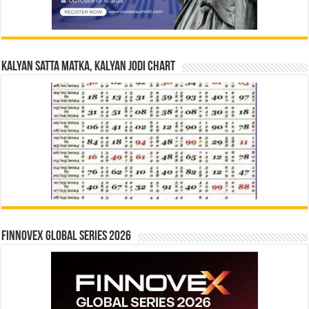
Kalyan Satta Matka, Kalyan Jodi Chart
Finnovex Global Series 2026