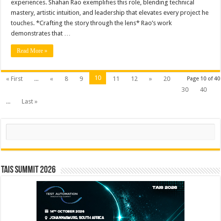
experiences. Shahan Rao exemplifies this role, blending technical
mastery, artistic intuition, and leadership that elevates every project he
touches. *Crafting the story through the lens* Rao’s work
demonstrates that …
Read More »
10
« First
...
«
8
9
11
12
»
20
Page 10 of 40
30
40
...
Last »
Search
TAIS Summit 2026