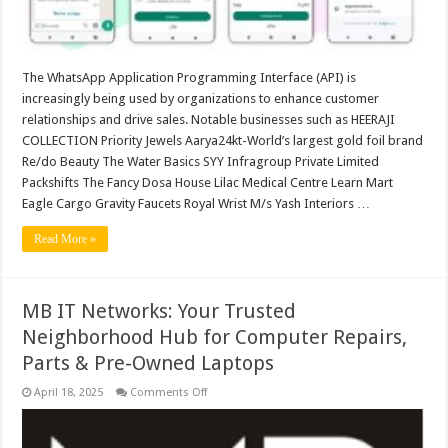
foil
brand
and
Re/do
Beauty.
The WhatsApp Application Programming Interface (API) is
increasingly being used by organizations to enhance customer
relationships and drive sales. Notable businesses such as HEERAJI
COLLECTION Priority Jewels Aarya24kt-World’s largest gold foil brand
Re/do Beauty The Water Basics SYY Infragroup Private Limited
Packshifts The Fancy Dosa House Lilac Medical Centre Learn Mart
Eagle Cargo Gravity Faucets Royal Wrist M/s Yash Interiors …
Read More »
MB IT Networks: Your Trusted
Neighborhood Hub for Computer Repairs,
Parts & Pre-Owned Laptops
on
April 18, 2025
Comments Off
MB
IT
Networks:
Your