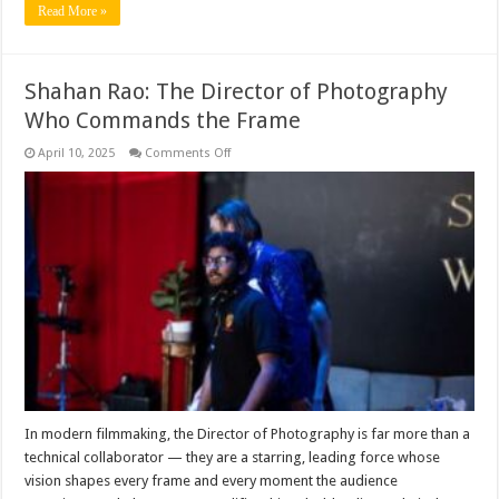
Read More »
Shahan Rao: The Director of Photography
Who Commands the Frame
on
April 10, 2025
Comments Off
Shahan
Rao:
The
Director
of
Photography
Who
Commands
the
Frame
In modern filmmaking, the Director of Photography is far more than a
technical collaborator — they are a starring, leading force whose
vision shapes every frame and every moment the audience