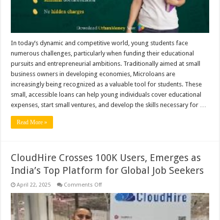
In today’s dynamic and competitive world, young students face
numerous challenges, particularly when funding their educational
pursuits and entrepreneurial ambitions. Traditionally aimed at small
business owners in developing economies, Microloans are
increasingly being recognized as a valuable tool for students. These
small, accessible loans can help young individuals cover educational
expenses, start small ventures, and develop the skills necessary for …
Read More »
CloudHire Crosses 100K Users, Emerges as
India’s Top Platform for Global Job Seekers
on
April 22, 2025
Comments Off
CloudHire
Crosses
100K
Users,
Emerges