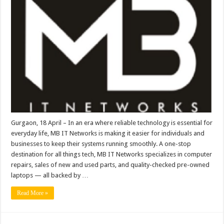
Trusted
Neighborhood
Hub
for
Computer
Repairs,
Parts
&
Pre-
Owned
Laptops
Gurgaon, 18 April – In an era where reliable technology is essential for
everyday life, MB IT Networks is making it easier for individuals and
businesses to keep their systems running smoothly. A one-stop
destination for all things tech, MB IT Networks specializes in computer
repairs, sales of new and used parts, and quality-checked pre-owned
laptops — all backed by …
Read More »