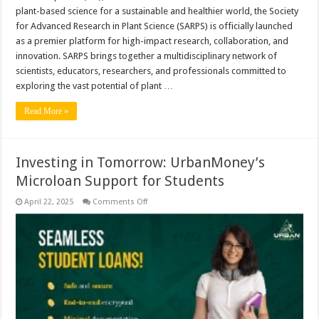
plant-based science for a sustainable and healthier world, the Society
for Advanced Research in Plant Science (SARPS) is officially launched
as a premier platform for high-impact research, collaboration, and
innovation. SARPS brings together a multidisciplinary network of
scientists, educators, researchers, and professionals committed to
exploring the vast potential of plant …
Read More »
Investing in Tomorrow: UrbanMoney’s
Microloan Support for Students
on
April 22, 2025
Comments Off
Investing
in
Tomorrow:
UrbanMoney’s
Microloan
Support
for
Students