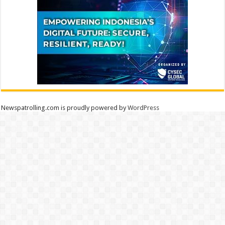
Newspatrolling.com is proudly powered by
WordPress