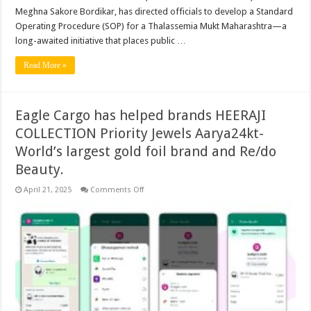
Meghna Sakore Bordikar, has directed officials to develop a Standard
Operating Procedure (SOP) for a Thalassemia Mukt Maharashtra—a
long-awaited initiative that places public …
Read More »
Eagle Cargo has helped brands HEERAJI
COLLECTION Priority Jewels Aarya24kt-
World’s largest gold foil brand and Re/do
Beauty.
on
April 21, 2025
Comments Off
Eagle
Cargo
has
helped
brands
HEERAJI
COLLECTION
Priority
Jewels
Aarya24kt-
World’s
largest
gold