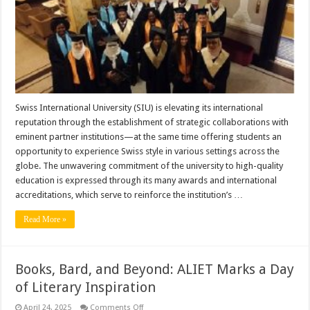
with
Elite
Accreditations
and
Worldwide
Partnerships
Swiss International University (SIU) is elevating its international
reputation through the establishment of strategic collaborations with
eminent partner institutions—at the same time offering students an
opportunity to experience Swiss style in various settings across the
globe. The unwavering commitment of the university to high-quality
education is expressed through its many awards and international
accreditations, which serve to reinforce the institution’s …
Read More »
Books, Bard, and Beyond: ALIET Marks a Day
of Literary Inspiration
on
April 24, 2025
Comments Off