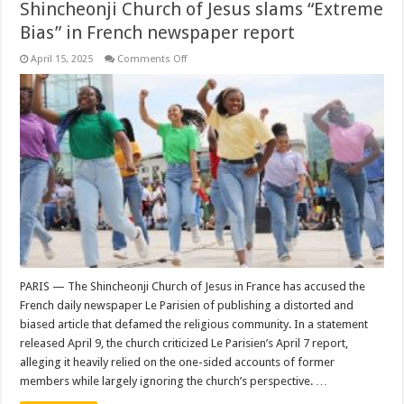
Shincheonji Church of Jesus slams “Extreme
Bias” in French newspaper report
on
April 15, 2025
Comments Off
Shincheonji
Church
of
Jesus
slams
“Extreme
Bias”
in
French
newspaper
report
PARIS — The Shincheonji Church of Jesus in France has accused the
French daily newspaper Le Parisien of publishing a distorted and
biased article that defamed the religious community. In a statement
released April 9, the church criticized Le Parisien’s April 7 report,
alleging it heavily relied on the one-sided accounts of former
members while largely ignoring the church’s perspective. …