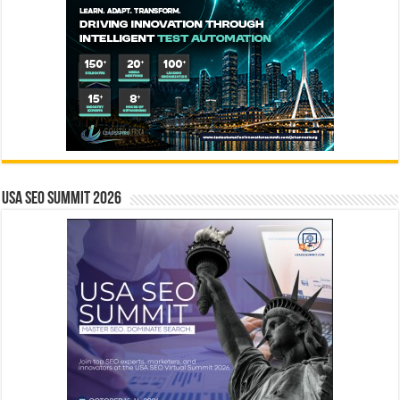
USA SEO SUMMIT 2026