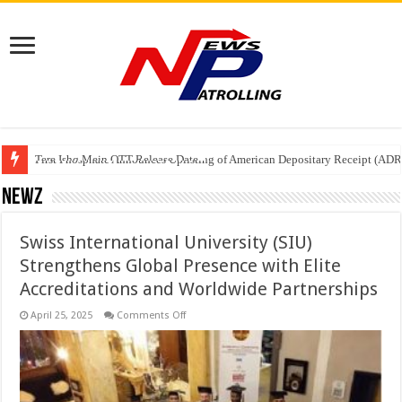
Tere Ishq Mein OTT Release Date
First Phosphate Announces Uplisting of American Depositary Receipt (AD
PFRDA Conducts Outreach Event on StAR NPS & National Pension System f
Newz
Swiss International University (SIU)
Strengthens Global Presence with Elite
Accreditations and Worldwide Partnerships
on
April 25, 2025
Comments Off
Swiss
International
University
(SIU)
Strengthens
Global
Presence