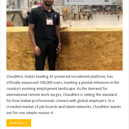
as
India’s
Top
Platform
for
Global
Job
Seekers
CloudHire, India’s leading AI-powered recruitment platform, has
officially surpassed 100,000 users, marking a pivotal milestone in the
country’s evolving employment landscape. As the demand for
international remote work surges, CloudHire is setting the standard
for how Indian professionals connect with global employers. In a
crowded market of job boards and talent networks, CloudHire stands
out for one simple reason: it …
Read More »