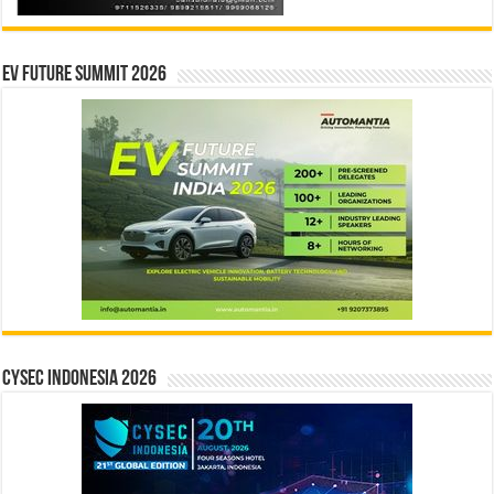
EV Future Summit 2026
CYSEC INDONESIA 2026