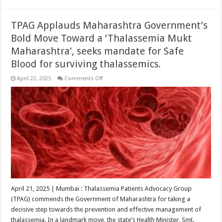
TPAG Applauds Maharashtra Government’s
Bold Move Toward a ‘Thalassemia Mukt
Maharashtra’, seeks mandate for Safe
Blood for surviving thalassemics.
on
April 22, 2025
Comments Off
TPAG
Applauds
Maharashtra
Government’s
Bold
Move
Toward
a
‘Thalassemia
Mukt
Maharashtra’,
seeks
mandate
for
Safe
Blood
for
April 21, 2025 | Mumbai : Thalassemia Patients Advocacy Group
surviving
(TPAG) commends the Government of Maharashtra for taking a
thalassemics.
decisive step towards the prevention and effective management of
thalassemia. In a landmark move, the state’s Health Minister, Smt.