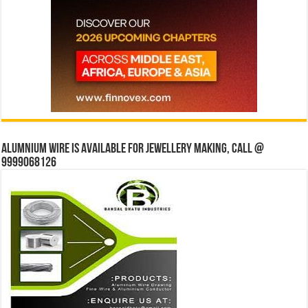
Alumnium wire is available for jewellery making, Call @
9999068126