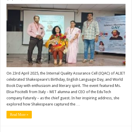
Books,
Bard,
and
Beyond:
ALIET
Marks
a
Day
of
Literary
Inspiration
On 23rd April 2025, the Internal Quality Assurance Cell (IQAC) of ALIET
celebrated Shakespeare’s Birthday, English Language Day, and World
Book Day with enthusiasm and literary spirit. The event featured Ms.
Elisa Piscitelli from Italy – MIT alumna and CEO of the EduTech
company Futurely – as the chief guest. In her inspiring address, she
explored how Shakespeare captured the …
Read More »