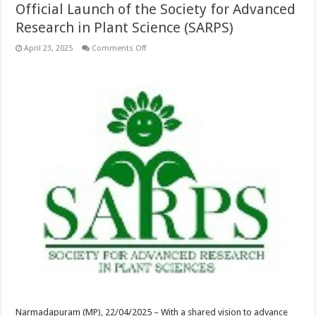
Official Launch of the Society for Advanced
Research in Plant Science (SARPS)
on
April 23, 2025
Comments Off
Official
Launch
of
the
Society
for
Advanced
Research
in
Plant
Science
(SARPS)
Narmadapuram (MP), 22/04/2025 – With a shared vision to advance