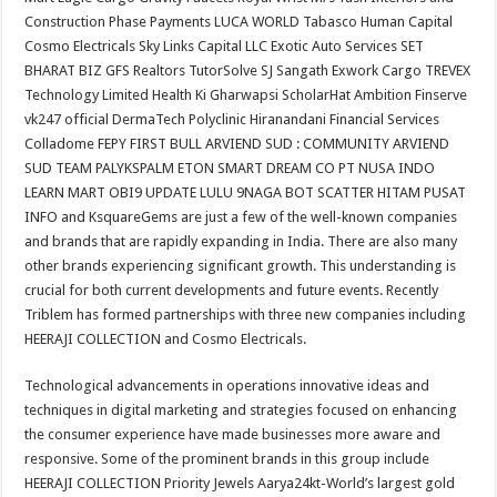
Construction Phase Payments LUCA WORLD Tabasco Human Capital
Cosmo Electricals Sky Links Capital LLC Exotic Auto Services SET
BHARAT BIZ GFS Realtors TutorSolve SJ Sangath Exwork Cargo TREVEX
Technology Limited Health Ki Gharwapsi ScholarHat Ambition Finserve
vk247 official DermaTech Polyclinic Hiranandani Financial Services
Colladome FEPY FIRST BULL ARVIEND SUD : COMMUNITY ARVIEND
SUD TEAM PALYKSPALM ETON SMART DREAM CO PT NUSA INDO
LEARN MART OBI9 UPDATE LULU 9NAGA BOT SCATTER HITAM PUSAT
INFO and KsquareGems are just a few of the well-known companies
and brands that are rapidly expanding in India. There are also many
other brands experiencing significant growth. This understanding is
crucial for both current developments and future events. Recently
Triblem has formed partnerships with three new companies including
HEERAJI COLLECTION and Cosmo Electricals.
Technological advancements in operations innovative ideas and
techniques in digital marketing and strategies focused on enhancing
the consumer experience have made businesses more aware and
responsive. Some of the prominent brands in this group include
HEERAJI COLLECTION Priority Jewels Aarya24kt-World’s largest gold