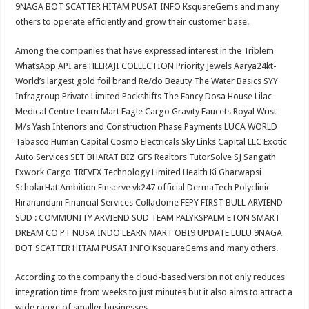
9NAGA BOT SCATTER HITAM PUSAT INFO KsquareGems and many
others to operate efficiently and grow their customer base.
Among the companies that have expressed interest in the Triblem
WhatsApp API are HEERAJI COLLECTION Priority Jewels Aarya24kt-
World’s largest gold foil brand Re/do Beauty The Water Basics SYY
Infragroup Private Limited Packshifts The Fancy Dosa House Lilac
Medical Centre Learn Mart Eagle Cargo Gravity Faucets Royal Wrist
M/s Yash Interiors and Construction Phase Payments LUCA WORLD
Tabasco Human Capital Cosmo Electricals Sky Links Capital LLC Exotic
Auto Services SET BHARAT BIZ GFS Realtors TutorSolve SJ Sangath
Exwork Cargo TREVEX Technology Limited Health Ki Gharwapsi
ScholarHat Ambition Finserve vk247 official DermaTech Polyclinic
Hiranandani Financial Services Colladome FEPY FIRST BULL ARVIEND
SUD : COMMUNITY ARVIEND SUD TEAM PALYKSPALM ETON SMART
DREAM CO PT NUSA INDO LEARN MART OBI9 UPDATE LULU 9NAGA
BOT SCATTER HITAM PUSAT INFO KsquareGems and many others.
According to the company the cloud-based version not only reduces
integration time from weeks to just minutes but it also aims to attract a
wide range of smaller businesses.