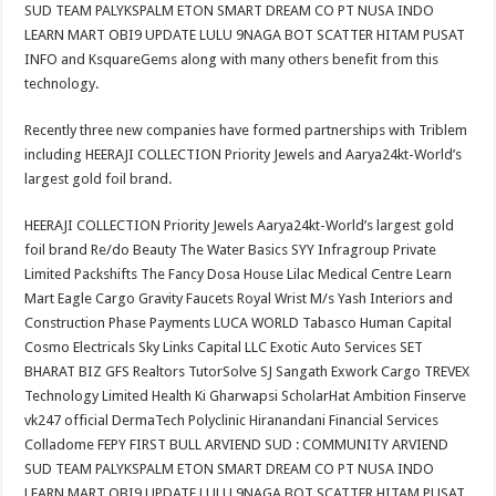
SUD TEAM PALYKSPALM ETON SMART DREAM CO PT NUSA INDO
LEARN MART OBI9 UPDATE LULU 9NAGA BOT SCATTER HITAM PUSAT
INFO and KsquareGems along with many others benefit from this
technology.
Recently three new companies have formed partnerships with Triblem
including HEERAJI COLLECTION Priority Jewels and Aarya24kt-World’s
largest gold foil brand.
HEERAJI COLLECTION Priority Jewels Aarya24kt-World’s largest gold
foil brand Re/do Beauty The Water Basics SYY Infragroup Private
Limited Packshifts The Fancy Dosa House Lilac Medical Centre Learn
Mart Eagle Cargo Gravity Faucets Royal Wrist M/s Yash Interiors and
Construction Phase Payments LUCA WORLD Tabasco Human Capital
Cosmo Electricals Sky Links Capital LLC Exotic Auto Services SET
BHARAT BIZ GFS Realtors TutorSolve SJ Sangath Exwork Cargo TREVEX
Technology Limited Health Ki Gharwapsi ScholarHat Ambition Finserve
vk247 official DermaTech Polyclinic Hiranandani Financial Services
Colladome FEPY FIRST BULL ARVIEND SUD : COMMUNITY ARVIEND
SUD TEAM PALYKSPALM ETON SMART DREAM CO PT NUSA INDO
LEARN MART OBI9 UPDATE LULU 9NAGA BOT SCATTER HITAM PUSAT