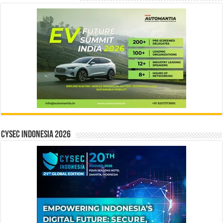
CYSEC INDONESIA 2026