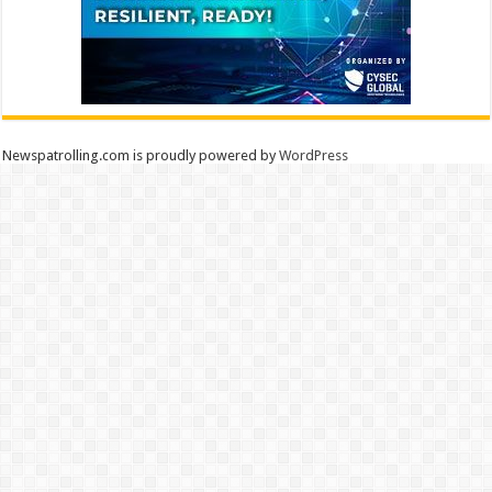
Newspatrolling.com is proudly powered by
WordPress