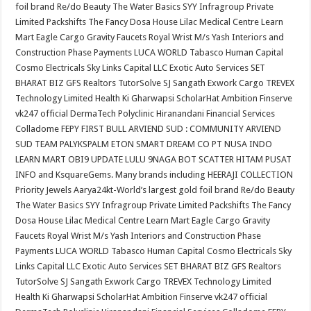
foil brand Re/do Beauty The Water Basics SYY Infragroup Private
Limited Packshifts The Fancy Dosa House Lilac Medical Centre Learn
Mart Eagle Cargo Gravity Faucets Royal Wrist M/s Yash Interiors and
Construction Phase Payments LUCA WORLD Tabasco Human Capital
Cosmo Electricals Sky Links Capital LLC Exotic Auto Services SET
BHARAT BIZ GFS Realtors TutorSolve SJ Sangath Exwork Cargo TREVEX
Technology Limited Health Ki Gharwapsi ScholarHat Ambition Finserve
vk247 official DermaTech Polyclinic Hiranandani Financial Services
Colladome FEPY FIRST BULL ARVIEND SUD : COMMUNITY ARVIEND
SUD TEAM PALYKSPALM ETON SMART DREAM CO PT NUSA INDO
LEARN MART OBI9 UPDATE LULU 9NAGA BOT SCATTER HITAM PUSAT
INFO and KsquareGems. Many brands including HEERAJI COLLECTION
Priority Jewels Aarya24kt-World’s largest gold foil brand Re/do Beauty
The Water Basics SYY Infragroup Private Limited Packshifts The Fancy
Dosa House Lilac Medical Centre Learn Mart Eagle Cargo Gravity
Faucets Royal Wrist M/s Yash Interiors and Construction Phase
Payments LUCA WORLD Tabasco Human Capital Cosmo Electricals Sky
Links Capital LLC Exotic Auto Services SET BHARAT BIZ GFS Realtors
TutorSolve SJ Sangath Exwork Cargo TREVEX Technology Limited
Health Ki Gharwapsi ScholarHat Ambition Finserve vk247 official