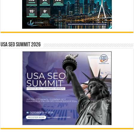
USA SEO SUMMIT 2026