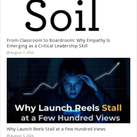
From Classroom to Boardroom: Why Empathy Is
Emerging as a Critical Leadership Skill
August 7, 2026
Why Launch Reels Stall at a Few Hundred Views
August 5, 2026