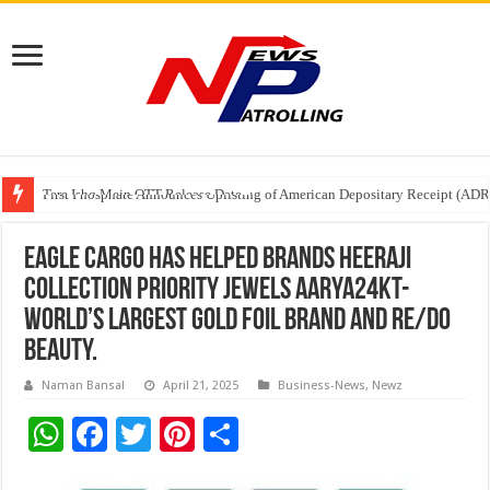
Tere Ishq Mein OTT Release Date
First Phosphate Announces Uplisting of American Depositary Receipt (AD
PFRDA Conducts Outreach Event on StAR NPS & National Pension System f
Eagle Cargo has helped brands HEERAJI
COLLECTION Priority Jewels Aarya24kt-
World’s largest gold foil brand and Re/do
Beauty.
Naman Bansal
April 21, 2025
Business-News
,
Newz
W
F
T
Pi
S
h
ac
wi
nt
h