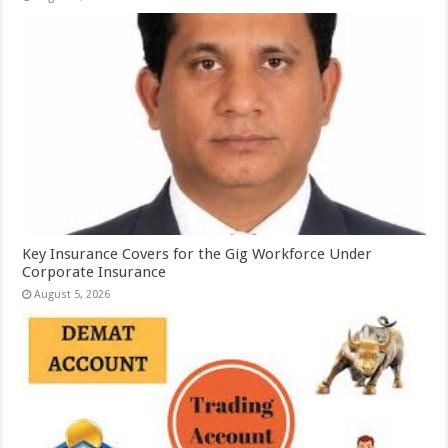
Key Insurance Covers for the Gig Workforce Under
Corporate Insurance
August 5, 2026