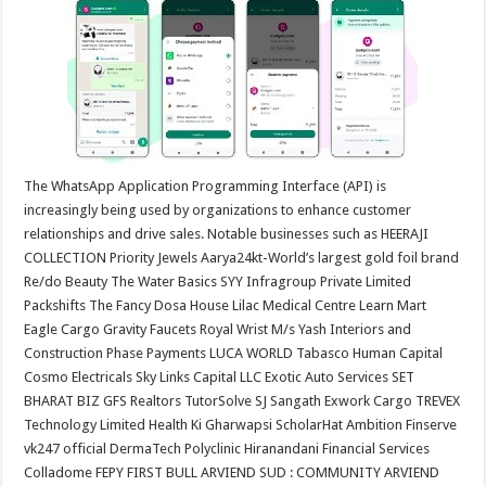
at
e
tt
er
ar
sA
b
er
es
e
p
o
t
p
o
k
The WhatsApp Application Programming Interface (API) is
increasingly being used by organizations to enhance customer
relationships and drive sales. Notable businesses such as HEERAJI
COLLECTION Priority Jewels Aarya24kt-World’s largest gold foil brand
Re/do Beauty The Water Basics SYY Infragroup Private Limited
Packshifts The Fancy Dosa House Lilac Medical Centre Learn Mart
Eagle Cargo Gravity Faucets Royal Wrist M/s Yash Interiors and
Construction Phase Payments LUCA WORLD Tabasco Human Capital
Cosmo Electricals Sky Links Capital LLC Exotic Auto Services SET
BHARAT BIZ GFS Realtors TutorSolve SJ Sangath Exwork Cargo TREVEX
Technology Limited Health Ki Gharwapsi ScholarHat Ambition Finserve
vk247 official DermaTech Polyclinic Hiranandani Financial Services
Colladome FEPY FIRST BULL ARVIEND SUD : COMMUNITY ARVIEND