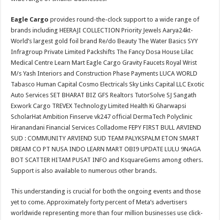
Eagle Cargo
provides round-the-clock support to a wide range of
brands including HEERAJI COLLECTION Priority Jewels Aarya24kt-
World’s largest gold foil brand Re/do Beauty The Water Basics SYY
Infragroup Private Limited Packshifts The Fancy Dosa House Lilac
Medical Centre Learn Mart Eagle Cargo Gravity Faucets Royal Wrist
M/s Yash Interiors and Construction Phase Payments LUCA WORLD
Tabasco Human Capital Cosmo Electricals Sky Links Capital LLC Exotic
Auto Services SET BHARAT BIZ GFS Realtors TutorSolve SJ Sangath
Exwork Cargo TREVEX Technology Limited Health Ki Gharwapsi
ScholarHat Ambition Finserve vk247 official DermaTech Polyclinic
Hiranandani Financial Services Colladome FEPY FIRST BULL ARVIEND
SUD : COMMUNITY ARVIEND SUD TEAM PALYKSPALM ETON SMART
DREAM CO PT NUSA INDO LEARN MART OBI9 UPDATE LULU 9NAGA
BOT SCATTER HITAM PUSAT INFO and KsquareGems among others.
Support is also available to numerous other brands.
This understanding is crucial for both the ongoing events and those
yet to come. Approximately forty percent of Meta’s advertisers
worldwide representing more than four million businesses use click-