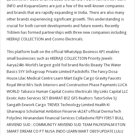
INFO and KsquareGems are just a few of the well-known companies
and brands that are rapidly expanding in India. There are also many
other brands experiencing significant growth. This understanding is
crucial for both current developments and future events. Recently
Triblem has formed partnerships with three new companies including
HEERAJI COLLECTION and Cosmo Electricals.
This platform built on the official WhatsApp Business API enables
small businesses such as HEERAJI COLLECTION Priority Jewels
Aarya24kt-World’s largest gold foil brand Re/do Beauty The Water
Basics SYY Infragroup Private Limited Packshifts The Fancy Dosa
House Lilac Medical Centre Learn Mart Eagle Cargo Gravity Faucets
Royal Wrist M/s Yash Interiors and Construction Phase Payments LUCA
WORLD Tabasco Human Capital Cosmo Electricals Sky Links Capital LLC
Exotic Auto Services SET BHARAT BIZ GFS Realtors TutorSolve SJ
Sangath Exwork Cargo TREVEX Technology Limited Health Ki
Gharwapsi ScholarHat Ambition Finserve vk247 official DermaTech
Polyclinic Hiranandani Financial Services Colladome FEPY FIRST BULL
ARVIEND SUD : COMMUNITY ARVIEND SUD TEAM PALYKSPALM ETON
SMART DREAM CO PT NUSA INDO LEARN MART OBI9 UPDATE LULU