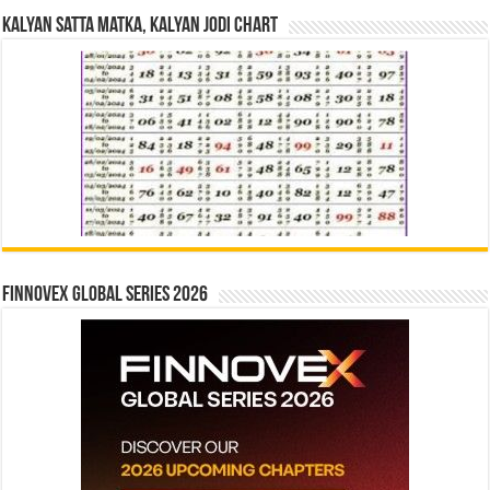
Kalyan Satta Matka, Kalyan Jodi Chart
Finnovex Global Series 2026