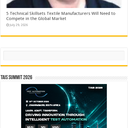
5 Technical Skillsets Textile Manufacturers Will Need to
Compete in the Global Market
July 29, 2026
Search
TAIS Summit 2026