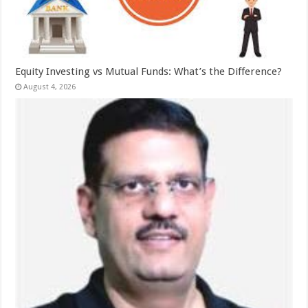
Equity Investing vs Mutual Funds: What’s the Difference?
August 4, 2026