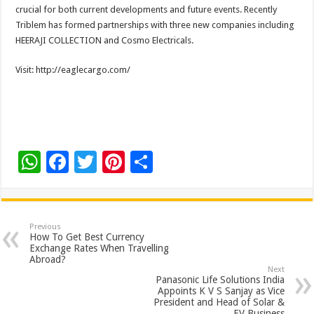
crucial for both current developments and future events. Recently
Triblem has formed partnerships with three new companies including
HEERAJI COLLECTION and Cosmo Electricals.
Visit: http://eaglecargo.com/
W
F
T
Pi
S
h
ac
wi
nt
h
at
e
tt
er
ar
sA
b
er
es
e
Previous
How To Get Best Currency
p
o
t
Exchange Rates When Travelling
Abroad?
p
o
Next
Panasonic Life Solutions India
k
Appoints K V S Sanjay as Vice
President and Head of Solar &
EV Business