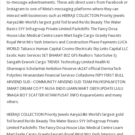
to-message advertisements. These ads direct users from Facebook or
Instagram to one of Meta’s messaging platforms where they can
interact with businesses such as HEERAJI COLLECTION Priority Jewels
Aarya24kt-World’s largest gold foil brand Re/do Beauty The Water
Basics SYY Infragroup Private Limited Packshifts The Fancy Dosa
House Lilac Medical Centre Learn Mart Eagle Cargo Gravity Faucets
Royal Wrist M/s Yash Interiors and Construction Phase Payments LUCA
WORLD Tabasco Human Capital Cosmo Electricals Sky Links Capital LLC
Exotic Auto Services SET BHARAT BIZ GFS Realtors TutorSolve SJ
Sangath Exwork Cargo TREVEX Technology Limited Health Ki
Gharwapsi ScholarHat Ambition Finserve vk247 official DermaTech
Polyclinic Hiranandani Financial Services Colladome FEPY FIRST BULL
ARVIEND SUD : COMMUNITY ARVIEND SUD TEAM PALYKSPALM ETON
SMART DREAM CO PT NUSA INDO LEARN MART OBI9 UPDATE LULU
9NAGA BOT SCATTER HITAM PUSAT INFO KsquareGems and many
others.
HEERAJI COLLECTION Priority Jewels Aarya24kt-World’s largest gold
foil brand Re/do Beauty The Water Basics SYY Infragroup Private
Limited Packshifts The Fancy Dosa House Lilac Medical Centre Learn
Mart Eagle Cargo Gravity Faucets Royal Wrist M/s Yash Interiors and