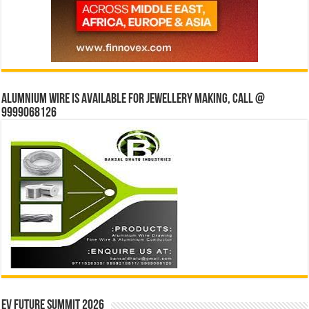
Alumnium wire is available for jewellery making, Call @
9999068126
EV Future Summit 2026