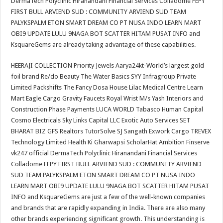
DermaTech Polyclinic Hiranandani Financial Services Colladome FEPY
FIRST BULL ARVIEND SUD : COMMUNITY ARVIEND SUD TEAM
PALYKSPALM ETON SMART DREAM CO PT NUSA INDO LEARN MART
OBI9 UPDATE LULU 9NAGA BOT SCATTER HITAM PUSAT INFO and
KsquareGems are already taking advantage of these capabilities.
HEERAJI COLLECTION Priority Jewels Aarya24kt-World’s largest gold
foil brand Re/do Beauty The Water Basics SYY Infragroup Private
Limited Packshifts The Fancy Dosa House Lilac Medical Centre Learn
Mart Eagle Cargo Gravity Faucets Royal Wrist M/s Yash Interiors and
Construction Phase Payments LUCA WORLD Tabasco Human Capital
Cosmo Electricals Sky Links Capital LLC Exotic Auto Services SET
BHARAT BIZ GFS Realtors TutorSolve SJ Sangath Exwork Cargo TREVEX
Technology Limited Health Ki Gharwapsi ScholarHat Ambition Finserve
vk247 official DermaTech Polyclinic Hiranandani Financial Services
Colladome FEPY FIRST BULL ARVIEND SUD : COMMUNITY ARVIEND
SUD TEAM PALYKSPALM ETON SMART DREAM CO PT NUSA INDO
LEARN MART OBI9 UPDATE LULU 9NAGA BOT SCATTER HITAM PUSAT
INFO and KsquareGems are just a few of the well-known companies
and brands that are rapidly expanding in India. There are also many
other brands experiencing significant growth. This understanding is