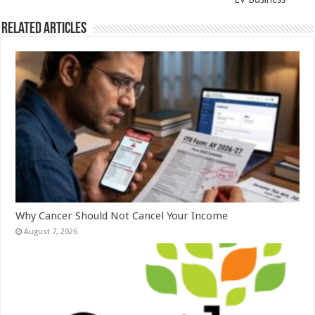
Related Articles
Why Cancer Should Not Cancel Your Income
August 7, 2026