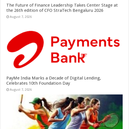
The Future of Finance Leadership Takes Center Stage at
the 26th edition of CFO StraTech Bengaluru 2026
August 7, 2026
PayMe India Marks a Decade of Digital Lending,
Celebrates 10th Foundation Day
August 7, 2026