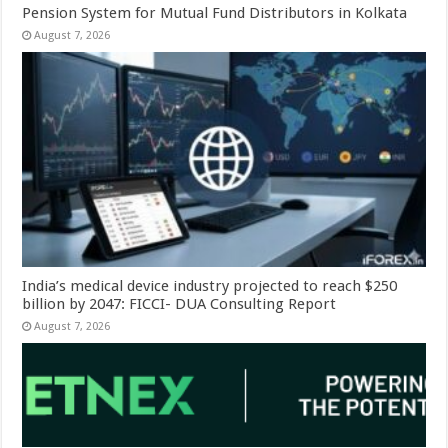
Pension System for Mutual Fund Distributors in Kolkata
August 7, 2026
India’s medical device industry projected to reach $250
billion by 2047: FICCI- DUA Consulting Report
August 7, 2026