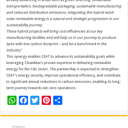
transportation, biodegradable packaging, sustainable manufacturing
and reduced distribution emissions, integrating this hybrid wind-
solar renewable energy is a natural and strategic progression in our
sustainability journey.
These hybrid projects will bring cost efficiencies at our key
manufacturing facilities and will help us in our journey to produce
tyres with low carbon footprint – and be a benchmark in the
industry.
”
This synergy enables CEAT to advance its sustainability goals while
leveraging CleanMax’s proven expertise in delivering renewable
energy for the C&I sector. The partnership is expected to strengthen
CEAT’s energy security, improve operational efficiency, and contribute
to significant annual reductions in carbon emissions, enabling its long-
term journey towards net-zero operations.
W
F
T
Pi
S
h
ac
wi
nt
h
at
e
tt
er
ar
sA
b
er
es
e
Previous