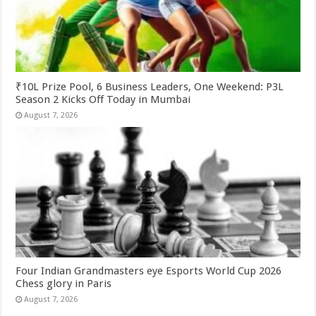
₹10L Prize Pool, 6 Business Leaders, One Weekend: P3L
Season 2 Kicks Off Today in Mumbai
August 7, 2026
Four Indian Grandmasters eye Esports World Cup 2026
Chess glory in Paris
August 7, 2026