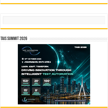
Search
TAIS Summit 2026