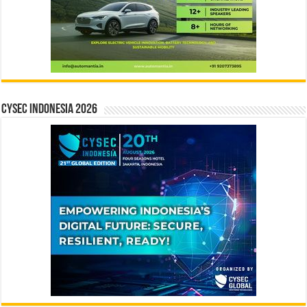
CYSEC INDONESIA 2026