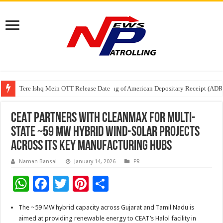
Tere Ishq Mein OTT Release Date
First Phosphate Announces Uplisting of American Depositary Receipt (AD
PFRDA Conducts Outreach Event on StAR NPS & National Pension System f
CEAT Partners with CleanMax for Multi-
State ~59 MW Hybrid Wind-Solar Projects
Across its Key Manufacturing Hubs
Naman Bansal
January 14, 2026
PR
W
F
T
Pi
S
h
ac
wi
nt
h
The ~59 MW hybrid capacity across Gujarat and Tamil Nadu is
at
e
tt
er
ar
aimed at providing renewable energy to CEAT’s Halol facility in