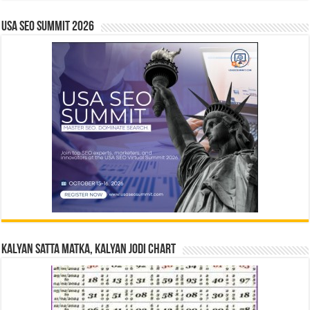
USA SEO SUMMIT 2026
Kalyan Satta Matka, Kalyan Jodi Chart