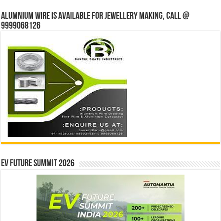
Alumnium wire is available for jewellery making, Call @
9999068126
EV Future Summit 2026