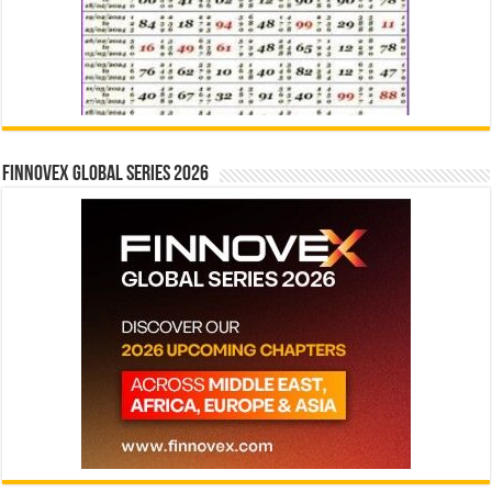
Finnovex Global Series 2026