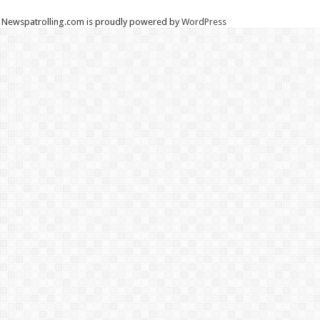
Newspatrolling.com is proudly powered by
WordPress