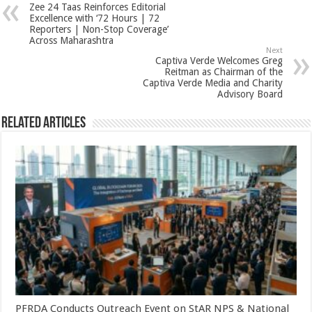
Zee 24 Taas Reinforces Editorial
p
o
t
Excellence with ‘72 Hours | 72
Reporters | Non-Stop Coverage’
p
o
Across Maharashtra
Next
k
Captiva Verde Welcomes Greg
Reitman as Chairman of the
Captiva Verde Media and Charity
Advisory Board
Related Articles
PFRDA Conducts Outreach Event on StAR NPS & National