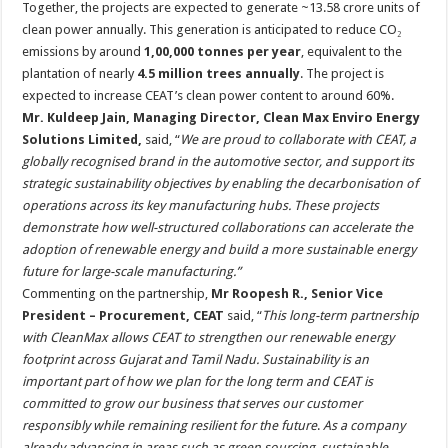
Together, the projects are expected to generate ~13.58 crore units of
clean power annually. This generation is anticipated to reduce CO₂
emissions by around
1,00,000 tonnes per year
, equivalent to the
plantation of nearly
4.5 million trees annually
. The project is
expected to increase CEAT’s clean power content to around 60%.
Mr. Kuldeep Jain, Managing Director, Clean Max Enviro Energy
Solutions Limited,
said, “
We are proud to collaborate with CEAT, a
globally recognised brand in the automotive sector, and support its
strategic sustainability objectives by enabling the decarbonisation of
operations across its key manufacturing hubs. These projects
demonstrate how well-structured collaborations can accelerate the
adoption of renewable energy and build a more sustainable energy
future for large-scale manufacturing.”
Commenting on the partnership,
Mr Roopesh R., Senior Vice
President – Procurement, CEAT
said, “
This long-term partnership
with CleanMax allows CEAT to strengthen our renewable energy
footprint across Gujarat and Tamil Nadu. Sustainability is an
important part of how we plan for the long term and CEAT is
committed to grow our business that serves our customer
responsibly while remaining resilient for the future
.
As a company
already advancing in areas such as green sourcing, sustainable