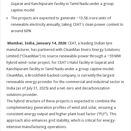
sA
b
er
es
e
Gujarat and Kanchipuram facility in Tamil Nadu under a group
captive model
p
o
t
The projects are expected to generate ~13.58 crore units of
p
o
renewable electricity annually, taking CEAT’s clean power content to
k
around 60%
Mumbai, India, January 14, 2026
: CEAT, a leading Indian tyre
manufacturer, has partnered with CleanMax Enviro Energy Solutions
Limited (“CleanMax”) to source renewable power through a ~59 MW
hybrid wind–solar project, for CEAT’s Halol facility in Gujarat and
Kanchipuram facility in Tamil Nadu under a group captive model.
CleanMax, a Brookfield-backed company, is currently the largest
renewable energy provider for the commercial and industrial sector in
India (as of July 31, 2025) and a net-zero and decarbonization
solutions provider.
The hybrid structure of these projects is expected to combine the
complementary generation profiles of wind and solar, ensuring a
consistent energy output and higher plant load factor (“PLF”). This
approach also enhances grid stability, which is critical for energy-
intensive manufacturing operations.