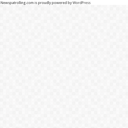
Newspatrolling.com is proudly powered by
WordPress