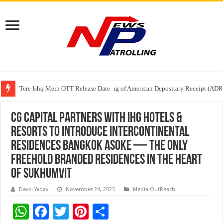
Tere Ishq Mein OTT Release Date
First Phosphate Announces Uplisting of American Depositary Receipt (AD
PFRDA Conducts Outreach Event on StAR NPS & National Pension System f
CG Capital Partners with IHG Hotels &
Resorts to Introduce InterContinental
Residences Bangkok Asoke — The Only
Freehold Branded Residences in The Heart
of Sukhumvit
Devki Yadav
November 24, 2025
Media OutReach
W
F
T
Pi
S