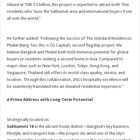
Valued at THB 5.5 billion, this project is expected to attract both Thai
residents who favor the Sukhumvit area and international buyers from
all over the world.”
He further added: “Following the success of The Standard Residences,
Phuket Bang Tao, this is CG Capital’s second flagship project. We
believe Bangkok and Phuket both hold immense potential for global
buyers or residents seeking a second home in Asia. Compared to
major cities such as New York, London, Tokyo, Hong Kong, and
Singapore, Thailand still offers its world-class quality, service, and
location. Through this collaboration, IHG’s hospitality excellence will
be seamlessly translated into an elevated residential experience.”
A Prime Address with Long-Term Potential
Strategically located on
Sukhumvit 16
in the vibrant Asoke district—Bangkok’s key business,
lifestyle, and transport hub—the project sits amid one of the city’s