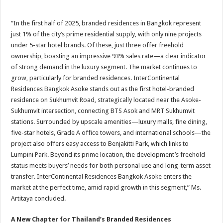
“In the first half of 2025, branded residences in Bangkok represent
just 1% of the city’s prime residential supply, with only nine projects
under 5-star hotel brands. Of these, just three offer freehold
ownership, boasting an impressive 93% sales rate—a clear indicator
of strong demand in the luxury segment. The market continues to
grow, particularly for branded residences. InterContinental
Residences Bangkok Asoke stands out as the first hotel-branded
residence on Sukhumvit Road, strategically located near the Asoke-
Sukhumvit intersection, connecting BTS Asok and MRT Sukhumvit
stations. Surrounded by upscale amenities—luxury malls, fine dining,
five-star hotels, Grade A office towers, and international schools—the
project also offers easy access to Benjakitti Park, which links to
Lumpini Park. Beyond its prime location, the development’s freehold
status meets buyers’ needs for both personal use and long-term asset
transfer. InterContinental Residences Bangkok Asoke enters the
market at the perfect time, amid rapid growth in this segment,” Ms.
Artitaya concluded.
A New Chapter for Thailand’s Branded Residences