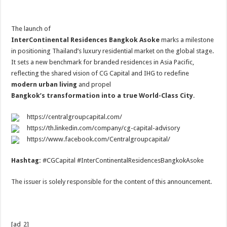
The launch of
InterContinental Residences Bangkok Asoke
marks a milestone
in positioning Thailand’s luxury residential market on the global stage.
It sets a new benchmark for branded residences in Asia Pacific,
reflecting the shared vision of CG Capital and IHG to redefine
modern urban living
and propel
Bangkok’s transformation into a true World-Class City
.
https://centralgroupcapital.com/
https://th.linkedin.com/company/cg-capital-advisory
https://www.facebook.com/Centralgroupcapital/
Hashtag:
#CGCapital #InterContinentalResidencesBangkokAsoke
The issuer is solely responsible for the content of this announcement.
[ad_2]