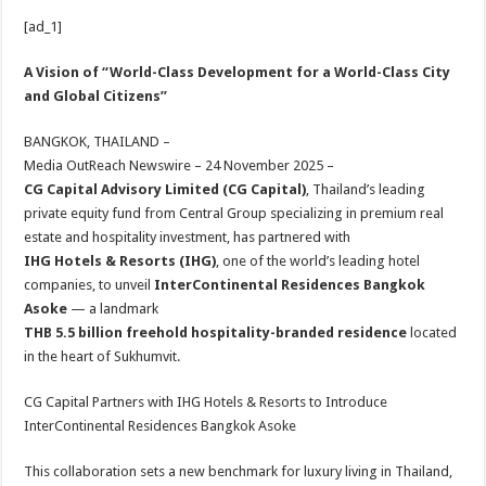
h
ac
wi
nt
h
[ad_1]
at
e
tt
er
ar
sA
b
er
es
e
A Vision of “World-Class Development for a World-Class City
and Global Citizens”
p
o
t
p
o
BANGKOK, THAILAND –
Media OutReach Newswire – 24 November 2025 –
k
CG Capital Advisory Limited (CG Capital)
, Thailand’s leading
private equity fund from Central Group specializing in premium real
estate and hospitality investment, has partnered with
IHG Hotels & Resorts (IHG)
, one of the world’s leading hotel
companies, to unveil
InterContinental Residences Bangkok
Asoke
— a landmark
THB 5.5 billion freehold hospitality-branded residence
located
in the heart of Sukhumvit.
CG Capital Partners with IHG Hotels & Resorts to Introduce
InterContinental Residences Bangkok Asoke
This collaboration sets a new benchmark for luxury living in Thailand,