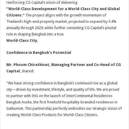
reinforcing CG Capital’s vision of delivering
“World-Class Development for a World-Class City and Global
Citizens.”
The project aligns with the growth momentum of
Thailand’s high-end property market, projected to expand by 3.4%
annually through 2029, while further cementing CG Capital’s pivotal
role in shaping Bangkok into a true
World-Class City
.
Confidence in Bangkok’s Potential
Mr. Phoom Chirathivat, Managing Partner and Co-Head of CG
Capital
, shared:
“We have strong confidence in Bangkok’s continued rise as a global
city—driven by investment, lifestyle, and quality of life. We are proud
to partner with IHG on the launch of InterContinental Residences
Bangkok Asoke, the first freehold hospitality-branded residences in
Sukhumvit. This partnership perfectly embodies our strategic vision of
creating World-Class Products for World-Class Citizens.