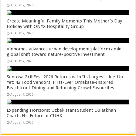
August 7, 2026
Create Meaningful Family Moments This Mother’s Day
Holiday with ONYX Hospitality Group
August 7, 2026
Vinhomes advances urban development platform amid
global shift toward nature-positive investment
August 7, 2026
Sentosa GrillFest 2026 Returns with Its Largest Line-Up
Yet: 42 Food Vendors, First-Ever Omakase-Inspired
Beachfront Dining and Returning Crowd Favourites
August 7, 2026
Expanding Horizons: Uzbekistani Student Dulatkhan
Charts His Future at CUHK
August 7, 2026