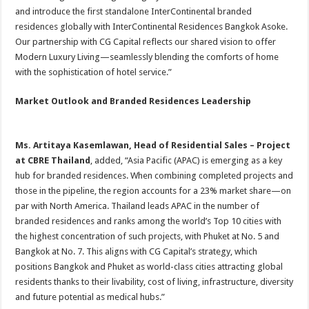
and introduce the first standalone InterContinental branded
residences globally with InterContinental Residences Bangkok Asoke.
Our partnership with CG Capital reflects our shared vision to offer
Modern Luxury Living—seamlessly blending the comforts of home
with the sophistication of hotel service.”
Market Outlook and Branded Residences Leadership
Ms. Artitaya Kasemlawan, Head of Residential Sales – Project
at CBRE Thailand
, added, “Asia Pacific (APAC) is emerging as a key
hub for branded residences. When combining completed projects and
those in the pipeline, the region accounts for a 23% market share—on
par with North America. Thailand leads APAC in the number of
branded residences and ranks among the world’s Top 10 cities with
the highest concentration of such projects, with Phuket at No. 5 and
Bangkok at No. 7. This aligns with CG Capital’s strategy, which
positions Bangkok and Phuket as world-class cities attracting global
residents thanks to their livability, cost of living, infrastructure, diversity
and future potential as medical hubs.”