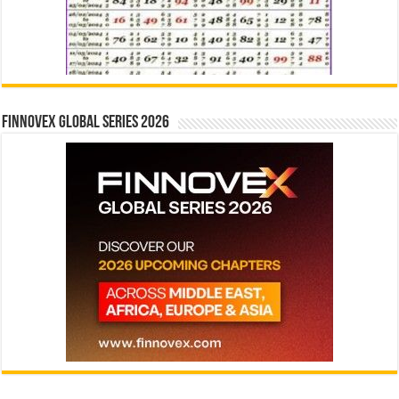
Finnovex Global Series 2026