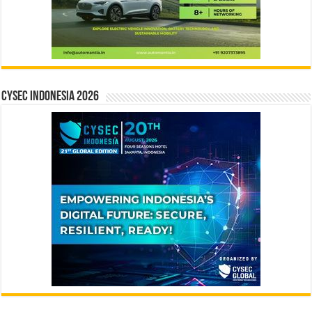
CYSEC INDONESIA 2026