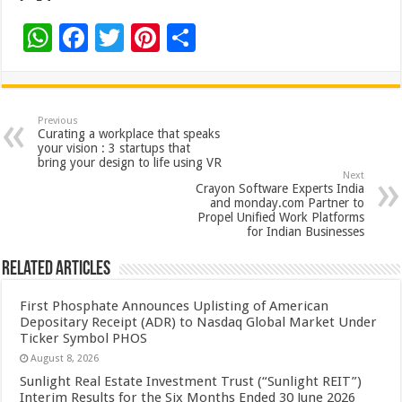
W
F
T
Pi
S
h
ac
wi
nt
h
at
e
tt
er
ar
sA
b
er
es
e
Previous
Curating a workplace that speaks
p
o
t
your vision : 3 startups that
bring your design to life using VR
p
o
Next
Crayon Software Experts India
k
and monday.com Partner to
Propel Unified Work Platforms
for Indian Businesses
Related Articles
First Phosphate Announces Uplisting of American
Depositary Receipt (ADR) to Nasdaq Global Market Under
Ticker Symbol PHOS
August 8, 2026
Sunlight Real Estate Investment Trust (“Sunlight REIT”)
Interim Results for the Six Months Ended 30 June 2026