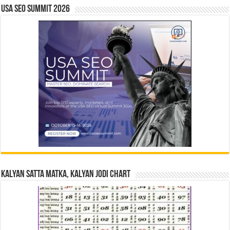
USA SEO SUMMIT 2026
Kalyan Satta Matka, Kalyan Jodi Chart