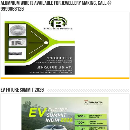
Alumnium wire is available for jewellery making, Call @
9999068126
EV Future Summit 2026