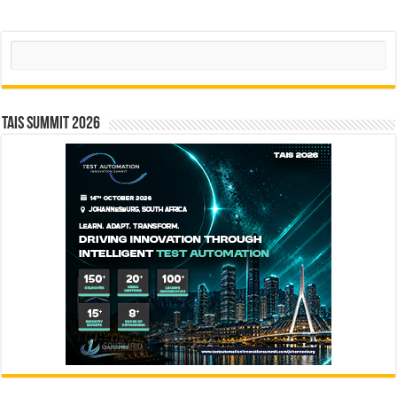
Search
TAIS Summit 2026