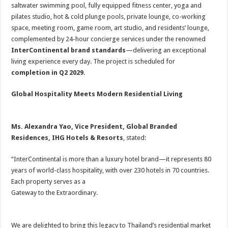
saltwater swimming pool, fully equipped fitness center, yoga and
pilates studio, hot & cold plunge pools, private lounge, co-working
space, meeting room, game room, art studio, and residents’ lounge,
complemented by 24-hour concierge services under the renowned
InterContinental brand standards
—delivering an exceptional
living experience every day. The project is scheduled for
completion in Q2 2029
.
Global Hospitality Meets Modern Residential Living
Ms. Alexandra Yao, Vice President, Global Branded
Residences, IHG Hotels & Resorts
, stated:
“InterContinental is more than a luxury hotel brand—it represents 80
years of world-class hospitality, with over 230 hotels in 70 countries.
Each property serves as a
Gateway to the Extraordinary.
We are delighted to bring this legacy to Thailand’s residential market