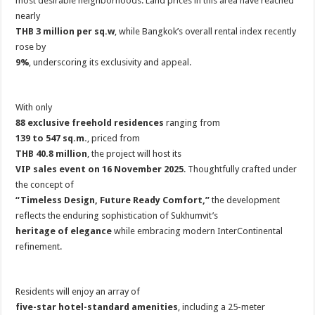
most desirable neighborhoods. Land prices in this area have reached
nearly
THB 3 million per sq.w
, while Bangkok’s overall rental index recently
rose by
9%
, underscoring its exclusivity and appeal.
With only
88 exclusive freehold residences
ranging from
139 to 547 sq.m.
, priced from
THB 40.8 million
, the project will host its
VIP sales event on 16 November 2025
. Thoughtfully crafted under
the concept of
“Timeless Design, Future Ready Comfort,”
the development
reflects the enduring sophistication of Sukhumvit’s
heritage of elegance
while embracing modern InterContinental
refinement.
Residents will enjoy an array of
five-star hotel-standard amenities
, including a 25-meter