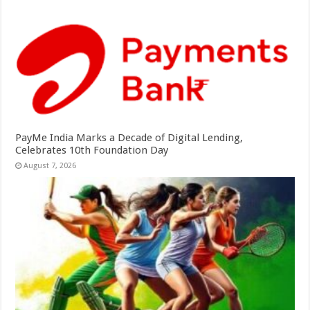
PayMe India Marks a Decade of Digital Lending,
Celebrates 10th Foundation Day
August 7, 2026