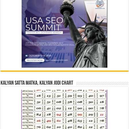
Kalyan Satta Matka, Kalyan Jodi Chart