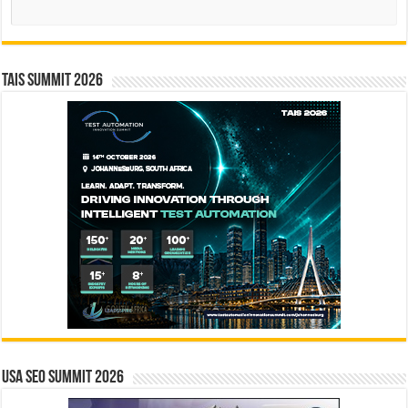
Search
TAIS Summit 2026
USA SEO SUMMIT 2026