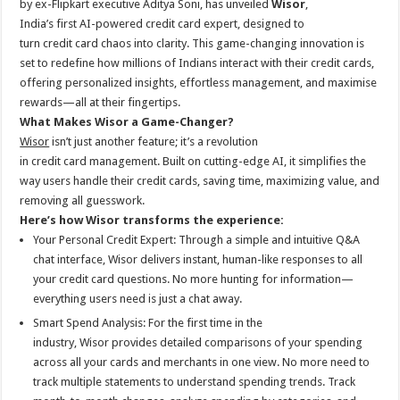
by ex-Flipkart executive Aditya Soni, has unveiled
Wisor
,
p
o
t
India’s
first
AI
-powered
credit
card
expert
, designed to
p
o
turn
credit
card
chaos into clarity. This game-changing innovation is
set to redefine how millions of Indians interact with their
credit
cards,
k
offering personalized insights, effortless management, and maximise
rewards—all at their fingertips.
What Makes
Wisor
a Game-Changer?
Wisor
isn’t just another feature; it’s a revolution
in
credit
card
management. Built on cutting-edge
AI
, it simplifies the
way users handle their
credit
cards, saving time, maximizing value, and
removing all guesswork.
Here’s how
Wisor
transforms the experience:
Your Personal
Credit
Expert
: Through a simple and intuitive Q&A
chat interface,
Wisor
delivers instant, human-like responses to all
your
credit
card
questions. No more hunting for information—
everything users need is just a chat away.
Smart Spend Analysis: For the
first
time in the
industry,
Wisor
provides detailed comparisons of your spending
across all your cards and merchants in one view. No more need to
track multiple statements to understand spending trends. Track