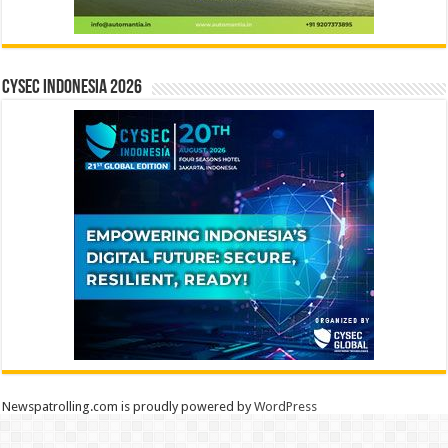
CYSEC INDONESIA 2026
Newspatrolling.com is proudly powered by
WordPress