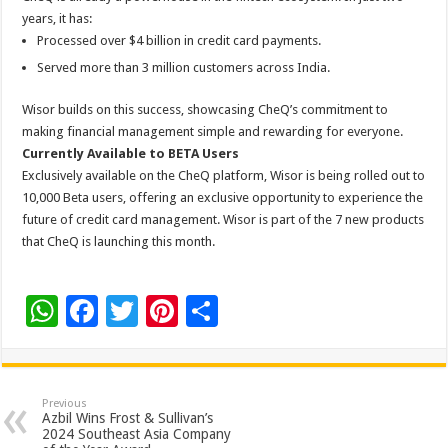
years, it has:
Processed over $4 billion in
credit
card
payments.
Served more than 3 million customers across India.
Wisor
builds on this success, showcasing
CheQ
’s commitment to
making financial management simple and rewarding for everyone.
Currently Available to BETA Users
Exclusively available on the
CheQ
platform,
Wisor
is being rolled out to
10,000 Beta users, offering an exclusive opportunity to experience the
future of
credit
card
management.
Wisor
is part of the 7 new products
that
CheQ
is launching this month.
W
F
T
Pi
S
h
ac
wi
nt
h
at
e
tt
er
ar
sA
b
er
es
e
Previous
Azbil Wins Frost & Sullivan’s
p
o
t
2024 Southeast Asia Company