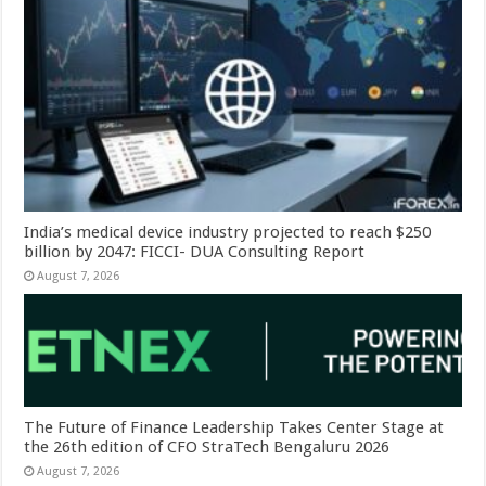
India’s medical device industry projected to reach $250
billion by 2047: FICCI- DUA Consulting Report
August 7, 2026
The Future of Finance Leadership Takes Center Stage at
the 26th edition of CFO StraTech Bengaluru 2026
August 7, 2026