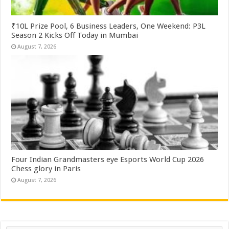
₹10L Prize Pool, 6 Business Leaders, One Weekend: P3L
Season 2 Kicks Off Today in Mumbai
August 7, 2026
Four Indian Grandmasters eye Esports World Cup 2026
Chess glory in Paris
August 7, 2026