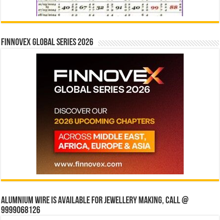
Finnovex Global Series 2026
Alumnium wire is available for jewellery making, Call @
9999068126