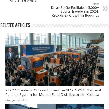
of the Year Award
p
o
Next
DreamSetGo Facilitates 15,000+
k
Sports Travellers in 2024;
Records 2x Growth in Bookings
Related Articles
PFRDA Conducts Outreach Event on StAR NPS & National
Pension System for Mutual Fund Distributors in Kolkata
August 7, 2026