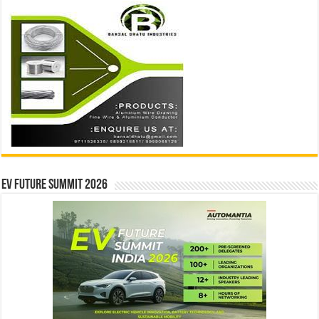
EV Future Summit 2026