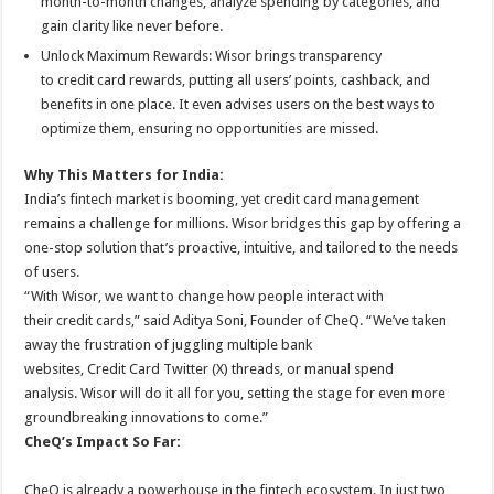
month-to-month changes, analyze spending by categories, and
gain clarity like never before.
Unlock Maximum Rewards:
Wisor
brings transparency
to
credit
card
rewards, putting all users’ points, cashback, and
benefits in one place. It even advises users on the best ways to
optimize them, ensuring no opportunities are missed.
Why This Matters for India:
India’s fintech market is booming, yet
credit
card
management
remains a challenge for millions.
Wisor
bridges this gap by offering a
one-stop solution that’s proactive, intuitive, and tailored to the needs
of users.
“With
Wisor
, we want to change how people interact with
their
credit
cards,” said Aditya Soni, Founder of
CheQ
. “We’ve taken
away the frustration of juggling multiple bank
websites,
Credit
Card
Twitter (X) threads, or manual spend
analysis.
Wisor
will do it all for you, setting the stage for even more
groundbreaking innovations to come.”
CheQ
’s Impact So Far:
CheQ
is already a powerhouse in the fintech ecosystem. In just two