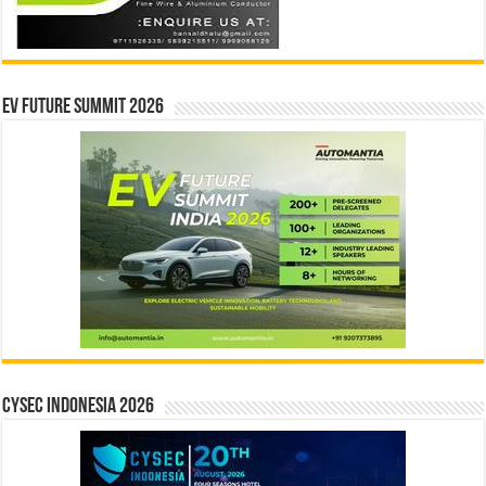
EV Future Summit 2026
CYSEC INDONESIA 2026