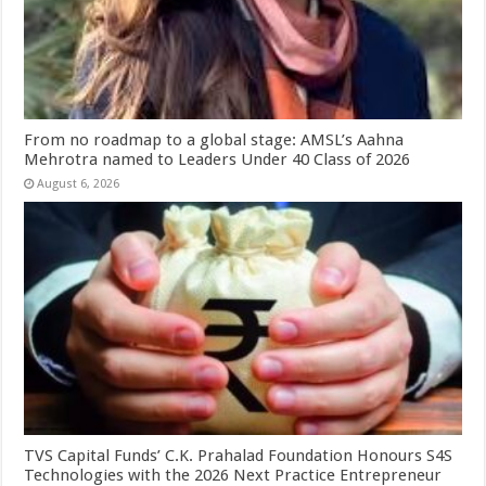
From no roadmap to a global stage: AMSL’s Aahna
Mehrotra named to Leaders Under 40 Class of 2026
August 6, 2026
TVS Capital Funds’ C.K. Prahalad Foundation Honours S4S
Technologies with the 2026 Next Practice Entrepreneur