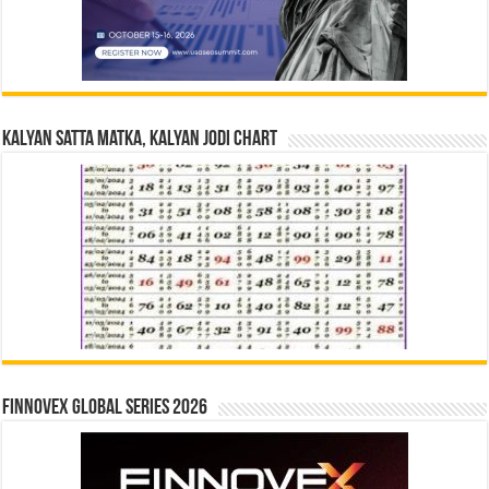
Kalyan Satta Matka, Kalyan Jodi Chart
Finnovex Global Series 2026