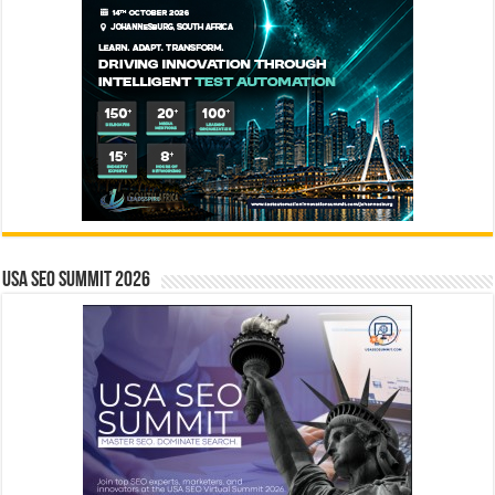
USA SEO SUMMIT 2026