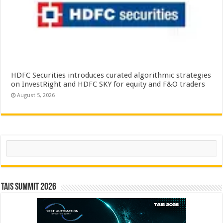
HDFC Securities introduces curated algorithmic strategies
on InvestRight and HDFC SKY for equity and F&O traders
August 5, 2026
Search
TAIS Summit 2026