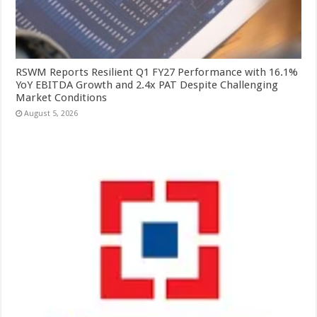
RSWM Reports Resilient Q1 FY27 Performance with 16.1%
YoY EBITDA Growth and 2.4x PAT Despite Challenging
Market Conditions
August 5, 2026