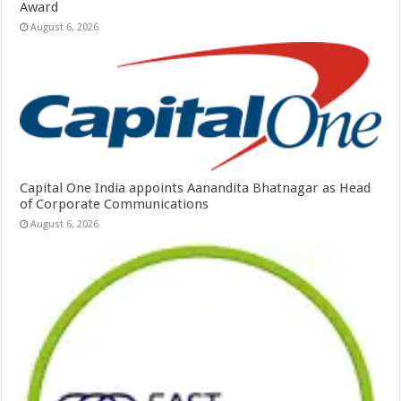
Award
August 6, 2026
Capital One India appoints Aanandita Bhatnagar as Head
of Corporate Communications
August 6, 2026