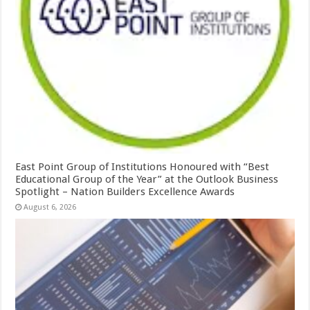
East Point Group of Institutions Honoured with “Best
Educational Group of the Year” at the Outlook Business
Spotlight – Nation Builders Excellence Awards
August 6, 2026