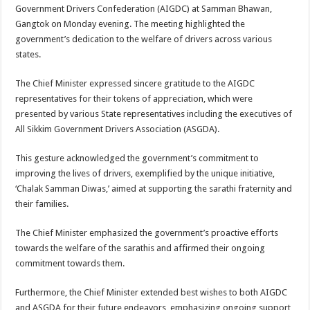
sA
b
er
es
e
Government Drivers Confederation (AIGDC) at Samman Bhawan,
Gangtok on Monday evening. The meeting highlighted the
p
o
t
government’s dedication to the welfare of drivers across various
p
o
states.
k
The Chief Minister expressed sincere gratitude to the AIGDC
representatives for their tokens of appreciation, which were
presented by various State representatives including the executives of
All Sikkim Government Drivers Association (ASGDA).
This gesture acknowledged the government’s commitment to
improving the lives of drivers, exemplified by the unique initiative,
‘Chalak Samman Diwas,’ aimed at supporting the sarathi fraternity and
their families.
The Chief Minister emphasized the government’s proactive efforts
towards the welfare of the sarathis and affirmed their ongoing
commitment towards them.
Furthermore, the Chief Minister extended best wishes to both AIGDC
and ASGDA for their future endeavors, emphasizing ongoing support