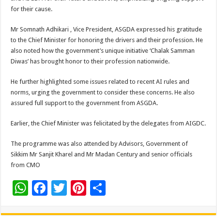
for their cause.
Mr Somnath Adhikari , Vice President, ASGDA expressed his gratitude
to the Chief Minister for honoring the drivers and their profession. He
also noted how the government’s unique initiative ‘Chalak Samman
Diwas’ has brought honor to their profession nationwide.
He further highlighted some issues related to recent AI rules and
norms, urging the government to consider these concerns. He also
assured full support to the government from ASGDA.
Earlier, the Chief Minister was felicitated by the delegates from AIGDC.
The programme was also attended by Advisors, Government of
Sikkim Mr Sanjit Kharel and Mr Madan Century and senior officials
from CMO
W
F
T
Pi
S
h
ac
wi
nt
h