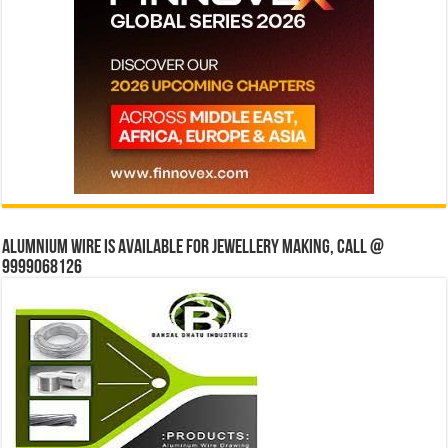
Alumnium wire is available for jewellery making, Call @
9999068126