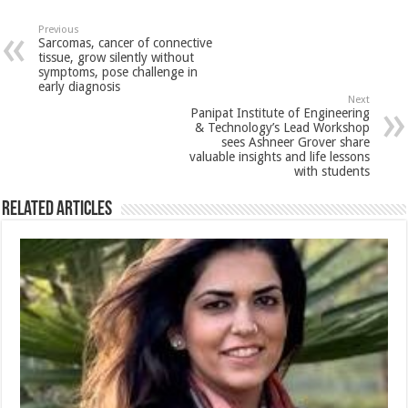
at
e
tt
er
ar
sA
b
er
es
e
Previous
Sarcomas, cancer of connective
p
o
t
tissue, grow silently without
symptoms, pose challenge in
p
o
early diagnosis
Next
k
Panipat Institute of Engineering
& Technology’s Lead Workshop
sees Ashneer Grover share
valuable insights and life lessons
with students
Related Articles