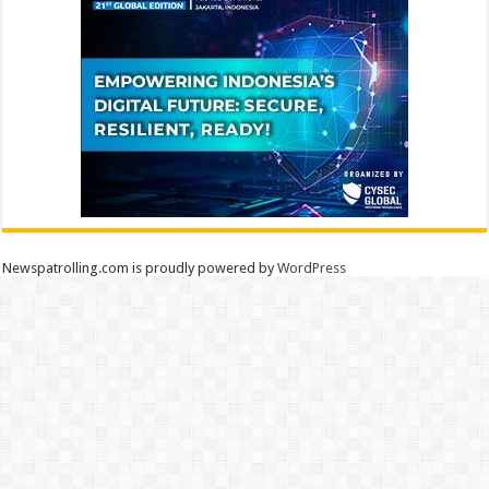
Newspatrolling.com is proudly powered by
WordPress