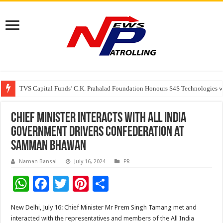
TVS Capital Funds’ C.K. Prahalad Foundation Honours S4S Technologies wi
Capital One India appoints Aanandita Bhatnagar as Head of Corporate Co
Beyond the Factory Gates: The Women Growing Alongside Sriperumbudur’
Chief Minister interacts with All India
Government Drivers Confederation at
Samman Bhawan
Naman Bansal
July 16, 2024
PR
W
F
T
Pi
S
h
ac
wi
nt
h
New Delhi, July 16: Chief Minister Mr Prem Singh Tamang met and
at
e
tt
er
ar
interacted with the representatives and members of the All India