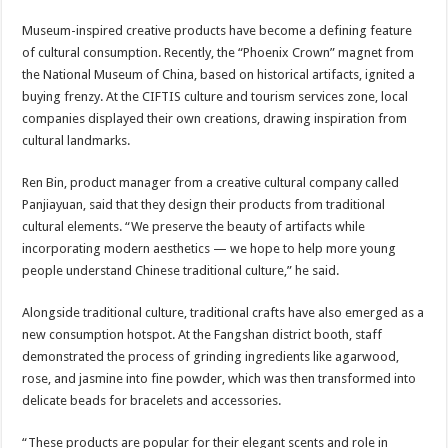
Museum-inspired creative products have become a defining feature
of cultural consumption. Recently, the “Phoenix Crown” magnet from
the National Museum of China, based on historical artifacts, ignited a
buying frenzy. At the CIFTIS culture and tourism services zone, local
companies displayed their own creations, drawing inspiration from
cultural landmarks.
Ren Bin, product manager from a creative cultural company called
Panjiayuan, said that they design their products from traditional
cultural elements. “We preserve the beauty of artifacts while
incorporating modern aesthetics — we hope to help more young
people understand Chinese traditional culture,” he said.
Alongside traditional culture, traditional crafts have also emerged as a
new consumption hotspot. At the Fangshan district booth, staff
demonstrated the process of grinding ingredients like agarwood,
rose, and jasmine into fine powder, which was then transformed into
delicate beads for bracelets and accessories.
“These products are popular for their elegant scents and role in