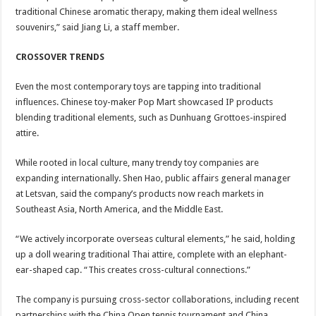
traditional Chinese aromatic therapy, making them ideal wellness
souvenirs,” said Jiang Li, a staff member.
CROSSOVER TRENDS
Even the most contemporary toys are tapping into traditional
influences. Chinese toy-maker Pop Mart showcased IP products
blending traditional elements, such as Dunhuang Grottoes-inspired
attire.
While rooted in local culture, many trendy toy companies are
expanding internationally. Shen Hao, public affairs general manager
at Letsvan, said the company’s products now reach markets in
Southeast Asia, North America, and the Middle East.
“We actively incorporate overseas cultural elements,” he said, holding
up a doll wearing traditional Thai attire, complete with an elephant-
ear-shaped cap. “This creates cross-cultural connections.”
The company is pursuing cross-sector collaborations, including recent
partnerships with the China Open tennis tournament and China