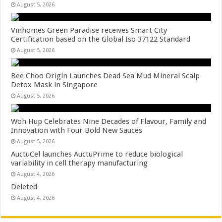
August 5, 2026
Vinhomes Green Paradise receives Smart City
Certification based on the Global Iso 37122 Standard
August 5, 2026
Bee Choo Origin Launches Dead Sea Mud Mineral Scalp
Detox Mask in Singapore
August 5, 2026
Woh Hup Celebrates Nine Decades of Flavour, Family and
Innovation with Four Bold New Sauces
August 5, 2026
AuctuCel launches AuctuPrime to reduce biological
variability in cell therapy manufacturing
August 4, 2026
Deleted
August 4, 2026