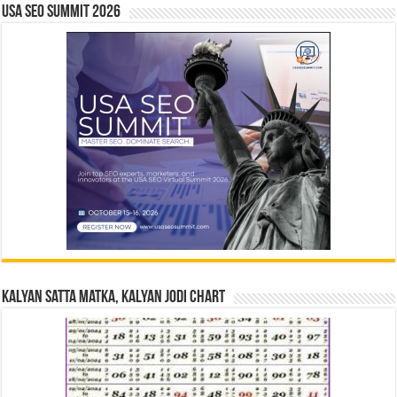
USA SEO SUMMIT 2026
Kalyan Satta Matka, Kalyan Jodi Chart