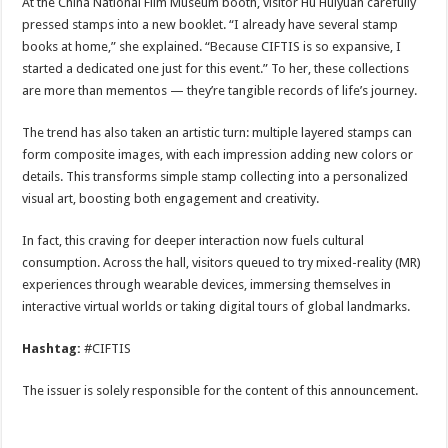
At the China National Film Museum booth, visitor Hu Huiyuan carefully
pressed stamps into a new booklet. “I already have several stamp
books at home,” she explained. “Because CIFTIS is so expansive, I
started a dedicated one just for this event.” To her, these collections
are more than mementos — they’re tangible records of life’s journey.
The trend has also taken an artistic turn: multiple layered stamps can
form composite images, with each impression adding new colors or
details. This transforms simple stamp collecting into a personalized
visual art, boosting both engagement and creativity.
In fact, this craving for deeper interaction now fuels cultural
consumption. Across the hall, visitors queued to try mixed-reality (MR)
experiences through wearable devices, immersing themselves in
interactive virtual worlds or taking digital tours of global landmarks.
Hashtag:
#CIFTIS
The issuer is solely responsible for the content of this announcement.