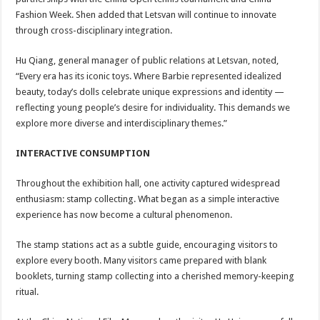
Fashion Week. Shen added that Letsvan will continue to innovate
through cross-disciplinary integration.
Hu Qiang, general manager of public relations at Letsvan, noted,
“Every era has its iconic toys. Where Barbie represented idealized
beauty, today’s dolls celebrate unique expressions and identity —
reflecting young people’s desire for individuality. This demands we
explore more diverse and interdisciplinary themes.”
INTERACTIVE CONSUMPTION
Throughout the exhibition hall, one activity captured widespread
enthusiasm: stamp collecting. What began as a simple interactive
experience has now become a cultural phenomenon.
The stamp stations act as a subtle guide, encouraging visitors to
explore every booth. Many visitors came prepared with blank
booklets, turning stamp collecting into a cherished memory-keeping
ritual.