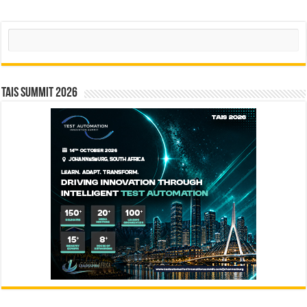
Search
TAIS Summit 2026