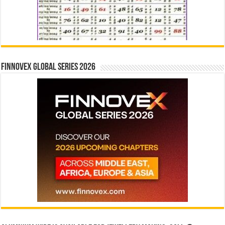
Finnovex Global Series 2026