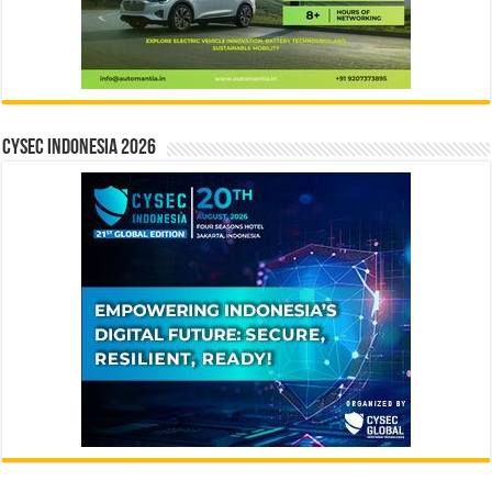
CYSEC INDONESIA 2026