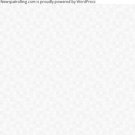
Newspatrolling.com is proudly powered by
WordPress