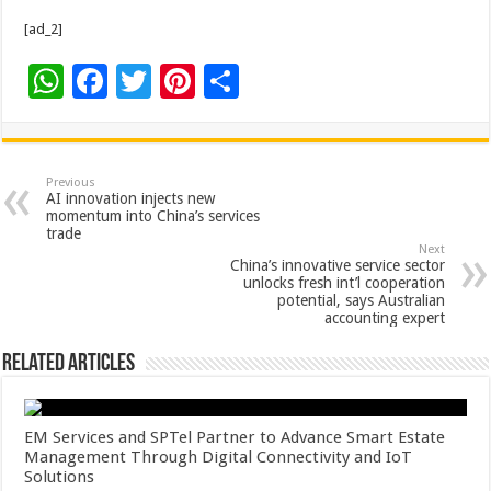
[ad_2]
W
F
T
Pi
S
h
ac
wi
nt
h
at
e
tt
er
ar
sA
b
er
es
e
Previous
AI innovation injects new
p
o
t
momentum into China’s services
trade
p
o
Next
China’s innovative service sector
k
unlocks fresh int’l cooperation
potential, says Australian
accounting expert
Related Articles
EM Services and SPTel Partner to Advance Smart Estate
Management Through Digital Connectivity and IoT
Solutions