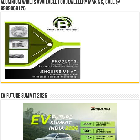
Alumnium wire is available for jewellery making, Call @
9999068126
EV Future Summit 2026