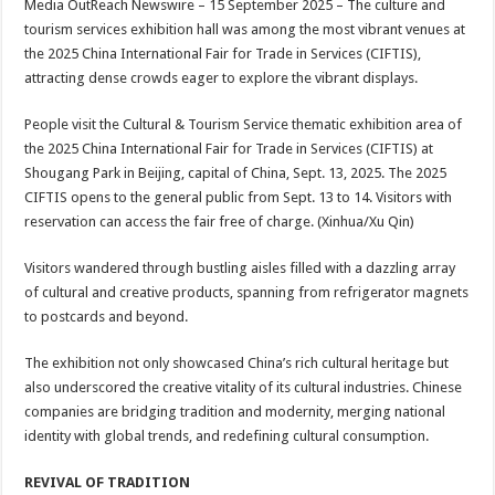
Media OutReach Newswire – 15 September 2025 – The culture and
p
o
t
tourism services exhibition hall was among the most vibrant venues at
p
o
the 2025 China International Fair for Trade in Services (CIFTIS),
attracting dense crowds eager to explore the vibrant displays.
k
People visit the Cultural & Tourism Service thematic exhibition area of
the 2025 China International Fair for Trade in Services (CIFTIS) at
Shougang Park in Beijing, capital of China, Sept. 13, 2025. The 2025
CIFTIS opens to the general public from Sept. 13 to 14. Visitors with
reservation can access the fair free of charge. (Xinhua/Xu Qin)
Visitors wandered through bustling aisles filled with a dazzling array
of cultural and creative products, spanning from refrigerator magnets
to postcards and beyond.
The exhibition not only showcased China’s rich cultural heritage but
also underscored the creative vitality of its cultural industries. Chinese
companies are bridging tradition and modernity, merging national
identity with global trends, and redefining cultural consumption.
REVIVAL OF TRADITION