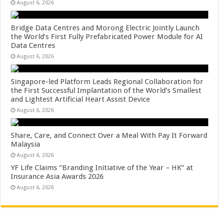
August 6, 2026
Bridge Data Centres and Morong Electric Jointly Launch
the World’s First Fully Prefabricated Power Module for AI
Data Centres
August 6, 2026
Singapore-led Platform Leads Regional Collaboration for
the First Successful Implantation of the World’s Smallest
and Lightest Artificial Heart Assist Device
August 6, 2026
Share, Care, and Connect Over a Meal With Pay It Forward
Malaysia
August 6, 2026
YF Life Claims “Branding Initiative of the Year – HK” at
Insurance Asia Awards 2026
August 6, 2026