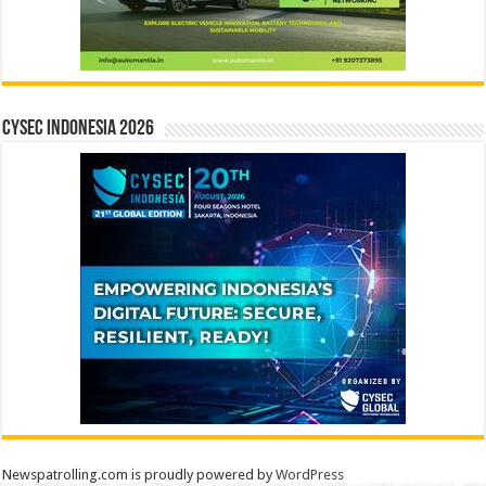
CYSEC INDONESIA 2026
Newspatrolling.com is proudly powered by
WordPress