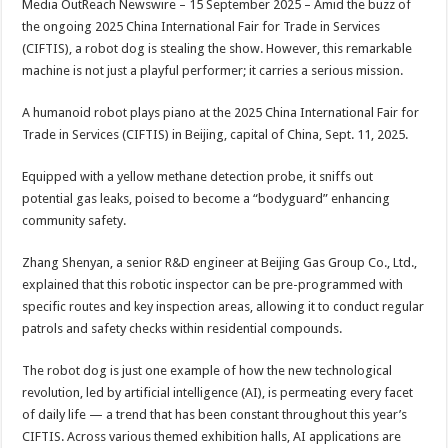
Media OutReach Newswire – 15 September 2025 – Amid the buzz of
p
o
t
the ongoing 2025 China International Fair for Trade in Services
p
o
(CIFTIS), a robot dog is stealing the show. However, this remarkable
machine is not just a playful performer; it carries a serious mission.
k
A humanoid robot plays piano at the 2025 China International Fair for
Trade in Services (CIFTIS) in Beijing, capital of China, Sept. 11, 2025.
Equipped with a yellow methane detection probe, it sniffs out
potential gas leaks, poised to become a “bodyguard” enhancing
community safety.
Zhang Shenyan, a senior R&D engineer at Beijing Gas Group Co., Ltd.,
explained that this robotic inspector can be pre-programmed with
specific routes and key inspection areas, allowing it to conduct regular
patrols and safety checks within residential compounds.
The robot dog is just one example of how the new technological
revolution, led by artificial intelligence (AI), is permeating every facet
of daily life — a trend that has been constant throughout this year’s
CIFTIS. Across various themed exhibition halls, AI applications are