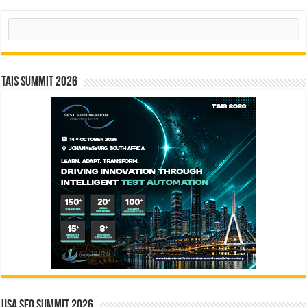
Search
TAIS Summit 2026
USA SEO SUMMIT 2026