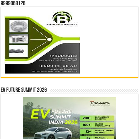
9999068126
EV Future Summit 2026