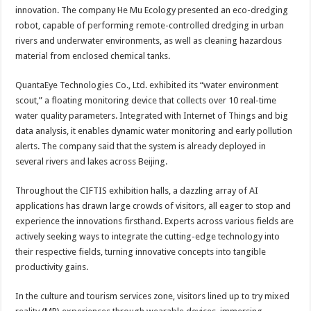
innovation. The company He Mu Ecology presented an eco-dredging
robot, capable of performing remote-controlled dredging in urban
rivers and underwater environments, as well as cleaning hazardous
material from enclosed chemical tanks.
QuantaEye Technologies Co., Ltd. exhibited its “water environment
scout,” a floating monitoring device that collects over 10 real-time
water quality parameters. Integrated with Internet of Things and big
data analysis, it enables dynamic water monitoring and early pollution
alerts. The company said that the system is already deployed in
several rivers and lakes across Beijing.
Throughout the CIFTIS exhibition halls, a dazzling array of AI
applications has drawn large crowds of visitors, all eager to stop and
experience the innovations firsthand. Experts across various fields are
actively seeking ways to integrate the cutting-edge technology into
their respective fields, turning innovative concepts into tangible
productivity gains.
In the culture and tourism services zone, visitors lined up to try mixed