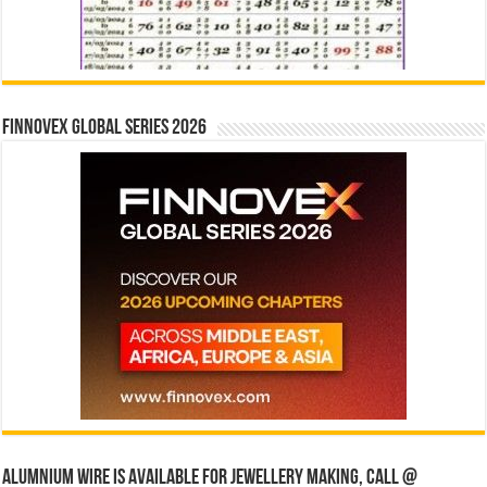
Finnovex Global Series 2026
Alumnium wire is available for jewellery making, Call @