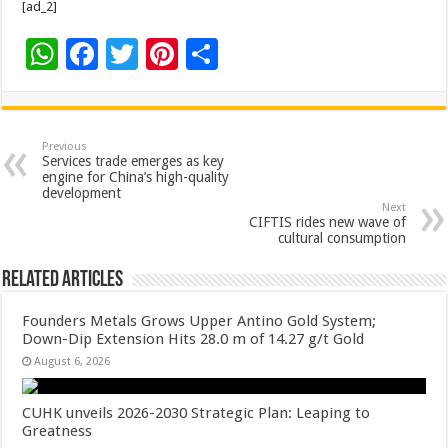
[ad_2]
W
F
T
Pi
S
h
ac
wi
nt
h
at
e
tt
er
ar
sA
b
er
es
e
Previous
Services trade emerges as key
p
o
t
engine for China’s high-quality
development
p
o
Next
CIFTIS rides new wave of
k
cultural consumption
Related Articles
Founders Metals Grows Upper Antino Gold System;
Down-Dip Extension Hits 28.0 m of 14.27 g/t Gold
August 6, 2026
CUHK unveils 2026-2030 Strategic Plan: Leaping to
Greatness