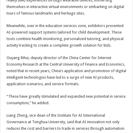
reality (MR) experiences through wearable devices, immersing
themselves in interactive virtual environments or embarking on digital
tours of famous landmarks and heritage sites.
Meanwhile, over in the education services zone, exhibitors presented
AI-powered support systems tailored for child development. These
tools combine health monitoring, personalized tutoring, and physical
activity tracking to create a complete growth solution for kids.
Ouyang Rihui, deputy director of the China Center for Internet
Economy Research at the Central University of Finance and Economics,
noted that in recent years, China’s application and promotion of digital
intelligent technologies have led to a surge of new AI products,
application scenarios, and service formats.
“These have greatly stimulated and expanded new potential in service
consumption,” he added.
Liang Zheng, vice dean of the Institute for AI International
Governance at Tsinghua University, said that AI innovation not only
reduces the cost and barriers to trade in services through automation