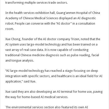
transforming multiple services trade sectors.
In the health services exhibition hall, Guang’anmen Hospital of China
Academy of Chinese Medical Sciences displayed an AI diagnostic
robot. People can converse with the “AI doctor” in a consultation
room.
Xue Chong, founder of the AI doctor company Trizen, noted that the
AI system uses large-model technology and has been trained on a
vast array of real case data. It is now capable of conducting
traditional Chinese medicine diagnosis such as pulse reading, facial
and tongue analysis.
“AI large-model technology has reached a stage focusing on deep
integration with specific sectors, and healthcare is an ideal field for AI
application,” said Xue.
Xue said they are also developing an AI terminal for home use, paving
the way for home-based AI medical services.
The environmental services section also featured its own AI