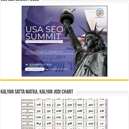
Kalyan Satta Matka, Kalyan Jodi Chart