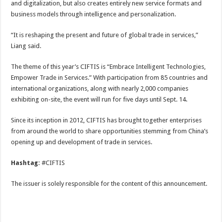
and digitalization, but also creates entirely new service formats and
business models through intelligence and personalization.
“It is reshaping the present and future of global trade in services,”
Liang said.
The theme of this year’s CIFTIS is “Embrace Intelligent Technologies,
Empower Trade in Services.” With participation from 85 countries and
international organizations, along with nearly 2,000 companies
exhibiting on-site, the event will run for five days until Sept. 14.
Since its inception in 2012, CIFTIS has brought together enterprises
from around the world to share opportunities stemming from China’s
opening up and development of trade in services.
Hashtag:
#CIFTIS
The issuer is solely responsible for the content of this announcement.