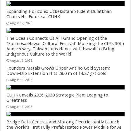
Expanding Horizons: Uzbekistani Student Dulatkhan
Charts His Future at CUHK
August 7, 2026
The Ocean Connects Us All! Grand Opening of the
“Formosa-Hawaii Cultural Festival” Marking the CIP’s 30th
Anniversary, Taiwan Joins Hands with Hawaii to Bring
Indigenous Culture to the World
August 6, 2026
Founders Metals Grows Upper Antino Gold System;
Down-Dip Extension Hits 28.0 m of 14.27 g/t Gold
August 6, 2026
CUHK unveils 2026-2030 Strategic Plan: Leaping to
Greatness
August 6, 2026
Bridge Data Centres and Morong Electric Jointly Launch
the World’s First Fully Prefabricated Power Module for AI