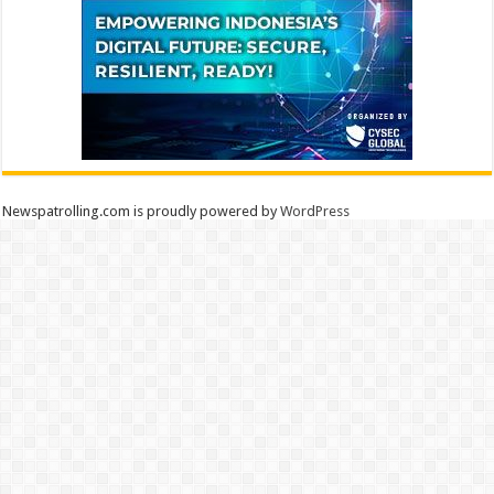
Newspatrolling.com is proudly powered by
WordPress