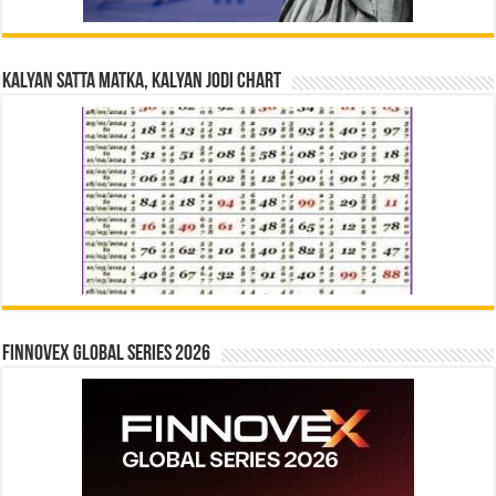
Kalyan Satta Matka, Kalyan Jodi Chart
Finnovex Global Series 2026