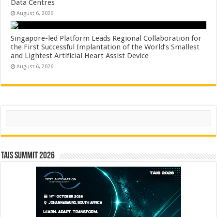
Data Centres
August 6, 2026
Singapore-led Platform Leads Regional Collaboration for
the First Successful Implantation of the World’s Smallest
and Lightest Artificial Heart Assist Device
August 6, 2026
Search
TAIS Summit 2026