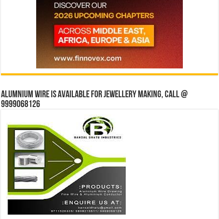
Alumnium wire is available for jewellery making, Call @
9999068126