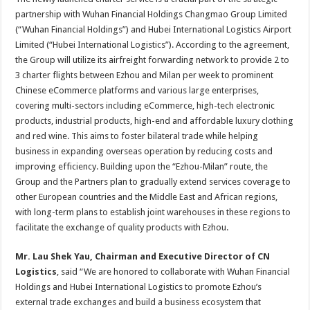
partnership with Wuhan Financial Holdings Changmao Group Limited
(“Wuhan Financial Holdings”) and Hubei International Logistics Airport
Limited (“Hubei International Logistics”). According to the agreement,
the Group will utilize its airfreight forwarding network to provide 2 to
3 charter flights between Ezhou and Milan per week to prominent
Chinese eCommerce platforms and various large enterprises,
covering multi-sectors including eCommerce, high-tech electronic
products, industrial products, high-end and affordable luxury clothing
and red wine. This aims to foster bilateral trade while helping
business in expanding overseas operation by reducing costs and
improving efficiency. Building upon the “Ezhou-Milan” route, the
Group and the Partners plan to gradually extend services coverage to
other European countries and the Middle East and African regions,
with long-term plans to establish joint warehouses in these regions to
facilitate the exchange of quality products with Ezhou.
Mr. Lau
Shek
Yau, Chairman and Executive Director of CN
Logistics
, said “We are honored to collaborate with Wuhan Financial
Holdings and Hubei International Logistics to promote Ezhou’s
external trade exchanges and build a business ecosystem that