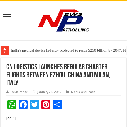
India’s medical device industry projected to reach $250 billion by 2047: 
Soniya Bansal Questions Human Behaviour in the Name of Spirituality: “
CN Logistics Launches Regular Charter
Flights Between Ezhou, China and Milan,
Italy
Devki Yadav
January 21, 2025
Media OutReach
W
F
T
Pi
S
h
ac
wi
nt
h
[ad_1]
at
e
tt
er
ar