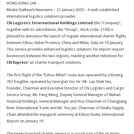
sA
b
er
es
e
HONG KONG SAR –
Media OutReach Newswire – 21 January 2025 – A well-established
p
o
t
international logistics solutions provider,
p
o
CN Logistics International Holdings Limited
(the “Company”,
together with its subsidiaries, the “Group”, stock code: 2130) is
k
pleased to announce the launch of regular international charter flights
between Ezhou, Hubei Province, China and Milan, Italy on 19 January.
This service provides enhanced logistics solutions for import-export
businesses between the two regions, marking another milestone for
CN Express
‘
air charter transport solutions.
The first flight of the “Ezhou-Milan” route was operated by a Boeing
767 freighter operated by Georgian Gio Air. Mr. Lau Shek Yau,
Founder, Chairman and Executive Director of CN Logistics and Cargo
Service Group, Mr. Fang Meng, Deputy General Manager of Wuhan
Financial Holdings, General Manager and Vice Chairman of Changjiang
River International Trade and Mr. You Jun, Chairman of Huahu Supply
Chain attended the inaugural ceremony at Ezhou Huahu International
Airport on January 19.
The newly launched charter service is a crucial part of the strategic