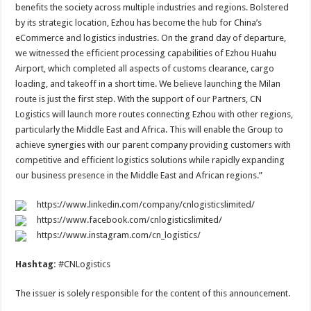
benefits the society across multiple industries and regions. Bolstered
by its strategic location, Ezhou has become the hub for China’s
eCommerce and logistics industries. On the grand day of departure,
we witnessed the efficient processing capabilities of Ezhou Huahu
Airport, which completed all aspects of customs clearance, cargo
loading, and takeoff in a short time. We believe launching the Milan
route is just the first step. With the support of our Partners, CN
Logistics will launch more routes connecting Ezhou with other regions,
particularly the Middle East and Africa. This will enable the Group to
achieve synergies with our parent company providing customers with
competitive and efficient logistics solutions while rapidly expanding
our business presence in the Middle East and African regions.”
https://www.linkedin.com/company/cnlogisticslimited/
https://www.facebook.com/cnlogisticslimited/
https://www.instagram.com/cn_logistics/
Hashtag:
#CNLogistics
The issuer is solely responsible for the content of this announcement.