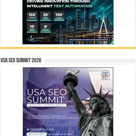
USA SEO SUMMIT 2026