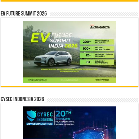
EV Future Summit 2026
CYSEC INDONESIA 2026