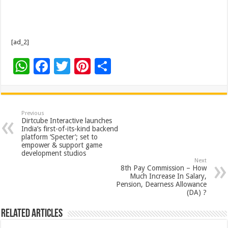
[ad_2]
W
F
T
Pi
S
h
ac
wi
nt
h
at
e
tt
er
ar
sA
b
er
es
e
Previous
Dirtcube Interactive launches
p
o
t
India’s first-of-its-kind backend
platform ‘Specter’; set to
p
o
empower & support game
development studios
k
Next
8th Pay Commission – How
Much Increase In Salary,
Pension, Dearness Allowance
(DA) ?
Related Articles