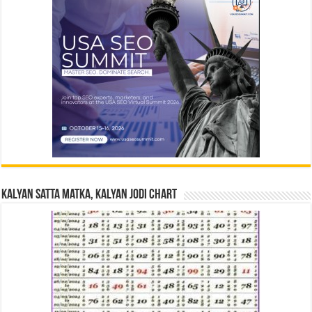
Kalyan Satta Matka, Kalyan Jodi Chart