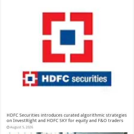
HDFC Securities introduces curated algorithmic strategies
on InvestRight and HDFC SKY for equity and F&O traders
August 5, 2026