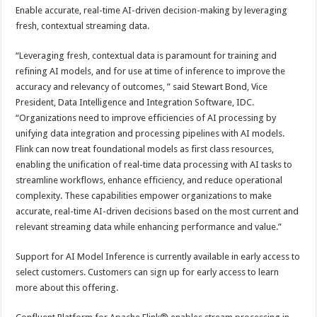
Enable accurate, real-time AI-driven decision-making by leveraging
fresh, contextual streaming data.
“Leveraging fresh, contextual data is paramount for training and
refining AI models, and for use at time of inference to improve the
accuracy and relevancy of outcomes, ” said Stewart Bond, Vice
President, Data Intelligence and Integration Software, IDC.
“Organizations need to improve efficiencies of AI processing by
unifying data integration and processing pipelines with AI models.
Flink can now treat foundational models as first class resources,
enabling the unification of real-time data processing with AI tasks to
streamline workflows, enhance efficiency, and reduce operational
complexity. These capabilities empower organizations to make
accurate, real-time AI-driven decisions based on the most current and
relevant streaming data while enhancing performance and value.”
Support for AI Model Inference is currently available in early access to
select customers. Customers can sign up for early access to learn
more about this offering.