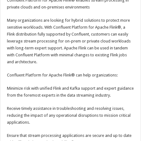
Confluent Platform for Apache Flink® enables stream processing in
private clouds and on-premises environments
Many organizations are looking for hybrid solutions to protect more
sensitive workloads. With Confluent Platform for Apache Flink®, a
Flink distribution fully supported by Confluent, customers can easily
leverage stream processing for on-prem or private cloud workloads
with long-term expert support. Apache Flink can be used in tandem
with Confluent Platform with minimal changes to existing Flink jobs
and architecture.
Confluent Platform for Apache Flink® can help organizations:
Minimize risk with unified Flink and Kafka support and expert guidance
from the foremost experts in the data streaming industry.
Receive timely assistance in troubleshooting and resolving issues,
reducing the impact of any operational disruptions to mission critical
applications.
Ensure that stream processing applications are secure and up to date