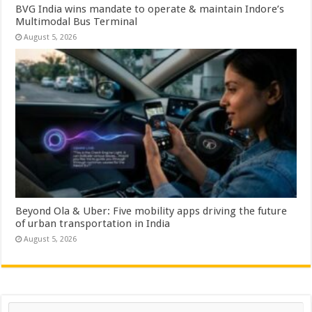
BVG India wins mandate to operate & maintain Indore’s
Multimodal Bus Terminal
August 5, 2026
Beyond Ola & Uber: Five mobility apps driving the future
of urban transportation in India
August 5, 2026
Search