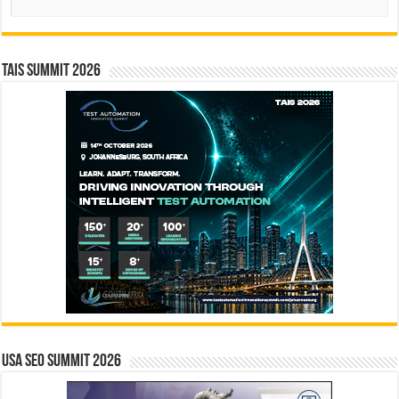
TAIS Summit 2026
USA SEO SUMMIT 2026