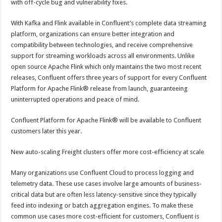
with off-cycle bug and vulnerability fixes.
With Kafka and Flink available in Confluent’s complete data streaming
platform, organizations can ensure better integration and
compatibility between technologies, and receive comprehensive
support for streaming workloads across all environments. Unlike
open source Apache Flink which only maintains the two most recent
releases, Confluent offers three years of support for every Confluent
Platform for Apache Flink® release from launch, guaranteeing
uninterrupted operations and peace of mind.
Confluent Platform for Apache Flink® will be available to Confluent
customers later this year.
New auto-scaling Freight clusters offer more cost-efficiency at scale
Many organizations use Confluent Cloud to process logging and
telemetry data. These use cases involve large amounts of business-
critical data but are often less latency-sensitive since they typically
feed into indexing or batch aggregation engines. To make these
common use cases more cost-efficient for customers, Confluent is