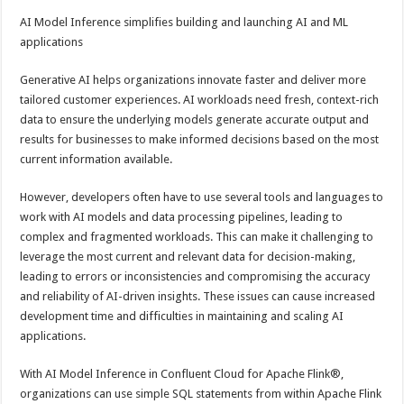
AI Model Inference simplifies building and launching AI and ML
applications
Generative AI helps organizations innovate faster and deliver more
tailored customer experiences. AI workloads need fresh, context-rich
data to ensure the underlying models generate accurate output and
results for businesses to make informed decisions based on the most
current information available.
However, developers often have to use several tools and languages to
work with AI models and data processing pipelines, leading to
complex and fragmented workloads. This can make it challenging to
leverage the most current and relevant data for decision-making,
leading to errors or inconsistencies and compromising the accuracy
and reliability of AI-driven insights. These issues can cause increased
development time and difficulties in maintaining and scaling AI
applications.
With AI Model Inference in Confluent Cloud for Apache Flink®,
organizations can use simple SQL statements from within Apache Flink