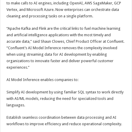
to make calls to AI engines, including OpenAI, AWS SageMaker, GCP
Vertex, and Microsoft Azure. Now enterprises can orchestrate data
cleaning and processing tasks on a single platform.
“Apache Kafka and Flink are the critical links to fuel machine learning
and artificial intelligence applications with the most timely and
accurate data,” said Shaun Clowes, Chief Product Officer at Confluent.
“Confluent’s AI Model Inference removes the complexity involved
when using streaming data for AI development by enabling
organizations to innovate faster and deliver powerful customer
experiences.”
AI Model Inference enables companies to:
Simplify AI development by using familiar SQL syntax to work directly
with AI/ML models, reducing the need for specialized tools and
languages.
Establish seamless coordination between data processing and AI
workflows to improve efficiency and reduce operational complexity.