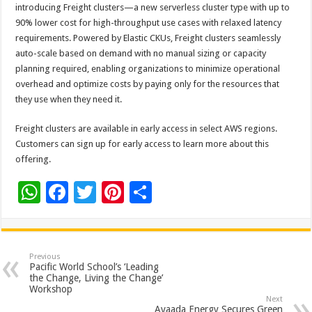
introducing Freight clusters—a new serverless cluster type with up to
90% lower cost for high-throughput use cases with relaxed latency
requirements. Powered by Elastic CKUs, Freight clusters seamlessly
auto-scale based on demand with no manual sizing or capacity
planning required, enabling organizations to minimize operational
overhead and optimize costs by paying only for the resources that
they use when they need it.
Freight clusters are available in early access in select AWS regions.
Customers can sign up for early access to learn more about this
offering.
W
F
T
Pi
S
h
ac
wi
nt
h
at
e
tt
er
ar
sA
b
er
es
e
Previous
Pacific World School’s ‘Leading
p
o
t
the Change, Living the Change’
Workshop
p
o
Next
Avaada Energy Secures Green