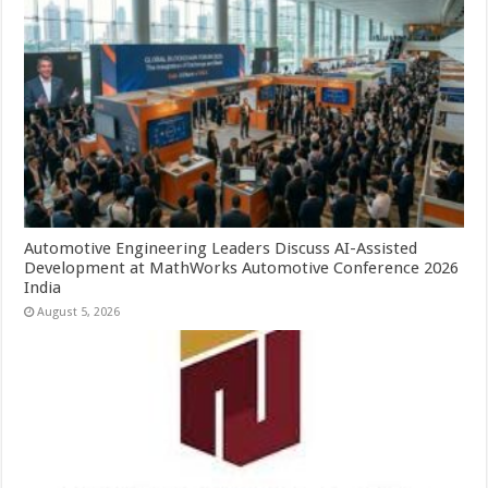
Automotive Engineering Leaders Discuss AI-Assisted
Development at MathWorks Automotive Conference 2026
India
August 5, 2026