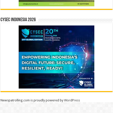
CYSEC INDONESIA 2026
Newspatrolling.com is proudly powered by
WordPress