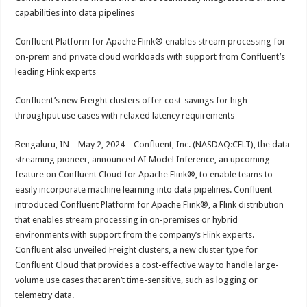
at
e
tt
er
ar
capabilities into data pipelines
sA
b
er
es
e
Confluent Platform for Apache Flink® enables stream processing for
p
o
t
on-prem and private cloud workloads with support from Confluent’s
p
o
leading Flink experts
k
Confluent’s new Freight clusters offer cost-savings for high-
throughput use cases with relaxed latency requirements
Bengaluru, IN – May 2, 2024 – Confluent, Inc. (NASDAQ:CFLT), the data
streaming pioneer, announced AI Model Inference, an upcoming
feature on Confluent Cloud for Apache Flink®, to enable teams to
easily incorporate machine learning into data pipelines. Confluent
introduced Confluent Platform for Apache Flink®, a Flink distribution
that enables stream processing in on-premises or hybrid
environments with support from the company’s Flink experts.
Confluent also unveiled Freight clusters, a new cluster type for
Confluent Cloud that provides a cost-effective way to handle large-
volume use cases that aren’t time-sensitive, such as logging or
telemetry data.