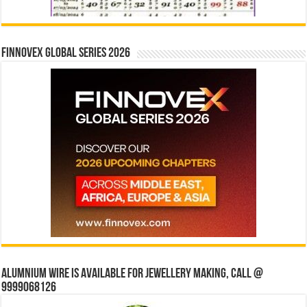
Finnovex Global Series 2026
Alumnium wire is available for jewellery making, Call @
9999068126