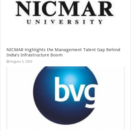
NICMAR Highlights the Management Talent Gap Behind
India’s Infrastructure Boom
August 5, 2026