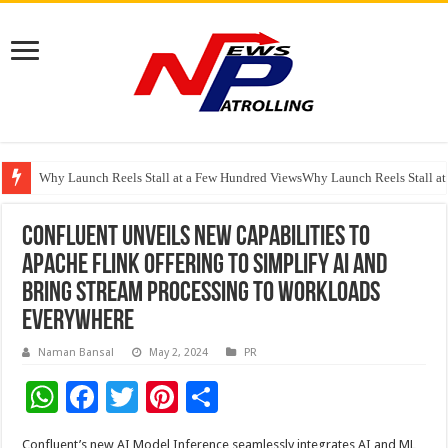
Why Launch Reels Stall at a Few Hundred ViewsWhy Launch Reels Stall a
HDFC Securities introduces curated algorithmic strategies on InvestRight
Automotive Engineering Leaders Discuss AI-Assisted Development at Mat
Confluent Unveils New Capabilities to
Apache Flink Offering to Simplify AI and
Bring Stream Processing to Workloads
Everywhere
Naman Bansal
May 2, 2024
PR
W
F
T
Pi
S
h
ac
wi
nt
h
Confluent’s new AI Model Inference seamlessly integrates AI and ML