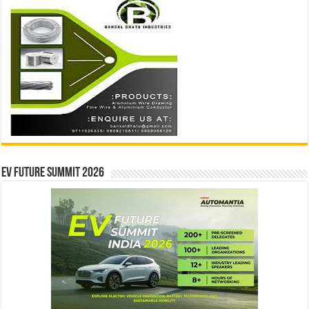
EV Future Summit 2026