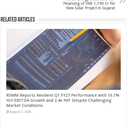
k
Financing of INR 1,190 Cr for
New Solar Project in Gujarat
Related Articles
RSWM Reports Resilient Q1 FY27 Performance with 16.1%
YoY EBITDA Growth and 2.4x PAT Despite Challenging
Market Conditions
August 5, 2026