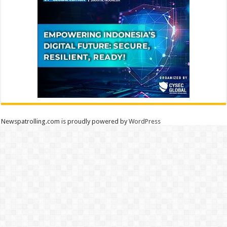
Newspatrolling.com is proudly powered by
WordPress