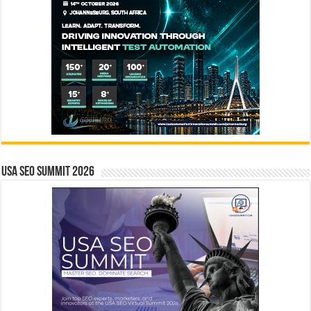
USA SEO SUMMIT 2026