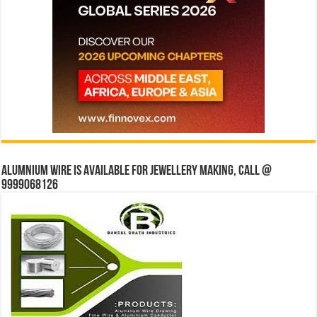
Alumnium wire is available for jewellery making, Call @
9999068126