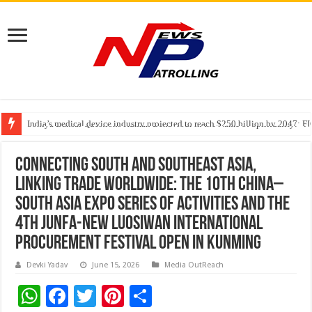
India’s medical device industry projected to reach $250 billion by 2047: 
Soniya Bansal Questions Human Behaviour in the Name of Spirituality: “
Why Cancer Should Not Cancel Your Income
Connecting South and Southeast Asia,
Linking Trade Worldwide: The 10th China–
South Asia Expo Series of Activities and the
4th Junfa-New Luosiwan International
Procurement Festival Open in Kunming
Devki Yadav
June 15, 2026
Media OutReach
W
F
T
Pi
S