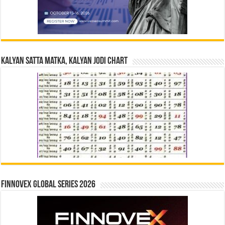
Kalyan Satta Matka, Kalyan Jodi Chart
Finnovex Global Series 2026