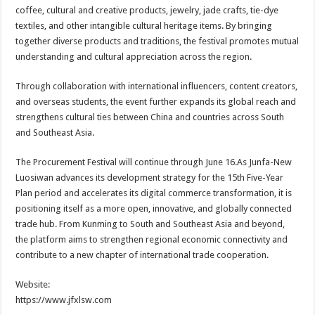
coffee, cultural and creative products, jewelry, jade crafts, tie-dye
textiles, and other intangible cultural heritage items. By bringing
together diverse products and traditions, the festival promotes mutual
understanding and cultural appreciation across the region.
Through collaboration with international influencers, content creators,
and overseas students, the event further expands its global reach and
strengthens cultural ties between China and countries across South
and Southeast Asia.
The Procurement Festival will continue through June 16.As Junfa-New
Luosiwan advances its development strategy for the 15th Five-Year
Plan period and accelerates its digital commerce transformation, it is
positioning itself as a more open, innovative, and globally connected
trade hub. From Kunming to South and Southeast Asia and beyond,
the platform aims to strengthen regional economic connectivity and
contribute to a new chapter of international trade cooperation.
Website:
https://www.jfxlsw.com