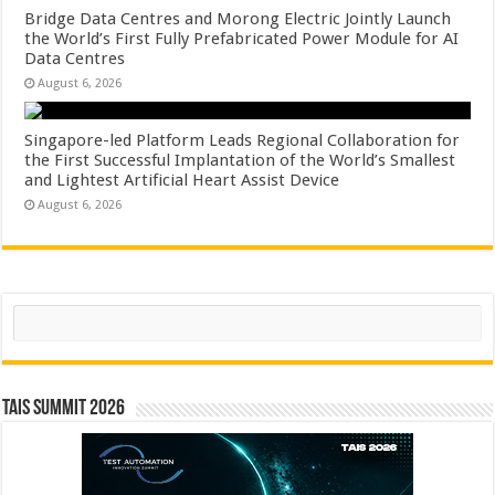
Bridge Data Centres and Morong Electric Jointly Launch
the World’s First Fully Prefabricated Power Module for AI
Data Centres
August 6, 2026
Singapore-led Platform Leads Regional Collaboration for
the First Successful Implantation of the World’s Smallest
and Lightest Artificial Heart Assist Device
August 6, 2026
Search
TAIS Summit 2026