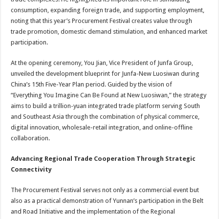
consumption, expanding foreign trade, and supporting employment,
noting that this year’s Procurement Festival creates value through
trade promotion, domestic demand stimulation, and enhanced market
participation.
At the opening ceremony, You Jian, Vice President of Junfa Group,
unveiled the development blueprint for Junfa-New Luosiwan during
China’s 15th Five-Year Plan period. Guided by the vision of
“Everything You Imagine Can Be Found at New Luosiwan,” the strategy
aims to build a trillion-yuan integrated trade platform serving South
and Southeast Asia through the combination of physical commerce,
digital innovation, wholesale-retail integration, and online-offline
collaboration.
Advancing Regional Trade Cooperation Through Strategic
Connectivity
The Procurement Festival serves not only as a commercial event but
also as a practical demonstration of Yunnan’s participation in the Belt
and Road Initiative and the implementation of the Regional