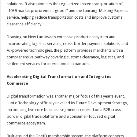
solutions. It also pioneers the regularized mixed transportation of
“1039 market procurement goods” and the Lancang-Mekong Express
service, helping reduce transportation costs and improve customs
clearance efficiency.
Drawing on New Luosiwan’s extensive product ecosystem and
incorporating logistics services, cross-border payment solutions, and
AI-powered technologies, the platform provides merchants with a
comprehensive pathway covering customs clearance, logistics, and
settlement services for international expansion.
Accelerating Digital Transformation and Integrated
Commerce
Digital transformation was another major focus of this year’s event.
LuoLe Technology officially unveiled its Future Development Strategy,
introducing five core business segments centered on a B2B cross-
border digital trade platform and a consumer-focused digital
commerce ecosystem.
Built around the OneID membership system, the platform connects