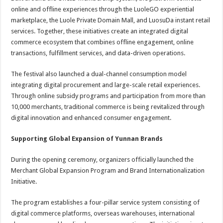
online and offline experiences through the LuoleGO experiential
marketplace, the Luole Private Domain Mall, and LuosuDa instant retail
services. Together, these initiatives create an integrated digital
commerce ecosystem that combines offline engagement, online
transactions, fulfillment services, and data-driven operations.
The festival also launched a dual-channel consumption model
integrating digital procurement and large-scale retail experiences.
Through online subsidy programs and participation from more than
10,000 merchants, traditional commerce is being revitalized through
digital innovation and enhanced consumer engagement.
Supporting Global Expansion of Yunnan Brands
During the opening ceremony, organizers officially launched the
Merchant Global Expansion Program and Brand Internationalization
Initiative.
The program establishes a four-pillar service system consisting of
digital commerce platforms, overseas warehouses, international