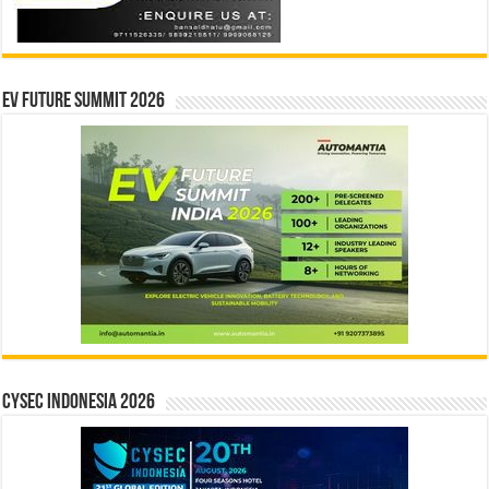
EV Future Summit 2026
CYSEC INDONESIA 2026