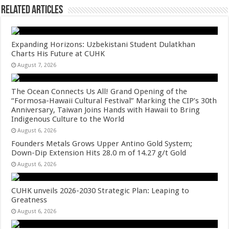
Related Articles
Expanding Horizons: Uzbekistani Student Dulatkhan
Charts His Future at CUHK
August 7, 2026
The Ocean Connects Us All! Grand Opening of the
“Formosa-Hawaii Cultural Festival” Marking the CIP’s 30th
Anniversary, Taiwan Joins Hands with Hawaii to Bring
Indigenous Culture to the World
August 6, 2026
Founders Metals Grows Upper Antino Gold System;
Down-Dip Extension Hits 28.0 m of 14.27 g/t Gold
August 6, 2026
CUHK unveils 2026-2030 Strategic Plan: Leaping to
Greatness
August 6, 2026