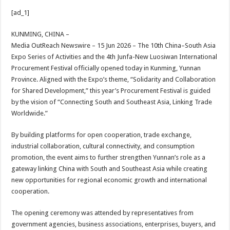
h
ac
wi
nt
h
[ad_1]
at
e
tt
er
ar
sA
b
er
es
e
KUNMING, CHINA –
Media OutReach Newswire – 15 Jun 2026 – The 10th China–South Asia
p
o
t
Expo Series of Activities and the 4th Junfa-New Luosiwan International
p
o
Procurement Festival officially opened today in Kunming, Yunnan
Province. Aligned with the Expo’s theme, “Solidarity and Collaboration
k
for Shared Development,” this year’s Procurement Festival is guided
by the vision of “Connecting South and Southeast Asia, Linking Trade
Worldwide.”
By building platforms for open cooperation, trade exchange,
industrial collaboration, cultural connectivity, and consumption
promotion, the event aims to further strengthen Yunnan’s role as a
gateway linking China with South and Southeast Asia while creating
new opportunities for regional economic growth and international
cooperation.
The opening ceremony was attended by representatives from
government agencies, business associations, enterprises, buyers, and