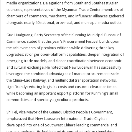
media organizations. Delegations from South and Southeast Asian
countries, representatives of the Myanmar Trade Center, members of
chambers of commerce, merchants, and influencer alliances gathered
alongside nearly 40 national, provincial, and municipal media outlets.
Guo Huaiguang, Party Secretary of the Kunming Municipal Bureau of
Commerce, stated that this year’s Procurement Festival builds upon
the achievements of previous editions while delivering three key
upgrades: stronger open-platform capabilities, deeper integration of
emerging trade models, and closer coordination between economic
and cultural exchange. He noted that New Luosiwan has successfully
leveraged the combined advantages of market procurement trade,
the China–Laos Railway, and multimodal transportation networks,
significantly reducing logistics costs and customs clearance times
while becoming an important export platform for Kunming’s small
commodities and specialty agricultural products.
Shi Fei, Vice Mayor of the Guandu District People’s Government,
emphasized that New Luosiwan International Trade City has
developed into one of Southwest China’s leading commercial and
trade complexes. He highlighted its important role in stimulating