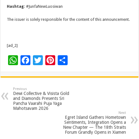
Hashtag:
#JunfaNewLuosiwan
The issuer is solely responsible for the content of this announcement.
[ad_2]
W
F
T
Pi
S
h
ac
wi
nt
h
at
e
tt
er
ar
sA
b
er
es
e
Previous
Dewi Collective & Visista Gold
p
o
t
and Diamonds Presents Sri
Pancha Vaarahi Puja Yaga
p
o
Mahotsavam 2026
Next
k
Egret Island Gathers Hometown
Sentiments, Integration Opens a
New Chapter — The 18th Straits
Forum Grandly Opens in Xiamen