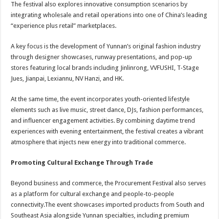
The festival also explores innovative consumption scenarios by
integrating wholesale and retail operations into one of China’s leading
“experience plus retail” marketplaces.
A key focus is the development of Yunnan’s original fashion industry
through designer showcases, runway presentations, and pop-up
stores featuring local brands including Jinlinrong, VVFUSHI, T-Stage
Jues, Jianpai, Lexiannu, NV Hanzi, and HK.
At the same time, the event incorporates youth-oriented lifestyle
elements such as live music, street dance, DJs, fashion performances,
and influencer engagement activities. By combining daytime trend
experiences with evening entertainment, the festival creates a vibrant
atmosphere that injects new energy into traditional commerce.
Promoting Cultural Exchange Through Trade
Beyond business and commerce, the Procurement Festival also serves
as a platform for cultural exchange and people-to-people
connectivity.The event showcases imported products from South and
Southeast Asia alongside Yunnan specialties, including premium