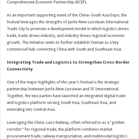
Comprehensive Economic Partnership (RCEP).
As an important supporting event of the China–South Asia Expo, the
festival leverages the strengths of Junfa-New Luosiwan International
Trade City to promote a development model in which logistics drives
trade, trade drives industry, and industry drives regional economic
growth. The initiative seeks to further establish Yunnan as a key
commercial hub connecting China with South and Southeast Asia.
Integrating Trade and Logistics to Strengthen Cross-Border
Connectivity
One of the major highlights of this year’s festival is the strategic
partnership between Junfa-New Luosiwan and SF International.
Together, the two parties have launched an integrated digital trade
and logistics platform serving South Asia, Southeast Asia, and
extending into Central Asia.
Leveraging the China–Laos Railway, often referred to as a “golden
corridor” for regional trade, the platform combines market
procurement trade, railway transportation, and multimodal logistics