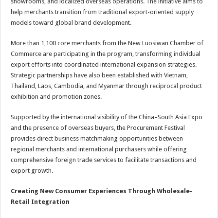
showrooms, and localized overseas operations. The initiative aims to
help merchants transition from traditional export-oriented supply
models toward global brand development.
More than 1,100 core merchants from the New Luosiwan Chamber of
Commerce are participating in the program, transforming individual
export efforts into coordinated international expansion strategies.
Strategic partnerships have also been established with Vietnam,
Thailand, Laos, Cambodia, and Myanmar through reciprocal product
exhibition and promotion zones.
Supported by the international visibility of the China–South Asia Expo
and the presence of overseas buyers, the Procurement Festival
provides direct business matchmaking opportunities between
regional merchants and international purchasers while offering
comprehensive foreign trade services to facilitate transactions and
export growth.
Creating New Consumer Experiences Through Wholesale-
Retail Integration