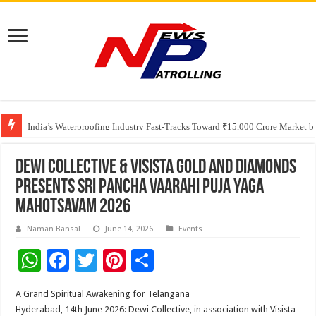
Founders Metals Grows Upper Antino Gold System; Down-Dip Extension Hit
CUHK unveils 2026-2030 Strategic Plan: Leaping to Greatness
India’s Waterproofing Industry Fast-Tracks Toward ₹15,000 Crore Market 
Dewi Collective & Visista Gold and Diamonds
Presents Sri Pancha Vaarahi Puja Yaga
Mahotsavam 2026
Naman Bansal
June 14, 2026
Events
W
F
T
Pi
S
h
ac
wi
nt
h
A Grand Spiritual Awakening for Telangana
at
e
tt
er
ar
Hyderabad, 14th June 2026: Dewi Collective, in association with Visista