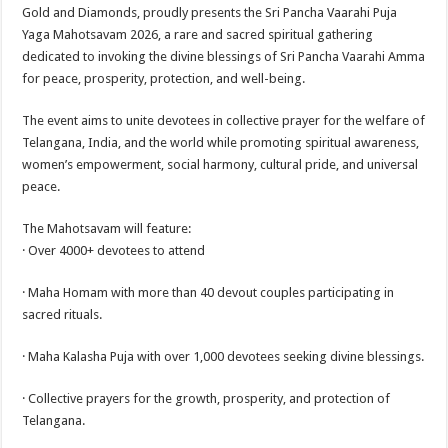
sA
b
er
es
e
Gold and Diamonds, proudly presents the Sri Pancha Vaarahi Puja
Yaga Mahotsavam 2026, a rare and sacred spiritual gathering
p
o
t
dedicated to invoking the divine blessings of Sri Pancha Vaarahi Amma
p
o
for peace, prosperity, protection, and well-being.
k
The event aims to unite devotees in collective prayer for the welfare of
Telangana, India, and the world while promoting spiritual awareness,
women’s empowerment, social harmony, cultural pride, and universal
peace.
The Mahotsavam will feature:
· Over 4000+ devotees to attend
· Maha Homam with more than 40 devout couples participating in
sacred rituals.
· Maha Kalasha Puja with over 1,000 devotees seeking divine blessings.
· Collective prayers for the growth, prosperity, and protection of
Telangana.