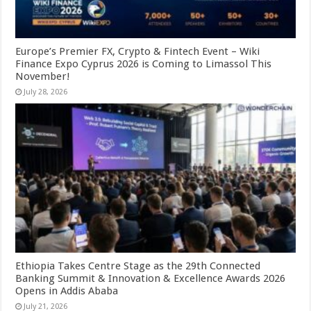
Europe’s Premier FX, Crypto & Fintech Event – Wiki
Finance Expo Cyprus 2026 is Coming to Limassol This
November!
July 28, 2026
Ethiopia Takes Centre Stage as the 29th Connected
Banking Summit & Innovation & Excellence Awards 2026
Opens in Addis Ababa
July 21, 2026