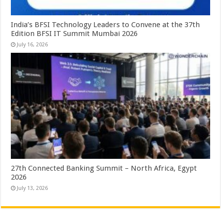
India’s BFSI Technology Leaders to Convene at the 37th
Edition BFSI IT Summit Mumbai 2026
July 16, 2026
27th Connected Banking Summit – North Africa, Egypt
2026
July 13, 2026