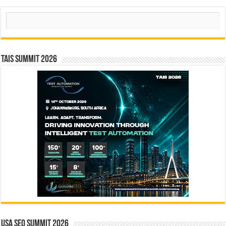
Search
TAIS Summit 2026
USA SEO SUMMIT 2026