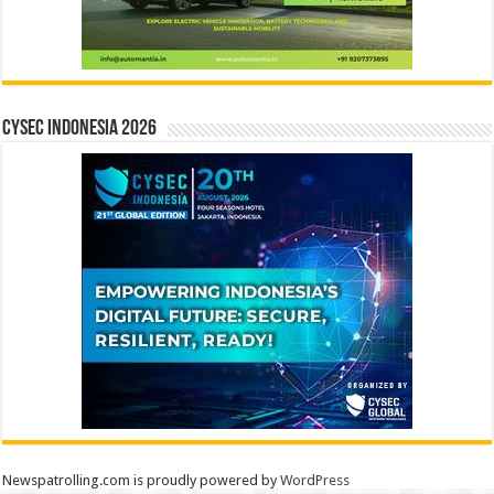
CYSEC INDONESIA 2026
Newspatrolling.com is proudly powered by
WordPress