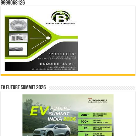
9999068126
EV Future Summit 2026