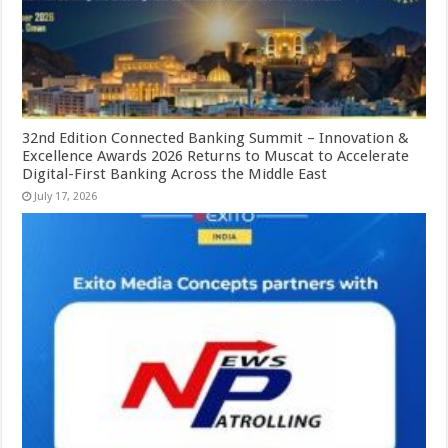
32nd Edition Connected Banking Summit – Innovation &
Excellence Awards 2026 Returns to Muscat to Accelerate
Digital-First Banking Across the Middle East
July 17, 2026