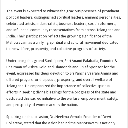
The event is expected to witness the gracious presence of prominent
political leaders, distinguished spiritual leaders, eminent personalities,
celebrated artists, industrialists, business leaders, social reformers,
and influential community representatives from across Telangana and
India. Their participation reflects the growing significance of the
Mahotsavam as a unifying spiritual and cultural movement dedicated
to the welfare, prosperity, and collective progress of society.
Undertaking this grand Sankalpam, Shri Anand Palabatla, Founder &
Chairman of Visista Gold and Diamonds and Chief Sponsor for the
event, expressed his deep devotion to Sri Pancha Vaarahi Amma and
offered prayers for the peace, prosperity, and overall welfare of
Telangana. He emphasized the importance of collective spiritual
efforts in seeking divine blessings for the progress of the state and
dedicated this sacred initiative to the welfare, empowerment, safety,
and prosperity of women across the nation.
Speaking on the occasion, Dr. Neelima Vemula, Founder of Dewi
Collective, stated that the vision behind the Mahotsavam is not only