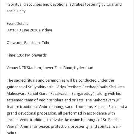
· Spiritual discourses and devotional activities fostering cultural and
social unity.
Event Details
Date: 19 June 2026 (Friday)
Occasion: Panchami Tithi
Time: 5:04 PM onwards
Venue: NTR Stadium, Lower Tank Bund, Hyderabad
The sacred rituals and ceremonies will be conducted under the
guidance of Sri Jyothirvasthu Vidya Peetham Peethadhipathi Shri Uma
Maheswara Pandit Garu ( Fasalwadi – Sangareddy ) , along with his
esteemed team of Vedic scholars and priests. The Mahotsavam will
feature traditional Vedic chanting, sacred homams, Kalasha Puja, and a
grand devotional procession, all performed in accordance with
ancient Vedic traditions to invoke the divine blessings of Sri Pancha
Vaarahi Amma for peace, protection, prosperity, and spiritual well-
being.