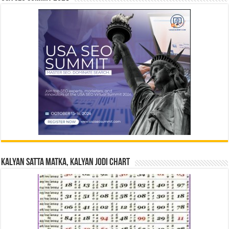
Kalyan Satta Matka, Kalyan Jodi Chart