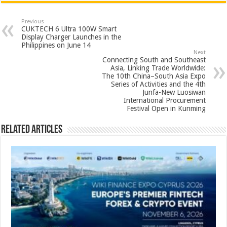
at
e
tt
er
ar
sA
b
er
es
e
Previous
CUKTECH 6 Ultra 100W Smart
p
o
t
Display Charger Launches in the
Philippines on June 14
p
o
Next
Connecting South and Southeast
k
Asia, Linking Trade Worldwide:
The 10th China–South Asia Expo
Series of Activities and the 4th
Junfa-New Luosiwan
International Procurement
Festival Open in Kunming
Related Articles