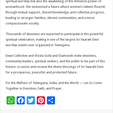
spiritual worship but also the awakening of the immense power of
womanhood. She envisioned a future where women’s talents flourish
through mutual support, shared knowledge, and collective progress,
leading to stronger families, vibrant communities, and a more
compassionate society.
Thousands of devotees are expected to participate in this powerful
spiritual celebration, making it one of the largest Sri Vaarahi Devi
worship events ever organized in Telangana.
Dewi Collective and Visista Gold and Diamonds invite devotees,
community leaders, spiritual seekers, and the public to be part of this
historic occasion and receive the divine blessings of Sri Vaarahi Devi
for a prosperous, peaceful, and protected future.
For the Welfare of Telangana, India, and the World — Let Us Come
Together in Devotion, Faith, and Prayer.
W
F
T
Pi
S
h
ac
wi
nt
h