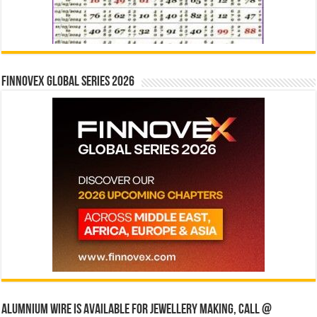
Finnovex Global Series 2026
Alumnium wire is available for jewellery making, Call @