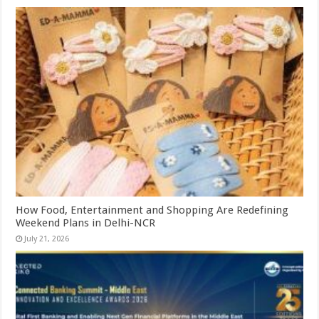
How Food, Entertainment and Shopping Are Redefining
Weekend Plans in Delhi-NCR
July 21, 2026