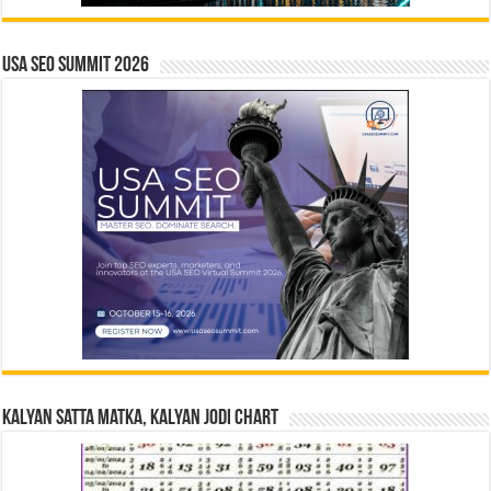
USA SEO SUMMIT 2026
Kalyan Satta Matka, Kalyan Jodi Chart