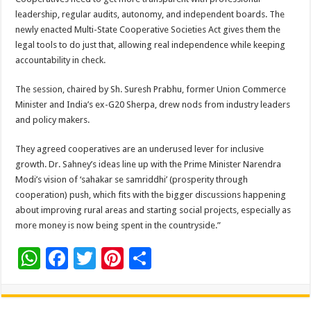
leadership, regular audits, autonomy, and independent boards. The
newly enacted Multi-State Cooperative Societies Act gives them the
legal tools to do just that, allowing real independence while keeping
accountability in check.
The session, chaired by Sh. Suresh Prabhu, former Union Commerce
Minister and India’s ex-G20 Sherpa, drew nods from industry leaders
and policy makers.
They agreed cooperatives are an underused lever for inclusive
growth. Dr. Sahney’s ideas line up with the Prime Minister Narendra
Modi’s vision of ‘sahakar se samriddhi’ (prosperity through
cooperation) push, which fits with the bigger discussions happening
about improving rural areas and starting social projects, especially as
more money is now being spent in the countryside.”
W
F
T
Pi
S
h
ac
wi
nt
h
at
e
tt
er
ar