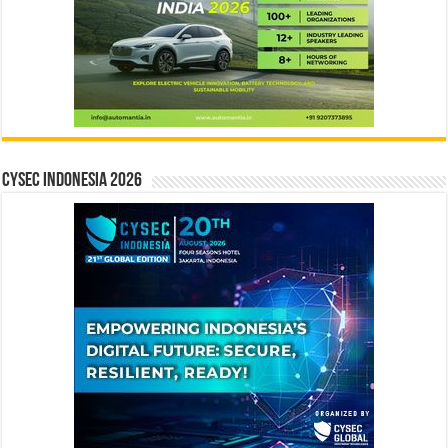
CYSEC INDONESIA 2026