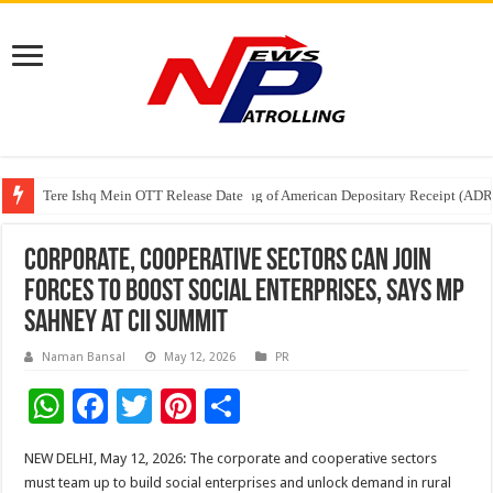
Tere Ishq Mein OTT Release Date
First Phosphate Announces Uplisting of American Depositary Receipt (AD
PFRDA Conducts Outreach Event on StAR NPS & National Pension System f
Corporate, Cooperative Sectors Can Join
Forces to Boost Social Enterprises, Says MP
Sahney at CII Summit
Naman Bansal
May 12, 2026
PR
W
F
T
Pi
S
h
ac
wi
nt
h
NEW DELHI, May 12, 2026: The corporate and cooperative sectors
at
e
tt
er
ar
must team up to build social enterprises and unlock demand in rural