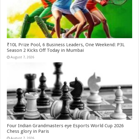
₹10L Prize Pool, 6 Business Leaders, One Weekend: P3L
Season 2 Kicks Off Today in Mumbai
August 7, 2026
Four Indian Grandmasters eye Esports World Cup 2026
Chess glory in Paris
August 7, 2026