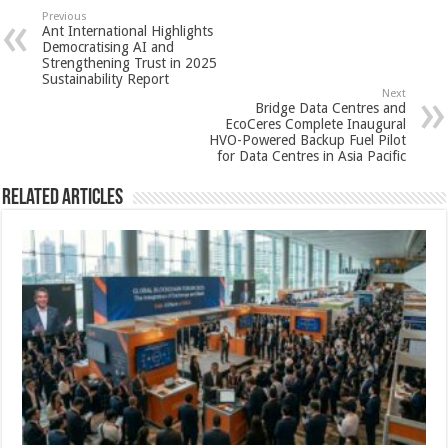
sA
b
er
es
e
Previous
Ant International Highlights
p
o
t
Democratising AI and
Strengthening Trust in 2025
p
o
Sustainability Report
Next
k
Bridge Data Centres and
EcoCeres Complete Inaugural
HVO-Powered Backup Fuel Pilot
for Data Centres in Asia Pacific
Related Articles