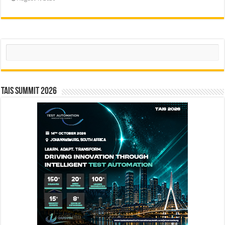
Search
TAIS Summit 2026