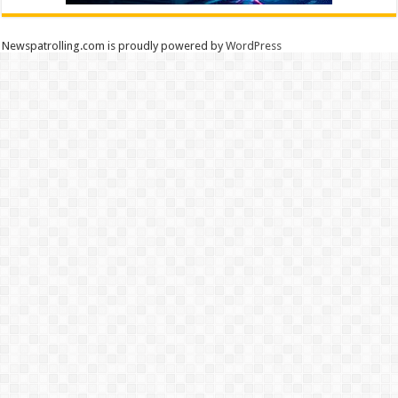
Newspatrolling.com is proudly powered by
WordPress