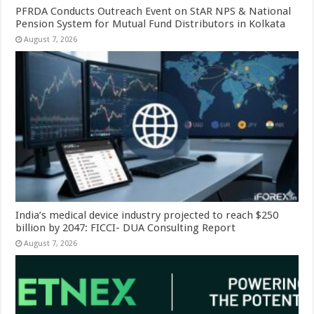
PFRDA Conducts Outreach Event on StAR NPS & National
Pension System for Mutual Fund Distributors in Kolkata
August 7, 2026
India’s medical device industry projected to reach $250
billion by 2047: FICCI- DUA Consulting Report
August 7, 2026