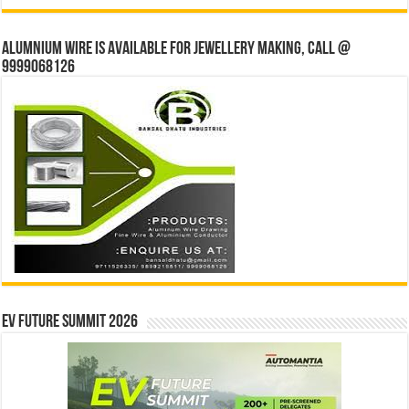
Alumnium wire is available for jewellery making, Call @
9999068126
EV Future Summit 2026