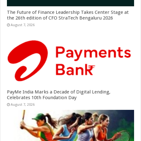
The Future of Finance Leadership Takes Center Stage at
the 26th edition of CFO StraTech Bengaluru 2026
August 7, 2026
PayMe India Marks a Decade of Digital Lending,
Celebrates 10th Foundation Day
August 7, 2026