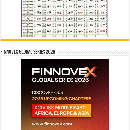
Finnovex Global Series 2026