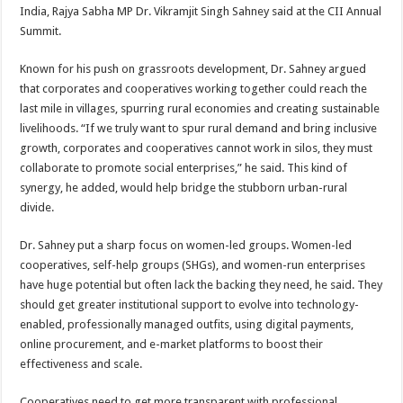
sA
b
er
es
e
India, Rajya Sabha MP Dr. Vikramjit Singh Sahney said at the CII Annual
Summit.
p
o
t
p
o
Known for his push on grassroots development, Dr. Sahney argued
that corporates and cooperatives working together could reach the
k
last mile in villages, spurring rural economies and creating sustainable
livelihoods. “If we truly want to spur rural demand and bring inclusive
growth, corporates and cooperatives cannot work in silos, they must
collaborate to promote social enterprises,” he said. This kind of
synergy, he added, would help bridge the stubborn urban-rural
divide.
Dr. Sahney put a sharp focus on women-led groups. Women-led
cooperatives, self-help groups (SHGs), and women-run enterprises
have huge potential but often lack the backing they need, he said. They
should get greater institutional support to evolve into technology-
enabled, professionally managed outfits, using digital payments,
online procurement, and e-market platforms to boost their
effectiveness and scale.
Cooperatives need to get more transparent with professional