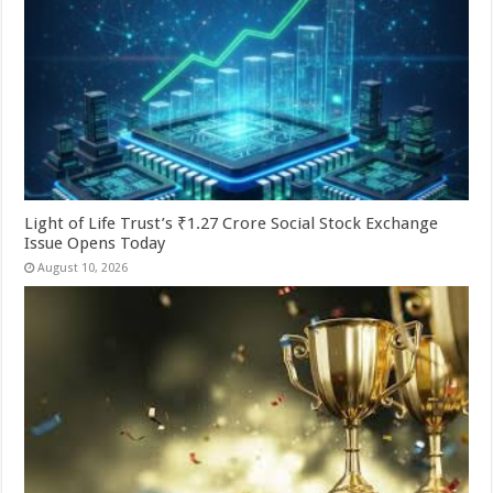
Light of Life Trust’s ₹1.27 Crore Social Stock Exchange
Issue Opens Today
August 10, 2026