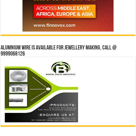
Alumnium wire is available for jewellery making, Call @
9999068126