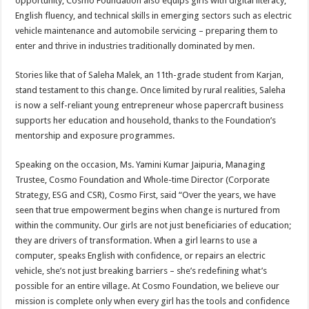
opportunity, Cosmo Foundation also equips girls with digital literacy,
English fluency, and technical skills in emerging sectors such as electric
vehicle maintenance and automobile servicing – preparing them to
enter and thrive in industries traditionally dominated by men.
Stories like that of Saleha Malek, an 11th-grade student from Karjan,
stand testament to this change. Once limited by rural realities, Saleha
is now a self-reliant young entrepreneur whose papercraft business
supports her education and household, thanks to the Foundation’s
mentorship and exposure programmes.
Speaking on the occasion, Ms. Yamini Kumar Jaipuria, Managing
Trustee, Cosmo Foundation and Whole-time Director (Corporate
Strategy, ESG and CSR), Cosmo First, said “Over the years, we have
seen that true empowerment begins when change is nurtured from
within the community. Our girls are not just beneficiaries of education;
they are drivers of transformation. When a girl learns to use a
computer, speaks English with confidence, or repairs an electric
vehicle, she’s not just breaking barriers – she’s redefining what’s
possible for an entire village. At Cosmo Foundation, we believe our
mission is complete only when every girl has the tools and confidence