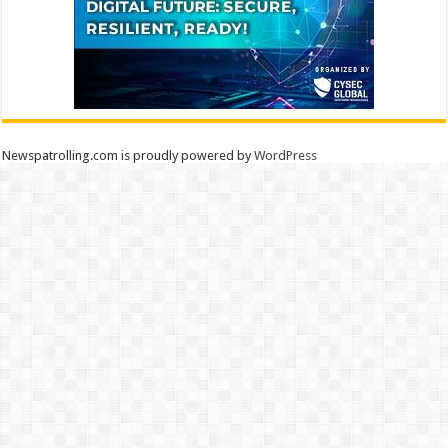
Newspatrolling.com is proudly powered by
WordPress