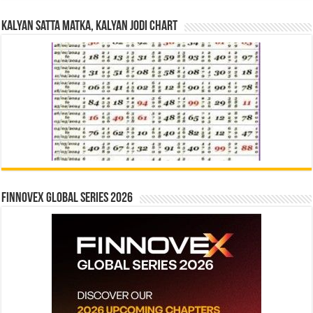
Kalyan Satta Matka, Kalyan Jodi Chart
Finnovex Global Series 2026