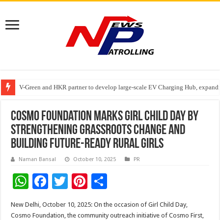
V-Green and HKR partner to develop large-scale EV Charging Hub, expanding
Greater Chennai Corporation, CREDAI Chennai and Dhruti Charitable Tru
Stan Ventures Founder & CEO Pradeep Kumaar Rajarathinam Donates ₹2 Cro
Cosmo Foundation Marks Girl Child Day by
Strengthening Grassroots Change and
Building Future-Ready Rural Girls
Naman Bansal
October 10, 2025
PR
W
F
T
Pi
S
h
ac
wi
nt
h
New Delhi, October 10, 2025: On the occasion of Girl Child Day,
at
e
tt
er
ar
Cosmo Foundation, the community outreach initiative of Cosmo First,