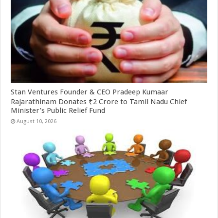
Stan Ventures Founder & CEO Pradeep Kumaar
Rajarathinam Donates ₹2 Crore to Tamil Nadu Chief
Minister’s Public Relief Fund
August 10, 2026