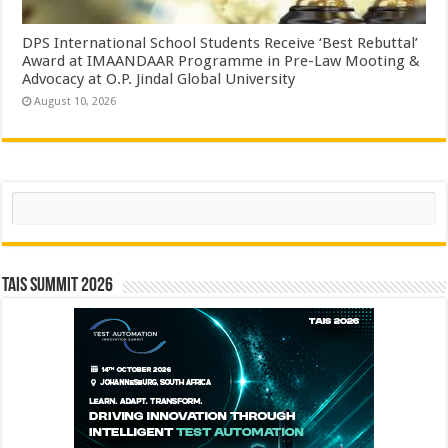
DPS International School Students Receive ‘Best Rebuttal’
Award at IMAANDAAR Programme in Pre-Law Mooting &
Advocacy at O.P. Jindal Global University
August 10, 2026
Search
TAIS Summit 2026