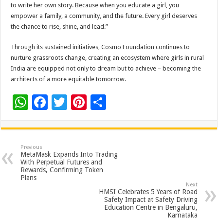
to write her own story. Because when you educate a girl, you
empower a family, a community, and the future. Every girl deserves
the chance to rise, shine, and lead.”
Through its sustained initiatives, Cosmo Foundation continues to
nurture grassroots change, creating an ecosystem where girls in rural
India are equipped not only to dream but to achieve – becoming the
architects of a more equitable tomorrow.
W
F
T
Pi
S
h
ac
wi
nt
h
at
e
tt
er
ar
sA
b
er
es
e
Previous
MetaMask Expands Into Trading
p
o
t
With Perpetual Futures and
Rewards, Confirming Token
p
o
Plans
Next
k
HMSI Celebrates 5 Years of Road
Safety Impact at Safety Driving
Education Centre in Bengaluru,
Karnataka