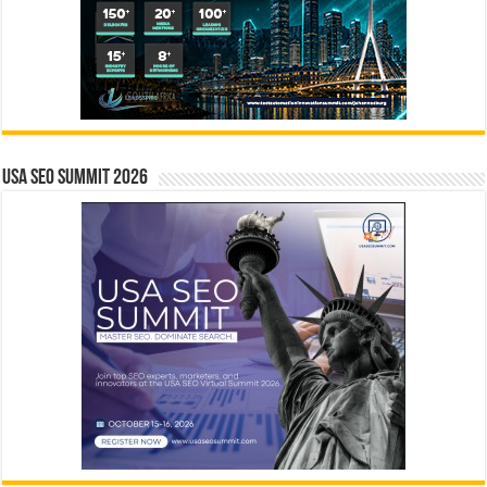
USA SEO SUMMIT 2026