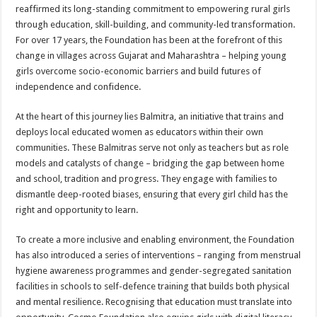
sA
b
er
es
e
reaffirmed its long-standing commitment to empowering rural girls
through education, skill-building, and community-led transformation.
p
o
t
For over 17 years, the Foundation has been at the forefront of this
p
o
change in villages across Gujarat and Maharashtra – helping young
girls overcome socio-economic barriers and build futures of
k
independence and confidence.
At the heart of this journey lies Balmitra, an initiative that trains and
deploys local educated women as educators within their own
communities. These Balmitras serve not only as teachers but as role
models and catalysts of change – bridging the gap between home
and school, tradition and progress. They engage with families to
dismantle deep-rooted biases, ensuring that every girl child has the
right and opportunity to learn.
To create a more inclusive and enabling environment, the Foundation
has also introduced a series of interventions – ranging from menstrual
hygiene awareness programmes and gender-segregated sanitation
facilities in schools to self-defence training that builds both physical
and mental resilience. Recognising that education must translate into