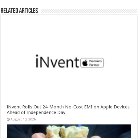
Related Articles
iNvent Rolls Out 24-Month No-Cost EMI on Apple Devices
Ahead of Independence Day
August 10, 2026