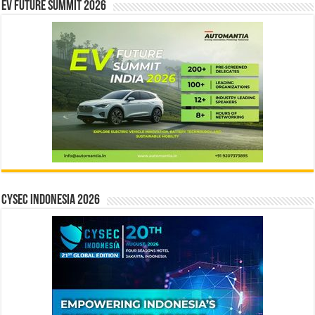
EV Future Summit 2026
CYSEC INDONESIA 2026