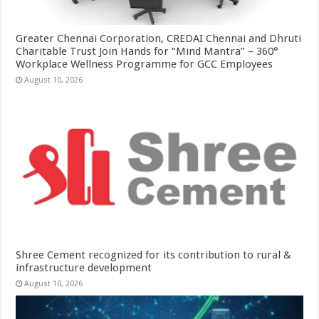
Greater Chennai Corporation, CREDAI Chennai and Dhruti
Charitable Trust Join Hands for “Mind Mantra” – 360°
Workplace Wellness Programme for GCC Employees
August 10, 2026
Shree Cement recognized for its contribution to rural &
infrastructure development
August 10, 2026