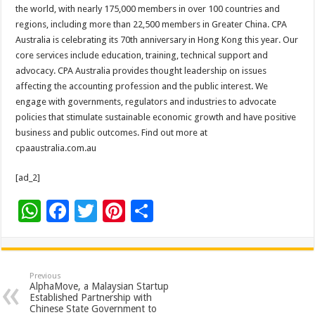
sA
b
er
es
e
the world, with nearly 175,000 members in over 100 countries and
regions, including more than 22,500 members in Greater China. CPA
p
o
t
Australia is celebrating its 70th anniversary in Hong Kong this year. Our
p
o
core services include education, training, technical support and
advocacy. CPA Australia provides thought leadership on issues
k
affecting the accounting profession and the public interest. We
engage with governments, regulators and industries to advocate
policies that stimulate sustainable economic growth and have positive
business and public outcomes. Find out more at
cpaaustralia.com.au
[ad_2]
W
F
T
Pi
S
h
ac
wi
nt
h
at
e
tt
er
ar
sA
b
er
es
e
Previous
AlphaMove, a Malaysian Startup
p
o
t
Established Partnership with
Chinese State Government to