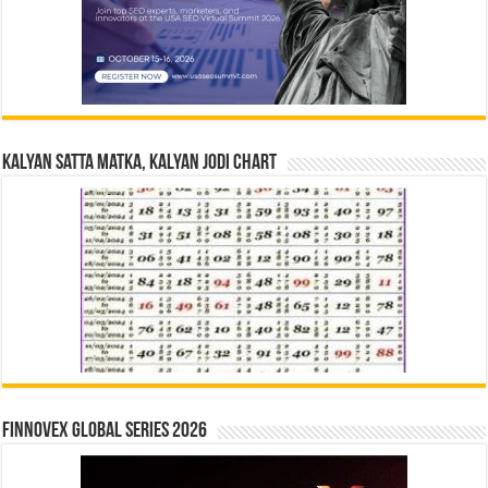
Kalyan Satta Matka, Kalyan Jodi Chart
Finnovex Global Series 2026