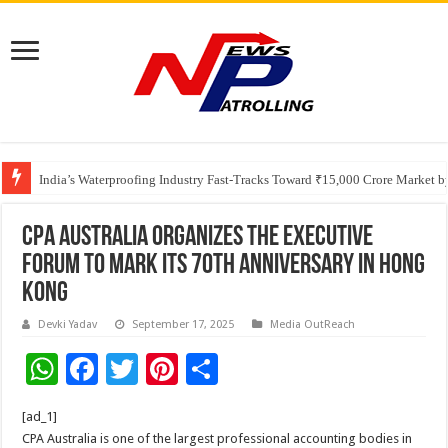
Founders Metals Grows Upper Antino Gold System; Down-Dip Extension Hit
India’s Waterproofing Industry Fast-Tracks Toward ₹15,000 Crore Market 
CPA Australia organizes the Executive
Forum to mark its 70th anniversary in Hong
Kong
Devki Yadav
September 17, 2025
Media OutReach
W
F
T
Pi
S
h
ac
wi
nt
h
[ad_1]
at
e
tt
er
ar
CPA Australia is one of the largest professional accounting bodies in