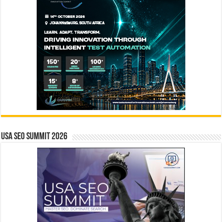
USA SEO SUMMIT 2026