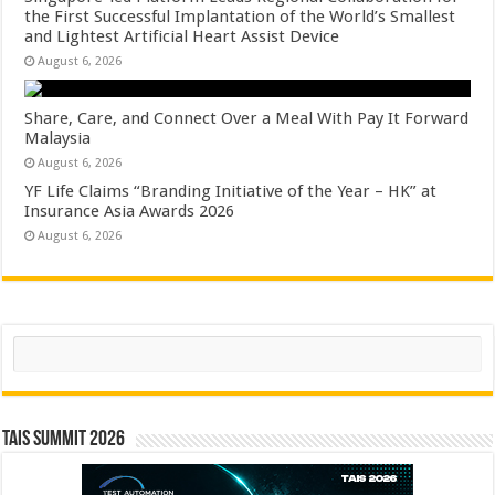
the First Successful Implantation of the World’s Smallest
and Lightest Artificial Heart Assist Device
August 6, 2026
Share, Care, and Connect Over a Meal With Pay It Forward
Malaysia
August 6, 2026
YF Life Claims “Branding Initiative of the Year – HK” at
Insurance Asia Awards 2026
August 6, 2026
Search
TAIS Summit 2026