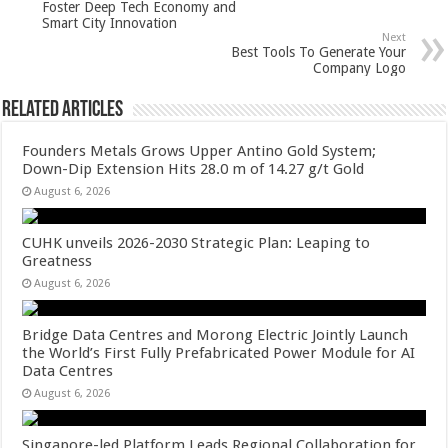
p
o
Foster Deep Tech Economy and
Smart City Innovation
k
Next
Best Tools To Generate Your
Company Logo
Related Articles
Founders Metals Grows Upper Antino Gold System;
Down-Dip Extension Hits 28.0 m of 14.27 g/t Gold
August 6, 2026
CUHK unveils 2026-2030 Strategic Plan: Leaping to
Greatness
August 6, 2026
Bridge Data Centres and Morong Electric Jointly Launch
the World’s First Fully Prefabricated Power Module for AI
Data Centres
August 6, 2026
Singapore-led Platform Leads Regional Collaboration for