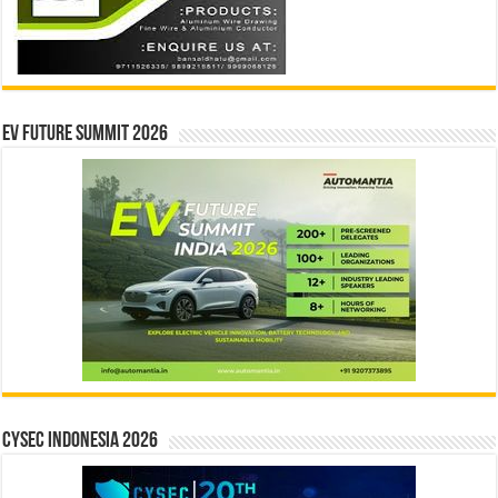
EV Future Summit 2026
CYSEC INDONESIA 2026