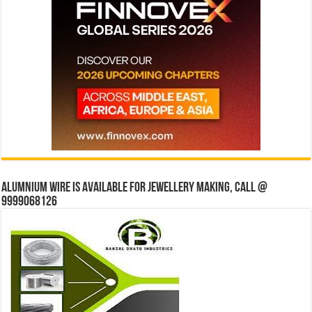
Alumnium wire is available for jewellery making, Call @
9999068126