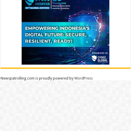
Newspatrolling.com is proudly powered by
WordPress