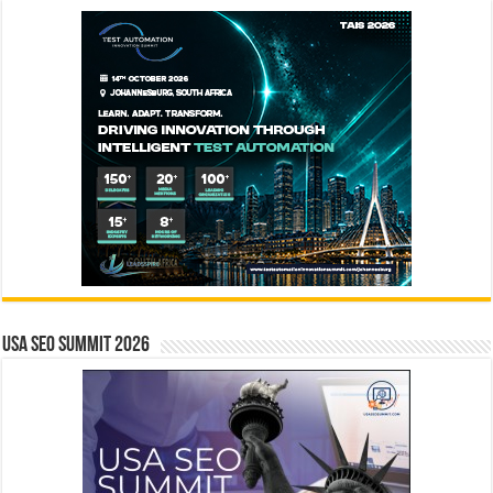
USA SEO SUMMIT 2026