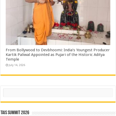
From Bollywood to Devbhoomi: India’s Youngest Producer
Kartik Paliwal Appointed as Pujari of the Historic Aditya
Temple ​
July 14, 2026
Search
TAIS Summit 2026