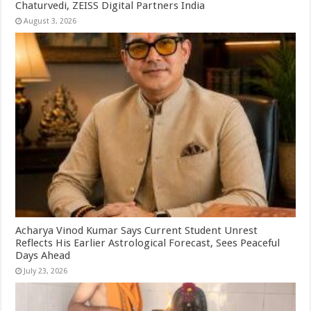
Chaturvedi, ZEISS Digital Partners India
August 3, 2026
Acharya Vinod Kumar Says Current Student Unrest
Reflects His Earlier Astrological Forecast, Sees Peaceful
Days Ahead
July 23, 2026