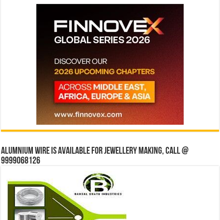
Alumnium wire is available for jewellery making, Call @
9999068126