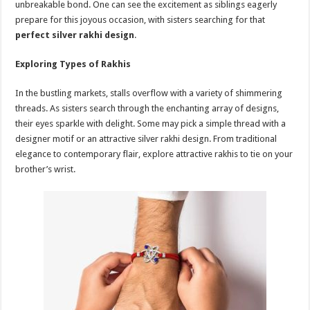
unbreakable bond. One can see the excitement as siblings eagerly
p
o
t
prepare for this joyous occasion, with sisters searching for that
p
o
perfect silver rakhi design
.
k
Exploring Types of Rakhis
In the bustling markets, stalls overflow with a variety of shimmering
threads. As sisters search through the enchanting array of designs,
their eyes sparkle with delight. Some may pick a simple thread with a
designer motif or an attractive silver rakhi design. From traditional
elegance to contemporary flair, explore attractive rakhis to tie on your
brother’s wrist.