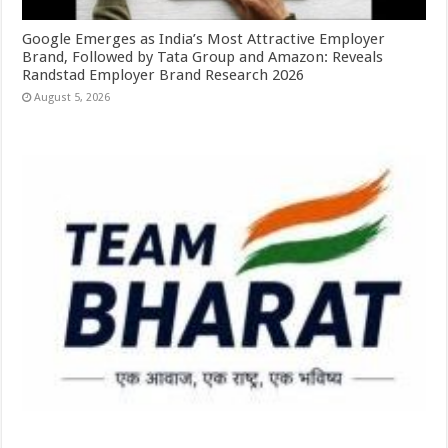
Google Emerges as India’s Most Attractive Employer
Brand, Followed by Tata Group and Amazon: Reveals
Randstad Employer Brand Research 2026
August 5, 2026