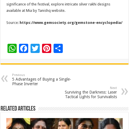
significance of the festival, explore intricate silver rakhi designs
available at Mia by Tanishq website.
Source:
https://www.gemsociety.org/gemstone-encyclopedia/
W
F
T
Pi
S
h
ac
wi
nt
h
at
e
tt
er
ar
sA
b
er
es
e
Previous
5 Advantages of Buying a Single-
p
o
t
Phase Inverter
Next
p
o
Surviving the Darkness: Laser
Tactical Lights for Survivalists
k
Related Articles