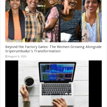
Beyond the Factory Gates: The Women Growing Alongside
Sriperumbudur’s Transformation
August 6, 2026