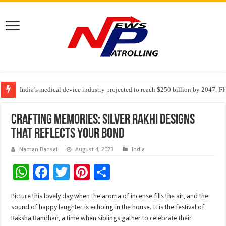
India’s medical device industry projected to reach $250 billion by 2047: 
Soniya Bansal Questions Human Behaviour in the Name of Spirituality: “
Why Cancer Should Not Cancel Your Income
Crafting Memories: Silver Rakhi Designs
that Reflects Your Bond
Naman Bansal
August 4, 2023
India
W
F
T
Pi
S
h
ac
wi
nt
h
Picture this lovely day when the aroma of incense fills the air, and the
at
e
tt
er
ar
sound of happy laughter is echoing in the house. It is the festival of
sA
b
er
es
e
Raksha Bandhan, a time when siblings gather to celebrate their