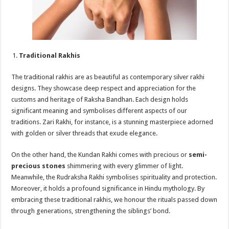
Traditional Rakhis
The traditional rakhis are as beautiful as contemporary silver rakhi
designs. They showcase deep respect and appreciation for the
customs and heritage of Raksha Bandhan. Each design holds
significant meaning and symbolises different aspects of our
traditions. Zari Rakhi, for instance, is a stunning masterpiece adorned
with golden or silver threads that exude elegance.
On the other hand, the Kundan Rakhi comes with precious or
semi-
precious stones
shimmering with every glimmer of light.
Meanwhile, the Rudraksha Rakhi symbolises spirituality and protection.
Moreover, it holds a profound significance in Hindu mythology. By
embracing these traditional rakhis, we honour the rituals passed down
through generations, strengthening the siblings’ bond.