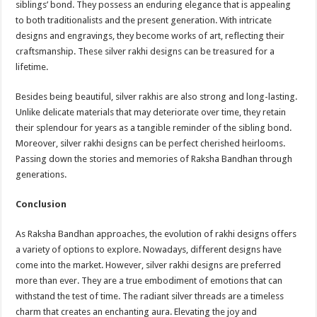
siblings’ bond. They possess an enduring elegance that is appealing
to both traditionalists and the present generation. With intricate
designs and engravings, they become works of art, reflecting their
craftsmanship. These silver rakhi designs can be treasured for a
lifetime.
Besides being beautiful, silver rakhis are also strong and long-lasting.
Unlike delicate materials that may deteriorate over time, they retain
their splendour for years as a tangible reminder of the sibling bond.
Moreover, silver rakhi designs can be perfect cherished heirlooms.
Passing down the stories and memories of Raksha Bandhan through
generations.
Conclusion
As Raksha Bandhan approaches, the evolution of rakhi designs offers
a variety of options to explore. Nowadays, different designs have
come into the market. However, silver rakhi designs are preferred
more than ever. They are a true embodiment of emotions that can
withstand the test of time. The radiant silver threads are a timeless
charm that creates an enchanting aura. Elevating the joy and