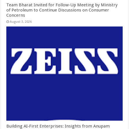
Team Bharat Invited for Follow-Up Meeting by Ministry
of Petroleum to Continue Discussions on Consumer
Concerns
August 3, 2026
Building AI‑First Enterprises: Insights from Anupam