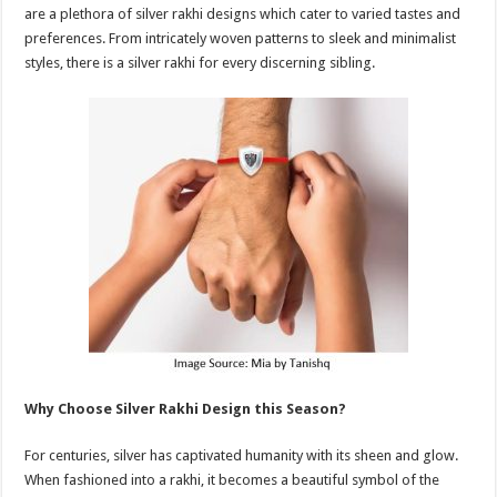
are a plethora of silver rakhi designs which cater to varied tastes and
preferences. From intricately woven patterns to sleek and minimalist
styles, there is a silver rakhi for every discerning sibling.
Why Choose Silver Rakhi Design this Season?
For centuries, silver has captivated humanity with its sheen and glow.
When fashioned into a rakhi, it becomes a beautiful symbol of the