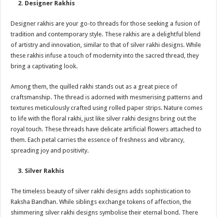
2. Designer Rakhis
Designer rakhis are your go-to threads for those seeking a fusion of
tradition and contemporary style. These rakhis are a delightful blend
of artistry and innovation, similar to that of silver rakhi designs. While
these rakhis infuse a touch of modernity into the sacred thread, they
bring a captivating look.
Among them, the quilled rakhi stands out as a great piece of
craftsmanship. The thread is adorned with mesmerising patterns and
textures meticulously crafted using rolled paper strips. Nature comes
to life with the floral rakhi, just like silver rakhi designs bring out the
royal touch. These threads have delicate artificial flowers attached to
them. Each petal carries the essence of freshness and vibrancy,
spreading joy and positivity.
3. Silver Rakhis
The timeless beauty of silver rakhi designs adds sophistication to
Raksha Bandhan. While siblings exchange tokens of affection, the
shimmering silver rakhi designs symbolise their eternal bond. There