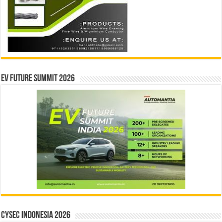
EV Future Summit 2026
CYSEC INDONESIA 2026