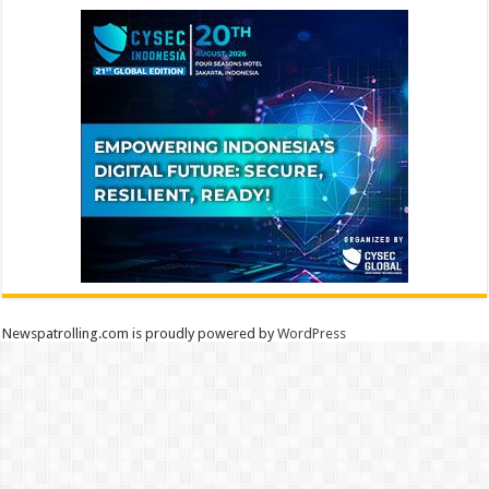
Newspatrolling.com is proudly powered by
WordPress