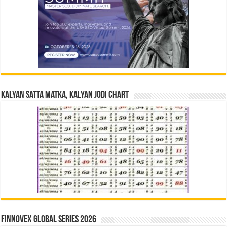
Kalyan Satta Matka, Kalyan Jodi Chart
Finnovex Global Series 2026