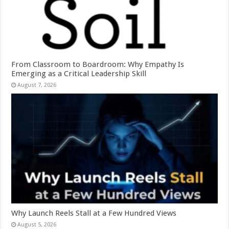
From Classroom to Boardroom: Why Empathy Is
Emerging as a Critical Leadership Skill
August 7, 2026
Why Launch Reels Stall at a Few Hundred Views
August 5, 2026