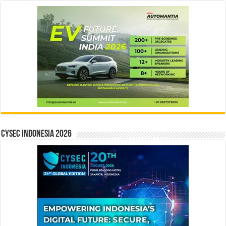
CYSEC INDONESIA 2026