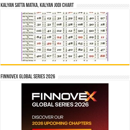
Kalyan Satta Matka, Kalyan Jodi Chart
Finnovex Global Series 2026