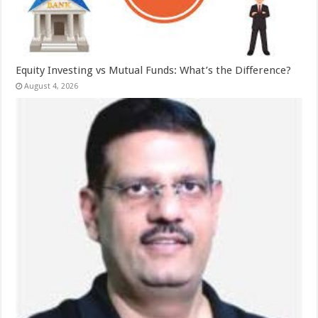
Equity Investing vs Mutual Funds: What’s the Difference?
August 4, 2026