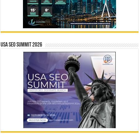
USA SEO SUMMIT 2026