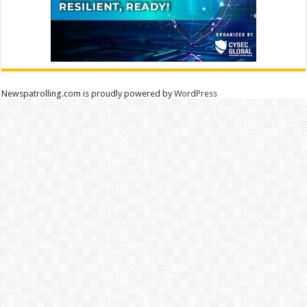
Newspatrolling.com is proudly powered by
WordPress