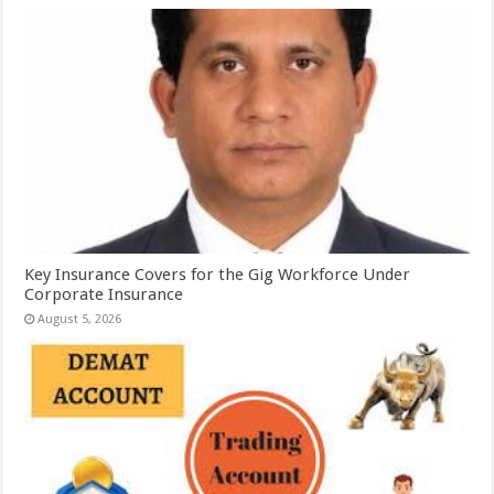
Key Insurance Covers for the Gig Workforce Under
Corporate Insurance
August 5, 2026