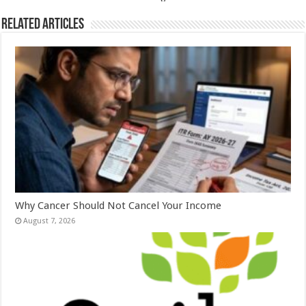
k
Related Articles
Why Cancer Should Not Cancel Your Income
August 7, 2026