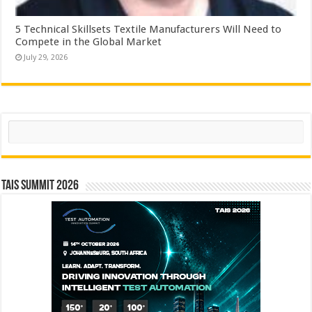
5 Technical Skillsets Textile Manufacturers Will Need to
Compete in the Global Market
July 29, 2026
Search
TAIS Summit 2026