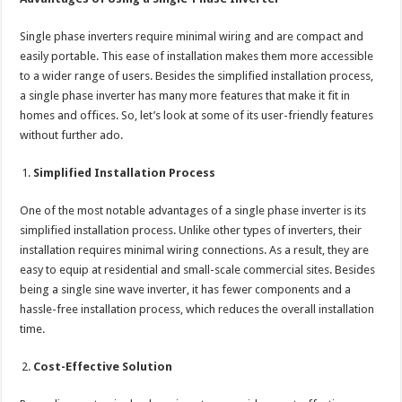
Single phase inverters require minimal wiring and are compact and
easily portable. This ease of installation makes them more accessible
to a wider range of users. Besides the simplified installation process,
a single phase inverter has many more features that make it fit in
homes and offices. So, let’s look at some of its user-friendly features
without further ado.
Simplified Installation Process
One of the most notable advantages of a single phase inverter is its
simplified installation process. Unlike other types of inverters, their
installation requires minimal wiring connections. As a result, they are
easy to equip at residential and small-scale commercial sites. Besides
being a single sine wave inverter, it has fewer components and a
hassle-free installation process, which reduces the overall installation
time.
Cost-Effective Solution