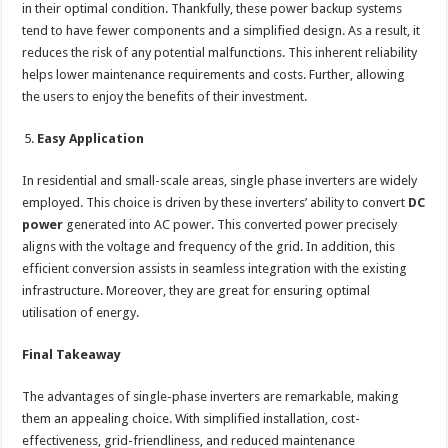
in their optimal condition. Thankfully, these power backup systems
tend to have fewer components and a simplified design. As a result, it
reduces the risk of any potential malfunctions. This inherent reliability
helps lower maintenance requirements and costs. Further, allowing
the users to enjoy the benefits of their investment.
Easy Application
In residential and small-scale areas, single phase inverters are widely
employed. This choice is driven by these inverters’ ability to convert
DC
power
generated into AC power. This converted power precisely
aligns with the voltage and frequency of the grid. In addition, this
efficient conversion assists in seamless integration with the existing
infrastructure. Moreover, they are great for ensuring optimal
utilisation of energy.
Final Takeaway
The advantages of single-phase inverters are remarkable, making
them an appealing choice. With simplified installation, cost-
effectiveness, grid-friendliness, and reduced maintenance