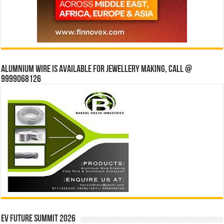
Alumnium wire is available for jewellery making, Call @
9999068126
EV Future Summit 2026