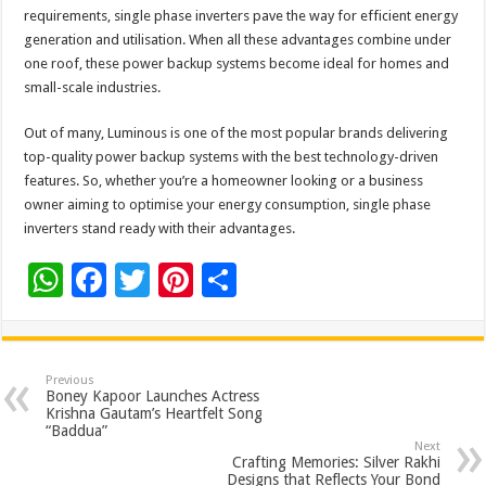
requirements, single phase inverters pave the way for efficient energy
generation and utilisation. When all these advantages combine under
one roof, these power backup systems become ideal for homes and
small-scale industries.
Out of many, Luminous is one of the most popular brands delivering
top-quality power backup systems with the best technology-driven
features. So, whether you’re a homeowner looking or a business
owner aiming to optimise your energy consumption, single phase
inverters stand ready with their advantages.
W
F
T
Pi
S
h
ac
wi
nt
h
at
e
tt
er
ar
sA
b
er
es
e
Previous
Boney Kapoor Launches Actress
p
o
t
Krishna Gautam’s Heartfelt Song
“Baddua”
p
o
Next
Crafting Memories: Silver Rakhi
Designs that Reflects Your Bond