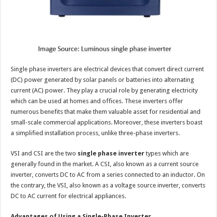
p
o
t
p
o
k
Single phase inverters are electrical devices that convert direct current
(DC) power generated by solar panels or batteries into alternating
current (AC) power. They play a crucial role by generating electricity
which can be used at homes and offices. These inverters offer
numerous benefits that make them valuable asset for residential and
small-scale commercial applications. Moreover, these inverters boast
a simplified installation process, unlike three-phase inverters.
VSI and CSI are the two
single phase inverter
types which are
generally found in the market. A CSI, also known as a current source
inverter, converts DC to AC from a series connected to an inductor. On
the contrary, the VSI, also known as a voltage source inverter, converts
DC to AC current for electrical appliances.
Advantages of Using a Single-Phase Inverter