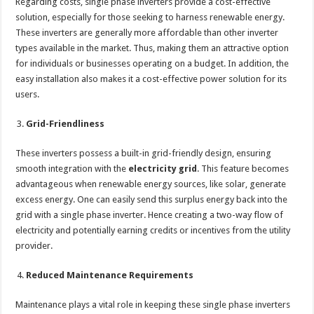
Regarding costs, single phase inverters provide a cost-effective
solution, especially for those seeking to harness renewable energy.
These inverters are generally more affordable than other inverter
types available in the market. Thus, making them an attractive option
for individuals or businesses operating on a budget. In addition, the
easy installation also makes it a cost-effective power solution for its
users.
Grid-Friendliness
These inverters possess a built-in grid-friendly design, ensuring
smooth integration with the
electricity grid
. This feature becomes
advantageous when renewable energy sources, like solar, generate
excess energy. One can easily send this surplus energy back into the
grid with a single phase inverter. Hence creating a two-way flow of
electricity and potentially earning credits or incentives from the utility
provider.
Reduced Maintenance Requirements
Maintenance plays a vital role in keeping these single phase inverters