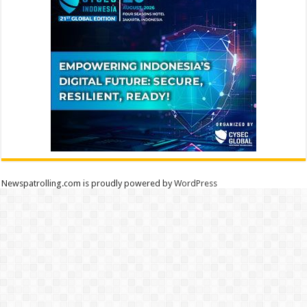
Newspatrolling.com is proudly powered by
WordPress