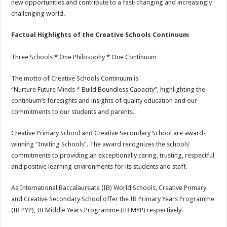
new opportunities and contribute to a fast-changing and increasingly
challenging world.
Factual Highlights of the Creative Schools Continuum
Three Schools * One Philosophy * One Continuum
The motto of Creative Schools Continuum is
“Nurture Future Minds * Build Boundless Capacity”, highlighting the
continuum’s foresights and insights of quality education and our
commitments to our students and parents.
Creative Primary School and Creative Secondary School are award-
winning “Inviting Schools”. The award recognizes the schools’
commitments to providing an exceptionally caring, trusting, respectful
and positive learning environments for its students and staff.
As International Baccalaureate (IB) World Schools, Creative Primary
and Creative Secondary School offer the IB Primary Years Programme
(IB PYP), IB Middle Years Programme (IB MYP) respectively.