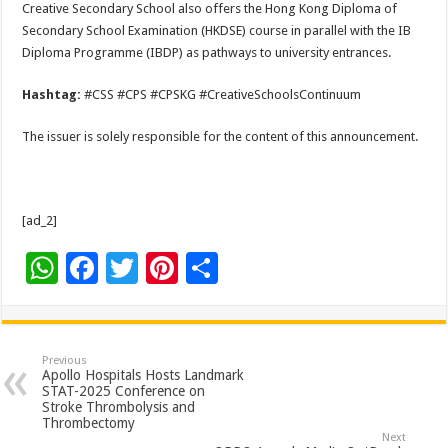
Creative Secondary School also offers the Hong Kong Diploma of
Secondary School Examination (HKDSE) course in parallel with the IB
Diploma Programme (IBDP) as pathways to university entrances.
Hashtag:
#CSS #CPS #CPSKG #CreativeSchoolsContinuum
The issuer is solely responsible for the content of this announcement.
[ad_2]
W
F
T
Pi
S
h
ac
wi
nt
h
at
e
tt
er
ar
sA
b
er
es
e
Previous
Apollo Hospitals Hosts Landmark
p
o
t
STAT-2025 Conference on
Stroke Thrombolysis and
p
o
Thrombectomy
Next