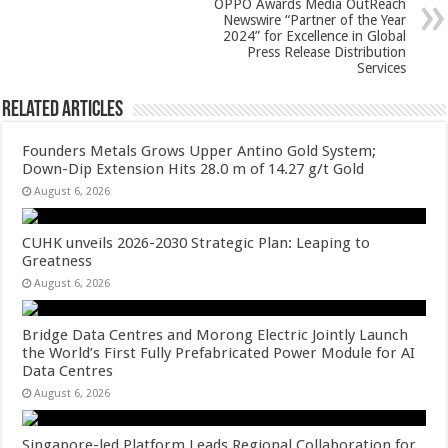
k
OPPO Awards Media OutReach
Newswire “Partner of the Year
2024” for Excellence in Global
Press Release Distribution
Services
Related Articles
Founders Metals Grows Upper Antino Gold System;
Down-Dip Extension Hits 28.0 m of 14.27 g/t Gold
August 6, 2026
CUHK unveils 2026-2030 Strategic Plan: Leaping to
Greatness
August 6, 2026
Bridge Data Centres and Morong Electric Jointly Launch
the World’s First Fully Prefabricated Power Module for AI
Data Centres
August 6, 2026
Singapore-led Platform Leads Regional Collaboration for