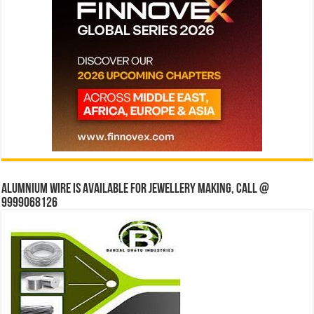
Alumnium wire is available for jewellery making, Call @
9999068126