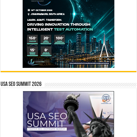
USA SEO SUMMIT 2026