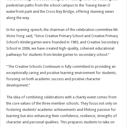
pedestrian paths from the school campus to the Tseung Kwan O
waterfront park and the Cross Bay Bridge, offering stunning views
along the way.
In his opening speech, the chairman of the celebration committee Mr.
Victor Fong said, “Since Creative Primary School and Creative Primary
School’s Kindergarten were founded in 1985, and Creative Secondary
School in 2006, we have created high-quality, coherent educational
pathways for students from kindergarten to secondary school.”
“The Creative Schools Continuum is fully committed to providing an
exceptionally caring and positive learning environment for students,
focusing on both academic success and positive character
development.”
The idea of combining celebrations with a charity event comes from
the core values of the three member schools. They focus not only on
fostering students’ academic achievements and lifelong passion for
learning but also enhancing their confidence, resilience, strengths of
character and personal qualities. This prepares students to take on