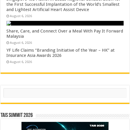
the First Successful Implantation of the World’s Smallest
and Lightest Artificial Heart Assist Device
August 6, 2026
Share, Care, and Connect Over a Meal With Pay It Forward
Malaysia
August 6, 2026
YF Life Claims “Branding Initiative of the Year – HK” at
Insurance Asia Awards 2026
August 6, 2026
Search
TAIS Summit 2026