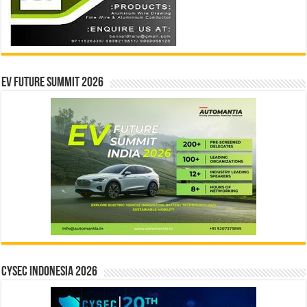
EV Future Summit 2026
CYSEC INDONESIA 2026