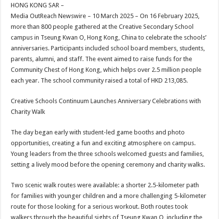
sA
b
er
es
e
HONG KONG SAR –
Media OutReach Newswire – 10 March 2025 – On 16 February 2025,
p
o
t
more than 800 people gathered at the Creative Secondary School
p
o
campus in Tseung Kwan O, Hong Kong, China to celebrate the schools’
anniversaries. Participants included school board members, students,
k
parents, alumni, and staff. The event aimed to raise funds for the
Community Chest of Hong Kong, which helps over 2.5 million people
each year. The school community raised a total of HKD 213,085.
Creative Schools Continuum Launches Anniversary Celebrations with
Charity Walk
The day began early with student-led game booths and photo
opportunities, creating a fun and exciting atmosphere on campus.
Young leaders from the three schools welcomed guests and families,
setting a lively mood before the opening ceremony and charity walks.
Two scenic walk routes were available: a shorter 2.5-kilometer path
for families with younger children and a more challenging 5-kilometer
route for those looking for a serious workout. Both routes took
walkers through the beautiful sights of Tseung Kwan O, including the