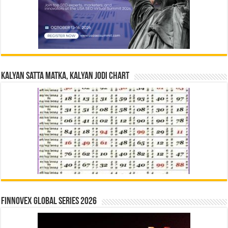
Kalyan Satta Matka, Kalyan Jodi Chart
Finnovex Global Series 2026