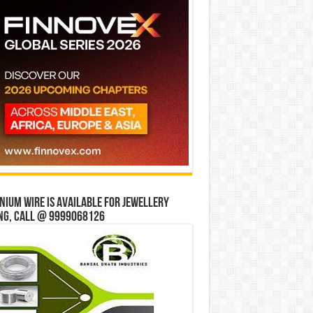
ium wire is available for jewellery
ng, Call @ 9999068126