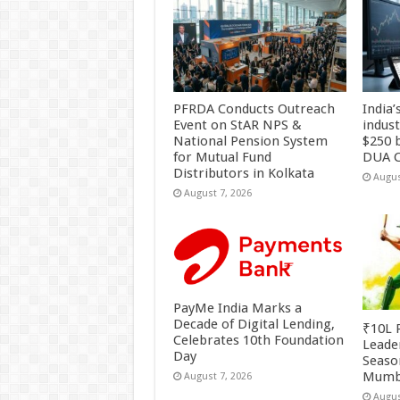
PFRDA Conducts Outreach
India’
Event on StAR NPS &
indus
National Pension System
$250 b
for Mutual Fund
DUA C
Distributors in Kolkata
Augus
August 7, 2026
PayMe India Marks a
Decade of Digital Lending,
₹10L P
Celebrates 10th Foundation
Leade
Day
Season
Mumb
August 7, 2026
Augus