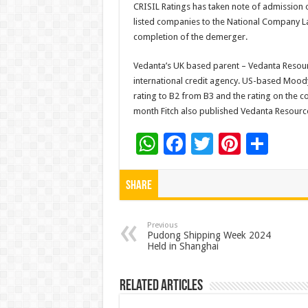
CRISIL Ratings has taken note of admission
listed companies to the National Company Law
completion of the demerger.
Vedanta’s UK based parent – Vedanta Resourc
international credit agency. US-based Moody
rating to B2 from B3 and the rating on the 
month Fitch also published Vedanta Resources’
W
F
T
Pi
S
h
ac
wi
nt
h
at
e
tt
er
ar
Share
sA
b
er
es
e
p
o
t
Previous
Pudong Shipping Week 2024
Held in Shanghai
p
o
k
Related Articles