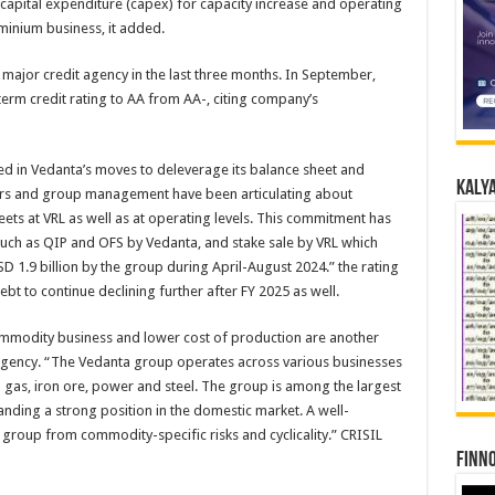
apital expenditure (capex) for capacity increase and operating
uminium business, it added.
major credit agency in the last three months. In September,
rm credit rating to AA from AA-, citing company’s
ored in Vedanta’s moves to deleverage its balance sheet and
Kalya
ters and group management have been articulating about
ets at VRL as well as at operating levels. This commitment has
 such as QIP and OFS by Vedanta, and stake sale by VRL which
D 1.9 billion by the group during April-August 2024.” the rating
bt to continue declining further after FY 2025 as well.
n commodity business and lower cost of production are another
 agency. “The Vedanta group operates across various businesses
nd gas, iron ore, power and steel. The group is among the largest
nding a strong position in the domestic market. A well-
e group from commodity-specific risks and cyclicality.” CRISIL
Finno