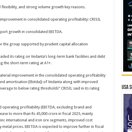
l flexibility, and strong volume growth key reasons.
improvement in consolidated operating profitability: CRISIL
pport growth in consolidated EBITDA.
for the group supported by prudent capital allocation
ded its rating on Vedanta’s long-term bank facilities and debt
ng the short-term rating at A1+.
terial improvement in the consolidated operating profitability
 and amortisation [Ebitda]) of Vedanta along with improved
USA S
leverage to below rating thresholds” CRISIL said in its rating
d operating profitability (EBITDA, excluding brand and
ase to more than Rs 45,000 crore in fiscal 2025, mainly
nc international and iron ore segments, improved cost
y metal prices. EBITDA is expected to improve further in fiscal