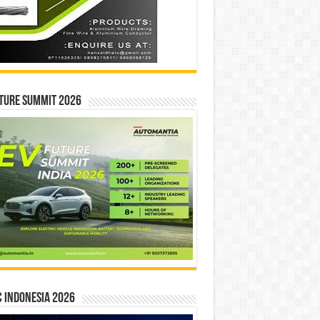
ture Summit 2026
 INDONESIA 2026