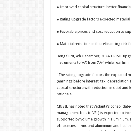
h
ac
wi
nt
h
● Improved capital structure, better financia
at
e
tt
er
ar
sA
b
er
es
e
● Rating upgrade factors expected material 
p
o
t
● Favorable prices and cost reduction to su
p
o
● Material reduction in the refinancing risk 
k
Bengaluru, 4th December, 2024: CRISIL upgra
instruments to ‘AA’ from ‘AA-’ while reaffirmi
“The rating upgrade factors the expected ma
(earnings before interest, tax, depreciation
capital structure with reduction in debt and 
rationale.
CRISIL has noted that Vedanta’s consolidate
management fees to VRL) is expected to incre
supported by volume growth in aluminium, zi
efficiencies in zinc and aluminium and health