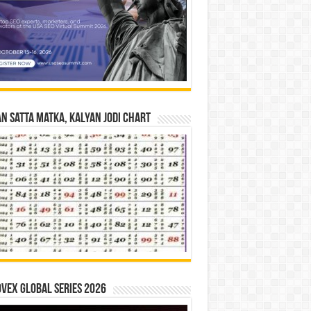
n Satta Matka, Kalyan Jodi Chart
vex Global Series 2026