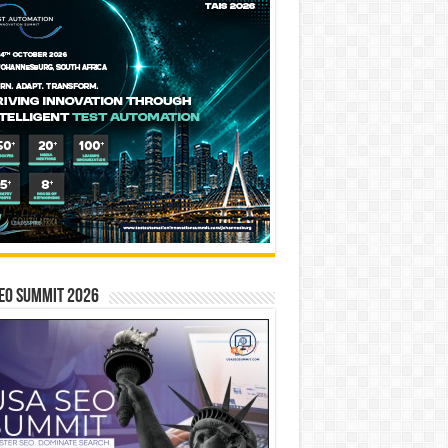
EO SUMMIT 2026