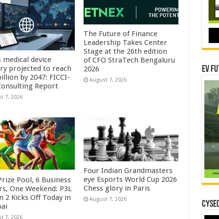
The Future of Finance
Leadership Takes Center
Stage at the 26th edition
s medical device
of CFO StraTech Bengaluru
try projected to reach
EV Fu
2026
illion by 2047: FICCI-
August 7, 2026
onsulting Report
t 7, 2026
Four Indian Grandmasters
eye Esports World Cup 2026
rize Pool, 6 Business
Chess glory in Paris
rs, One Weekend: P3L
 2 Kicks Off Today in
August 7, 2026
CYSEC
ai
t 7, 2026