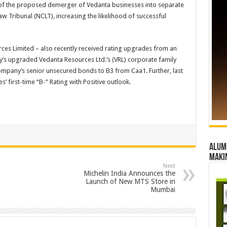
 of the proposed demerger of Vedanta businesses into separate
 Tribunal (NCLT), increasing the likelihood of successful
es Limited – also recently received rating upgrades from an
’s upgraded Vedanta Resources Ltd.’s (VRL) corporate family
company’s senior unsecured bonds to B3 from Caa1. Further, last
 first-time “B-” Rating with Positive outlook.
Alumn
maki
Next
Michelin India Announces the
Launch of New MTS Store in
Mumbai