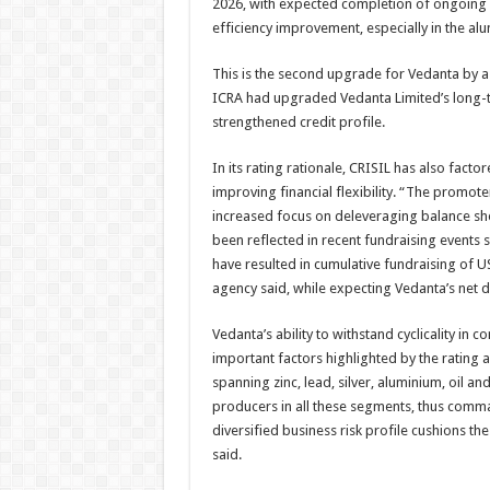
2026, with expected completion of ongoing c
efficiency improvement, especially in the al
This is the second upgrade for Vedanta by a 
ICRA had upgraded Vedanta Limited’s long-te
strengthened credit profile.
In its rating rationale, CRISIL has also fact
improving financial flexibility. “The promo
increased focus on deleveraging balance she
been reflected in recent fundraising events
have resulted in cumulative fundraising of US
agency said, while expecting Vedanta’s net de
Vedanta’s ability to withstand cyclicality i
important factors highlighted by the rating
spanning zinc, lead, silver, aluminium, oil a
producers in all these segments, thus comma
diversified business risk profile cushions th
said.