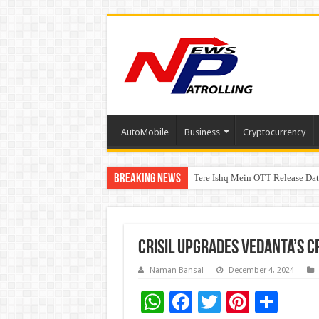
AutoMobile
Business
Cryptocurrency
Breaking News
Tere Ishq Mein OTT Release Dat
First Phosphate Announces Upli
CRISIL Upgrades Vedanta’s Cr
Naman Bansal
December 4, 2024
W
F
T
Pi
S