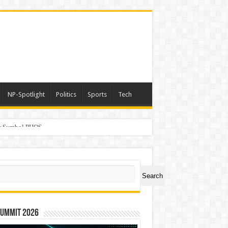
NP-Spotlight
Politics
Sports
Tech
er Symbol PHOS
ch
Search
Summit 2026