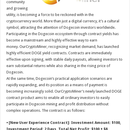
community
p
o
t
and growing
p
o
utility, is becoming a force to be reckoned with in the
cryptocurrency world. More than just a digital currency, it’s a cultural
k
symbol, attracting the attention of Dogecoin investors worldwide.
Participating in the Dogecoin ecosystem through contract yields has
become a mainstream and highly effective way to earn
money. OurCryptoMiner, recognizing market demand, has launched
highly efficient DOGE yield contracts. Contracts are immediately
effective upon signing, with stable daily payouts, allowing investors to
earn substantial returns while also sharing in the rising price of
Dogecoin.
At the same time, Dogecoin’s practical application scenarios are
rapidly expanding, and its position as a means of payment is
becoming increasingly solid. OurCryptoMiner’s newly launched DOGE
contract product aims to enable all ordinary investors to easily
participate in Dogecoin mining and profit distribution without
complex operations. The contract is as follows:
⦁ [New User Experience Contract]: Investment Amount: $100,
Investment Period: 2 Days, Total Net Profit: $100 + $8.