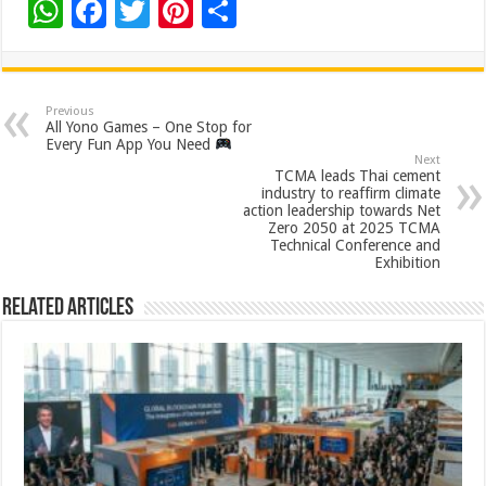
W
F
T
Pi
S
h
ac
wi
nt
h
at
e
tt
er
ar
sA
b
er
es
e
Previous
All Yono Games – One Stop for
p
o
t
Every Fun App You Need
Next
p
o
TCMA leads Thai cement
industry to reaffirm climate
k
action leadership towards Net
Zero 2050 at 2025 TCMA
Technical Conference and
Exhibition
Related Articles