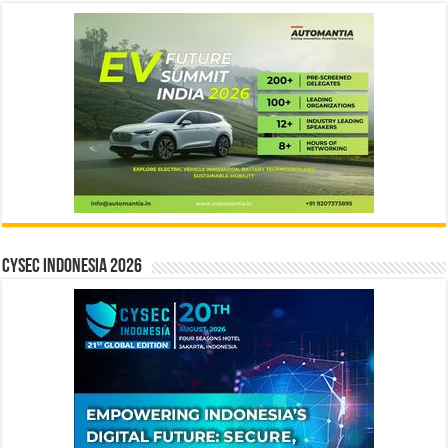
CYSEC INDONESIA 2026