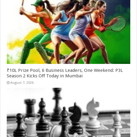
₹10L Prize Pool, 6 Business Leaders, One Weekend: P3L
Season 2 Kicks Off Today in Mumbai
August 7, 2026