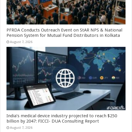
PFRDA Conducts Outreach Event on StAR NPS & National
Pension System for Mutual Fund Distributors in Kolkata
August 7, 2026
India’s medical device industry projected to reach $250
billion by 2047: FICCI- DUA Consulting Report
August 7, 2026