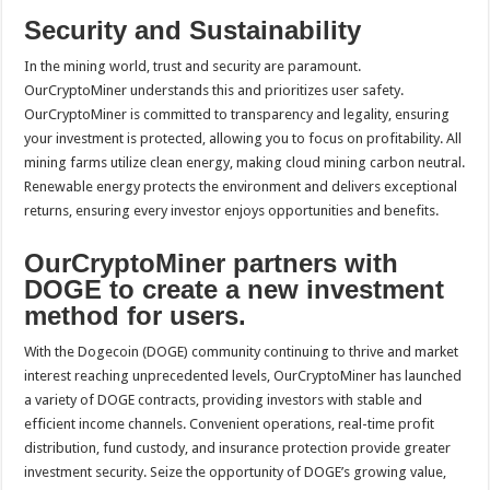
Security and Sustainability
In the mining world, trust and security are paramount.
OurCryptoMiner understands this and prioritizes user safety.
OurCryptoMiner is committed to transparency and legality, ensuring
your investment is protected, allowing you to focus on profitability. All
mining farms utilize clean energy, making cloud mining carbon neutral.
Renewable energy protects the environment and delivers exceptional
returns, ensuring every investor enjoys opportunities and benefits.
OurCryptoMiner partners with
DOGE to create a new investment
method for users.
With the Dogecoin (DOGE) community continuing to thrive and market
interest reaching unprecedented levels, OurCryptoMiner has launched
a variety of DOGE contracts, providing investors with stable and
efficient income channels. Convenient operations, real-time profit
distribution, fund custody, and insurance protection provide greater
investment security. Seize the opportunity of DOGE’s growing value,