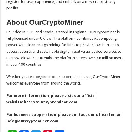
register for user experience, and embark on a new era of steady
profits.
About OurCryptoMiner
Founded in 2019 and headquartered in England, OurCryptoMiner is
fully licensed under UK law. The platform combines AI computing
power with clean energy mining facilities to provide low-barrier-to-
access, secure, and sustainable digital asset value-added services to
users worldwide. Currently, the platform serves over 3.6 million users
in over 190 countries.
Whether you’re a beginner or an experienced user, OurCryptoMiner
welcomes everyone from around the world.
For more information, please visit our official
website:
http://ourcryptominer.com
For business cooperation, please contact our official email:
info@ourcryptominer.com