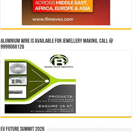
Alumnium wire is available for jewellery making, Call @
9999068126
EV Future Summit 2026