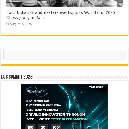
Four Indian Grandmasters eye Esports World Cup 2026
Chess glory in Paris
August 7, 2026
Search
TAIS Summit 2026