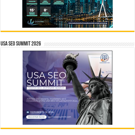
USA SEO SUMMIT 2026