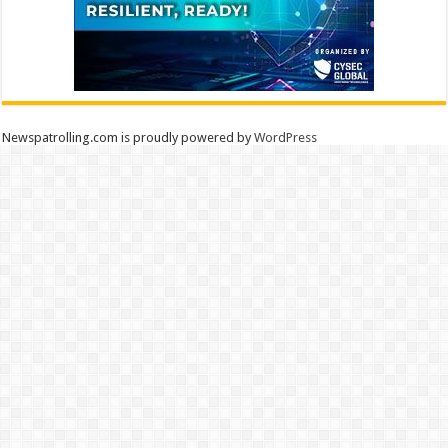
Newspatrolling.com is proudly powered by
WordPress