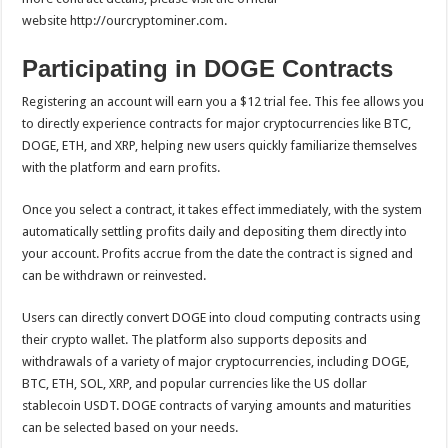
website http://ourcryptominer.com.
Participating in DOGE Contracts
Registering an account will earn you a $12 trial fee. This fee allows you
to directly experience contracts for major cryptocurrencies like BTC,
DOGE, ETH, and XRP, helping new users quickly familiarize themselves
with the platform and earn profits.
Once you select a contract, it takes effect immediately, with the system
automatically settling profits daily and depositing them directly into
your account. Profits accrue from the date the contract is signed and
can be withdrawn or reinvested.
Users can directly convert DOGE into cloud computing contracts using
their crypto wallet. The platform also supports deposits and
withdrawals of a variety of major cryptocurrencies, including DOGE,
BTC, ETH, SOL, XRP, and popular currencies like the US dollar
stablecoin USDT. DOGE contracts of varying amounts and maturities
can be selected based on your needs.