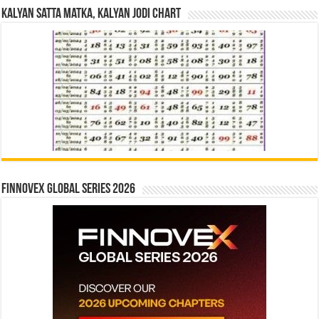
Kalyan Satta Matka, Kalyan Jodi Chart
Finnovex Global Series 2026