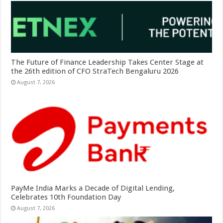
The Future of Finance Leadership Takes Center Stage at
the 26th edition of CFO StraTech Bengaluru 2026
August 7, 2026
PayMe India Marks a Decade of Digital Lending,
Celebrates 10th Foundation Day
August 7, 2026