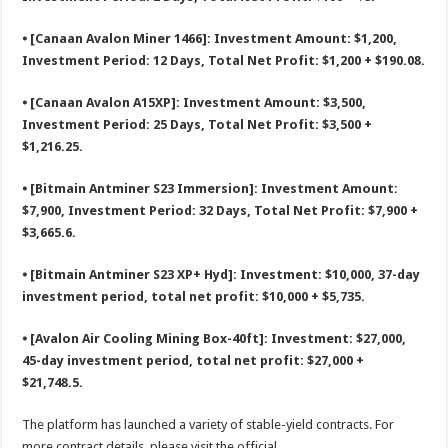
⦁ [Canaan Avalon Miner 1466]: Investment Amount: $1,200,
Investment Period: 12 Days, Total Net Profit: $1,200 + $190.08.
⦁ [Canaan Avalon A15XP]: Investment Amount: $3,500,
Investment Period: 25 Days, Total Net Profit: $3,500 +
$1,216.25.
⦁ [Bitmain Antminer S23 Immersion]: Investment Amount:
$7,900, Investment Period: 32 Days, Total Net Profit: $7,900 +
$3,665.6.
⦁ [Bitmain Antminer S23 XP+ Hyd]: Investment: $10,000, 37-day
investment period, total net profit: $10,000 + $5,735.
⦁ [Avalon Air Cooling Mining Box-40ft]: Investment: $27,000,
45-day investment period, total net profit: $27,000 +
$21,748.5.
The platform has launched a variety of stable-yield contracts. For
more contract details, please visit the official