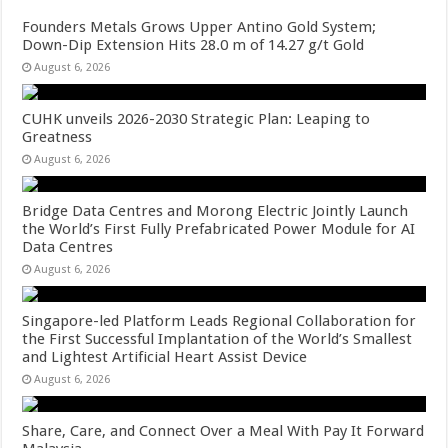
Founders Metals Grows Upper Antino Gold System;
Down-Dip Extension Hits 28.0 m of 14.27 g/t Gold
August 6, 2026
CUHK unveils 2026-2030 Strategic Plan: Leaping to
Greatness
August 6, 2026
Bridge Data Centres and Morong Electric Jointly Launch
the World’s First Fully Prefabricated Power Module for AI
Data Centres
August 6, 2026
Singapore-led Platform Leads Regional Collaboration for
the First Successful Implantation of the World’s Smallest
and Lightest Artificial Heart Assist Device
August 6, 2026
Share, Care, and Connect Over a Meal With Pay It Forward