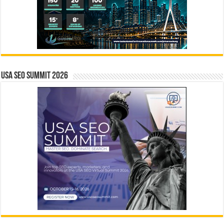
USA SEO SUMMIT 2026