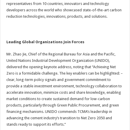
representatives from 10 countries, innovators and technology
developers across the world who showcased state-of-the-art carbon
reduction technologies, innovations, products, and solutions.
Leading Global Organizations Join Forces
Mr. Zhao Jie, Chief of the Regional Bureau for Asia and the Pacific,
United Nations Industrial Development Organization (UNIDO),
delivered the opening keynote address, noting that “Achieving Net
Zero is a formidable challenge. The key enablers can be highlighted: –
clear, long-term policy signals and government commitment to
provide a stable investment environment, technology collaboration to
accelerate innovation, minimize costs and share knowledge, enabling
market conditions to create sustained demand for low-carbon
products, particularly through Green Public Procurement, and green
financing mechanisms. UNIDO commends TCMA’s leadership in
advancing the cement industry’s transition to Net Zero 2050 and
stands ready to support its efforts.”