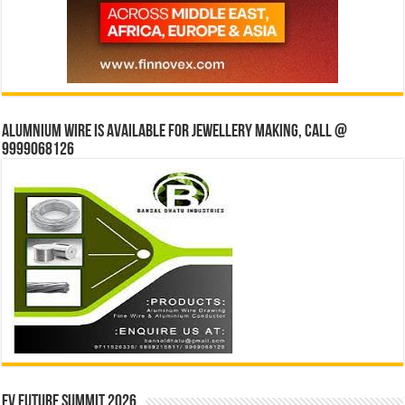
Alumnium wire is available for jewellery making, Call @
9999068126
EV Future Summit 2026