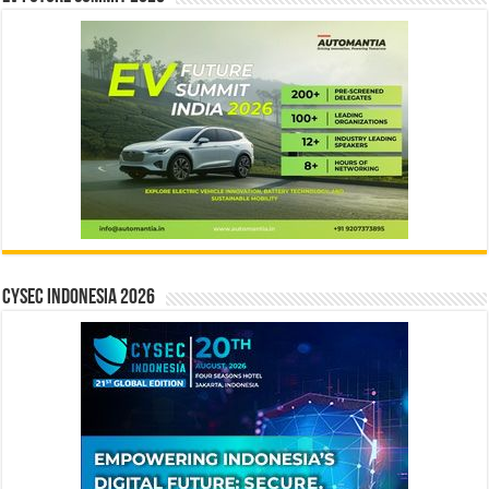
CYSEC INDONESIA 2026