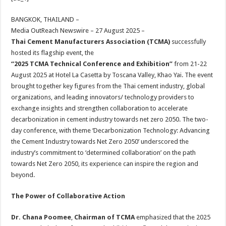
at
e
tt
er
ar
sA
b
er
es
e
BANGKOK, THAILAND –
Media OutReach Newswire – 27 August 2025 –
p
o
t
Thai Cement Manufacturers Association (TCMA)
successfully
p
o
hosted its flagship event, the
“2025 TCMA Technical Conference and Exhibition”
from 21-22
k
August 2025 at Hotel La Casetta by Toscana Valley, Khao Yai. The event
brought together key figures from the Thai cement industry, global
organizations, and leading innovators/ technology providers to
exchange insights and strengthen collaboration to accelerate
decarbonization in cement industry towards net zero 2050. The two-
day conference, with theme ‘Decarbonization Technology: Advancing
the Cement Industry towards Net Zero 2050’ underscored the
industry’s commitment to ‘determined collaboration’ on the path
towards Net Zero 2050, its experience can inspire the region and
beyond.
The Power of Collaborative Action
Dr. Chana Poomee
,
Chairman of TCMA
emphasized that the 2025