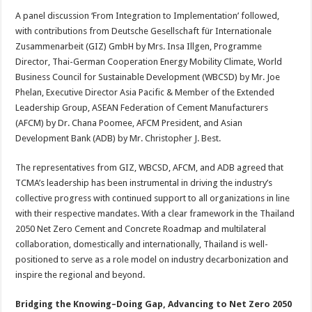
A panel discussion ‘From Integration to Implementation’ followed,
with contributions from Deutsche Gesellschaft für Internationale
Zusammenarbeit (GIZ) GmbH by Mrs. Insa Illgen, Programme
Director, Thai-German Cooperation Energy Mobility Climate, World
Business Council for Sustainable Development (WBCSD) by Mr. Joe
Phelan, Executive Director Asia Pacific & Member of the Extended
Leadership Group, ASEAN Federation of Cement Manufacturers
(AFCM) by Dr. Chana Poomee, AFCM President, and Asian
Development Bank (ADB) by Mr. Christopher J. Best.
The representatives from GIZ, WBCSD, AFCM, and ADB agreed that
TCMA’s leadership has been instrumental in driving the industry’s
collective progress with continued support to all organizations in line
with their respective mandates. With a clear framework in the Thailand
2050 Net Zero Cement and Concrete Roadmap and multilateral
collaboration, domestically and internationally, Thailand is well-
positioned to serve as a role model on industry decarbonization and
inspire the regional and beyond.
Bridging the Knowing–Doing Gap, Advancing to Net Zero 2050