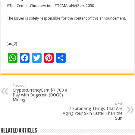
#ThaiCementClimateAction #TCMAtoNetZero2050
The issuer is solely responsible for the content of this announcement.
[ad_2]
W
F
T
Pi
S
h
ac
wi
nt
h
at
e
tt
er
ar
sA
b
er
es
e
Previous
CryptocurrencyEarn $7,700 a
p
o
t
Day with Dogecoin (DOGE)
Mining
p
o
Next
7 Surprising Things That Are
k
Aging Your Skin Faster Than the
Sun
Related Articles