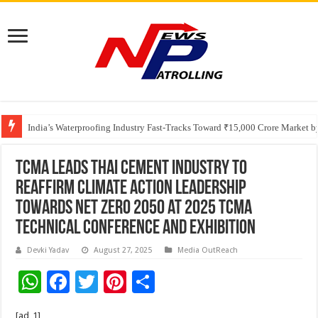
Founders Metals Grows Upper Antino Gold System; Down-Dip Extension Hit
India’s Waterproofing Industry Fast-Tracks Toward ₹15,000 Crore Market 
TCMA leads Thai cement industry to
reaffirm climate action leadership
towards Net Zero 2050 at 2025 TCMA
Technical Conference and Exhibition
Devki Yadav
August 27, 2025
Media OutReach
W
F
T
Pi
S
h
ac
wi
nt
h
[ad_1]