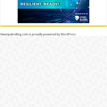
Newspatrolling.com is proudly powered by
WordPress