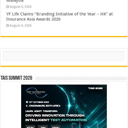
Malaysia
August 6, 2026
YF Life Claims “Branding Initiative of the Year – HK” at
Insurance Asia Awards 2026
August 6, 2026
Search
TAIS Summit 2026