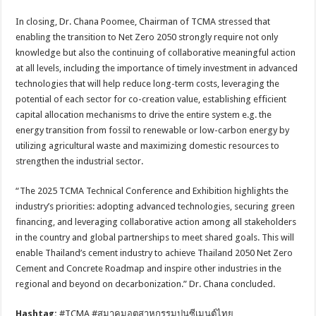
In closing, Dr. Chana Poomee, Chairman of TCMA stressed that
enabling the transition to Net Zero 2050 strongly require not only
knowledge but also the continuing of collaborative meaningful action
at all levels, including the importance of timely investment in advanced
technologies that will help reduce long-term costs, leveraging the
potential of each sector for co-creation value, establishing efficient
capital allocation mechanisms to drive the entire system e.g. the
energy transition from fossil to renewable or low-carbon energy by
utilizing agricultural waste and maximizing domestic resources to
strengthen the industrial sector.
“The 2025 TCMA Technical Conference and Exhibition highlights the
industry’s priorities: adopting advanced technologies, securing green
financing, and leveraging collaborative action among all stakeholders
in the country and global partnerships to meet shared goals. This will
enable Thailand’s cement industry to achieve Thailand 2050 Net Zero
Cement and Concrete Roadmap and inspire other industries in the
regional and beyond on decarbonization.” Dr. Chana concluded.
Hashtag:
#TCMA #สมาคมอุตสาหกรรมปูนซีเมนต์ไทย