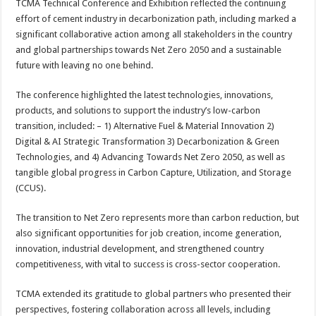
TCMA Technical Conference and Exhibition reflected the continuing
effort of cement industry in decarbonization path, including marked a
significant collaborative action among all stakeholders in the country
and global partnerships towards Net Zero 2050 and a sustainable
future with leaving no one behind.
The conference highlighted the latest technologies, innovations,
products, and solutions to support the industry’s low-carbon
transition, included: – 1) Alternative Fuel & Material Innovation 2)
Digital & AI Strategic Transformation 3) Decarbonization & Green
Technologies, and 4) Advancing Towards Net Zero 2050, as well as
tangible global progress in Carbon Capture, Utilization, and Storage
(CCUS).
The transition to Net Zero represents more than carbon reduction, but
also significant opportunities for job creation, income generation,
innovation, industrial development, and strengthened country
competitiveness, with vital to success is cross-sector cooperation.
TCMA extended its gratitude to global partners who presented their
perspectives, fostering collaboration across all levels, including