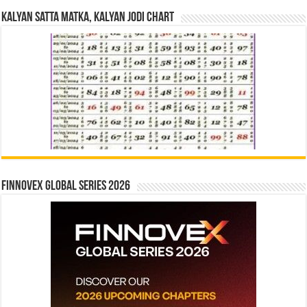
Kalyan Satta Matka, Kalyan Jodi Chart
Finnovex Global Series 2026