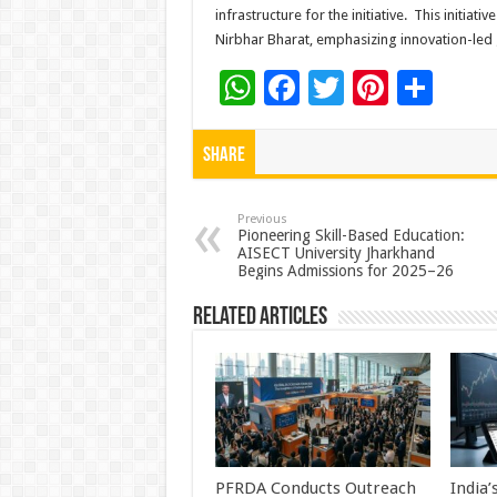
infrastructure for the initiative. This initiat
Nirbhar Bharat, emphasizing innovation-le
W
F
T
Pi
S
h
ac
wi
nt
h
at
e
tt
er
ar
Share
sA
b
er
es
e
p
o
t
Previous
Pioneering Skill-Based Education:
AISECT University Jharkhand
p
o
Begins Admissions for 2025–26
k
Related Articles
PFRDA Conducts Outreach
India’