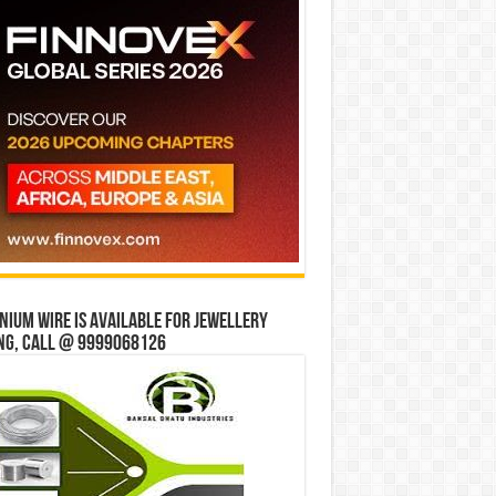
ium wire is available for jewellery
ng, Call @ 9999068126