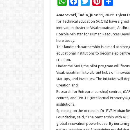
W
F
T
Pi
S
h
ac
wi
nt
h
Amaravati, India, June 11, 2025:
Cyient F
at
e
tt
er
ar
for Technical Education (AICTE) have sign
sA
b
er
es
e
innovation cluster in Visakhapatnam, Andhr
Hon’ble Minister for Human Resources Devel
p
o
t
here today.
p
o
This landmark partnership is aimed at stre
educational institutions to become epicentre
k
creation.
Under the MoU, the pilot program will focus
Visakhapatnam into vibrant hubs of innovati
startups, and investors. The initiative will 
Creation and
Research for Entrepreneurship) centres, iCAFE
centres, and IPR-TT (Intellectual Property 
institutions.
Speaking on the occasion, Dr. BVR Mohan Re
Foundation, said, “The partnership with AICTE
global innovation powerhouse. By nurturing e
we are creating a self-sustaining model th