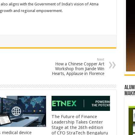
ive also aligns with the Government of India’s vision of Atma
d growth and regional empowerment.
Next
How a Chinese Copper Art
Workshop from Jiande Win
Hearts, Applause in Florence
Alumn
maki
The Future of Finance
Leadership Takes Center
Stage at the 26th edition
s medical device
of CFO StraTech Bengaluru