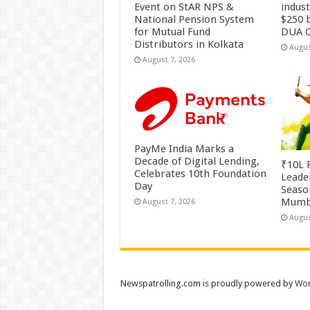
Event on StAR NPS &
indus
National Pension System
$250 b
for Mutual Fund
DUA C
Distributors in Kolkata
Augus
August 7, 2026
PayMe India Marks a
Decade of Digital Lending,
₹10L P
Celebrates 10th Foundation
Leade
Day
Season
Mumb
August 7, 2026
Augus
Newspatrolling.com is proudly powered by
Wor