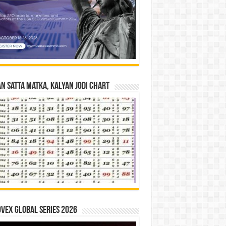
n Satta Matka, Kalyan Jodi Chart
vex Global Series 2026