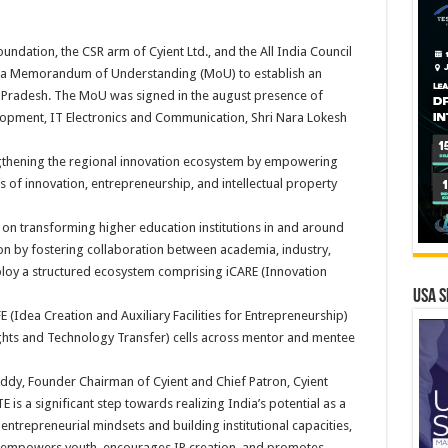
oundation, the CSR arm of Cyient Ltd., and the All India Council
ed a Memorandum of Understanding (MoU) to establish an
a Pradesh. The MoU was signed in the august presence of
opment, IT Electronics and Communication, Shri Nara Lokesh
ngthening the regional innovation ecosystem by empowering
s of innovation, entrepreneurship, and intellectual property
 on transforming higher education institutions in and around
on by fostering collaboration between academia, industry,
deploy a structured ecosystem comprising iCARE (Innovation
USA S
 (Idea Creation and Auxiliary Facilities for Entrepreneurship)
Rights and Technology Transfer) cells across mentor and mentee
ddy, Founder Chairman of Cyient and Chief Patron, Cyient
 is a significant step towards realizing India’s potential as a
ntrepreneurial mindsets and building institutional capacities,
at empowers youth, encourages IP creation, and promotes