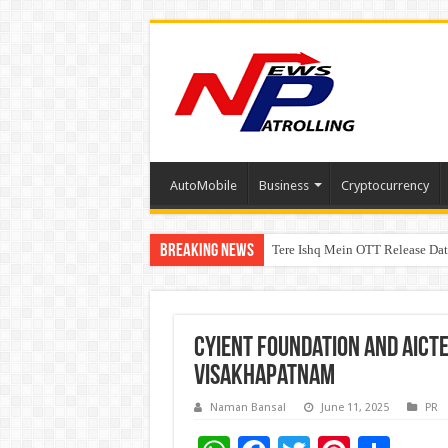
AutoMobile
Business
Cryptocurrency
Breaking News
Tere Ishq Mein OTT Release Dat
First Phosphate Announces Upli
Cyient Foundation and AICTE
Visakhapatnam
Naman Bansal
June 11, 2025
PR