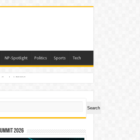
NP-Spotlight
Politics
Sports
Tech
er Symbol PHOS
ch
Search
Summit 2026