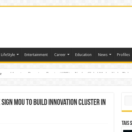
LifeStyle
Entertainment
Career
Education
News
Profiles
e
sting of American Depositary Receipt (ADR) to Nasdaq Global Market Under Tick
Sear
 Sign MoU to Build Innovation Cluster in
TAIS 