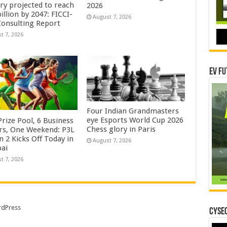
try projected to reach
2026
illion by 2047: FICCI-
August 7, 2026
onsulting Report
t 7, 2026
EV Fu
Four Indian Grandmasters
eye Esports World Cup 2026
rize Pool, 6 Business
Chess glory in Paris
rs, One Weekend: P3L
 2 Kicks Off Today in
August 7, 2026
ai
t 7, 2026
dPress
CYSEC