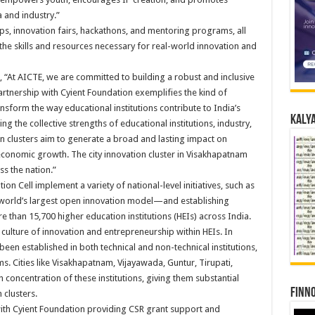
and industry.”
ps, innovation fairs, hackathons, and mentoring programs, all
the skills and resources necessary for real-world innovation and
 “At AICTE, we are committed to building a robust and inclusive
partnership with Cyient Foundation exemplifies the kind of
nsform the way educational institutions contribute to India’s
Kalya
g the collective strengths of educational institutions, industry,
ion clusters aim to generate a broad and lasting impact on
economic growth. The city innovation cluster in Visakhapatnam
ss the nation.”
on Cell implement a variety of national-level initiatives, such as
world’s largest open innovation model—and establishing
re than 15,700 higher education institutions (HEIs) across India.
 culture of innovation and entrepreneurship within HEIs. In
een established in both technical and non-technical institutions,
s. Cities like Visakhapatnam, Vijayawada, Guntur, Tirupati,
 concentration of these institutions, giving them substantial
Finno
 clusters.
th Cyient Foundation providing CSR grant support and