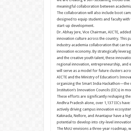
meaningful collaboration between academia 
The collaboration will also include boot cam
designed to equip students and faculty with 
start-up development.
Dr. Abhay Jere, Vice Chairman, AICTE, added,
innovation culture across the country. This 
industry-academia collaboration that can tra
innovation economy. By strategically leveragin
and the creative youth talent, these innovat
regional innovation, entrepreneurship, and 
will serve as a model for future clusters acro
AICTE and the Ministry of Education’s Innovati
organizing the Smart India Hackathon—the 
Institution’s Innovation Councils (IICs) in mo
These efforts are significantly reshaping the
Andhra Pradesh alone, over 1,137 IICs have b
actively driving campus innovation ecosystem
Kakinada, Nellore, and Anantapur have a high
potential to develop into city-level innovation
The MoU envisions a three-year roadmap, wi