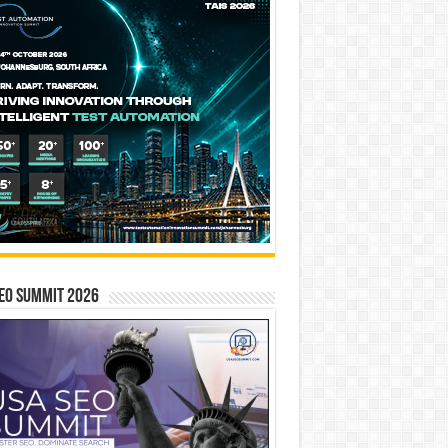
EO SUMMIT 2026