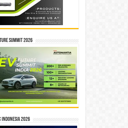
ture Summit 2026
 INDONESIA 2026