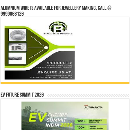
Alumnium wire is available for jewellery making, Call @
9999068126
EV Future Summit 2026