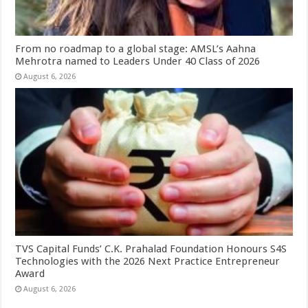
From no roadmap to a global stage: AMSL’s Aahna
Mehrotra named to Leaders Under 40 Class of 2026
August 6, 2026
TVS Capital Funds’ C.K. Prahalad Foundation Honours S4S
Technologies with the 2026 Next Practice Entrepreneur
Award
August 6, 2026