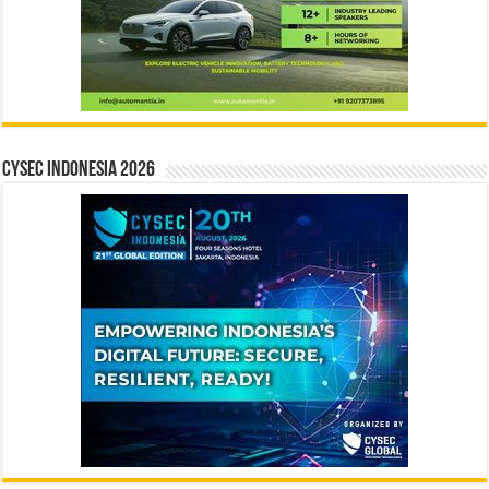
CYSEC INDONESIA 2026