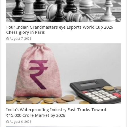
Four Indian Grandmasters eye Esports World Cup 2026
Chess glory in Paris
August 7, 2026
India’s Waterproofing Industry Fast-Tracks Toward
₹15,000 Crore Market by 2026
August 6, 2026