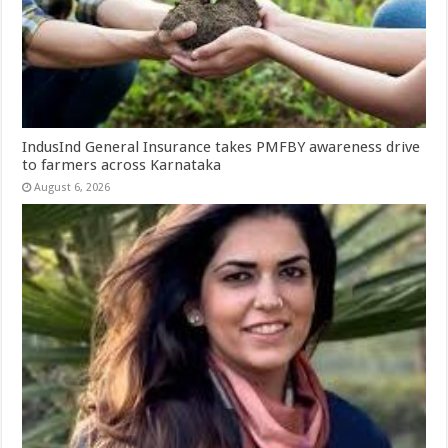
IndusInd General Insurance takes PMFBY awareness drive
to farmers across Karnataka
August 6, 2026