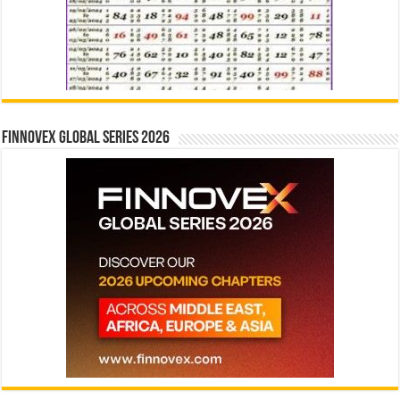
Finnovex Global Series 2026