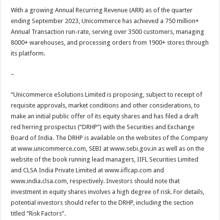
With a growing Annual Recurring Revenue (ARR) as of the quarter
ending September 2023, Unicommerce has achieved a 750 million+
Annual Transaction run-rate, serving over 3500 customers, managing
8000+ warehouses, and processing orders from 1900+ stores through
its platform.
–
“Unicommerce eSolutions Limited is proposing, subject to receipt of
requisite approvals, market conditions and other considerations, to
make an initial public offer of its equity shares and has filed a draft
red herring prospectus (“DRHP”) with the Securities and Exchange
Board of India. The DRHP is available on the websites of the Company
at www.unicommerce.com, SEBI at www.sebi.gov.in as well as on the
website of the book running lead managers, IIFL Securities Limited
and CLSA India Private Limited at www.iiflcap.com and
www.india.clsa.com, respectively. Investors should note that
investment in equity shares involves a high degree of risk. For details,
potential investors should refer to the DRHP, including the section
titled “Risk Factors”.