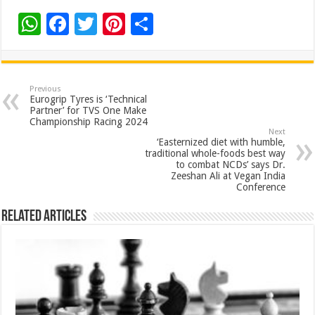
W
F
T
Pi
S
h
ac
wi
nt
h
at
e
tt
er
ar
sA
b
er
es
e
Previous
Eurogrip Tyres is ‘Technical
p
o
t
Partner’ for TVS One Make
Championship Racing 2024
p
o
Next
‘Easternized diet with humble,
k
traditional whole-foods best way
to combat NCDs’ says Dr.
Zeeshan Ali at Vegan India
Conference
Related Articles