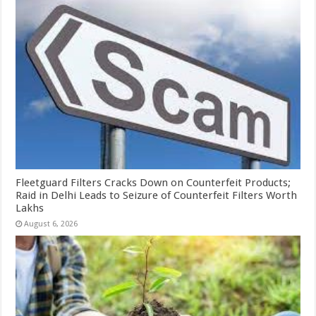
Fleetguard Filters Cracks Down on Counterfeit Products;
Raid in Delhi Leads to Seizure of Counterfeit Filters Worth
Lakhs
August 6, 2026