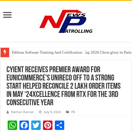
Tableau Software Training And Certification
Four Indian Grandmasters eye Esports World Cup 2026 Chess glory in Paris
Expanding Horizons: Uzbekistani Student Dulatkhan Charts His Future a
Cyient Receives Premier Award for
EUnicommerce’s UniReco off to a strong
start Helped reconcile 2 Lakh order items
in May ‘24xcellence from RTX for the 3rd
Consecutive Year
Naman Bansal
July 9, 2024
PR
W
F
T
Pi
S