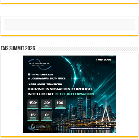
Search
TAIS Summit 2026