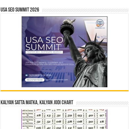
USA SEO SUMMIT 2026
Kalyan Satta Matka, Kalyan Jodi Chart