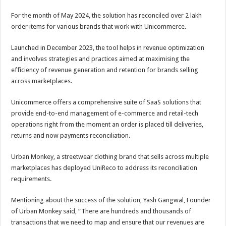
For the month of May 2024, the solution has reconciled over 2 lakh
order items for various brands that work with Unicommerce.
Launched in December 2023, the tool helps in revenue optimization
and involves strategies and practices aimed at maximising the
efficiency of revenue generation and retention for brands selling
across marketplaces.
Unicommerce offers a comprehensive suite of SaaS solutions that
provide end-to-end management of e-commerce and retail-tech
operations right from the moment an order is placed till deliveries,
returns and now payments reconciliation.
Urban Monkey, a streetwear clothing brand that sells across multiple
marketplaces has deployed UniReco to address its reconciliation
requirements.
Mentioning about the success of the solution, Yash Gangwal, Founder
of Urban Monkey said, “There are hundreds and thousands of
transactions that we need to map and ensure that our revenues are