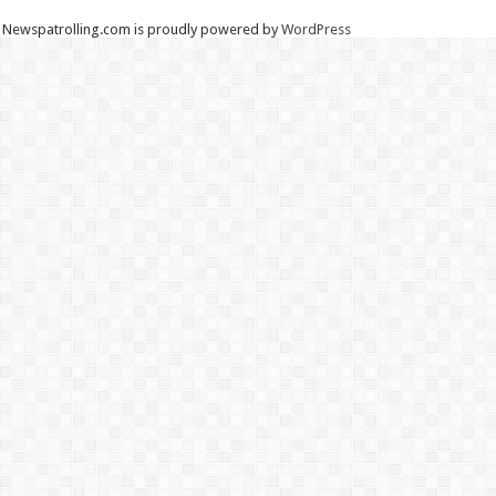
Newspatrolling.com is proudly powered by
WordPress