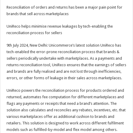
h
ac
wi
nt
h
Reconciliation of orders and returns has been a major pain point for
at
e
tt
er
ar
brands that sell across marketplaces
sA
b
er
es
e
UniReco helps minimise revenue leakages by tech-enabling the
p
o
t
reconciliation process for sellers
p
o
9th July 2024, New Delhi: Unicommerce’s latest solution UniReco has
k
tech-enabled the error-prone reconciliation process that brands &
sellers periodically undertake with marketplaces. As a payments and
returns reconciliation tool, UniReco ensures that the earnings of sellers
and brands are fully realised and are not lost through inefficiencies,
errors, or other forms of leakage in their sales across marketplaces.
UniReco powers the reconciliation process for products ordered and
returned, automates fee computation for different marketplaces and
flags any payments or receipts that need a brand’s attention. The
solution also calculates and reconciles any rebates, incentives, etc. that
various marketplaces offer as additional cushion to brands and
retailers. This solution is designed to work across different fulfilment
models such as fulfilled-by-model and flex model among others.