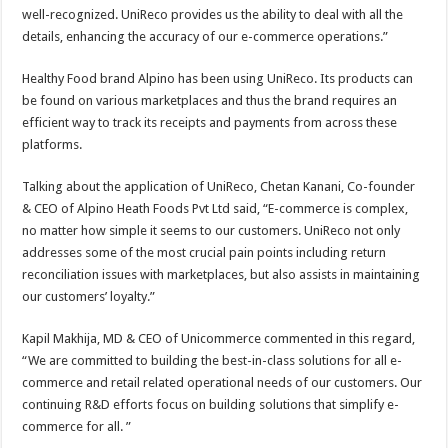
well-recognized. UniReco provides us the ability to deal with all the
details, enhancing the accuracy of our e-commerce operations.”
Healthy Food brand Alpino has been using UniReco. Its products can
be found on various marketplaces and thus the brand requires an
efficient way to track its receipts and payments from across these
platforms.
Talking about the application of UniReco, Chetan Kanani, Co-founder
& CEO of Alpino Heath Foods Pvt Ltd said, “E-commerce is complex,
no matter how simple it seems to our customers. UniReco not only
addresses some of the most crucial pain points including return
reconciliation issues with marketplaces, but also assists in maintaining
our customers’ loyalty.”
Kapil Makhija, MD & CEO of Unicommerce commented in this regard,
“We are committed to building the best-in-class solutions for all e-
commerce and retail related operational needs of our customers. Our
continuing R&D efforts focus on building solutions that simplify e-
commerce for all. ”