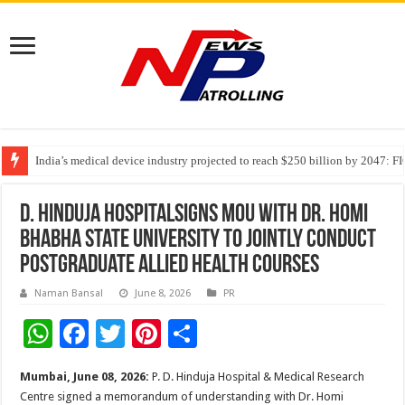
India’s medical device industry projected to reach $250 billion by 2047: 
Soniya Bansal Questions Human Behaviour in the Name of Spirituality: “
D. Hinduja HospitalSigns MoU with Dr. Homi
Bhabha State University to jointly conduct
Postgraduate Allied Health Courses
Naman Bansal
June 8, 2026
PR
W
F
T
Pi
S
h
ac
wi
nt
h
Mumbai, June 08, 2026:
P. D. Hinduja Hospital & Medical Research
at
e
tt
er
ar
Centre signed a memorandum of understanding with Dr. Homi