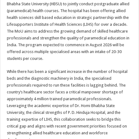
sA
b
er
es
e
Bhabha State University (HBSU) to jointly conduct postgraduate allied
(paramedical) health courses. The hospital has been offering allied
p
o
t
health sciences skill based education in strategic partnership with the
p
o
Lifesupporters Institute of Health Sciences (LIHS) for over a decade.
The MoU aims to address the growing demand of skilled healthcare
k
professionals and strengthen the quality of paramedical education in
India. The program expected to commence in August 2026 will be
offered across multiple specialised areas with an intake of 20-30
students per course.
While there has been a significant increase in the number of hospital
beds and the diagnostic machinery in India, the specialised
professionals required to run these facilities is lagging behind. The
country’s healthcare sector faces a critical manpower shortage of
approximately 4 million trained paramedical professionals.
Leveraging the academic expertise of Dr. Homi Bhabha State
University, the clinical strengths of P. D. Hinduja Hospital, and the
training expertise of LIHS, this collaboration seeks to bridge this
critical gap and aligns with recent government priorities focused on
strengthening allied healthcare education and workforce