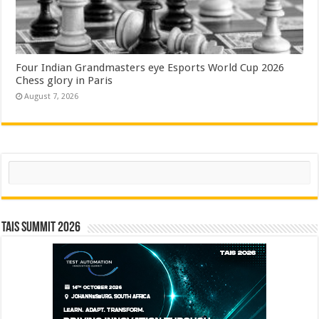
Four Indian Grandmasters eye Esports World Cup 2026
Chess glory in Paris
August 7, 2026
Search
TAIS Summit 2026