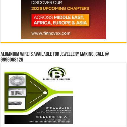
Alumnium wire is available for jewellery making, Call @
9999068126