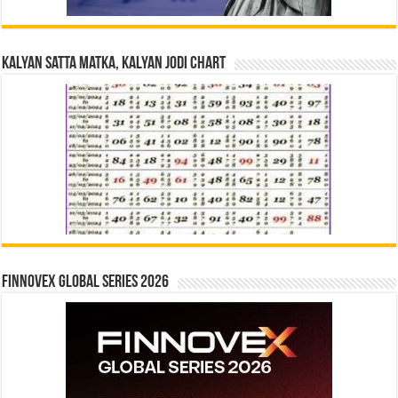
Kalyan Satta Matka, Kalyan Jodi Chart
Finnovex Global Series 2026