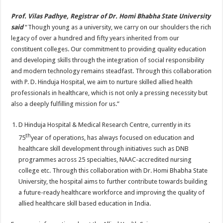
Prof. Vilas Padhye, Registrar of Dr. Homi Bhabha State University
said
“Though young as a university, we carry on our shoulders the rich
legacy of over a hundred and fifty years inherited from our
constituent colleges. Our commitment to providing quality education
and developing skills through the integration of social responsibility
and modern technology remains steadfast. Through this collaboration
with P. D. Hinduja Hospital, we aim to nurture skilled allied health
professionals in healthcare, which is not only a pressing necessity but
also a deeply fulfilling mission for us.”
D Hinduja Hospital & Medical Research Centre, currently in its
th
75
year of operations, has always focused on education and
healthcare skill development through initiatives such as DNB
programmes across 25 specialties, NAAC-accredited nursing
college etc. Through this collaboration with Dr. Homi Bhabha State
University, the hospital aims to further contribute towards building
a future-ready healthcare workforce and improving the quality of
allied healthcare skill based education in India.