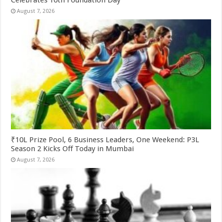
Celebrates 10th Foundation Day
August 7, 2026
₹10L Prize Pool, 6 Business Leaders, One Weekend: P3L
Season 2 Kicks Off Today in Mumbai
August 7, 2026