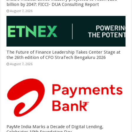
billion by 2047: FICCI- DUA Consulting Report
August 7, 2026
The Future of Finance Leadership Takes Center Stage at
the 26th edition of CFO StraTech Bengaluru 2026
August 7, 2026
PayMe India Marks a Decade of Digital Lending,