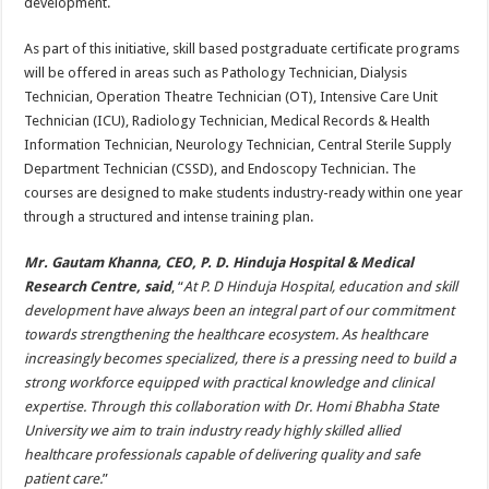
development.
As part of this initiative, skill based postgraduate certificate programs
will be offered in areas such as Pathology Technician, Dialysis
Technician, Operation Theatre Technician (OT), Intensive Care Unit
Technician (ICU), Radiology Technician, Medical Records & Health
Information Technician, Neurology Technician, Central Sterile Supply
Department Technician (CSSD), and Endoscopy Technician. The
courses are designed to make students industry-ready within one year
through a structured and intense training plan.
Mr. Gautam Khanna, CEO, P. D. Hinduja Hospital & Medical
Research Centre, said
, “
At P. D Hinduja Hospital, education and skill
development have always been an integral part of our commitment
towards strengthening the healthcare ecosystem. As healthcare
increasingly becomes specialized, there is a pressing need to build a
strong workforce equipped with practical knowledge and clinical
expertise. Through this collaboration with Dr. Homi Bhabha State
University we aim to train industry ready highly skilled allied
healthcare professionals capable of delivering quality and safe
patient care.
”