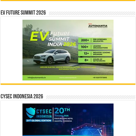
EV Future Summit 2026
CYSEC INDONESIA 2026