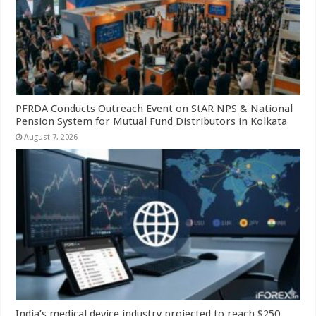
PFRDA Conducts Outreach Event on StAR NPS & National
Pension System for Mutual Fund Distributors in Kolkata
August 7, 2026
India’s medical device industry projected to reach $250