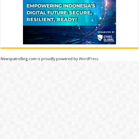
Newspatrolling.com is proudly powered by
WordPress