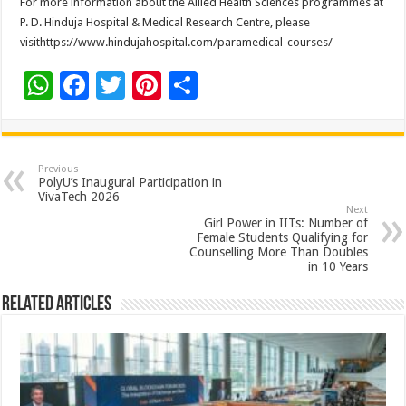
For more information about the Allied Health Sciences programmes at
P. D. Hinduja Hospital & Medical Research Centre, please
visithttps://www.hindujahospital.com/paramedical-courses/
W
F
T
Pi
S
h
ac
wi
nt
h
at
e
tt
er
ar
sA
b
er
es
e
Previous
PolyU’s Inaugural Participation in
p
o
t
VivaTech 2026
Next
p
o
Girl Power in IITs: Number of
Female Students Qualifying for
k
Counselling More Than Doubles
in 10 Years
Related Articles