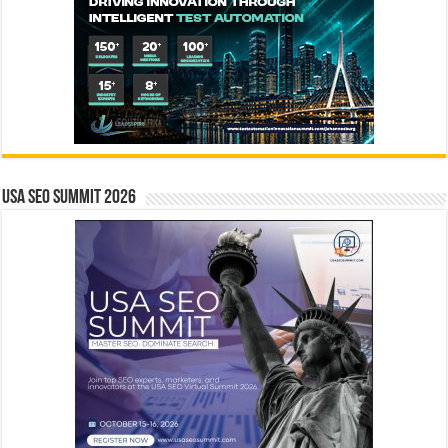
USA SEO SUMMIT 2026