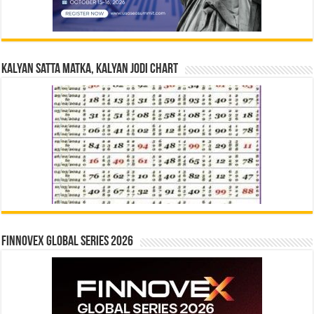
Kalyan Satta Matka, Kalyan Jodi Chart
Finnovex Global Series 2026