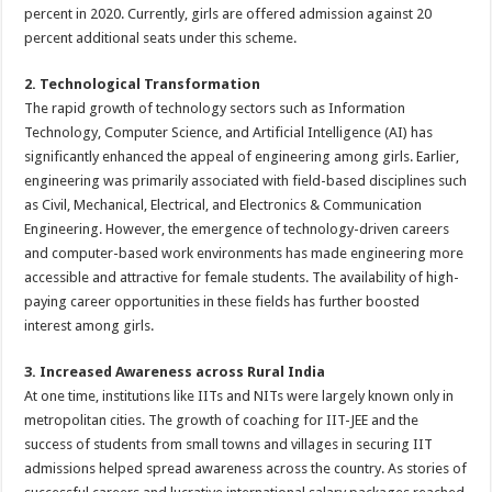
percent in 2020. Currently, girls are offered admission against 20
percent additional seats under this scheme.
2. Technological Transformation
The rapid growth of technology sectors such as Information
Technology, Computer Science, and Artificial Intelligence (AI) has
significantly enhanced the appeal of engineering among girls. Earlier,
engineering was primarily associated with field-based disciplines such
as Civil, Mechanical, Electrical, and Electronics & Communication
Engineering. However, the emergence of technology-driven careers
and computer-based work environments has made engineering more
accessible and attractive for female students. The availability of high-
paying career opportunities in these fields has further boosted
interest among girls.
3. Increased Awareness across Rural India
At one time, institutions like IITs and NITs were largely known only in
metropolitan cities. The growth of coaching for IIT-JEE and the
success of students from small towns and villages in securing IIT
admissions helped spread awareness across the country. As stories of