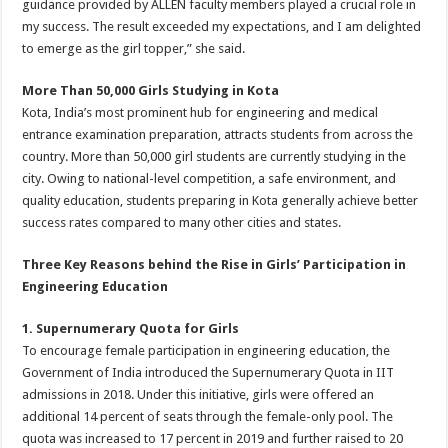
guidance provided by ALLEN faculty members played a crucial role in
my success. The result exceeded my expectations, and I am delighted
to emerge as the girl topper,” she said.
More Than 50,000 Girls Studying in Kota
Kota, India’s most prominent hub for engineering and medical
entrance examination preparation, attracts students from across the
country. More than 50,000 girl students are currently studying in the
city. Owing to national-level competition, a safe environment, and
quality education, students preparing in Kota generally achieve better
success rates compared to many other cities and states.
Three Key Reasons behind the Rise in Girls’ Participation in
Engineering Education
1. Supernumerary Quota for Girls
To encourage female participation in engineering education, the
Government of India introduced the Supernumerary Quota in IIT
admissions in 2018. Under this initiative, girls were offered an
additional 14 percent of seats through the female-only pool. The
quota was increased to 17 percent in 2019 and further raised to 20