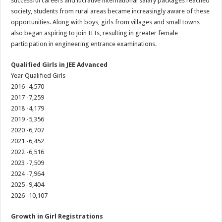
successful careers and lucrative international salary packages reached
society, students from rural areas became increasingly aware of these
opportunities. Along with boys, girls from villages and small towns
also began aspiring to join IITs, resulting in greater female
participation in engineering entrance examinations.
Qualified Girls in JEE Advanced
Year Qualified Girls
2016 -4,570
2017 -7,259
2018 -4,179
2019 -5,356
2020 -6,707
2021 -6,452
2022 -6,516
2023 -7,509
2024 -7,964
2025 -9,404
2026 -10,107
Growth in Girl Registrations