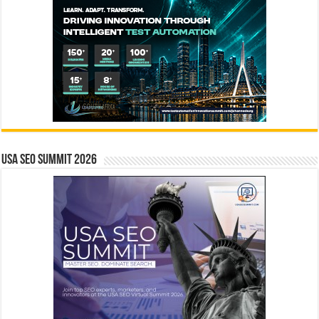
USA SEO SUMMIT 2026