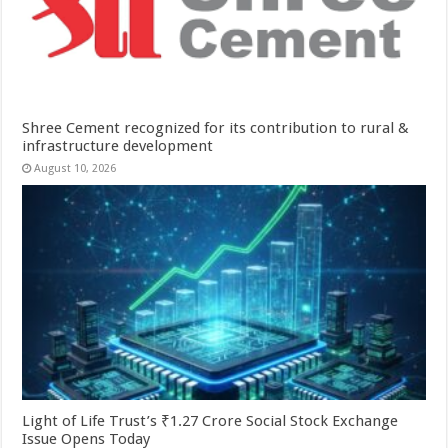
Shree Cement recognized for its contribution to rural &
infrastructure development
August 10, 2026
Light of Life Trust’s ₹1.27 Crore Social Stock Exchange
Issue Opens Today