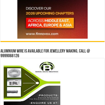
Alumnium wire is available for jewellery making, Call @
9999068126