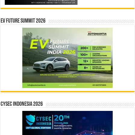
EV Future Summit 2026
CYSEC INDONESIA 2026