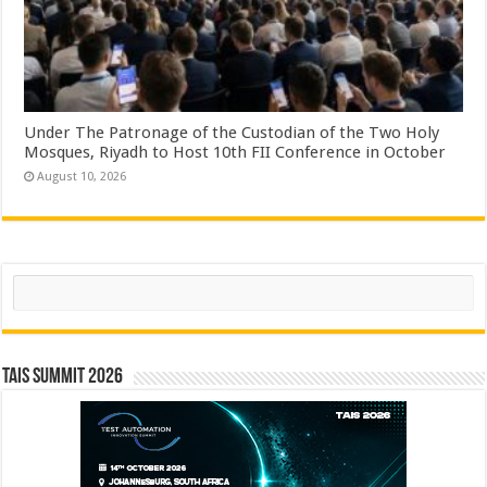
Under The Patronage of the Custodian of the Two Holy
Mosques, Riyadh to Host 10th FII Conference in October
August 10, 2026
Search
TAIS Summit 2026