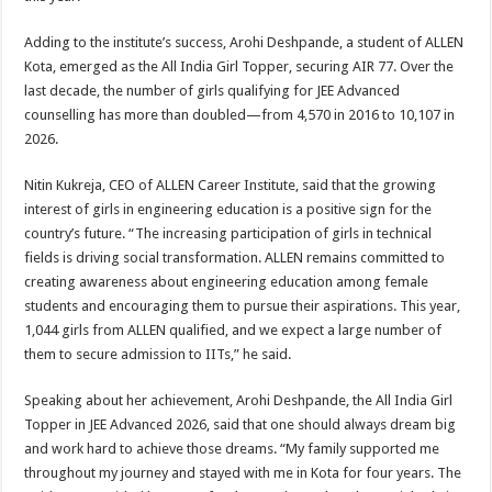
Adding to the institute’s success, Arohi Deshpande, a student of ALLEN
Kota, emerged as the All India Girl Topper, securing AIR 77. Over the
last decade, the number of girls qualifying for JEE Advanced
counselling has more than doubled—from 4,570 in 2016 to 10,107 in
2026.
Nitin Kukreja, CEO of ALLEN Career Institute, said that the growing
interest of girls in engineering education is a positive sign for the
country’s future. “The increasing participation of girls in technical
fields is driving social transformation. ALLEN remains committed to
creating awareness about engineering education among female
students and encouraging them to pursue their aspirations. This year,
1,044 girls from ALLEN qualified, and we expect a large number of
them to secure admission to IITs,” he said.
Speaking about her achievement, Arohi Deshpande, the All India Girl
Topper in JEE Advanced 2026, said that one should always dream big
and work hard to achieve those dreams. “My family supported me
throughout my journey and stayed with me in Kota for four years. The