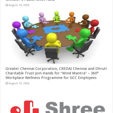
August 10, 2026
Greater Chennai Corporation, CREDAI Chennai and Dhruti
Charitable Trust Join Hands for “Mind Mantra” – 360°
Workplace Wellness Programme for GCC Employees
August 10, 2026