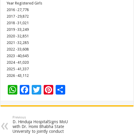
Year Registered Girls
2016 -27,778
2017 -29,872
2018 -31,021
2019 -33,249
2020 -32,851
2021 -32,285
2022 -33,608
2023 -40,645
2024 -41,020
2025 -41,337
2026 -43,112
W
F
T
Pi
S
h
ac
wi
nt
h
at
e
tt
er
ar
sA
b
er
es
e
Previous
D. Hinduja HospitalSigns MoU
p
o
t
with Dr. Homi Bhabha State
University to jointly conduct