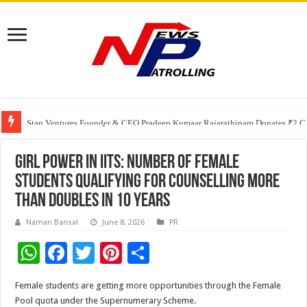
Greater Chennai Corporation, CREDAI Chennai and Dhruti Charitable Tru
Shree Cement recognized for its contribution to rural & infrastructure dev
Stan Ventures Founder & CEO Pradeep Kumaar Rajarathinam Donates ₹2 Cro
Girl Power in IITs: Number of Female
Students Qualifying for Counselling More
Than Doubles in 10 Years
Naman Bansal
June 8, 2026
PR
W
F
T
Pi
S
h
ac
wi
nt
h
Female students are getting more opportunities through the Female
at
e
tt
er
ar
Pool quota under the Supernumerary Scheme.