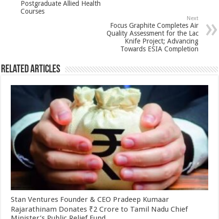
p
o
Postgraduate Allied Health
Courses
k
Next
Focus Graphite Completes Air
Quality Assessment for the Lac
Knife Project; Advancing
Towards ESIA Completion
Related Articles
Stan Ventures Founder & CEO Pradeep Kumaar
Rajarathinam Donates ₹2 Crore to Tamil Nadu Chief
Minister’s Public Relief Fund