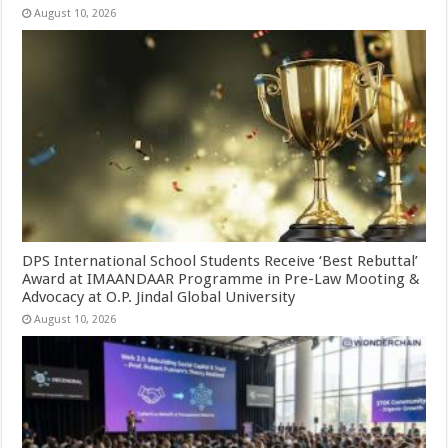
August 10, 2026
DPS International School Students Receive ‘Best Rebuttal’
Award at IMAANDAAR Programme in Pre-Law Mooting &
Advocacy at O.P. Jindal Global University
August 10, 2026