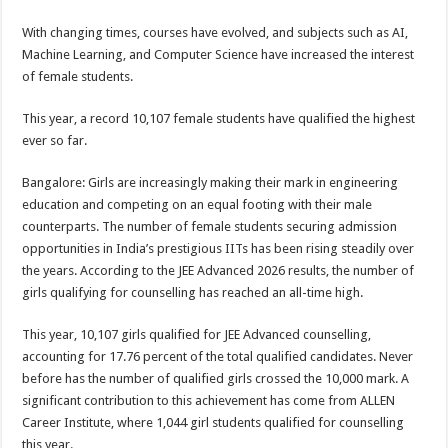
sA
b
er
es
e
With changing times, courses have evolved, and subjects such as AI,
p
o
t
Machine Learning, and Computer Science have increased the interest
p
o
of female students.
k
This year, a record 10,107 female students have qualified the highest
ever so far.
Bangalore: Girls are increasingly making their mark in engineering
education and competing on an equal footing with their male
counterparts. The number of female students securing admission
opportunities in India’s prestigious IITs has been rising steadily over
the years. According to the JEE Advanced 2026 results, the number of
girls qualifying for counselling has reached an all-time high.
This year, 10,107 girls qualified for JEE Advanced counselling,
accounting for 17.76 percent of the total qualified candidates. Never
before has the number of qualified girls crossed the 10,000 mark. A
significant contribution to this achievement has come from ALLEN
Career Institute, where 1,044 girl students qualified for counselling
this year.