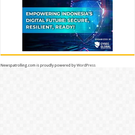
Newspatrolling.com is proudly powered by
WordPress