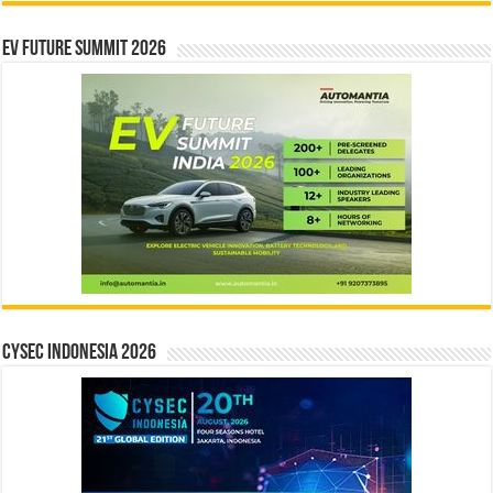
EV Future Summit 2026
CYSEC INDONESIA 2026