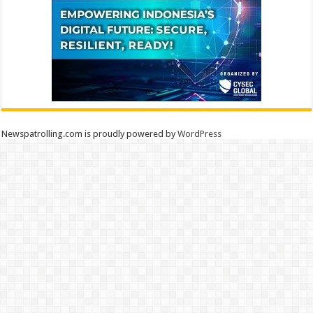
Newspatrolling.com is proudly powered by
WordPress