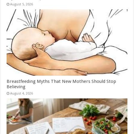
August 5, 2026
Breastfeeding Myths That New Mothers Should Stop
Believing
August 4, 2026