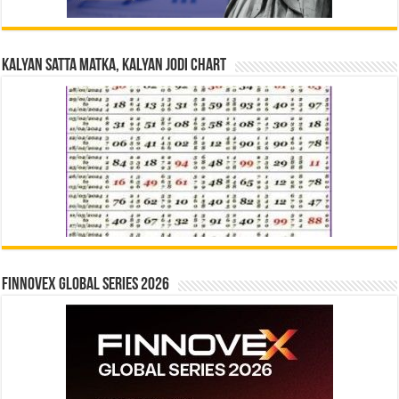
Kalyan Satta Matka, Kalyan Jodi Chart
Finnovex Global Series 2026