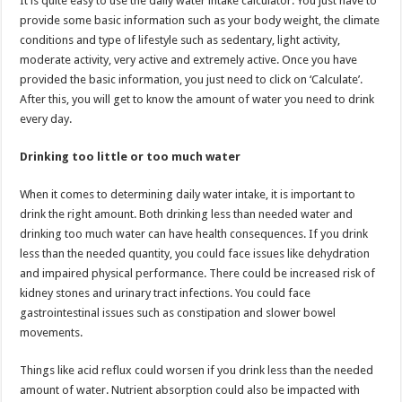
It is quite easy to use the daily water intake calculator. You just have to
provide some basic information such as your body weight, the climate
conditions and type of lifestyle such as sedentary, light activity,
moderate activity, very active and extremely active. Once you have
provided the basic information, you just need to click on ‘Calculate’.
After this, you will get to know the amount of water you need to drink
every day.
Drinking too little or too much water
When it comes to determining daily water intake, it is important to
drink the right amount. Both drinking less than needed water and
drinking too much water can have health consequences. If you drink
less than the needed quantity, you could face issues like dehydration
and impaired physical performance. There could be increased risk of
kidney stones and urinary tract infections. You could face
gastrointestinal issues such as constipation and slower bowel
movements.
Things like acid reflux could worsen if you drink less than the needed
amount of water. Nutrient absorption could also be impacted with