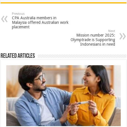
at
e
tt
er
ar
sA
b
er
es
e
Previous
CPA Australia members in
p
o
t
Malaysia offered Australian work
placement
p
o
Next
Mission number 2025:
k
Olymptrade is Supporting
Indonesians in need
Related Articles