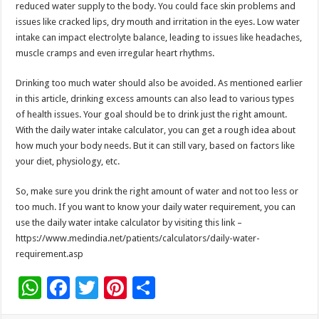
reduced water supply to the body. You could face skin problems and
issues like cracked lips, dry mouth and irritation in the eyes. Low water
intake can impact electrolyte balance, leading to issues like headaches,
muscle cramps and even irregular heart rhythms.
Drinking too much water should also be avoided. As mentioned earlier
in this article, drinking excess amounts can also lead to various types
of health issues. Your goal should be to drink just the right amount.
With the daily water intake calculator, you can get a rough idea about
how much your body needs. But it can still vary, based on factors like
your diet, physiology, etc.
So, make sure you drink the right amount of water and not too less or
too much. If you want to know your daily water requirement, you can
use the daily water intake calculator by visiting this link –
https://www.medindia.net/patients/calculators/daily-water-
requirement.asp
W
F
T
Pi
S
h
ac
wi
nt
h