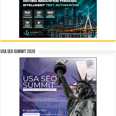
USA SEO SUMMIT 2026