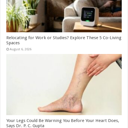
Relocating for Work or Studies? Explore These 5 Co-Living
Spaces
August 6, 2026
Your Legs Could Be Warning You Before Your Heart Does,
Says Dr. P. C. Gupta