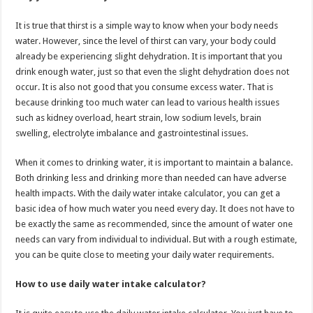
It is true that thirst is a simple way to know when your body needs
water. However, since the level of thirst can vary, your body could
already be experiencing slight dehydration. It is important that you
drink enough water, just so that even the slight dehydration does not
occur. It is also not good that you consume excess water. That is
because drinking too much water can lead to various health issues
such as kidney overload, heart strain, low sodium levels, brain
swelling, electrolyte imbalance and gastrointestinal issues.
When it comes to drinking water, it is important to maintain a balance.
Both drinking less and drinking more than needed can have adverse
health impacts. With the daily water intake calculator, you can get a
basic idea of how much water you need every day. It does not have to
be exactly the same as recommended, since the amount of water one
needs can vary from individual to individual. But with a rough estimate,
you can be quite close to meeting your daily water requirements.
How to use daily water intake calculator?