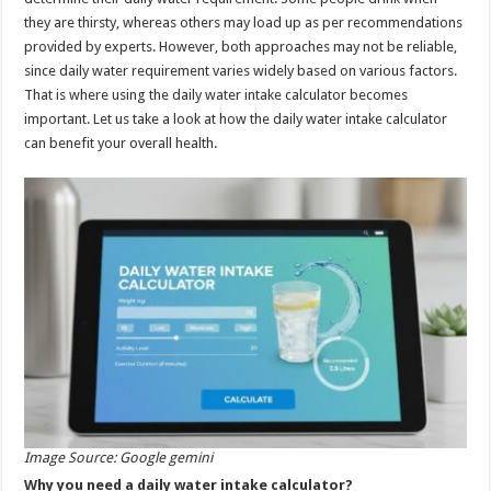
p
o
they are thirsty, whereas others may load up as per recommendations
provided by experts. However, both approaches may not be reliable,
k
since daily water requirement varies widely based on various factors.
That is where using the daily water intake calculator becomes
important. Let us take a look at how the daily water intake calculator
can benefit your overall health.
Image Source: Google gemini
Why you need a daily water intake calculator?