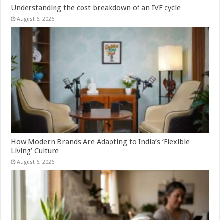
Understanding the cost breakdown of an IVF cycle
August 6, 2026
How Modern Brands Are Adapting to India’s ‘Flexible
Living’ Culture
August 6, 2026