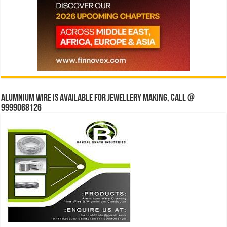
Alumnium wire is available for jewellery making, Call @
9999068126