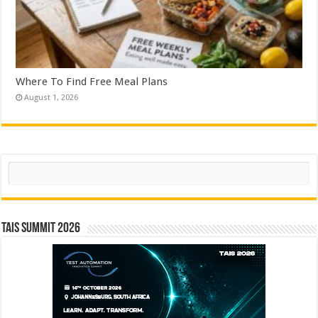
Where To Find Free Meal Plans
August 1, 2026
Search
TAIS Summit 2026