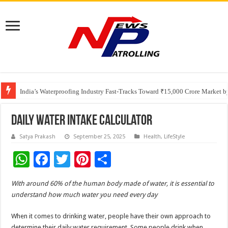
Founders Metals Grows Upper Antino Gold System; Down-Dip Extension Hit
CUHK unveils 2026-2030 Strategic Plan: Leaping to Greatness
India’s Waterproofing Industry Fast-Tracks Toward ₹15,000 Crore Market 
Daily Water Intake Calculator
Satya Prakash
September 25, 2025
Health
,
LifeStyle
W
F
T
Pi
S
h
ac
wi
nt
h
With around 60% of the human body made of water, it is essential to
at
e
tt
er
ar
understand how much water you need every day
sA
b
er
es
e
When it comes to drinking water, people have their own approach to
p
o
t
determine their daily water requirement. Some people drink when