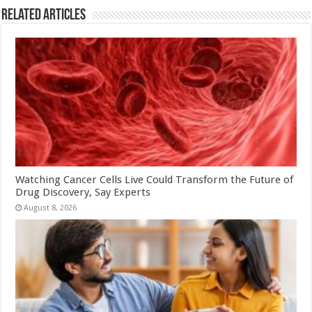
Related Articles
Watching Cancer Cells Live Could Transform the Future of
Drug Discovery, Say Experts
August 8, 2026