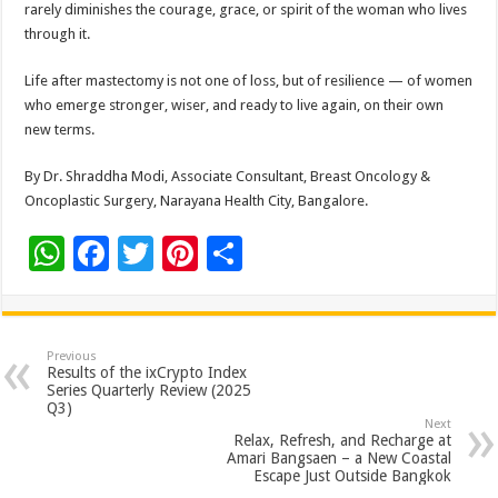
rarely diminishes the courage, grace, or spirit of the woman who lives
through it.
Life after mastectomy is not one of loss, but of resilience — of women
who emerge stronger, wiser, and ready to live again, on their own
new terms.
By Dr. Shraddha Modi, Associate Consultant, Breast Oncology &
Oncoplastic Surgery, Narayana Health City, Bangalore.
W
F
T
Pi
S
h
ac
wi
nt
h
at
e
tt
er
ar
sA
b
er
es
e
Previous
Results of the ixCrypto Index
p
o
t
Series Quarterly Review (2025
Q3)
p
o
Next
Relax, Refresh, and Recharge at
k
Amari Bangsaen – a New Coastal
Escape Just Outside Bangkok