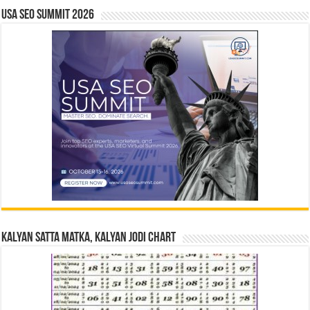
USA SEO SUMMIT 2026
Kalyan Satta Matka, Kalyan Jodi Chart