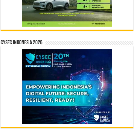
CYSEC INDONESIA 2026