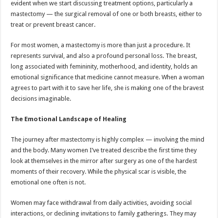
evident when we start discussing treatment options, particularly a
p
o
t
mastectomy — the surgical removal of one or both breasts, either to
p
o
treat or prevent breast cancer.
k
For most women, a mastectomy is more than just a procedure. It
represents survival, and also a profound personal loss. The breast,
long associated with femininity, motherhood, and identity, holds an
emotional significance that medicine cannot measure. When a woman
agrees to part with it to save her life, she is making one of the bravest
decisions imaginable.
The Emotional Landscape of Healing
The journey after mastectomy is highly complex — involving the mind
and the body. Many women I’ve treated describe the first time they
look at themselves in the mirror after surgery as one of the hardest
moments of their recovery. While the physical scar is visible, the
emotional one often is not.
Women may face withdrawal from daily activities, avoiding social
interactions, or declining invitations to family gatherings. They may