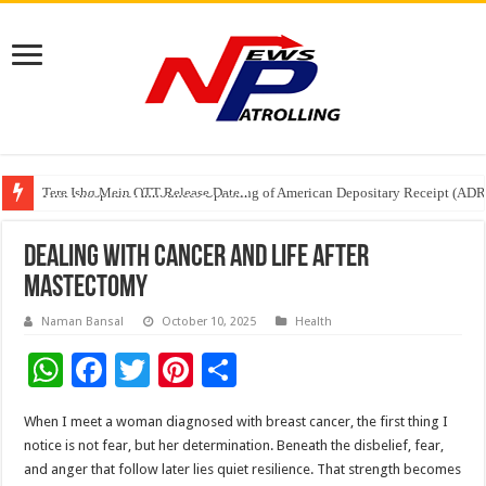
Tere Ishq Mein OTT Release Date
First Phosphate Announces Uplisting of American Depositary Receipt (AD
PFRDA Conducts Outreach Event on StAR NPS & National Pension System f
Dealing with Cancer and Life After
Mastectomy
Naman Bansal
October 10, 2025
Health
W
F
T
Pi
S
h
ac
wi
nt
h
When I meet a woman diagnosed with breast cancer, the first thing I
at
e
tt
er
ar
notice is not fear, but her determination. Beneath the disbelief, fear,
sA
b
er
es
e
and anger that follow later lies quiet resilience. That strength becomes