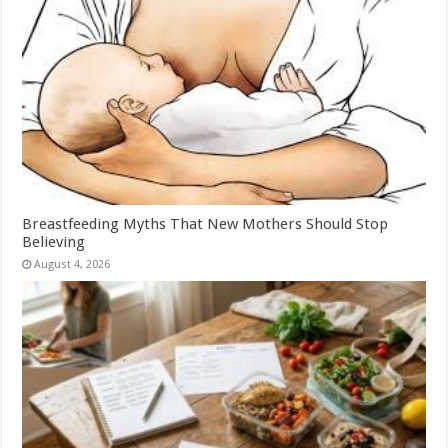
Breastfeeding Myths That New Mothers Should Stop
Believing
August 4, 2026