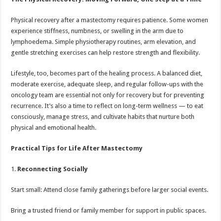
Physical recovery after a mastectomy requires patience. Some women
experience stiffness, numbness, or swelling in the arm due to
lymphoedema. Simple physiotherapy routines, arm elevation, and
gentle stretching exercises can help restore strength and flexibility.
Lifestyle, too, becomes part of the healing process. A balanced diet,
moderate exercise, adequate sleep, and regular follow-ups with the
oncology team are essential not only for recovery but for preventing
recurrence. It’s also a time to reflect on long-term wellness — to eat
consciously, manage stress, and cultivate habits that nurture both
physical and emotional health.
Practical Tips for Life After Mastectomy
1.
Reconnecting Socially
Start small: Attend close family gatherings before larger social events.
Bring a trusted friend or family member for support in public spaces.