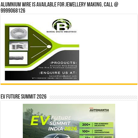
Alumnium wire is available for jewellery making, Call @
9999068126
EV Future Summit 2026