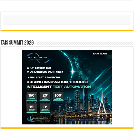
Search
TAIS Summit 2026