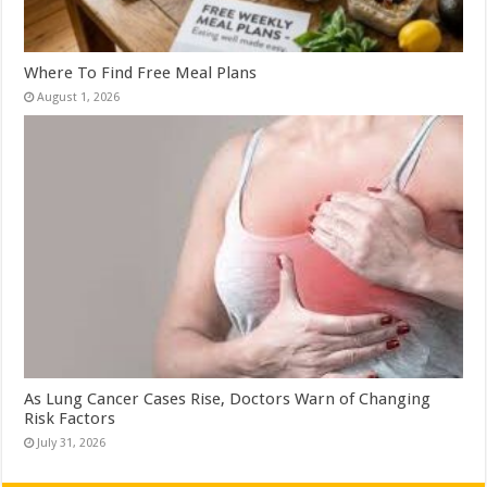
Where To Find Free Meal Plans
August 1, 2026
As Lung Cancer Cases Rise, Doctors Warn of Changing
Risk Factors
July 31, 2026