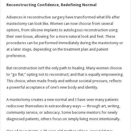
Reconstructing Confidence, Redefining Normal
Advances in reconstructive surgery have transformed what life after
mastectomy can look like. Women can now choose from several
options, from silicone implants to autologous reconstruction using
their own tissue, allowing for a more natural look and feel. These
procedures can be performed immediately during the mastectomy or
at a later stage, depending on the treatment plan and patient
preference.
But reconstruction isn’t the only path to healing. Many women choose
to “go flat,” opting not to reconstruct; and that is equally empowering.
This choice, when made freely and without societal pressure, reflects
a powerful acceptance of one’s new body and identity.
A mastectomy creates a new normal and I have seen many patients
rediscover themselves in extraordinary ways — through art, writing,
community service, or advocacy. Some become mentors for newly
diagnosed patients, others focus on simply living more intentionally.