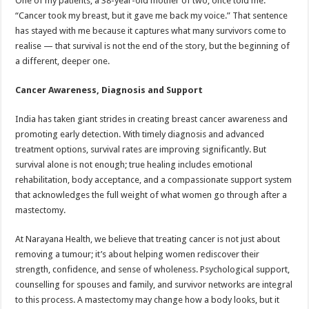
One of my patients, a 38-year-old mother of two, once told me:
“Cancer took my breast, but it gave me back my voice.” That sentence
has stayed with me because it captures what many survivors come to
realise — that survival is not the end of the story, but the beginning of
a different, deeper one.
Cancer Awareness, Diagnosis and Support
India has taken giant strides in creating breast cancer awareness and
promoting early detection. With timely diagnosis and advanced
treatment options, survival rates are improving significantly. But
survival alone is not enough; true healing includes emotional
rehabilitation, body acceptance, and a compassionate support system
that acknowledges the full weight of what women go through after a
mastectomy.
At Narayana Health, we believe that treating cancer is not just about
removing a tumour; it’s about helping women rediscover their
strength, confidence, and sense of wholeness. Psychological support,
counselling for spouses and family, and survivor networks are integral
to this process. A mastectomy may change how a body looks, but it