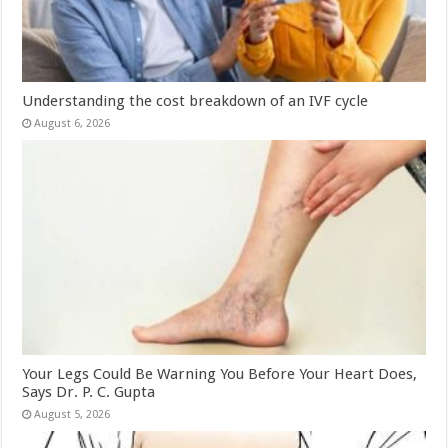
Understanding the cost breakdown of an IVF cycle
August 6, 2026
Your Legs Could Be Warning You Before Your Heart Does,
Says Dr. P. C. Gupta
August 5, 2026