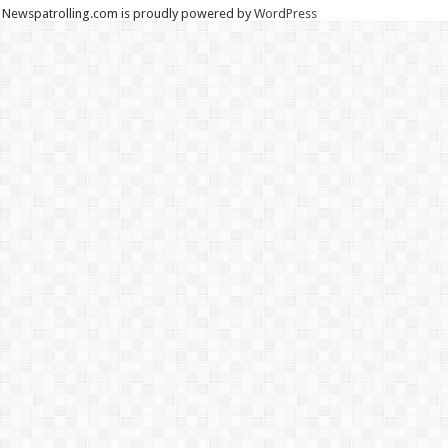
Newspatrolling.com is proudly powered by
WordPress