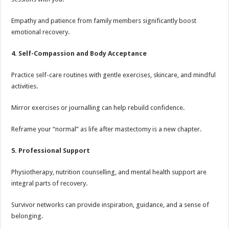
Empathy and patience from family members significantly boost
emotional recovery.
4. Self-Compassion and Body Acceptance
Practice self-care routines with gentle exercises, skincare, and mindful
activities.
Mirror exercises or journalling can help rebuild confidence.
Reframe your “normal” as life after mastectomy is a new chapter.
5. Professional Support
Physiotherapy, nutrition counselling, and mental health support are
integral parts of recovery.
Survivor networks can provide inspiration, guidance, and a sense of
belonging.