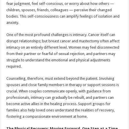
fear judgment, feel self-conscious, or worry about how others —
children, spouses, friends, colleagues — perceive their changed
bodies. This self-consciousness can amplify feelings of isolation and
anxiety.
One of the most profound challenges is intimacy. Cancer itself can
disrupt relationships; but breast cancer and mastectomy often affect
intimacy on an entirely different level. Women may feel disconnected
from their partner or fearful of sexual rejection, and partners may
struggle to understand the emotional and physical adjustments
required.
Counselling, therefore, must extend beyond the patient. Involving
spouses and close family members in therapy or support sessions is
crucial. When couples communicate openly, with guidance from
professionals, intimacy can gradually be rebuilt, and partners can
become active allies in the healing process. Support groups for
families also help loved ones understand the realities of recovery,
fostering a compassionate environment at home.
The Physical Recovery: Moving Forward, One Step at a Time