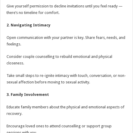
Give yourself permission to decline invitations until you feel ready —
there’s no timeline for comfort.
2. Navigating Intimacy
Open communication with your partner is key. Share fears, needs, and
feelings.
Consider couple counselling to rebuild emotional and physical
closeness.
Take small steps to re-ignite intimacy with touch, conversation, or non-
sexual affection before moving to sexual activity.
3. Family Involvement
Educate family members about the physical and emotional aspects of
recovery.
Encourage loved ones to attend counselling or support group
sessions with you.