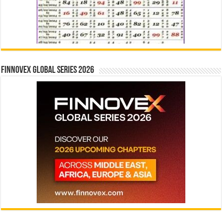
Finnovex Global Series 2026