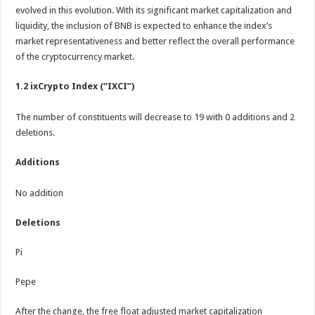
evolved in this evolution. With its significant market capitalization and
liquidity, the inclusion of BNB is expected to enhance the index’s
market representativeness and better reflect the overall performance
of the cryptocurrency market.
1.2 ixCrypto Index (“IXCI”)
The number of constituents will decrease to 19 with 0 additions and 2
deletions.
Additions
No addition
Deletions
Pi
Pepe
After the change, the free float adjusted market capitalization