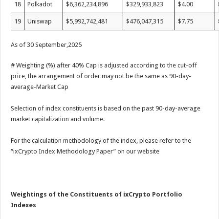
18
Polkadot
$6,362,234,896
$329,933,823
$4.00
19
Uniswap
$5,992,742,481
$476,047,315
$7.75
As of 30 September,2025
# Weighting (%) after 40% Cap is adjusted according to the cut-off
price, the arrangement of order may not be the same as 90-day-
average-Market Cap
Selection of index constituents is based on the past 90-day-average
market capitalization and volume.
For the calculation methodology of the index, please refer to the
“ixCrypto Index Methodology Paper” on our website
Weightings of the Constituents of ixCrypto Portfolio
Indexes