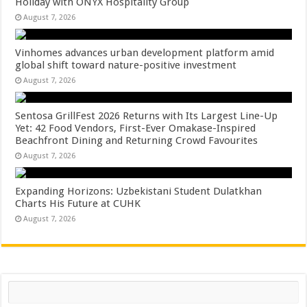
Holiday with ONYX Hospitality Group
August 7, 2026
Vinhomes advances urban development platform amid
global shift toward nature-positive investment
August 7, 2026
Sentosa GrillFest 2026 Returns with Its Largest Line-Up
Yet: 42 Food Vendors, First-Ever Omakase-Inspired
Beachfront Dining and Returning Crowd Favourites
August 7, 2026
Expanding Horizons: Uzbekistani Student Dulatkhan
Charts His Future at CUHK
August 7, 2026
Search