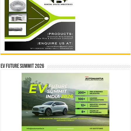
EV Future Summit 2026