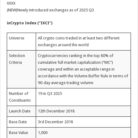
XXXX
(NEW)Newly introduced exchanges as of 2025 Q3
ixCrypto Index (“IXCI”)
Universe
All crypto coins traded in at least two different
exchanges around the world
Selection
Cryptocurrencies ranking in the top 80% of
Criteria
cumulative full market capitalization (“MC”)
coverage and within an acceptable range in
accordance with the Volume Buffer Rule in terms of
90-day average trading volume
Number of
19 in Q3 2025
Constituents
Launch Date
12th December 2018
Base Date
3rd December 2018
Base Value
1,000