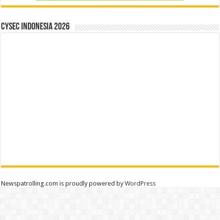
CYSEC INDONESIA 2026
Newspatrolling.com is proudly powered by
WordPress