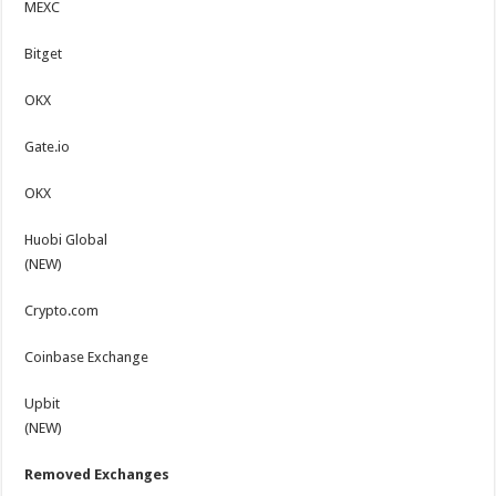
MEXC
Bitget
OKX
Gate.io
OKX
Huobi Global
(NEW)
Crypto.com
Coinbase Exchange
Upbit
(NEW)
Removed Exchanges