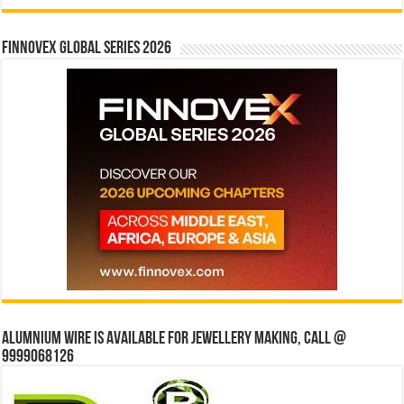
Finnovex Global Series 2026
Alumnium wire is available for jewellery making, Call @
9999068126