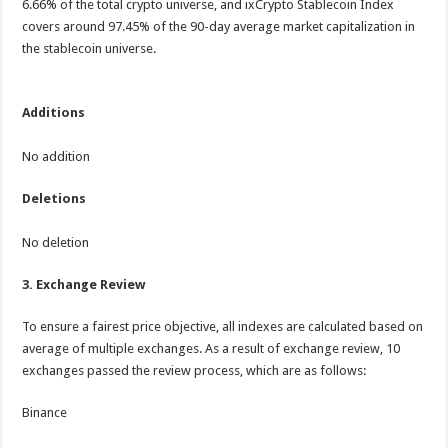
6.66% of the total crypto universe, and ixCrypto Stablecoin Index
covers around 97.45% of the 90-day average market capitalization in
the stablecoin universe.
Additions
No addition
Deletions
No deletion
3.
Exchange Review
To ensure a fairest price objective, all indexes are calculated based on
average of multiple exchanges. As a result of exchange review, 10
exchanges passed the review process, which are as follows:
Binance