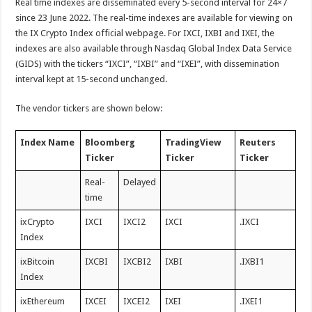
Real time indexes are disseminated every 5-second interval for 24×7
since 23 June 2022. The real-time indexes are available for viewing on
the IX Crypto Index official webpage. For IXCI, IXBI and IXEI, the
indexes are also available through Nasdaq Global Index Data Service
(GIDS) with the tickers “IXCI”, “IXBI” and “IXEI”, with dissemination
interval kept at 15-second unchanged.
The vendor tickers are shown below:
Index Name
Bloomberg
TradingView
Reuters
Ticker
Ticker
Ticker
Real-
Delayed
time
ixCrypto
IXCI
IXCI2
IXCI
.IXCI
Index
ixBitcoin
IXCBI
IXCBI2
IXBI
.IXBI1
Index
ixEthereum
IXCEI
IXCEI2
IXEI
.IXEI1