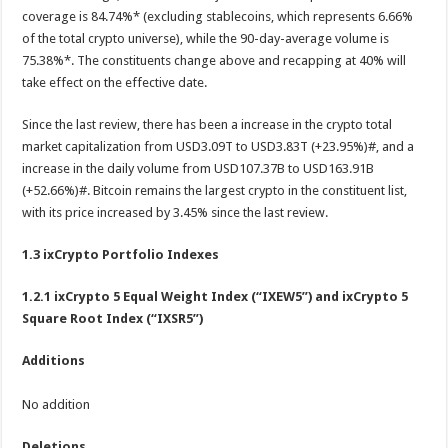
coverage is 84.74%* (excluding stablecoins, which represents 6.66%
of the total crypto universe), while the 90-day-average volume is
75.38%*. The constituents change above and recapping at 40% will
take effect on the effective date.
Since the last review, there has been a increase in the crypto total
market capitalization from USD3.09T to USD3.83T (+23.95%)#, and a
increase in the daily volume from USD107.37B to USD163.91B
(+52.66%)#. Bitcoin remains the largest crypto in the constituent list,
with its price increased by 3.45% since the last review.
1.3 ixCrypto Portfolio Indexes
1.2.1
ixCrypto 5 Equal Weight Index (“IXEW5”) and ixCrypto 5
Square Root Index (“IXSR5”)
Additions
No addition
Deletions