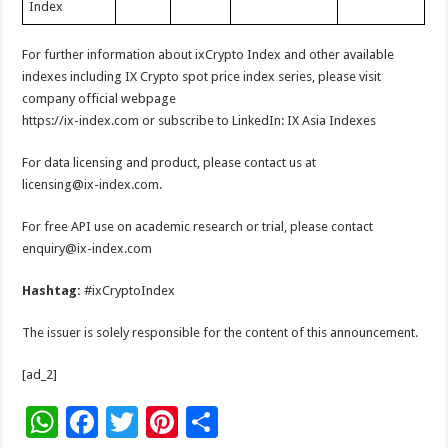
Index
For further information about ixCrypto Index and other available
indexes including IX Crypto spot price index series, please visit
company official webpage
https://ix-index.com or subscribe to LinkedIn: IX Asia Indexes
For data licensing and product, please contact us at
licensing@ix-index.com.
For free API use on academic research or trial, please contact
enquiry@ix-index.com
Hashtag:
#ixCryptoIndex
The issuer is solely responsible for the content of this announcement.
[ad_2]
W
F
T
Pi
S