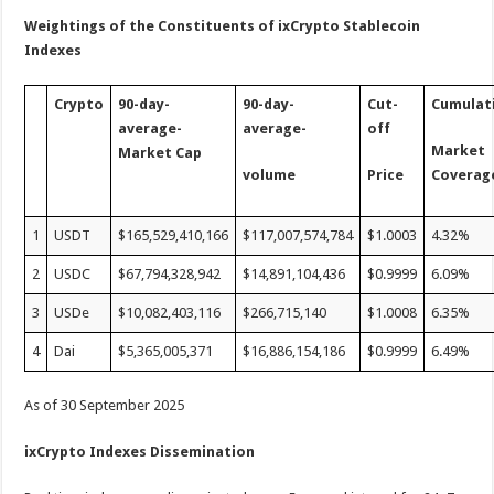
Weightings of the Constituents of ixCrypto Stablecoin
Indexes
Crypto
90-day-
90-day-
Cut-
Cumulat
average-
average-
off
Market
Market Cap
volume
Price
Coverag
1
USDT
$165,529,410,166
$117,007,574,784
$1.0003
4.32%
2
USDC
$67,794,328,942
$14,891,104,436
$0.9999
6.09%
3
USDe
$10,082,403,116
$266,715,140
$1.0008
6.35%
4
Dai
$5,365,005,371
$16,886,154,186
$0.9999
6.49%
As of 30 September 2025
ixCrypto Indexes Dissemination