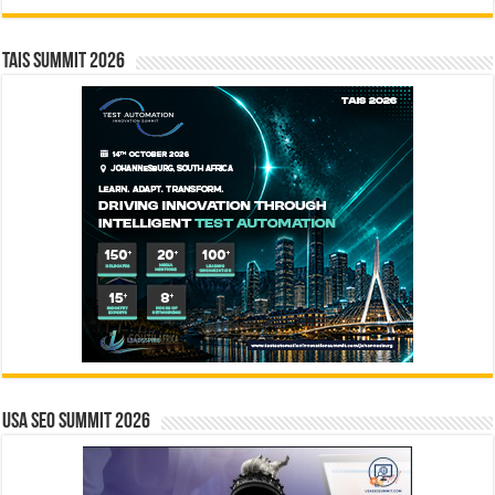
TAIS Summit 2026
USA SEO SUMMIT 2026