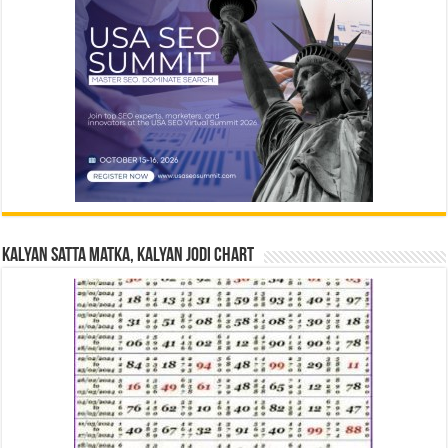
Kalyan Satta Matka, Kalyan Jodi Chart