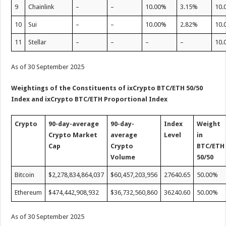
9
Chainlink
–
–
10.00%
3.15%
10.
10
Sui
–
–
10.00%
2.82%
10.
11
Stellar
–
–
–
–
10.
As of 30 September 2025
Weightings of the Constituents of ixCrypto BTC/ETH 50/50
Index
and ixCrypto BTC/ETH Proportional Index
Crypto
90-day-average
90-day-
Index
Weight
Crypto
Market
average
Level
in
Cap
Crypto
BTC/ETH
V
olume
50/50
Bitcoin
$2,278,834,864,037
$60,457,203,956
27640.65
50.00%
Ethereum
$474,442,908,932
$36,732,560,860
36240.60
50.00%
As of 30 September 2025