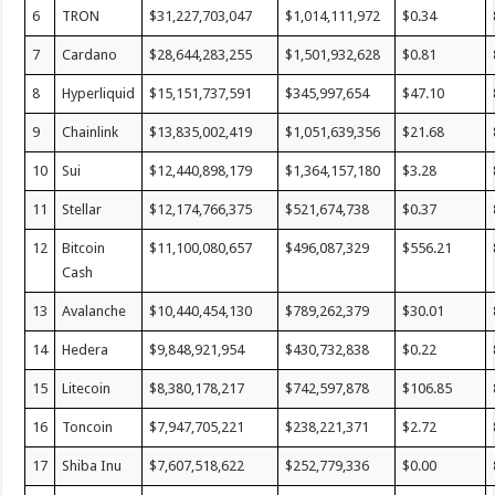
6
TRON
$31,227,703,047
$1,014,111,972
$0.34
7
Cardano
$28,644,283,255
$1,501,932,628
$0.81
8
Hyperliquid
$15,151,737,591
$345,997,654
$47.10
9
Chainlink
$13,835,002,419
$1,051,639,356
$21.68
10
Sui
$12,440,898,179
$1,364,157,180
$3.28
11
Stellar
$12,174,766,375
$521,674,738
$0.37
12
Bitcoin
$11,100,080,657
$496,087,329
$556.21
Cash
13
Avalanche
$10,440,454,130
$789,262,379
$30.01
14
Hedera
$9,848,921,954
$430,732,838
$0.22
15
Litecoin
$8,380,178,217
$742,597,878
$106.85
16
Toncoin
$7,947,705,221
$238,221,371
$2.72
17
Shiba Inu
$7,607,518,622
$252,779,336
$0.00