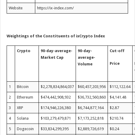
Website
https://ix-index.com/
Weightings of the Constituents of ixCrypto Index
Crypto
90-day-average-
90-day-
Cut-off
Market Cap
average-
Price
Volume
1
Bitcoin
$2,278,834,864,037
$60,457,203,956
$112,122.64
2
Ethereum
$474,442,908,932
$36,732,560,860
$4,141.48
3
XRP
$174,946,226,380
$6,744,877,164
$2.87
4
Solana
$103,279,479,871
$7,173,252,818
$210.74
5
Dogecoin
$33,834,299,395
$2,889,726,619
$0.24