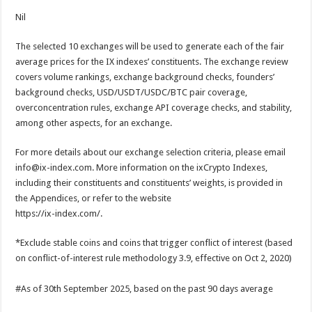
Nil
The selected 10 exchanges will be used to generate each of the fair
average prices for the IX indexes’ constituents. The exchange review
covers volume rankings, exchange background checks, founders’
background checks, USD/USDT/USDC/BTC pair coverage,
overconcentration rules, exchange API coverage checks, and stability,
among other aspects, for an exchange.
For more details about our exchange selection criteria, please email
info@ix-index.com. More information on the ixCrypto Indexes,
including their constituents and constituents’ weights, is provided in
the Appendices, or refer to the website
https://ix-index.com/.
*Exclude stable coins and coins that trigger conflict of interest (based
on conflict-of-interest rule methodology 3.9, effective on Oct 2, 2020)
#As of 30th September 2025, based on the past 90 days average