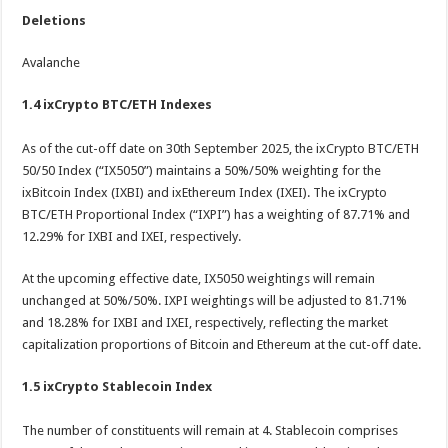
Deletions
Avalanche
1.4 ixCrypto BTC/ETH Indexes
As of the cut-off date on 30th September 2025, the ixCrypto BTC/ETH
50/50 Index (“IX5050”) maintains a 50%/50% weighting for the
ixBitcoin Index (IXBI) and ixEthereum Index (IXEI). The ixCrypto
BTC/ETH Proportional Index (“IXPI”) has a weighting of 87.71% and
12.29% for IXBI and IXEI, respectively.
At the upcoming effective date, IX5050 weightings will remain
unchanged at 50%/50%. IXPI weightings will be adjusted to 81.71%
and 18.28% for IXBI and IXEI, respectively, reflecting the market
capitalization proportions of Bitcoin and Ethereum at the cut-off date.
1.5 i
xCrypto Stablecoin Index
The number of constituents will remain at 4. Stablecoin comprises