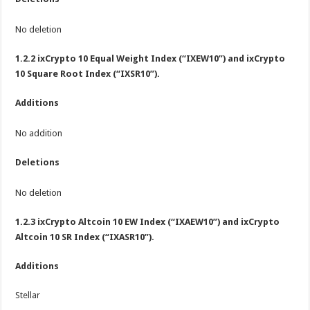
No deletion
1.2.2 ixCrypto 10 Equal Weight Index (“IXEW10”) and ixCrypto
10 Square Root Index (“IXSR10”).
Additions
No addition
Deletions
No deletion
1.2.3 ixCrypto Altcoin 10 EW Index (“IXAEW10”) and ixCrypto
Altcoin 10 SR Index (“IXASR10”).
Additions
Stellar