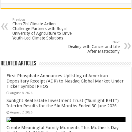
h
ac
wi
nt
h
at
e
tt
er
ar
sA
b
er
es
e
Previous
Chen Zhi Climate Action
p
o
t
Challenge Partners with Royal
University of Agriculture to Drive
p
o
Youth-Led Climate Solutions
Next
k
Dealing with Cancer and Life
After Mastectomy
Related Articles
First Phosphate Announces Uplisting of American
Depositary Receipt (ADR) to Nasdaq Global Market Under
Ticker Symbol PHOS
August 8, 2026
Sunlight Real Estate Investment Trust (“Sunlight REIT”)
Interim Results for the Six Months Ended 30 June 2026
August 7, 2026
Create Meaningful Family Moments This Mother’s Day