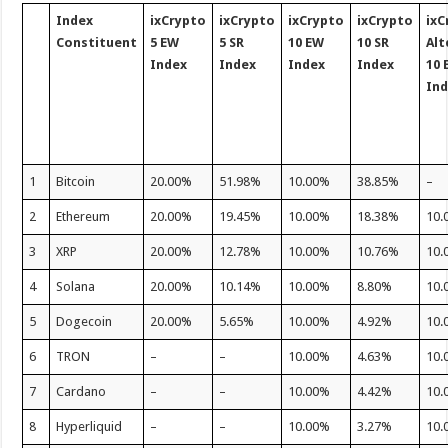
Index
ixCrypto
ixCrypto
ixCrypto
ixCrypto
ixC
Constituent
5 EW
5 SR
10 EW
10 SR
Alt
Index
Index
Index
Index
10 
In
1
Bitcoin
20.00%
51.98%
10.00%
38.85%
–
2
Ethereum
20.00%
19.45%
10.00%
18.38%
10.
3
XRP
20.00%
12.78%
10.00%
10.76%
10.
4
Solana
20.00%
10.14%
10.00%
8.80%
10.
5
Dogecoin
20.00%
5.65%
10.00%
4.92%
10.
6
TRON
–
–
10.00%
4.63%
10.
7
Cardano
–
–
10.00%
4.42%
10.
8
Hyperliquid
–
–
10.00%
3.27%
10.