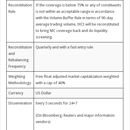
Reconstitution
If the coverage is below 75% or any of constituents
Rule
is not within an acceptable range in accordance
with the Volume Buffer Rule in terms of 90-day
average trading volume, IXCI will be reconstituted
to bring MC coverage back and do liquidity
screening.
Reconstitution
Quarterly and with a fast entry rule
and
Rebalancing
Frequency
Weighting
Free float adjusted market capitalization weighted
Methodology
with a cap of 40%
Currency
US Dollar
Dissemination
Every 5 seconds for 24×7
(On Bloomberg, Reuters and major information
vendors)