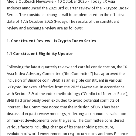
Media OutReach Newswire – 10 October 2025 – Today, IX Asia
p
o
t
Indexes announced the 2025 3rd quarter review of the ixCrypto Index
p
o
Series. The constituent changes will be implemented on the effective
date of 17th October 2025 (Friday). The results of the constituent
k
review and exchange review are as follows:
1. Constituent Review – ixCrypto Index Series
1.1 Constituent Eligibility Update
Following the latest quarterly review and careful consideration, the IX
Asia Index Advisory Committee (“the Committee”) has approved the
inclusion of Binance coin (BNB) as an eligible constituent in various
ixCrypto Indexes, effective from the 2025 Q4 review. In accordance
with Section 3.9 of the index methodology (“Conflict of Interest Rule”),
BNB had previously been excluded to avoid potential conflicts of
interest. The Committee noted that the inclusion of BNB has been
discussed in past review meetings, reflecting a continuous evaluation
of market developments over the years. The Committee considered
various factors including change of its shareholding structure,
evolution of world environment on cryptocurrencies and how Binance