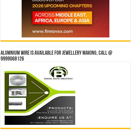
Alumnium wire is available for jewellery making, Call @
9999068126