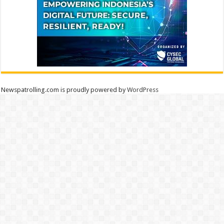
Newspatrolling.com is proudly powered by
WordPress