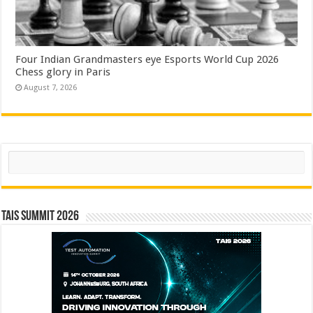
Four Indian Grandmasters eye Esports World Cup 2026
Chess glory in Paris
August 7, 2026
Search
TAIS Summit 2026