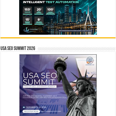
USA SEO SUMMIT 2026