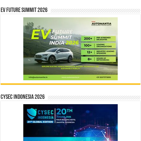
EV Future Summit 2026
CYSEC INDONESIA 2026