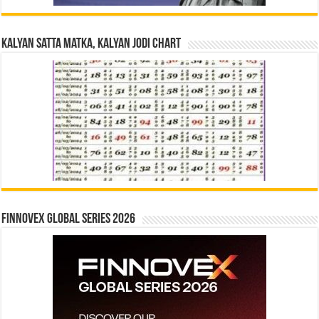
Kalyan Satta Matka, Kalyan Jodi Chart
Finnovex Global Series 2026