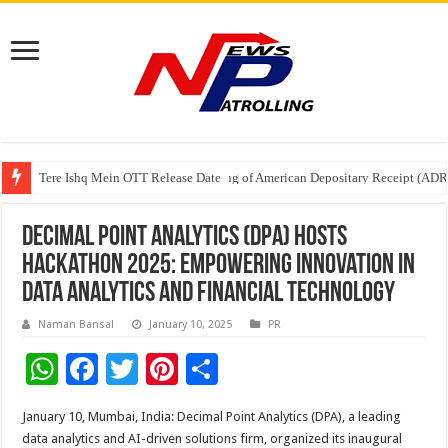
Tere Ishq Mein OTT Release Date
First Phosphate Announces Uplisting of American Depositary Receipt (AD
PFRDA Conducts Outreach Event on StAR NPS & National Pension System f
Decimal Point Analytics (DPA) Hosts
Hackathon 2025: Empowering Innovation in
Data Analytics and Financial Technology
Naman Bansal
January 10, 2025
PR
W
F
T
Pi
S
h
ac
wi
nt
h
January 10, Mumbai, India: Decimal Point Analytics (DPA), a leading
at
e
tt
er
ar
data analytics and AI-driven solutions firm, organized its inaugural