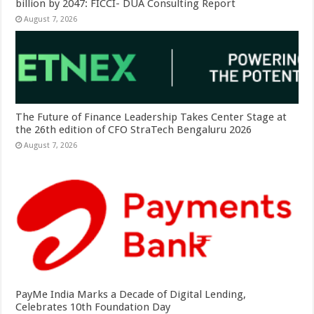
billion by 2047: FICCI- DUA Consulting Report
August 7, 2026
The Future of Finance Leadership Takes Center Stage at
the 26th edition of CFO StraTech Bengaluru 2026
August 7, 2026
PayMe India Marks a Decade of Digital Lending,
Celebrates 10th Foundation Day