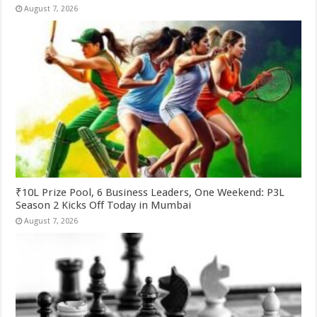
August 7, 2026
₹10L Prize Pool, 6 Business Leaders, One Weekend: P3L
Season 2 Kicks Off Today in Mumbai
August 7, 2026