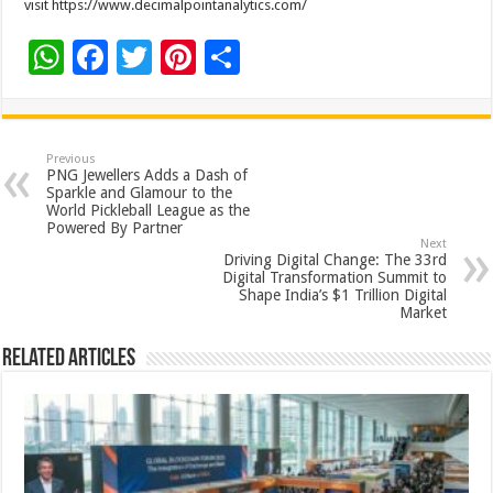
visit https://www.decimalpointanalytics.com/
W
F
T
Pi
S
h
ac
wi
nt
h
at
e
tt
er
ar
sA
b
er
es
e
Previous
PNG Jewellers Adds a Dash of
p
o
t
Sparkle and Glamour to the
World Pickleball League as the
p
o
Powered By Partner
Next
k
Driving Digital Change: The 33rd
Digital Transformation Summit to
Shape India’s $1 Trillion Digital
Market
Related Articles