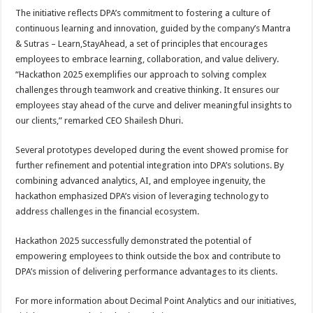
The initiative reflects DPA’s commitment to fostering a culture of
continuous learning and innovation, guided by the company’s Mantra
& Sutras – Learn,StayAhead, a set of principles that encourages
employees to embrace learning, collaboration, and value delivery.
“Hackathon 2025 exemplifies our approach to solving complex
challenges through teamwork and creative thinking. It ensures our
employees stay ahead of the curve and deliver meaningful insights to
our clients,” remarked CEO Shailesh Dhuri.
Several prototypes developed during the event showed promise for
further refinement and potential integration into DPA’s solutions. By
combining advanced analytics, AI, and employee ingenuity, the
hackathon emphasized DPA’s vision of leveraging technology to
address challenges in the financial ecosystem.
Hackathon 2025 successfully demonstrated the potential of
empowering employees to think outside the box and contribute to
DPA’s mission of delivering performance advantages to its clients.
For more information about Decimal Point Analytics and our initiatives,