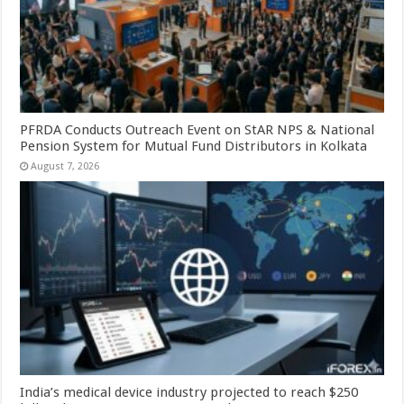
PFRDA Conducts Outreach Event on StAR NPS & National
Pension System for Mutual Fund Distributors in Kolkata
August 7, 2026
India’s medical device industry projected to reach $250