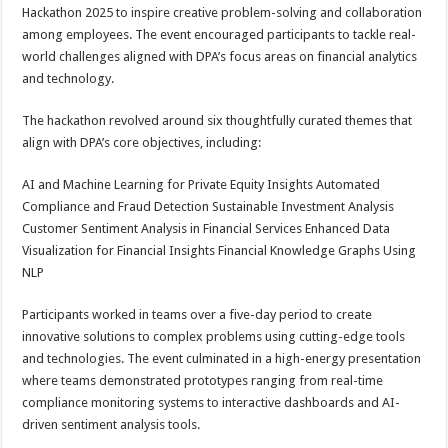
sA
b
er
es
e
Hackathon 2025 to inspire creative problem-solving and collaboration
among employees. The event encouraged participants to tackle real-
p
o
t
world challenges aligned with DPA’s focus areas on financial analytics
p
o
and technology.
k
The hackathon revolved around six thoughtfully curated themes that
align with DPA’s core objectives, including:
AI and Machine Learning for Private Equity Insights Automated
Compliance and Fraud Detection Sustainable Investment Analysis
Customer Sentiment Analysis in Financial Services Enhanced Data
Visualization for Financial Insights Financial Knowledge Graphs Using
NLP
Participants worked in teams over a five-day period to create
innovative solutions to complex problems using cutting-edge tools
and technologies. The event culminated in a high-energy presentation
where teams demonstrated prototypes ranging from real-time
compliance monitoring systems to interactive dashboards and AI-
driven sentiment analysis tools.