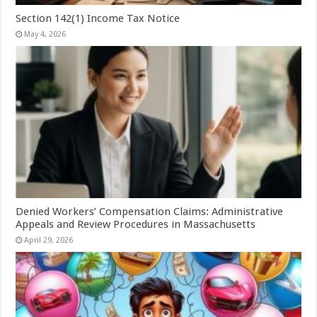
Section 142(1) Income Tax Notice
May 4, 2026
Denied Workers’ Compensation Claims: Administrative
Appeals and Review Procedures in Massachusetts
April 29, 2026