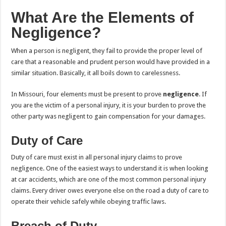
What Are the Elements of
Negligence?
When a person is negligent, they fail to provide the proper level of
care that a reasonable and prudent person would have provided in a
similar situation. Basically, it all boils down to carelessness.
In Missouri, four elements must be present to prove
negligence
. If
you are the victim of a personal injury, it is your burden to prove the
other party was negligent to gain compensation for your damages.
Duty of Care
Duty of care must exist in all personal injury claims to prove
negligence. One of the easiest ways to understand it is when looking
at car accidents, which are one of the most common personal injury
claims. Every driver owes everyone else on the road a duty of care to
operate their vehicle safely while obeying traffic laws.
Breach of Duty