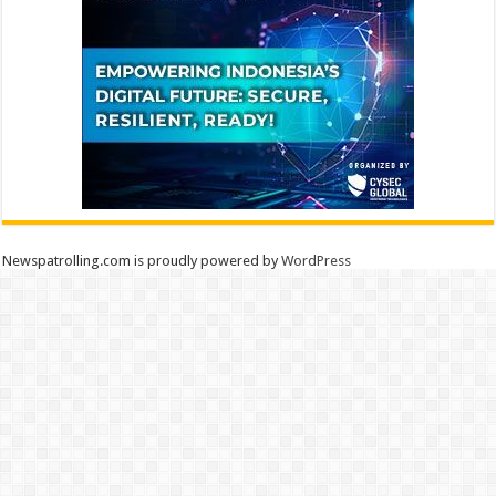
Newspatrolling.com is proudly powered by
WordPress