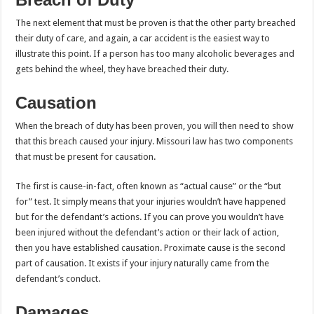
The next element that must be proven is that the other party breached
their duty of care, and again, a car accident is the easiest way to
illustrate this point. If a person has too many alcoholic beverages and
gets behind the wheel, they have breached their duty.
Causation
When the breach of duty has been proven, you will then need to show
that this breach caused your injury. Missouri law has two components
that must be present for causation.
The first is cause-in-fact, often known as “actual cause” or the “but
for” test. It simply means that your injuries wouldn’t have happened
but for the defendant’s actions. If you can prove you wouldn’t have
been injured without the defendant’s action or their lack of action,
then you have established causation. Proximate cause is the second
part of causation. It exists if your injury naturally came from the
defendant’s conduct.
Damages