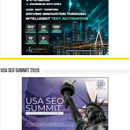
USA SEO SUMMIT 2026