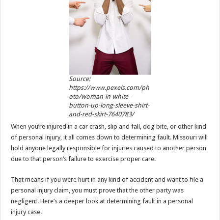
p
o
k
Source:
https://www.pexels.com/ph
oto/woman-in-white-
button-up-long-sleeve-shirt-
and-red-skirt-7640783/
When you’re injured in a car crash, slip and fall, dog bite, or other kind
of personal injury, it all comes down to determining fault. Missouri will
hold anyone legally responsible for injuries caused to another person
due to that person’s failure to exercise proper care.
That means if you were hurt in any kind of accident and want to file a
personal injury claim, you must prove that the other party was
negligent. Here’s a deeper look at determining fault in a personal
injury case.