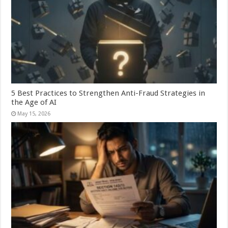
5 Best Practices to Strengthen Anti-Fraud Strategies in
the Age of AI
May 15, 2026