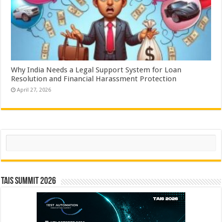
Why India Needs a Legal Support System for Loan
Resolution and Financial Harassment Protection
April 27, 2026
Search
TAIS Summit 2026