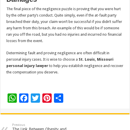
The final piece of the negligence puzzle is proving that you were hurt
by the other party’s conduct. Quite simply, even if the at-fault party
breached their duty, your claim won’t be successful if you didn’t suffer
any harm from this breach. An example of this would be if someone
ran you off the road, but you had no injuries and incurred no financial
losses from the event.
Determining fault and proving negligence are often difficult in
personal injury cases. It is wise to choose a
St. Louis, Missouri
personal injury lawyer
to help you establish negligence and recover
the compensation you deserve.
W
F
T
Pi
S
h
ac
wi
nt
h
at
e
tt
er
ar
sA
b
er
es
e
Previous
The Link Between Obesity and