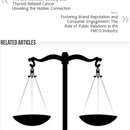
p
o
t
Thyroid-Related Cancer:
Unveiling the Hidden Connection
p
o
Next
Fostering Brand Reputation and
k
Consumer Engagement: The
Role of Public Relations in the
FMCG Industry
Related Articles