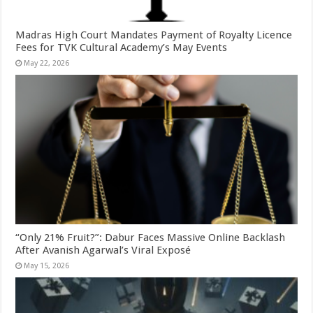
Madras High Court Mandates Payment of Royalty Licence
Fees for TVK Cultural Academy’s May Events
May 22, 2026
“Only 21% Fruit?”: Dabur Faces Massive Online Backlash
After Avanish Agarwal’s Viral Exposé
May 15, 2026