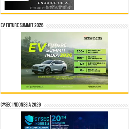
EV Future Summit 2026
CYSEC INDONESIA 2026