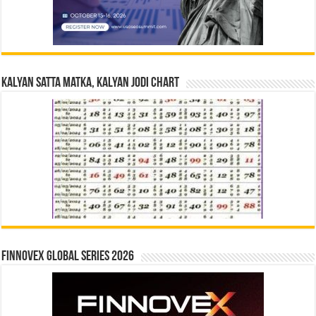
Kalyan Satta Matka, Kalyan Jodi Chart
Finnovex Global Series 2026