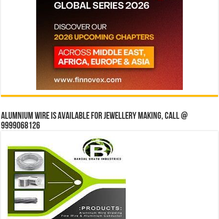
Alumnium wire is available for jewellery making, Call @
9999068126