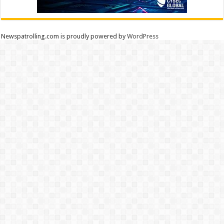
Newspatrolling.com is proudly powered by
WordPress