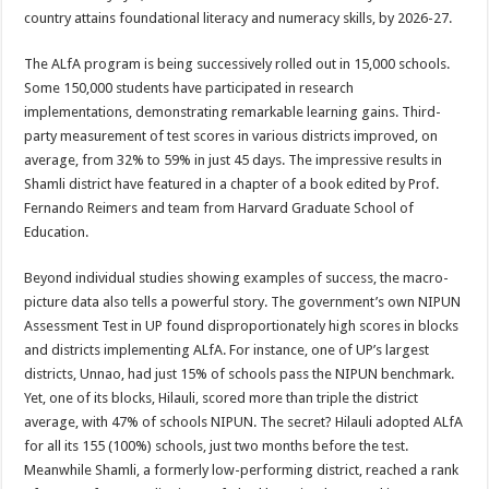
country attains foundational literacy and numeracy skills, by 2026-27.
The ALfA program is being successively rolled out in 15,000 schools.
Some 150,000 students have participated in research
implementations, demonstrating remarkable learning gains. Third-
party measurement of test scores in various districts improved, on
average, from 32% to 59% in just 45 days. The impressive results in
Shamli district have featured in a chapter of a book edited by Prof.
Fernando Reimers and team from Harvard Graduate School of
Education.
Beyond individual studies showing examples of success, the macro-
picture data also tells a powerful story. The government’s own NIPUN
Assessment Test in UP found disproportionately high scores in blocks
and districts implementing ALfA. For instance, one of UP’s largest
districts, Unnao, had just 15% of schools pass the NIPUN benchmark.
Yet, one of its blocks, Hilauli, scored more than triple the district
average, with 47% of schools NIPUN. The secret? Hilauli adopted ALfA
for all its 155 (100%) schools, just two months before the test.
Meanwhile Shamli, a formerly low-performing district, reached a rank