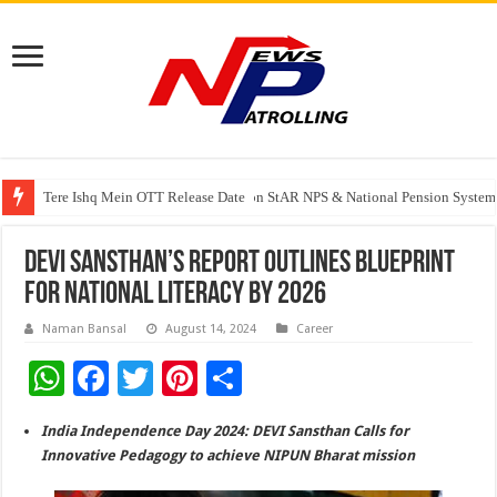
Tere Ishq Mein OTT Release Date
PFRDA Conducts Outreach Event on StAR NPS & National Pension System f
India’s medical device industry projected to reach $250 billion by 2047: 
DEVI Sansthan’s Report Outlines Blueprint
for National Literacy by 2026
Naman Bansal
August 14, 2024
Career
W
F
T
Pi
S
h
ac
wi
nt
h
India Independence Day 2024: DEVI Sansthan Calls for
at
e
tt
er
ar
Innovative Pedagogy to achieve NIPUN Bharat mission
sA
b
er
es
e