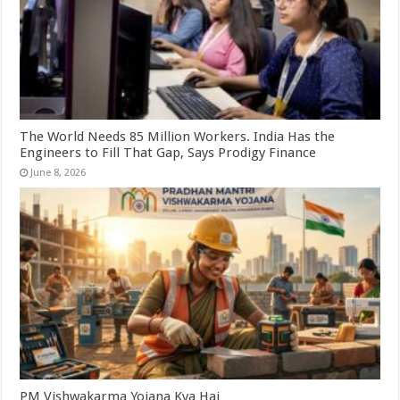
The World Needs 85 Million Workers. India Has the
Engineers to Fill That Gap, Says Prodigy Finance
June 8, 2026
PM Vishwakarma Yojana Kya Hai