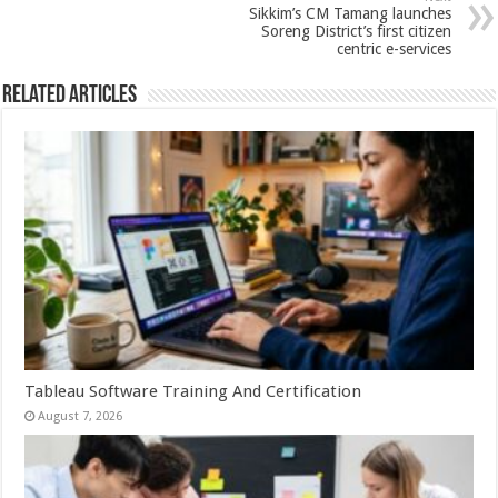
p
o
Sikkim’s CM Tamang launches
Soreng District’s first citizen
k
centric e-services
Related Articles
Tableau Software Training And Certification
August 7, 2026