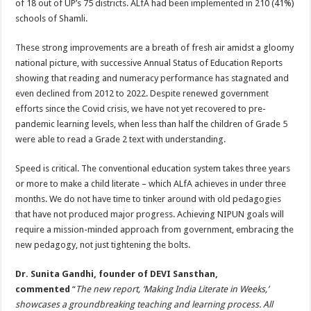
of 18 out of UP’s 75 districts. ALfA had been implemented in 210 (41%)
schools of Shamli.
These strong improvements are a breath of fresh air amidst a gloomy
national picture, with successive Annual Status of Education Reports
showing that reading and numeracy performance has stagnated and
even declined from 2012 to 2022. Despite renewed government
efforts since the Covid crisis, we have not yet recovered to pre-
pandemic learning levels, when less than half the children of Grade 5
were able to read a Grade 2 text with understanding.
Speed is critical. The conventional education system takes three years
or more to make a child literate – which ALfA achieves in under three
months. We do not have time to tinker around with old pedagogies
that have not produced major progress. Achieving NIPUN goals will
require a mission-minded approach from government, embracing the
new pedagogy, not just tightening the bolts.
Dr. Sunita Gandhi, founder of DEVI Sansthan,
commented
“
The new report, ‘Making India Literate in Weeks,’
showcases a groundbreaking teaching and learning process. All