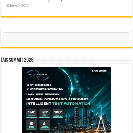
June 5, 2026
Search
TAIS Summit 2026