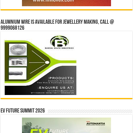
Alumnium wire is available for jewellery making, Call @
9999068126
EV Future Summit 2026