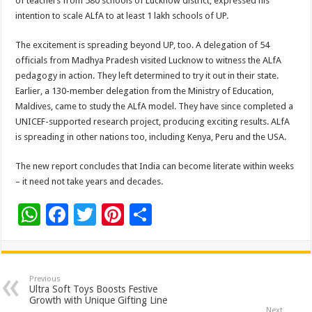
of teachers from 580 schools of Lucknow district, expressed his
intention to scale ALfA to at least 1 lakh schools of UP.
The excitement is spreading beyond UP, too. A delegation of 54
officials from Madhya Pradesh visited Lucknow to witness the ALfA
pedagogy in action. They left determined to try it out in their state.
Earlier, a 130-member delegation from the Ministry of Education,
Maldives, came to study the ALfA model. They have since completed a
UNICEF-supported research project, producing exciting results. ALfA
is spreading in other nations too, including Kenya, Peru and the USA.
The new report concludes that India can become literate within weeks
– it need not take years and decades.
W
F
T
Pi
S
h
ac
wi
nt
h
at
e
tt
er
ar
sA
b
er
es
e
Previous
Ultra Soft Toys Boosts Festive
p
o
t
Growth with Unique Gifting Line
Next