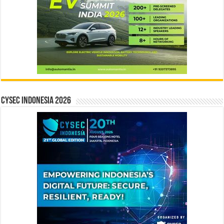
CYSEC INDONESIA 2026