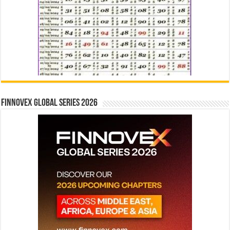
Finnovex Global Series 2026