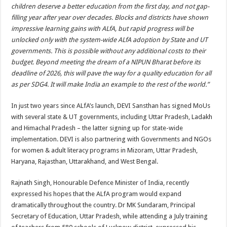
children deserve a better education from the first day, and not gap-
filling year after year over decades. Blocks and districts have shown
impressive learning gains with ALfA, but rapid progress will be
unlocked only with the system-wide ALfA adoption by State and UT
governments. This is possible without any additional costs to their
budget. Beyond meeting the dream of a NIPUN Bharat before its
deadline of 2026, this will pave the way for a quality education for all
as per SDG4. It will make India an example to the rest of the world.”
In just two years since ALfA’s launch, DEVI Sansthan has signed MoUs
with several state & UT governments, including Uttar Pradesh, Ladakh
and Himachal Pradesh – the latter signing up for state-wide
implementation. DEVI is also partnering with Governments and NGOs
for women & adult literacy programs in Mizoram, Uttar Pradesh,
Haryana, Rajasthan, Uttarakhand, and West Bengal.
Rajnath Singh, Honourable Defence Minister of India, recently
expressed his hopes that the ALfA program would expand
dramatically throughout the country. Dr MK Sundaram, Principal
Secretary of Education, Uttar Pradesh, while attending a July training