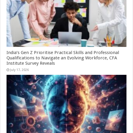
India’s Gen Z Prioritise Practical Skills and Professional
Qualifications to Navigate an Evolving Workforce, CFA
Institute Survey Reveals
July 17, 2026