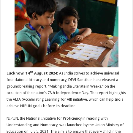
p
o
t
p
o
k
th
Lucknow, 14
August 2024:
As India strives to achieve universal
foundational literacy and numeracy, DEVI Sansthan has released a
groundbreaking report, “Making India Literate in Weeks,” on the
occasion of the nation’s 78th Independence Day. The report highlights
the ALfA (Accelerating Learning for All) initiative, which can help India
achieve NIPUN goals before its deadline.
NIPUN, the National Initiative for Proficiency in reading with
Understanding and Numeracy, was launched by the Union Ministry of
Education on July 5, 2021. The aim is to ensure that every child in the