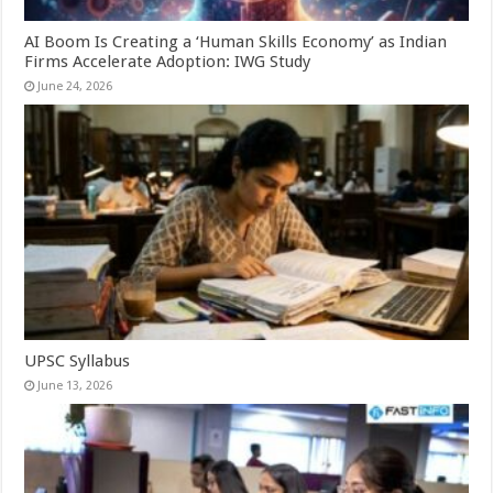
AI Boom Is Creating a ‘Human Skills Economy’ as Indian
Firms Accelerate Adoption: IWG Study
June 24, 2026
UPSC Syllabus
June 13, 2026