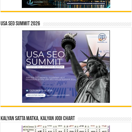
USA SEO SUMMIT 2026
Kalyan Satta Matka, Kalyan Jodi Chart