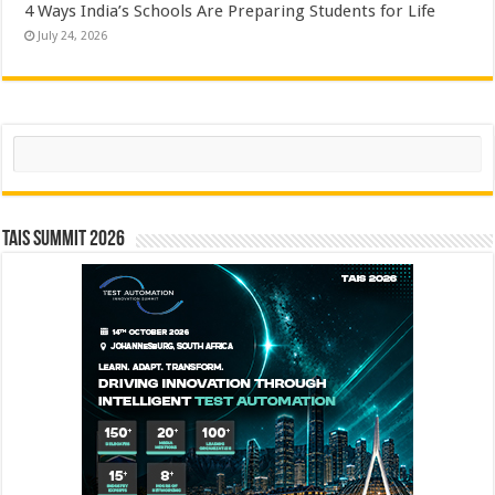
4 Ways India’s Schools Are Preparing Students for Life
July 24, 2026
Search
TAIS Summit 2026