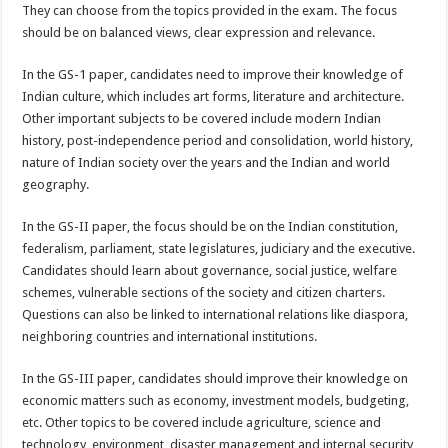
They can choose from the topics provided in the exam. The focus
should be on balanced views, clear expression and relevance.
In the GS-1 paper, candidates need to improve their knowledge of
Indian culture, which includes art forms, literature and architecture.
Other important subjects to be covered include modern Indian
history, post-independence period and consolidation, world history,
nature of Indian society over the years and the Indian and world
geography.
In the GS-II paper, the focus should be on the Indian constitution,
federalism, parliament, state legislatures, judiciary and the executive.
Candidates should learn about governance, social justice, welfare
schemes, vulnerable sections of the society and citizen charters.
Questions can also be linked to international relations like diaspora,
neighboring countries and international institutions.
In the GS-III paper, candidates should improve their knowledge on
economic matters such as economy, investment models, budgeting,
etc. Other topics to be covered include agriculture, science and
technology, environment, disaster management and internal security