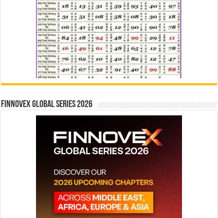
Finnovex Global Series 2026