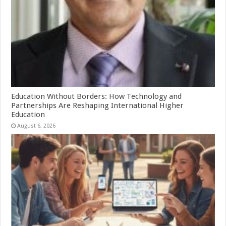
Education Without Borders: How Technology and
Partnerships Are Reshaping International Higher
Education
August 6, 2026