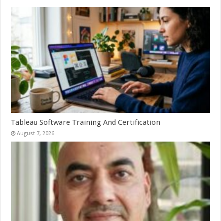
Tableau Software Training And Certification
August 7, 2026