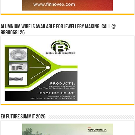
Alumnium wire is available for jewellery making, Call @
9999068126
EV Future Summit 2026