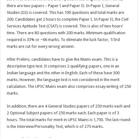
there are two papers – Paper I and Paper II. In Paper I, General
Studies (GS) is covered. This has 100 questions and total marks are
200. Candidates get 2 hours to complete Paper I. In Paper II, the Civil
Services Aptitude Test (CSAT) is covered. This is also of two hours’
time. There are 80 questions with 200 marks. Minimum qualification
required is 33% or ~66 marks. To eliminate the luck factor, 1/3rd
marks are cut for every wrong answer.
After Prelims, candidates have to give the Mains exam. This is a
descriptive type test. It comprises 2 qualifying papers, one in an
Indian language and the other in English. Each of these have 300
marks. However, the language test is not considered in the merit
calculation. The UPSC Mains exam also comprises essay writing of 250
marks.
In addition, there are 4 General Studies papers of 250 marks each and
2 Optional Subject papers of 250 marks each. Each paper is of 3
hours. The total marks for merit in UPSC Mains is 1,750. The last round
is the Interview/Personality Test, which is of 275 marks.