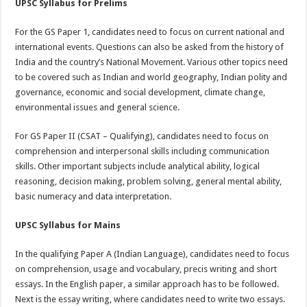
UPSC Syllabus for Prelims
For the GS Paper 1, candidates need to focus on current national and
international events. Questions can also be asked from the history of
India and the country’s National Movement. Various other topics need
to be covered such as Indian and world geography, Indian polity and
governance, economic and social development, climate change,
environmental issues and general science.
For GS Paper II (CSAT – Qualifying), candidates need to focus on
comprehension and interpersonal skills including communication
skills. Other important subjects include analytical ability, logical
reasoning, decision making, problem solving, general mental ability,
basic numeracy and data interpretation.
UPSC Syllabus for Mains
In the qualifying Paper A (Indian Language), candidates need to focus
on comprehension, usage and vocabulary, precis writing and short
essays. In the English paper, a similar approach has to be followed.
Next is the essay writing, where candidates need to write two essays.