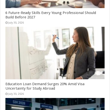
6 Future-Ready Skills Every Young Professional Should
Build Before 2027
July 30, 2026
Education Loan Demand Surges 20% Amid Visa
Uncertainty for Study Abroad
July 30, 2026