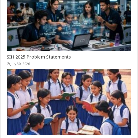
SIH 2025 Problem Statements
July 30, 2026