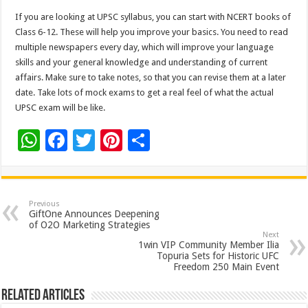
If you are looking at UPSC syllabus, you can start with NCERT books of
Class 6-12. These will help you improve your basics. You need to read
multiple newspapers every day, which will improve your language
skills and your general knowledge and understanding of current
affairs. Make sure to take notes, so that you can revise them at a later
date. Take lots of mock exams to get a real feel of what the actual
UPSC exam will be like.
W
F
T
Pi
S
h
ac
wi
nt
h
at
e
tt
er
ar
sA
b
er
es
e
Previous
GiftOne Announces Deepening
p
o
t
of O2O Marketing Strategies
Next
p
o
1win VIP Community Member Ilia
Topuria Sets for Historic UFC
k
Freedom 250 Main Event
Related Articles