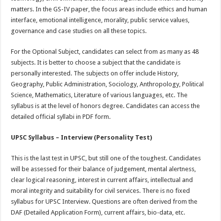
matters. In the GS-IV paper, the focus areas include ethics and human
interface, emotional intelligence, morality, public service values,
governance and case studies on all these topics.
For the Optional Subject, candidates can select from as many as 48
subjects. It is better to choose a subject that the candidate is
personally interested. The subjects on offer include History,
Geography, Public Administration, Sociology, Anthropology, Political
Science, Mathematics, Literature of various languages, etc. The
syllabus is at the level of honors degree. Candidates can access the
detailed official syllabi in PDF form.
UPSC Syllabus – Interview (Personality Test)
This is the last test in UPSC, but still one of the toughest. Candidates
will be assessed for their balance of judgement, mental alertness,
clear logical reasoning, interest in current affairs, intellectual and
moral integrity and suitability for civil services. There is no fixed
syllabus for UPSC Interview. Questions are often derived from the
DAF (Detailed Application Form), current affairs, bio-data, etc.