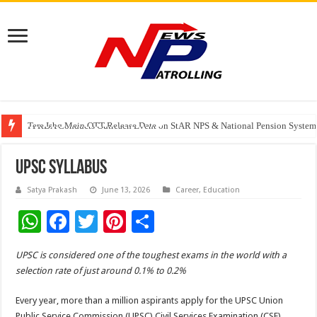
Tere Ishq Mein OTT Release Date
PFRDA Conducts Outreach Event on StAR NPS & National Pension System f
India’s medical device industry projected to reach $250 billion by 2047: 
UPSC Syllabus
Satya Prakash
June 13, 2026
Career
,
Education
W
F
T
Pi
S
h
ac
wi
nt
h
UPSC is considered one of the toughest exams in the world with a
at
e
tt
er
ar
selection rate of just around 0.1% to 0.2%
sA
b
er
es
e
Every year, more than a million aspirants apply for the UPSC Union
p
o
t
Public Service Commission (UPSC) Civil Services Examination (CSE).