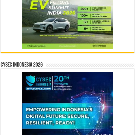
CYSEC INDONESIA 2026