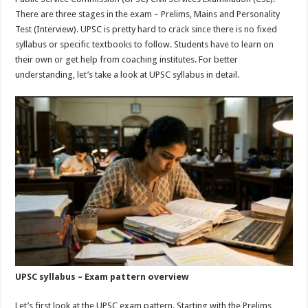
p
o
There are three stages in the exam – Prelims, Mains and Personality
Test (Interview). UPSC is pretty hard to crack since there is no fixed
k
syllabus or specific textbooks to follow. Students have to learn on
their own or get help from coaching institutes. For better
understanding, let’s take a look at UPSC syllabus in detail.
UPSC syllabus – Exam pattern overview
Let’s first look at the UPSC exam pattern. Starting with the Prelims,