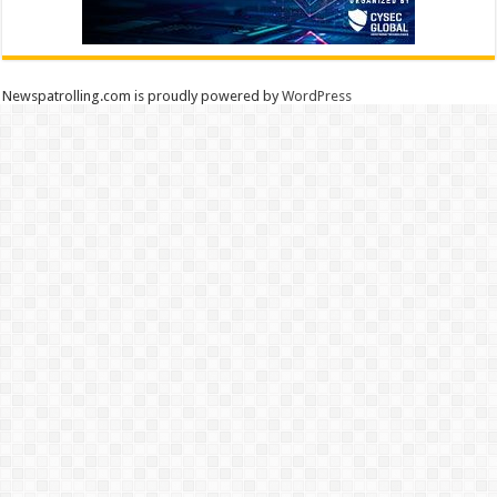
Newspatrolling.com is proudly powered by
WordPress