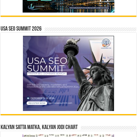
USA SEO SUMMIT 2026
Kalyan Satta Matka, Kalyan Jodi Chart