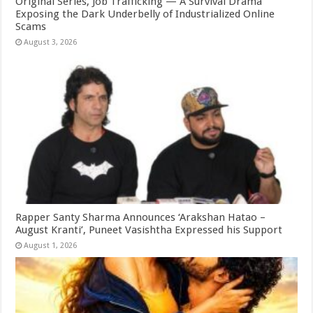
Original Series, Job Trafficking — A Survival Drama
Exposing the Dark Underbelly of Industrialized Online
Scams
August 3, 2026
Rapper Santy Sharma Announces ‘Arakshan Hatao –
August Kranti’, Puneet Vasishtha Expressed his Support
August 1, 2026