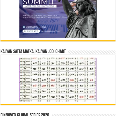
Kalyan Satta Matka, Kalyan Jodi Chart
Finnovex Global Series 2026