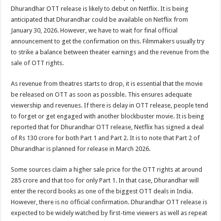
Dhurandhar OTT release is likely to debut on Netflix. It is being
anticipated that Dhurandhar could be available on Netflix from
January 30, 2026. However, we have to wait for final official
announcement to get the confirmation on this. Filmmakers usually try
to strike a balance between theater earnings and the revenue from the
sale of OTT rights.
As revenue from theatres starts to drop, it is essential that the movie
be released on OTT as soon as possible. This ensures adequate
viewership and revenues. If there is delay in OTT release, people tend
to forget or get engaged with another blockbuster movie. It is being
reported that for Dhurandhar OTT release, Netflix has signed a deal
of Rs 130 crore for both Part 1 and Part 2. It is to note that Part 2 of
Dhurandhar is planned for release in March 2026.
Some sources claim a higher sale price for the OTT rights at around
285 crore and that too for only Part 1. In that case, Dhurandhar will
enter the record books as one of the biggest OTT deals in India.
However, there is no official confirmation. Dhurandhar OTT release is
expected to be widely watched by first-time viewers as well as repeat