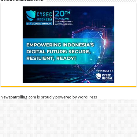
Newspatrolling.com is proudly powered by
WordPress