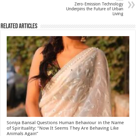
k
Zero-Emission Technology
Underpins the Future of Urban
Living
Related Articles
Soniya Bansal Questions Human Behaviour in the Name
of Spirituality: “Now It Seems They Are Behaving Like
Animals Again”