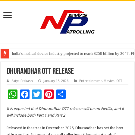
India’s medical device industry projected to reach $250 billion by 2047: 
Soniya Bansal Questions Human Behaviour in the Name of Spirituality: “
Why Cancer Should Not Cancel Your Income
Dhurandhar OTT Release
Satya Prakash
January 15, 2026
Entertainment
,
Movies
,
OTT
W
F
T
Pi
S
h
ac
wi
nt
h
It is expected that Dhurandhar OTT release will be on Netflix, and it
at
e
tt
er
ar
will include both Part 1 and Part 2
sA
b
er
es
e
Released in theatres in December 2025, Dhurandhar has set the box
p
o
t
office on fire. In terms of overall collections (domestic + global),