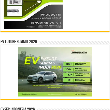
EV Future Summit 2026
CYSEC INDONESIA 2026