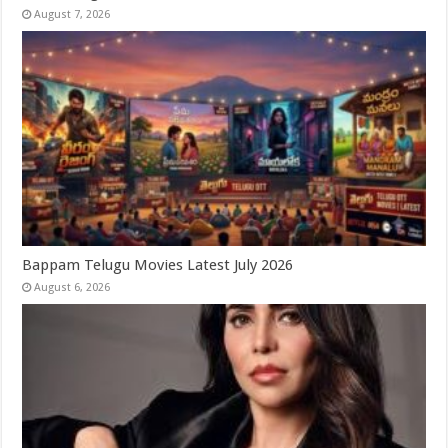
August 7, 2026
Bappam Telugu Movies Latest July 2026
August 6, 2026