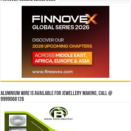
Alumnium wire is available for jewellery making, Call @
9999068126