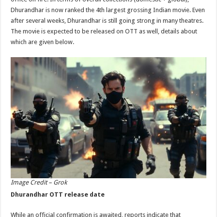
p
o
Dhurandhar is now ranked the 4th largest grossing Indian movie. Even
after several weeks, Dhurandhar is still going strong in many theatres.
k
The movie is expected to be released on OTT as well, details about
which are given below.
Image Credit – Grok
Dhurandhar OTT release date
While an official confirmation is awaited, reports indicate that