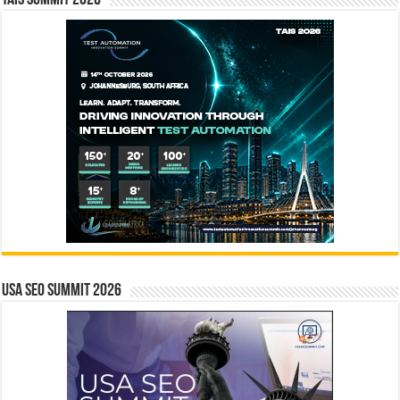
USA SEO SUMMIT 2026