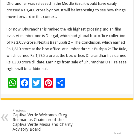
Dhurandhar was released in the Middle East, it would have easily
crossed Rs 1,400 crore by now. It will be interesting to see how things
move forward in this context.
For now, Dhurandhar is ranked the 4th highest grossing Indian film
ever. At number one is Dangal, which had global box office collection
of Rs 2,059 crore. Next is Baahubali 2 – The Conclusion, which earned
Rs 1,810 crore at the box office. At number three is Pushpa 2: The Rule,
which earned Rs 1,785 crore at the box office. Dhurandhar has earned
Rs 1,300 crore till date. Earnings from sale of Dhurandhar OTT release
rights will be additional.
W
F
T
Pi
S
h
ac
wi
nt
h
at
e
tt
er
ar
sA
b
er
es
e
Previous
Captiva Verde Welcomes Greg
p
o
t
Reitman as Chairman of the
Captiva Verde Media and Charity
p
o
Advisory Board
Next