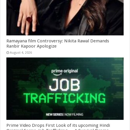
Ramayana film Controversy: Nikita Rawal Demands
Ranbir Kapoor Apologize
August 4, 2026
Prime Video Drops First Look of its upcoming Hindi