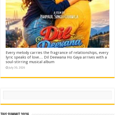
Every melody carries the fragrance of relationships, every
lyric speaks of love… Dil Deewana Ho Gaya arrives with a
soul-stirring musical album
July 30, 2026
Search
TAIS Summit 2026