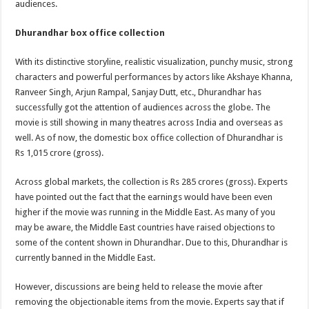
audiences.
Dhurandhar box office collection
With its distinctive storyline, realistic visualization, punchy music, strong
characters and powerful performances by actors like Akshaye Khanna,
Ranveer Singh, Arjun Rampal, Sanjay Dutt, etc., Dhurandhar has
successfully got the attention of audiences across the globe. The
movie is still showing in many theatres across India and overseas as
well. As of now, the domestic box office collection of Dhurandhar is
Rs 1,015 crore (gross).
Across global markets, the collection is Rs 285 crores (gross). Experts
have pointed out the fact that the earnings would have been even
higher if the movie was running in the Middle East. As many of you
may be aware, the Middle East countries have raised objections to
some of the content shown in Dhurandhar. Due to this, Dhurandhar is
currently banned in the Middle East.
However, discussions are being held to release the movie after
removing the objectionable items from the movie. Experts say that if