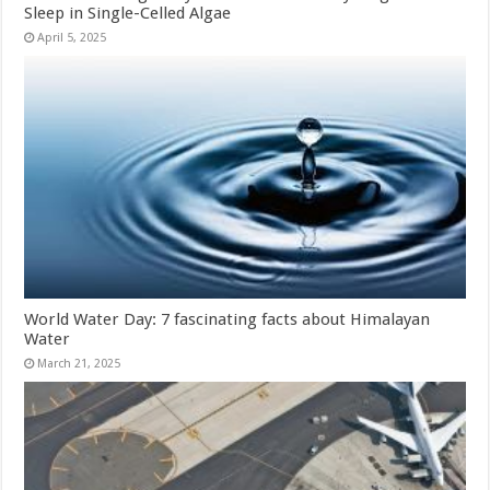
Sleep in Single-Celled Algae
April 5, 2025
World Water Day: 7 fascinating facts about Himalayan
Water
March 21, 2025