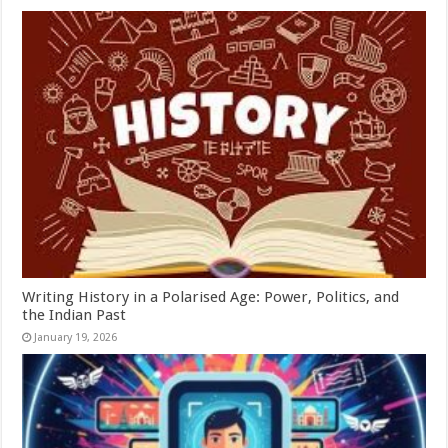
Writing History in a Polarised Age: Power, Politics, and
the Indian Past
January 19, 2026