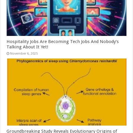
Hospitality Jobs Are Becoming Tech Jobs And Nobody’s
Talking About It Yet!
November 6, 2025
Groundbreaking Study Reveals Evolutionary Origins of