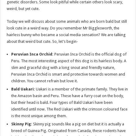
genetic disorders. Some look pitiful while certain others look scary,
p
o
t
weird, but yet cute.
p
o
Today we will discuss about some animals who are born bald but still
k
look cute in a weird way. Do you remember Mr Bigglesworth, the
hairless bunny who became a social media sensation? We are talking
about that weird but cute. So, let’s begin-
Peruvian Inca Orchid:
Peruvian Inca Orchid is the official dog of
Peru. The most interesting aspect of this dog is its hairless body. A
slim and graceful dog with a long snout and friendly nature,
Peruvian Inca Orchid is smart and protective towards women and
children. You cannot refrain but love it.
Bald Uakari:
Uakari is a member of the primate family. They live in
the Amazon basin and Peru. These have a furry coat on the body,
but their head is bald. Four types of Bald Uakari have been
identified until now. The Red Uakari with the crimson coloured face
is the most unique among them.
Skinny Pig:
Skinny pig sounds like a pig on diet but it is actually a
breed of Guinea Pig. Originated from Canada, these rodents have