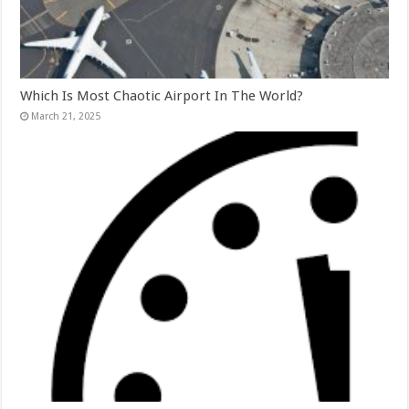
Which Is Most Chaotic Airport In The World?
March 21, 2025