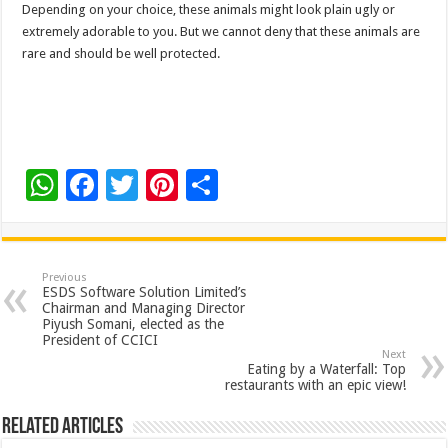
Depending on your choice, these animals might look plain ugly or
extremely adorable to you. But we cannot deny that these animals are
rare and should be well protected.
W
F
T
Pi
S
h
ac
wi
nt
h
at
e
tt
er
ar
sA
b
er
es
e
Previous
ESDS Software Solution Limited’s
p
o
t
Chairman and Managing Director
Piyush Somani, elected as the
p
o
President of CCICI
Next
k
Eating by a Waterfall: Top
restaurants with an epic view!
Related Articles