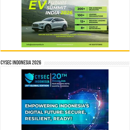
CYSEC INDONESIA 2026