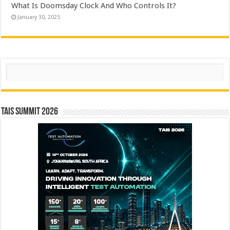
What Is Doomsday Clock And Who Controls It?
January 30, 2025
Search
TAIS Summit 2026