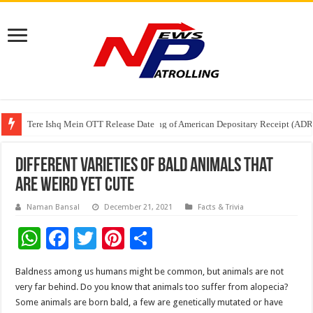
Tere Ishq Mein OTT Release Date
First Phosphate Announces Uplisting of American Depositary Receipt (AD
PFRDA Conducts Outreach Event on StAR NPS & National Pension System f
Different varieties of Bald animals that
are weird yet cute
Naman Bansal
December 21, 2021
Facts & Trivia
W
F
T
Pi
S
h
ac
wi
nt
h
Baldness among us humans might be common, but animals are not
at
e
tt
er
ar
very far behind. Do you know that animals too suffer from alopecia?
sA
b
er
es
e
Some animals are born bald, a few are genetically mutated or have