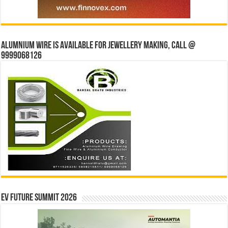
Alumnium wire is available for jewellery making, Call @
9999068126
EV Future Summit 2026