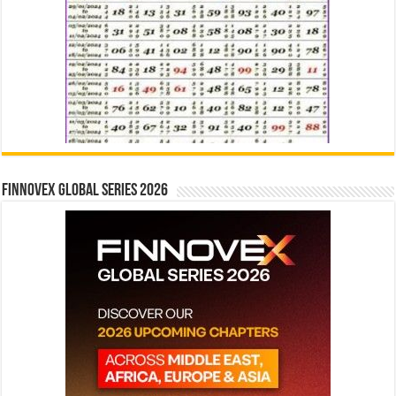
Finnovex Global Series 2026