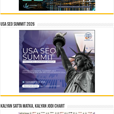
USA SEO SUMMIT 2026
Kalyan Satta Matka, Kalyan Jodi Chart