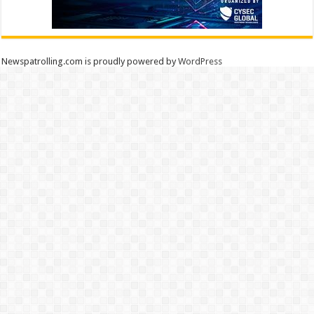
Newspatrolling.com is proudly powered by
WordPress