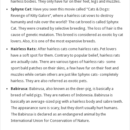
hairless bodies. They only have fur on their feet, legs and muzzles.
Sphynx Cat:
Have you seen this movie called “Cats & Dogs:
Revenge of Kitty Galore”, where a hairless cat vows to destroy
humanity and rule over the world? The cat breed is called Sphynx
Cat. They were created by selective breeding. The loss of hair is the
cause of genetic mutation. This breed is considered as exotic by cat
lovers. Also, it is one of the most expensive breeds.
Hairless Rats:
After hairless cats come hairless rats. Pet lovers
have a soft spot for them. Contrary to popular belief, hairless rats
are actually cute. There are various types of hairless rats- some
sport bald patches on their skins, a few have fur on their feet and
muzzles while certain others are just like Sphynx cats- completely
hairless. They are also referred as exotic pets.
Babirusa:
Babirusa, also known as the deer-pig, is basically a
breed of wild pigs. They are natives of Indonesia. Babirusa is
basically an average-sized pig with a hairless body and sabre teeth.
The appearance sure is scary, but they don’t usually hurt humans.
The Babirusa is declared as an endangered animal by the
International Union for Conservation of Nature.