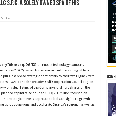
C S.P.C, a solely owned SPV of His
 OutReach
 –
mpany”)(Nasdaq: DGNX)
, an impact technology company
overnance (“ESG”) issues, today announced the signing of two
ursue a broad strategic partnership to facilitate Diginex with
USA S
irates (“UAE”) and the broader Gulf Cooperation Council region
y with a dual listing of the Company’s ordinary shares on the
 planned capital raise of up to USD$250 million focused on
C. This strategic move is expected to bolster Diginex’s growth
 multiple acquisitions and accelerate Diginex’s regional as well as