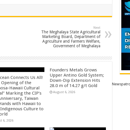
Next
The Meghalaya State Agricultural
Marketing Board, Department of
Agriculture and Farmers Welfare,
Government of Meghalaya
Founders Metals Grows
Upper Antino Gold System;
cean Connects Us All!
Down-Dip Extension Hits
 Opening of the
Newspatro
28.0 m of 14.27 g/t Gold
osa-Hawaii Cultural
August 6, 2026
al” Marking the CIP’s
Anniversary, Taiwan
 Hands with Hawaii to
 Indigenous Culture to
orld
t 6, 2026