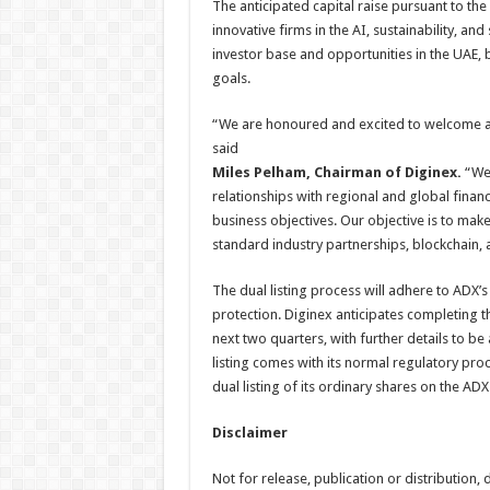
The anticipated capital raise pursuant to the
innovative firms in the AI, sustainability, a
investor base and opportunities in the UAE,
goals.
“We are honoured and excited to welcome a 
said
Miles Pelham, Chairman of Diginex.
“We 
relationships with regional and global financi
business objectives. Our objective is to make
standard industry partnerships, blockchain,
The dual listing process will adhere to ADX’
protection. Diginex anticipates completing th
next two quarters, with further details to 
listing comes with its normal regulatory pro
dual listing of its ordinary shares on the ADX
Disclaimer
Not for release, publication or distribution, di