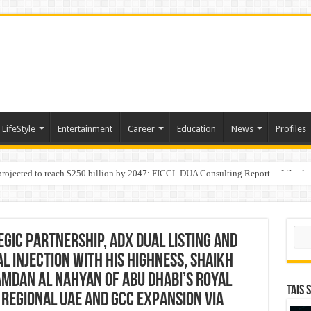
LifeStyle
Entertainment
Career
Education
News
Profiles
 projected to reach $250 billion by 2047: FICCI- DUA Consulting Report
Behaviour in the Name of Spirituality: “Now It Seems They Are Behaving Like A
Sear
egic Partnership, ADX Dual Listing and
l injection with His Highness, Shaikh
mdan Al Nahyan of Abu Dhabi’s Royal
TAIS 
d Regional UAE and GCC Expansion via