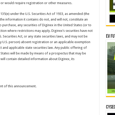
 or would require registration or other measures.
 135(e) under the U.S. Securities Act of 1933, as amended (the
 the information it contains do not, and will not, constitute an
 to purchase, any securities of Diginex in the United States (or to
ction where restrictions may apply. Diginex’s securities have not
EV Fu
. Securities Act, or any state securities laws, and may not be
any U.S. person) absent registration or an applicable exemption
ct and applicable state securities law. Any public offering of
d States will be made by means of a prospectus that may be
ill contain detailed information about Diginex, its
tent of this announcement.
CYSEC