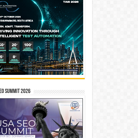
EO SUMMIT 2026