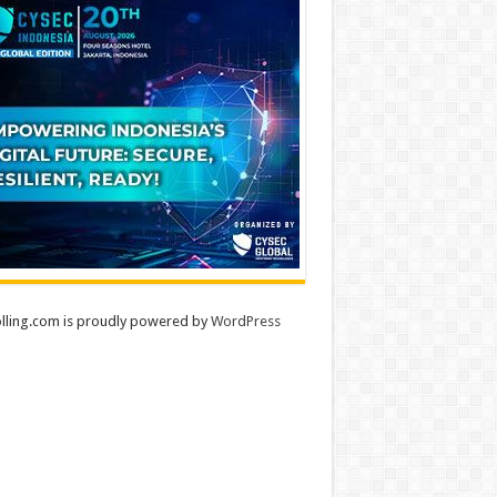
lling.com is proudly powered by
WordPress