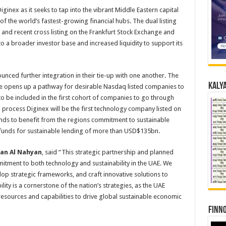
inex as it seeks to tap into the vibrant Middle Eastern capital
f the world’s fastest-growing financial hubs. The dual listing
g and recent cross listing on the Frankfurt Stock Exchange and
o a broader investor base and increased liquidity to support its
ced further integration in their tie-up with one another. The
Kalya
ure opens up a pathway for desirable Nasdaq listed companies to
to be included in the first cohort of companies to go through
 process Diginex will be the first technology company listed on
stands to benefit from the regions commitment to sustainable
 funds for sustainable lending of more than USD$135bn.
an Al Nahyan
, said “This strategic partnership and planned
mitment to both technology and sustainability in the UAE. We
lop strategic frameworks, and craft innovative solutions to
lity is a cornerstone of the nation’s strategies, as the UAE
resources and capabilities to drive global sustainable economic
Finno