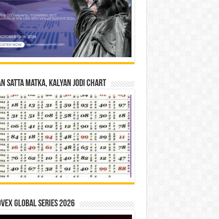
n Satta Matka, Kalyan Jodi Chart
vex Global Series 2026