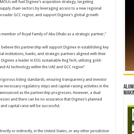
 MOUs will fuel Diginex’s acquisition strategy, targeting
nd supply chain sectors by leveraging access to a new regional
 broader GCC region, and support Diginex’s global growth
member of Royal Family of Abu Dhabi as a strategic partner,”
believe this partnership will support Diginex in establishing key
al institutions, banks, and strategic partners aligned with their
 Diginex a leader in ESG sustainable RegTech, utilizing gold-
 and AI technology within the UAE and GCC region”
s rigorous listing standards, ensuring transparency and investor
e necessary regulatory steps and capital-raising activities in the
Alumn
maki
be announced as the partnership progresses. However, a dual
cesses and there can be no assurance that Diginex’s planned
 and capital raise will be successful.
rectly or indirectly, in the United States, or any other jurisdiction