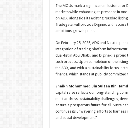
The MOUs mark a significant milestone for Dig
markets while enhancing its presence in one o
on ADX, alongside its existing Nasdaq listin
Tradegate, will provide Diginex with access t
ambitious growth plans.
On February 25, 2025, ADX and Nasdaq announ
integration of trading platform infrastruct
dual-list in Abu Dhabi, and Diginex is proud 
such process. Upon completion of the listing
the ADX, and with a sustainability focus it 
finance, which stands at publicly committed
Shaikh Mohammed Bin Sultan Bin Hamd
capital raise reflects our long-standing com
must address sustainability challenges, deve
ensure a prosperous future for all. Sustainabi
continues its unwavering efforts to harness 
and social development.”