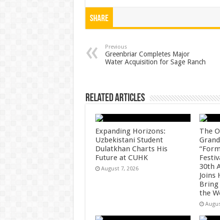
h
ac
wi
nt
h
at
e
tt
er
ar
Share
sA
b
er
es
e
p
o
t
Previous
Greenbriar Completes Major
Water Acquisition for Sage Ranch
p
o
k
Related Articles
Expanding Horizons:
The O
Uzbekistani Student
Grand
Dulatkhan Charts His
“Form
Future at CUHK
Festiv
30th 
August 7, 2026
Joins
Bring
the W
Augus