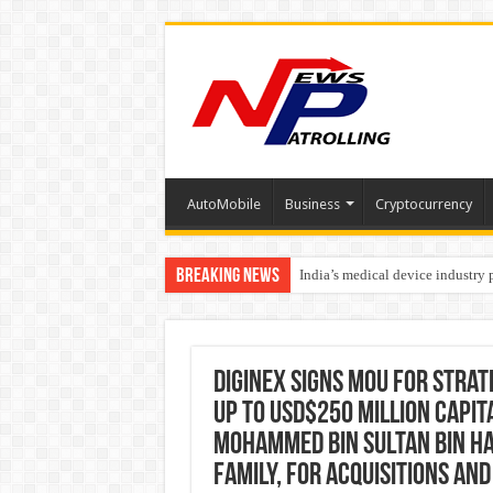
AutoMobile
Business
Cryptocurrency
Breaking News
India’s medical device industry
Soniya Bansal Questions Human 
Diginex Signs MOU for Strat
up to USD$250 Million capita
Mohammed Bin Sultan Bin Ha
family, for Acquisitions an