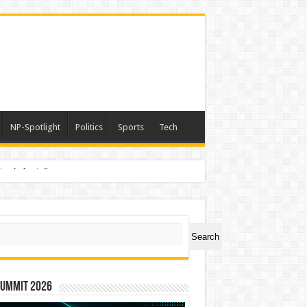
NP-Spotlight
Politics
Sports
Tech
nimals Again”
ch
Search
Summit 2026