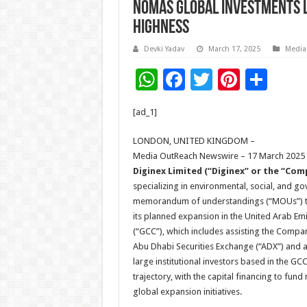
Nomas Global Investments LL
Highness
Devki Yadav
March 17, 2025
Media
W
F
T
Pi
S
h
ac
wi
nt
h
[ad_1]
at
e
tt
er
ar
sA
b
er
es
e
LONDON, UNITED KINGDOM –
Media OutReach Newswire – 17 March 2025
p
o
t
Diginex Limited (“Diginex” or the “Co
p
o
specializing in environmental, social, and g
memorandum of understandings (“MOUs”) to p
k
its planned expansion in the United Arab Em
(“GCC”), which includes assisting the Compan
Abu Dhabi Securities Exchange (“ADX”) and a
large institutional investors based in the GC
trajectory, with the capital financing to fund
global expansion initiatives.