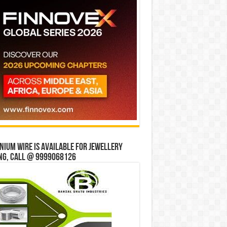
ium wire is available for jewellery
ng, Call @ 9999068126