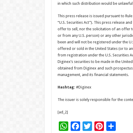
in which such distribution would be unlawful
This press release is issued pursuant to Rule
“U.S. Securities Act”). This press release and
offer to sell, nor the solicitation of an offer
or from any U.S. person) or any other jurisdi
been and will not be registered under the U.S
offered or sold in the United States (or to 
from registration under the U.S. Securities A
Diginex’s securities to be made in the Unite
obtained from Diginex and such prospectus w
management, and its financial statements.
Hashtag:
#Diginex
The issuer is solely responsible for the con
[ad_2]
W
F
T
Pi
S