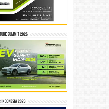
ture Summit 2026
 INDONESIA 2026