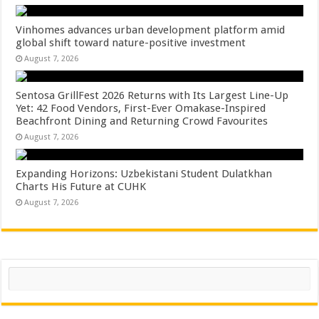
Vinhomes advances urban development platform amid
global shift toward nature-positive investment
August 7, 2026
Sentosa GrillFest 2026 Returns with Its Largest Line-Up
Yet: 42 Food Vendors, First-Ever Omakase-Inspired
Beachfront Dining and Returning Crowd Favourites
August 7, 2026
Expanding Horizons: Uzbekistani Student Dulatkhan
Charts His Future at CUHK
August 7, 2026
Search