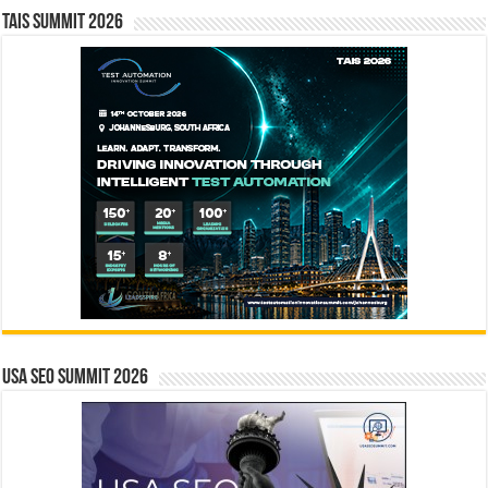
TAIS Summit 2026
USA SEO SUMMIT 2026