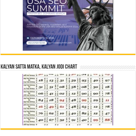
Kalyan Satta Matka, Kalyan Jodi Chart