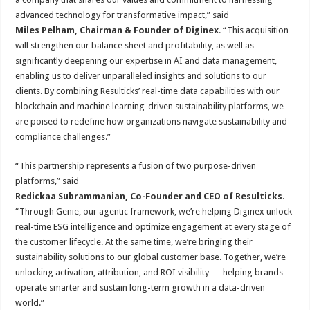
advanced technology for transformative impact,” said
Miles Pelham, Chairman & Founder of Diginex
. “This acquisition
will strengthen our balance sheet and profitability, as well as
significantly deepening our expertise in AI and data management,
enabling us to deliver unparalleled insights and solutions to our
clients. By combining Resulticks’ real-time data capabilities with our
blockchain and machine learning-driven sustainability platforms, we
are poised to redefine how organizations navigate sustainability and
compliance challenges.”
“This partnership represents a fusion of two purpose-driven
platforms,” said
Redickaa Subrammanian, Co-Founder and CEO of Resulticks
.
“Through Genie, our agentic framework, we’re helping Diginex unlock
real-time ESG intelligence and optimize engagement at every stage of
the customer lifecycle. At the same time, we’re bringing their
sustainability solutions to our global customer base. Together, we’re
unlocking activation, attribution, and ROI visibility — helping brands
operate smarter and sustain long-term growth in a data-driven
world.”