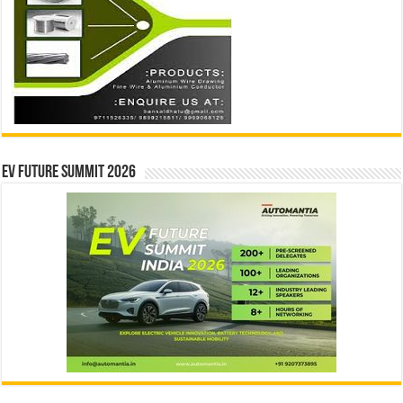
EV Future Summit 2026