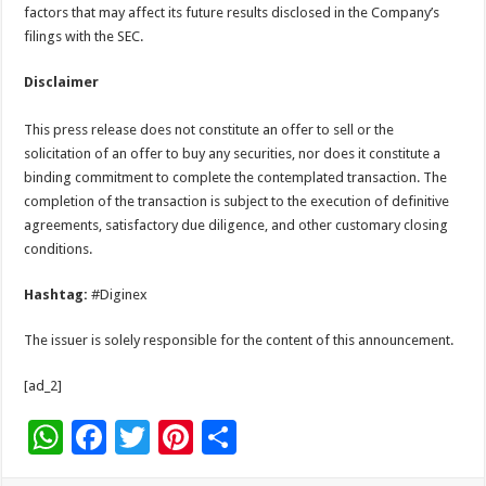
factors that may affect its future results disclosed in the Company’s
filings with the SEC.
Disclaimer
This press release does not constitute an offer to sell or the
solicitation of an offer to buy any securities, nor does it constitute a
binding commitment to complete the contemplated transaction. The
completion of the transaction is subject to the execution of definitive
agreements, satisfactory due diligence, and other customary closing
conditions.
Hashtag:
#Diginex
The issuer is solely responsible for the content of this announcement.
[ad_2]
W
F
T
Pi
S
h
ac
wi
nt
h