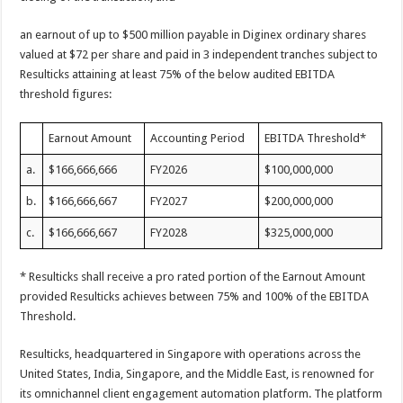
an earnout of up to $500 million payable in Diginex ordinary shares
valued at $72 per share and paid in 3 independent tranches subject to
Resulticks attaining at least 75% of the below audited EBITDA
threshold figures:
Earnout Amount
Accounting Period
EBITDA Threshold*
a.
$166,666,666
FY2026
$100,000,000
b.
$166,666,667
FY2027
$200,000,000
c.
$166,666,667
FY2028
$325,000,000
* Resulticks shall receive a pro rated portion of the Earnout Amount
provided Resulticks achieves between 75% and 100% of the EBITDA
Threshold.
Resulticks, headquartered in Singapore with operations across the
United States, India, Singapore, and the Middle East, is renowned for
its omnichannel client engagement automation platform. The platform