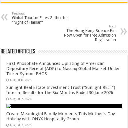
at
e
tt
er
ar
sA
b
er
es
e
Previous
Global Tourism Elites Gather for
p
o
t
“Night of Hainan”
Next
p
o
The Hong Kong Science Fair
Now Open for Free Admission
k
Registration
Related Articles
First Phosphate Announces Uplisting of American
Depositary Receipt (ADR) to Nasdaq Global Market Under
Ticker Symbol PHOS
August 8, 2026
Sunlight Real Estate Investment Trust (“Sunlight REIT”)
Interim Results for the Six Months Ended 30 June 2026
August 7, 2026
Create Meaningful Family Moments This Mother’s Day
Holiday with ONYX Hospitality Group
August 7, 2026