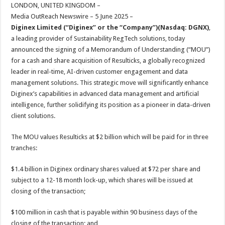
sA
b
er
es
e
LONDON, UNITED KINGDOM –
Media OutReach Newswire – 5 June 2025 –
p
o
t
Diginex Limited (“Diginex” or the “Company”)(Nasdaq: DGNX)
,
p
o
a leading provider of Sustainability RegTech solutions, today
announced the signing of a Memorandum of Understanding (“MOU”)
k
for a cash and share acquisition of Resulticks, a globally recognized
leader in real-time, AI-driven customer engagement and data
management solutions. This strategic move will significantly enhance
Diginex’s capabilities in advanced data management and artificial
intelligence, further solidifying its position as a pioneer in data-driven
client solutions.
The MOU values Resulticks at $2 billion which will be paid for in three
tranches:
$1.4 billion in Diginex ordinary shares valued at $72 per share and
subject to a 12-18 month lock-up, which shares will be issued at
closing of the transaction;
$100 million in cash that is payable within 90 business days of the
closing of the transaction; and