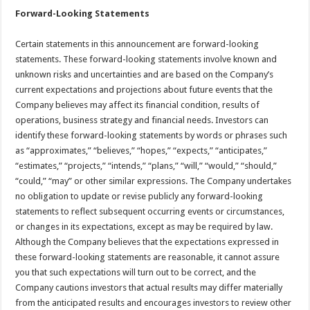
Forward-Looking Statements
Certain statements in this announcement are forward-looking
statements. These forward-looking statements involve known and
unknown risks and uncertainties and are based on the Company’s
current expectations and projections about future events that the
Company believes may affect its financial condition, results of
operations, business strategy and financial needs. Investors can
identify these forward-looking statements by words or phrases such
as “approximates,” “believes,” “hopes,” “expects,” “anticipates,”
“estimates,” “projects,” “intends,” “plans,” “will,” “would,” “should,”
“could,” “may” or other similar expressions. The Company undertakes
no obligation to update or revise publicly any forward-looking
statements to reflect subsequent occurring events or circumstances,
or changes in its expectations, except as may be required by law.
Although the Company believes that the expectations expressed in
these forward-looking statements are reasonable, it cannot assure
you that such expectations will turn out to be correct, and the
Company cautions investors that actual results may differ materially
from the anticipated results and encourages investors to review other