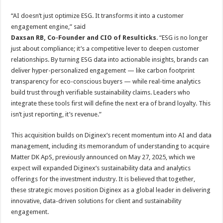
“AI doesn’t just optimize ESG. It transforms it into a customer
engagement engine,” said
Daxsan RB, Co-Founder and CIO of Resulticks
. “ESG is no longer
just about compliance; it’s a competitive lever to deepen customer
relationships. By turning ESG data into actionable insights, brands can
deliver hyper-personalized engagement — like carbon footprint
transparency for eco-conscious buyers — while real-time analytics
build trust through verifiable sustainability claims. Leaders who
integrate these tools first will define the next era of brand loyalty. This
isn’t just reporting, it’s revenue.”
This acquisition builds on Diginex’s recent momentum into AI and data
management, including its memorandum of understanding to acquire
Matter DK ApS, previously announced on May 27, 2025, which we
expect will expanded Diginex’s sustainability data and analytics
offerings for the investment industry. It is believed that together,
these strategic moves position Diginex as a global leader in delivering
innovative, data-driven solutions for client and sustainability
engagement.