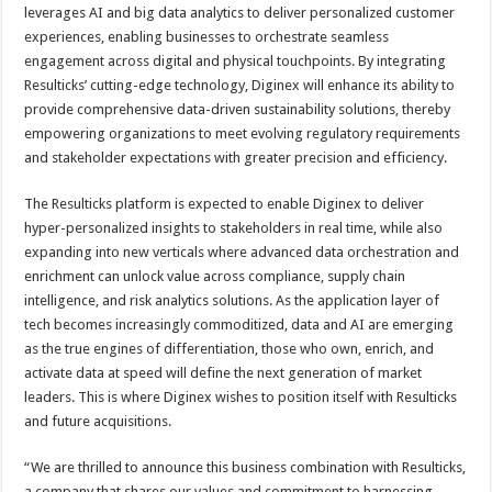
leverages AI and big data analytics to deliver personalized customer
experiences, enabling businesses to orchestrate seamless
engagement across digital and physical touchpoints. By integrating
Resulticks’ cutting-edge technology, Diginex will enhance its ability to
provide comprehensive data-driven sustainability solutions, thereby
empowering organizations to meet evolving regulatory requirements
and stakeholder expectations with greater precision and efficiency.
The Resulticks platform is expected to enable Diginex to deliver
hyper-personalized insights to stakeholders in real time, while also
expanding into new verticals where advanced data orchestration and
enrichment can unlock value across compliance, supply chain
intelligence, and risk analytics solutions. As the application layer of
tech becomes increasingly commoditized, data and AI are emerging
as the true engines of differentiation, those who own, enrich, and
activate data at speed will define the next generation of market
leaders. This is where Diginex wishes to position itself with Resulticks
and future acquisitions.
“We are thrilled to announce this business combination with Resulticks,
a company that shares our values and commitment to harnessing