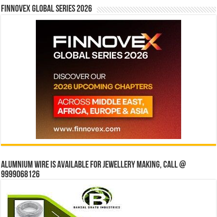
Finnovex Global Series 2026
Alumnium wire is available for jewellery making, Call @
9999068126