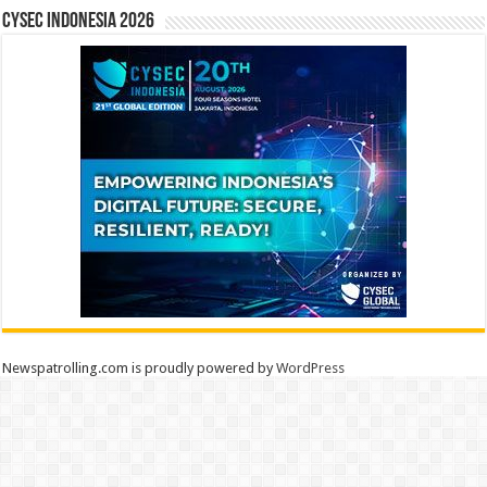
CYSEC INDONESIA 2026
Newspatrolling.com is proudly powered by
WordPress