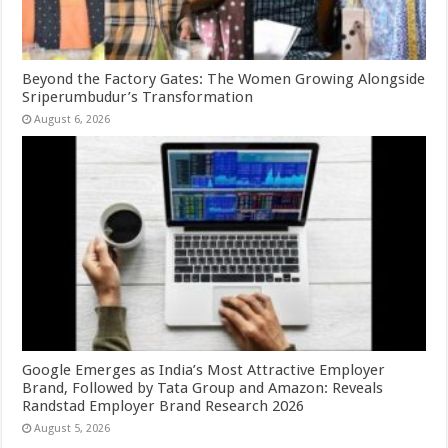
Beyond the Factory Gates: The Women Growing Alongside
Sriperumbudur’s Transformation
August 6, 2026
Google Emerges as India’s Most Attractive Employer
Brand, Followed by Tata Group and Amazon: Reveals
Randstad Employer Brand Research 2026
August 5, 2026