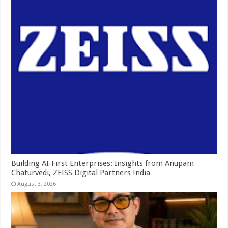
Building AI‑First Enterprises: Insights from Anupam
Chaturvedi, ZEISS Digital Partners India
August 3, 2026