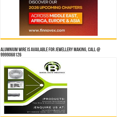
Alumnium wire is available for jewellery making, Call @
9999068126