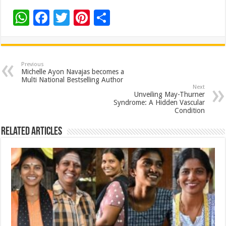
W
F
T
Pi
S
h
ac
wi
nt
h
at
e
tt
er
ar
sA
b
er
es
e
Previous
Michelle Ayon Navajas becomes a
p
o
t
Multi National Bestselling Author
Next
p
o
Unveiling May-Thurner
Syndrome: A Hidden Vascular
k
Condition
Related Articles