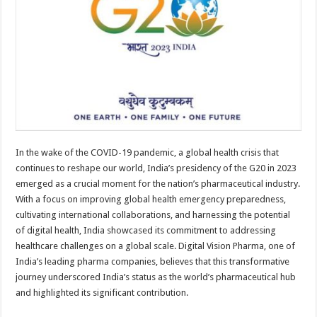
sA
b
er
es
e
p
o
t
p
o
k
In the wake of the COVID-19 pandemic, a global health crisis that
continues to reshape our world, India’s presidency of the G20 in 2023
emerged as a crucial moment for the nation’s pharmaceutical industry.
With a focus on improving global health emergency preparedness,
cultivating international collaborations, and harnessing the potential
of digital health, India showcased its commitment to addressing
healthcare challenges on a global scale. Digital Vision Pharma, one of
India’s leading pharma companies, believes that this transformative
journey underscored India’s status as the world’s pharmaceutical hub
and highlighted its significant contribution.