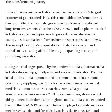
The Transformative Journey
India’s pharmaceutical industry has evolved into the world’s largest
exporter of generic medicines. This remarkable transformation has
been propelled by pragmatic government policies and sustained
long-term investments since the 1970s. In 2020, India’s pharmaceutical
industry captured an impressive 85 percent market share in the
country, a substantial leap from its humble 5 percent share in 1969.
This exemplifies India’s unique ability to balance socialism and
capitalism by ensuring affordable drugs, expanding access, and
promoting innovation.
During the challenges posed by the pandemic, India’s pharmaceutical
industry stepped up globally with resilience and dedication. Despite
initial doubts, India demonstrated its commitment to international
relations by supplying over 2.9 billion vaccine doses and essential
medicines to more than 150 countries. Domestically, India
administered an impressive 2.2 billion vaccine doses, showcasing its
ability to meet both domestic and global needs. India’s role extended
beyond the COVID-19 vaccines. The nation played a significant role in
meeting WHO’s demand for critical vaccines like tetanus, DPT, and