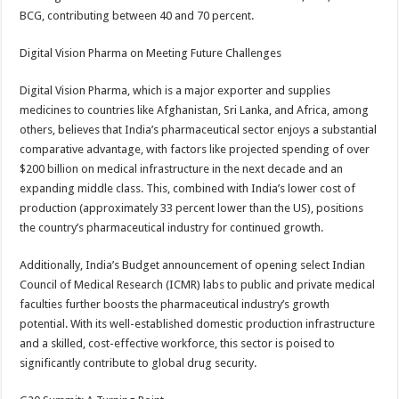
BCG, contributing between 40 and 70 percent.
Digital Vision Pharma on Meeting Future Challenges
Digital Vision Pharma, which is a major exporter and supplies
medicines to countries like Afghanistan, Sri Lanka, and Africa, among
others, believes that India’s pharmaceutical sector enjoys a substantial
comparative advantage, with factors like projected spending of over
$200 billion on medical infrastructure in the next decade and an
expanding middle class. This, combined with India’s lower cost of
production (approximately 33 percent lower than the US), positions
the country’s pharmaceutical industry for continued growth.
Additionally, India’s Budget announcement of opening select Indian
Council of Medical Research (ICMR) labs to public and private medical
faculties further boosts the pharmaceutical industry’s growth
potential. With its well-established domestic production infrastructure
and a skilled, cost-effective workforce, this sector is poised to
significantly contribute to global drug security.