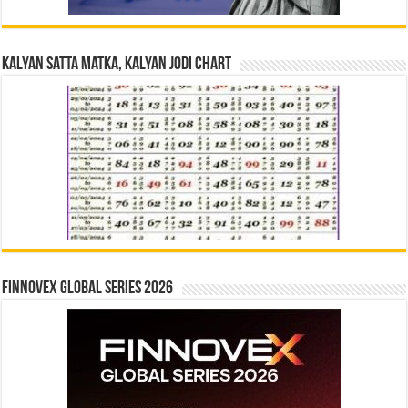
Kalyan Satta Matka, Kalyan Jodi Chart
Finnovex Global Series 2026