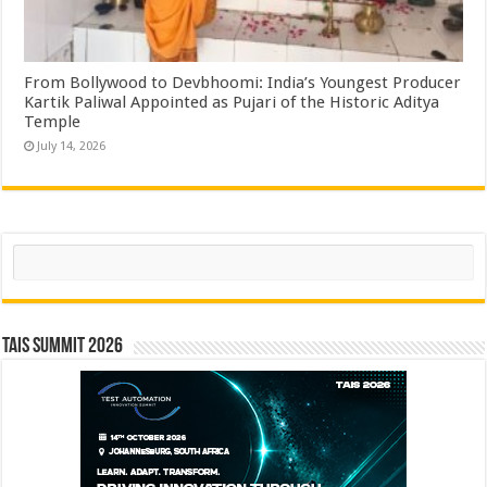
From Bollywood to Devbhoomi: India’s Youngest Producer
Kartik Paliwal Appointed as Pujari of the Historic Aditya
Temple ​
July 14, 2026
Search
TAIS Summit 2026