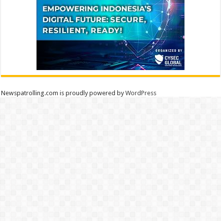
Newspatrolling.com is proudly powered by
WordPress