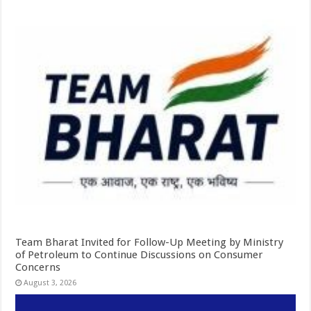
Team Bharat Invited for Follow-Up Meeting by Ministry
of Petroleum to Continue Discussions on Consumer
Concerns
August 3, 2026