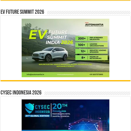
EV Future Summit 2026
CYSEC INDONESIA 2026