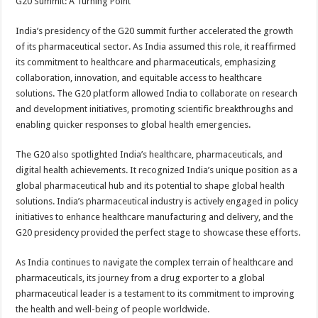
G20 Summit: A Turning Point
India’s presidency of the G20 summit further accelerated the growth
of its pharmaceutical sector. As India assumed this role, it reaffirmed
its commitment to healthcare and pharmaceuticals, emphasizing
collaboration, innovation, and equitable access to healthcare
solutions. The G20 platform allowed India to collaborate on research
and development initiatives, promoting scientific breakthroughs and
enabling quicker responses to global health emergencies.
The G20 also spotlighted India’s healthcare, pharmaceuticals, and
digital health achievements. It recognized India’s unique position as a
global pharmaceutical hub and its potential to shape global health
solutions. India’s pharmaceutical industry is actively engaged in policy
initiatives to enhance healthcare manufacturing and delivery, and the
G20 presidency provided the perfect stage to showcase these efforts.
As India continues to navigate the complex terrain of healthcare and
pharmaceuticals, its journey from a drug exporter to a global
pharmaceutical leader is a testament to its commitment to improving
the health and well-being of people worldwide.