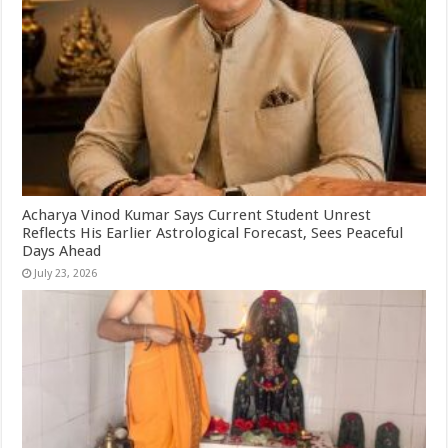
Acharya Vinod Kumar Says Current Student Unrest
Reflects His Earlier Astrological Forecast, Sees Peaceful
Days Ahead
July 23, 2026