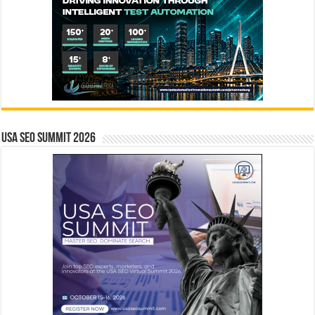
USA SEO SUMMIT 2026