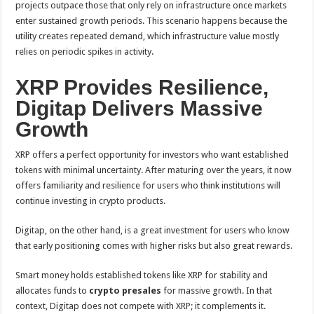
projects outpace those that only rely on infrastructure once markets
enter sustained growth periods. This scenario happens because the
utility creates repeated demand, which infrastructure value mostly
relies on periodic spikes in activity.
XRP Provides Resilience,
Digitap Delivers Massive
Growth
XRP offers a perfect opportunity for investors who want established
tokens with minimal uncertainty. After maturing over the years, it now
offers familiarity and resilience for users who think institutions will
continue investing in crypto products.
Digitap, on the other hand, is a great investment for users who know
that early positioning comes with higher risks but also great rewards.
Smart money holds established tokens like XRP for stability and
allocates funds to
crypto presales
for massive growth. In that
context, Digitap does not compete with XRP; it complements it.