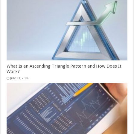
What Is an Ascending Triangle Pattern and How Does It
Work?
July 23, 2026