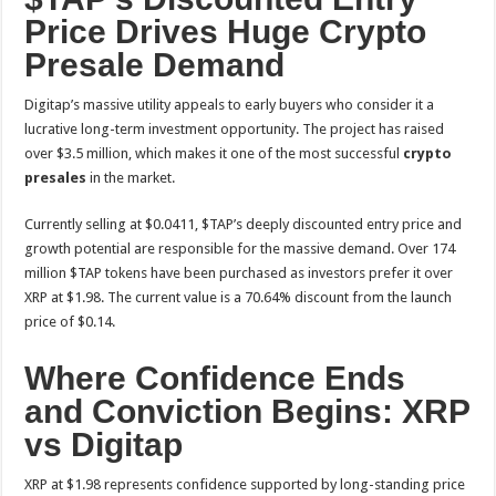
Price Drives Huge Crypto
Presale Demand
Digitap’s massive utility appeals to early buyers who consider it a
lucrative long-term investment opportunity. The project has raised
over $3.5 million, which makes it one of the most successful
crypto
presales
in the market.
Currently selling at $0.0411, $TAP’s deeply discounted entry price and
growth potential are responsible for the massive demand. Over 174
million $TAP tokens have been purchased as investors prefer it over
XRP at $1.98. The current value is a 70.64% discount from the launch
price of $0.14.
Where Confidence Ends
and Conviction Begins: XRP
vs Digitap
XRP at $1.98 represents confidence supported by long-standing price