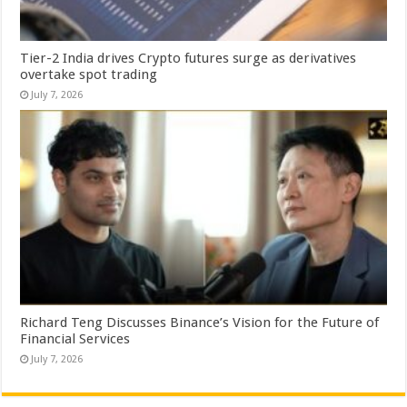
Tier-2 India drives Crypto futures surge as derivatives
overtake spot trading
July 7, 2026
Richard Teng Discusses Binance’s Vision for the Future of
Financial Services
July 7, 2026