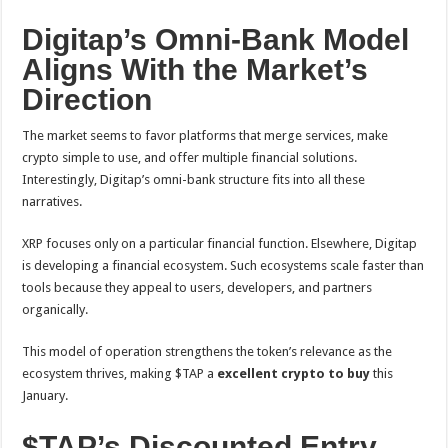
Digitap’s Omni-Bank Model
Aligns With the Market’s
Direction
The market seems to favor platforms that merge services, make
crypto simple to use, and offer multiple financial solutions.
Interestingly, Digitap’s omni-bank structure fits into all these
narratives.
XRP focuses only on a particular financial function. Elsewhere, Digitap
is developing a financial ecosystem. Such ecosystems scale faster than
tools because they appeal to users, developers, and partners
organically.
This model of operation strengthens the token’s relevance as the
ecosystem thrives, making $TAP a
excellent crypto to buy
this
January.
$TAP’s Discounted Entry