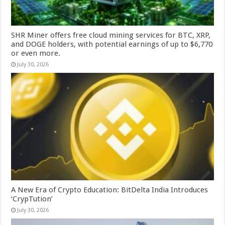
SHR Miner offers free cloud mining services for BTC, XRP,
and DOGE holders, with potential earnings of up to $6,770
or even more.
July 30, 2026
A New Era of Crypto Education: BitDelta India Introduces
‘CrypTution’
July 30, 2026