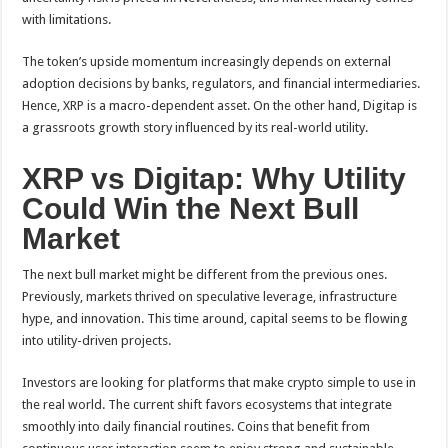
with limitations.
The token’s upside momentum increasingly depends on external
adoption decisions by banks, regulators, and financial intermediaries.
Hence, XRP is a macro-dependent asset. On the other hand, Digitap is
a grassroots growth story influenced by its real-world utility.
XRP vs Digitap: Why Utility
Could Win the Next Bull
Market
The next bull market might be different from the previous ones.
Previously, markets thrived on speculative leverage, infrastructure
hype, and innovation. This time around, capital seems to be flowing
into utility-driven projects.
Investors are looking for platforms that make crypto simple to use in
the real world. The current shift favors ecosystems that integrate
smoothly into daily financial routines. Coins that benefit from