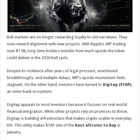
p
o
t
p
o
k
Bull markets are no longer rewarding loyalty to old narratives. They
now reward alignment with new projects. With Ripple’s XRP trading
near $1.98, long-time holders wonder how much upside the token
could deliver in the 2026 bull cycle.
Despite its resilience after years of legal pressure, unachieved
breakthroughs, and multiple delays, XRP’s upside momentum feels
stagnant. On the other hand, investors have turned to
Digitap ($TAP)
,
an omni-bank ecosystem.
Digitap appeals to most investors because it focuses on real-world
financial integration. While other projects rely on promises to thrive,
Digitap is building infrastructure that makes crypto usable in everyday
life. This utility makes $TAP one of the
best altcoins
to buy
in
January.