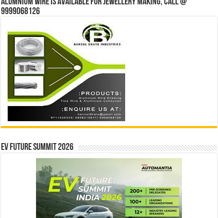
Alumnium wire is available for jewellery making, Call @
9999068126
EV Future Summit 2026