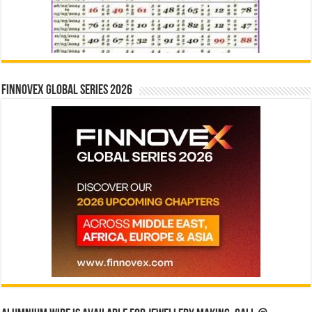
Finnovex Global Series 2026