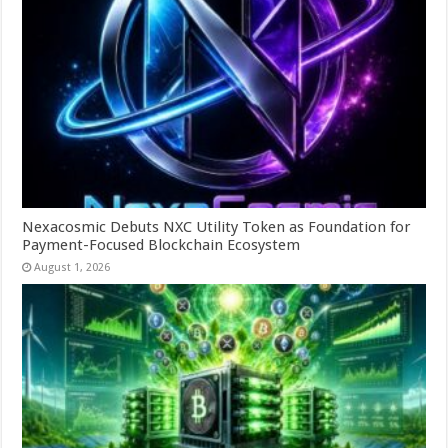
Nexacosmic Debuts NXC Utility Token as Foundation for
Payment-Focused Blockchain Ecosystem
August 1, 2026