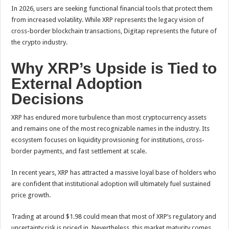
In 2026, users are seeking functional financial tools that protect them
from increased volatility. While XRP represents the legacy vision of
cross-border blockchain transactions, Digitap represents the future of
the crypto industry.
Why XRP’s Upside is Tied to
External Adoption
Decisions
XRP has endured more turbulence than most cryptocurrency assets
and remains one of the most recognizable names in the industry. Its
ecosystem focuses on liquidity provisioning for institutions, cross-
border payments, and fast settlement at scale.
In recent years, XRP has attracted a massive loyal base of holders who
are confident that institutional adoption will ultimately fuel sustained
price growth.
Trading at around $1.98 could mean that most of XRP’s regulatory and
uncertainty risk is priced in. Nevertheless, this market maturity comes