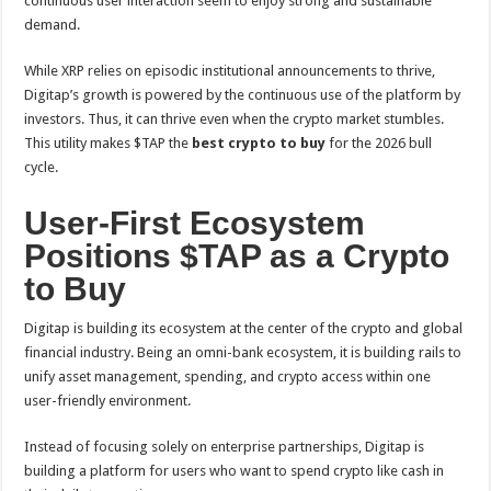
continuous user interaction seem to enjoy strong and sustainable
demand.
While XRP relies on episodic institutional announcements to thrive,
Digitap’s growth is powered by the continuous use of the platform by
investors. Thus, it can thrive even when the crypto market stumbles.
This utility makes $TAP the
best crypto to buy
for the 2026 bull
cycle.
User-First Ecosystem
Positions $TAP as a Crypto
to Buy
Digitap is building its ecosystem at the center of the crypto and global
financial industry. Being an omni-bank ecosystem, it is building rails to
unify asset management, spending, and crypto access within one
user-friendly environment.
Instead of focusing solely on enterprise partnerships, Digitap is
building a platform for users who want to spend crypto like cash in