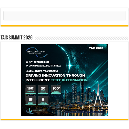
Search
TAIS Summit 2026