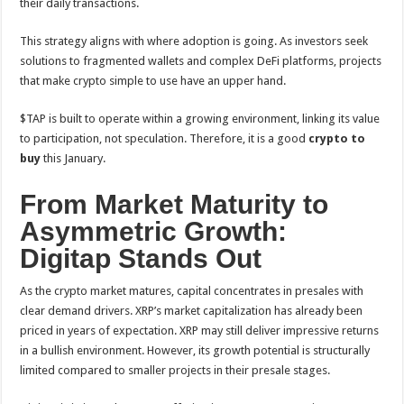
their daily transactions.
This strategy aligns with where adoption is going. As investors seek
solutions to fragmented wallets and complex DeFi platforms, projects
that make crypto simple to use have an upper hand.
$TAP is built to operate within a growing environment, linking its value
to participation, not speculation. Therefore, it is a good
crypto to
buy
this January.
From Market Maturity to
Asymmetric Growth:
Digitap Stands Out
As the crypto market matures, capital concentrates in presales with
clear demand drivers. XRP’s market capitalization has already been
priced in years of expectation. XRP may still deliver impressive returns
in a bullish environment. However, its growth potential is structurally
limited compared to smaller projects in their presale stages.