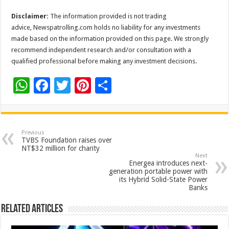
Disclaimer:
The information provided is not trading
advice, Newspatrolling.com holds no liability for any investments
made based on the information provided on this page. We strongly
recommend independent research and/or consultation with a
qualified professional before making any investment decisions.
W
F
T
Pi
S
h
ac
wi
nt
h
at
e
tt
er
ar
sA
b
er
es
e
Previous
TVBS Foundation raises over
p
o
t
NT$32 million for charity
Next
p
o
Energea introduces next-
generation portable power with
k
its Hybrid Solid-State Power
Banks
Related Articles