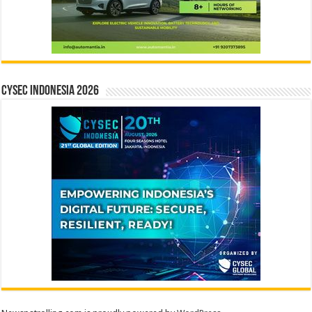
CYSEC INDONESIA 2026