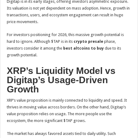
Digitap is in its early stages, offering investors asymmetric exposure.
Its valuation is not yet dependent on mass adoption. Hence, growth in
transactions, users, and ecosystem engagement can result in huge
price movements.
For investors positioning for 2026, this massive growth potential is
hard to ignore. Although $TAP is in its
crypto presale
phase,
investors consider it among the
best altcoins to buy
due to its
growth potential.
XRP’s Liquidity Model vs
Digitap’s Usage-Driven
Growth
XRP’s value proposition is mainly connected to liquidity and speed. It
thrives in moving value across borders. On the other hand, Digitap’s
value proposition relies on usage. The more people use the
ecosystem, the more significant $TAP grows.
The market has always favored assets tied to daily utility. Such