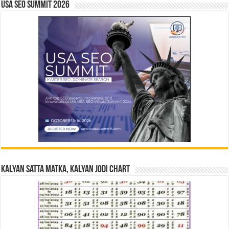
USA SEO SUMMIT 2026
Kalyan Satta Matka, Kalyan Jodi Chart