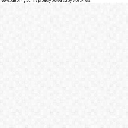
Newspatrolling.com is proudly powered by
WordPress