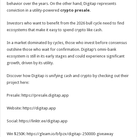
behavior over the years. On the other hand, Digitap represents
conviction in a utility-powered
crypto presale
.
Investors who want to benefit from the 2026 bull cycle need to find
ecosystems that make it easy to spend crypto like cash.
In a market dominated by cycles, those who invest before consensus
outshine those who wait for confirmation. Digitap’s omni-bank
ecosystem is still in its early stages and could experience significant
growth, driven by its utility.
Discover how Digitap is unifying cash and crypto by checking out their
project here:
Presale: https://presale.digitap.app
Website: https://digitap.app
Social: https://linktr.ee/digitap.app
Win $250K: https://gleam.io/bfpzx/digitap-250000-giveaway