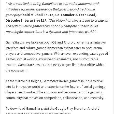
“We are thrilled to bring GameStarz to a broader audience and
introduce a gaming experience that goes beyond traditional
gameplay,”
said Mikhail Bhuta, Co-Founder & Tech Lead,
Dirtcube Interactive LLP.
“Our vision has always been to create an
ecosystem where gamers can not only compete but also build
meaningful connections in a dynamic and interactive world.”
GameStarz is available on both iOS and Android, offering an intuitive
interface and robust gameplay mechanics that cater to both casual
players and competitive gamers. With an ever-expanding catalogue of
games, virtual worlds, exclusive tournaments, and customizable
avatars, GameStarz ensures that every player finds their niche within
the ecosystem.
As the full rollout begins, GameStarz invites gamers in India to dive
into its innovative world and experience the future of social gaming.
Players can download the app now and become part of a growing
community that thrives on competition, collaboration, and creativity.
To download GameStarz, visit the Google Play Store for Android