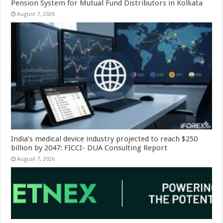
Pension System for Mutual Fund Distributors in Kolkata
August 7, 2026
India’s medical device industry projected to reach $250
billion by 2047: FICCI- DUA Consulting Report
August 7, 2026