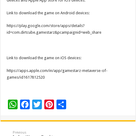
devices and Apple App Store for iOS devices.
Link to download the game on Android devices:
https://play.google.com/store/apps/details?
id=com.dirtcube.gamestarz&pcampaignid=web_share
Link to download the game on iOS devices:
https://apps.apple.com/in/app/gamestarz-metaverse-of-
games/id1617812520
W
F
T
Pi
S
h
ac
wi
nt
h
at
e
tt
er
ar
sA
b
er
es
e
Previous