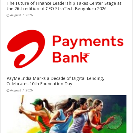
The Future of Finance Leadership Takes Center Stage at
the 26th edition of CFO StraTech Bengaluru 2026
August 7, 2026
PayMe India Marks a Decade of Digital Lending,
Celebrates 10th Foundation Day
August 7, 2026