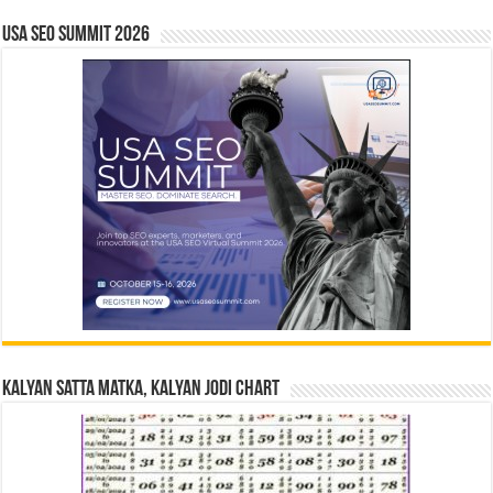
USA SEO SUMMIT 2026
Kalyan Satta Matka, Kalyan Jodi Chart