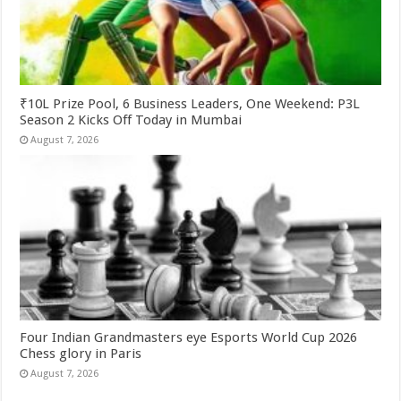
₹10L Prize Pool, 6 Business Leaders, One Weekend: P3L
Season 2 Kicks Off Today in Mumbai
August 7, 2026
Four Indian Grandmasters eye Esports World Cup 2026
Chess glory in Paris
August 7, 2026