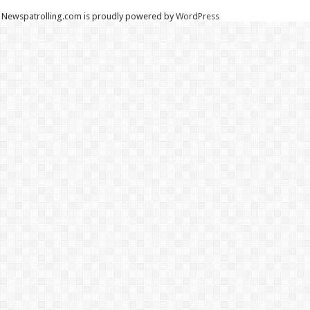
Newspatrolling.com is proudly powered by
WordPress