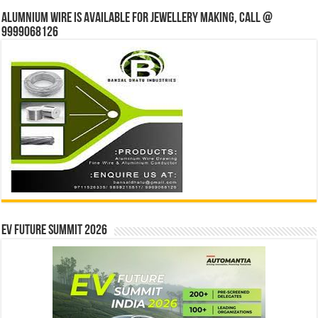
Alumnium wire is available for jewellery making, Call @
9999068126
EV Future Summit 2026