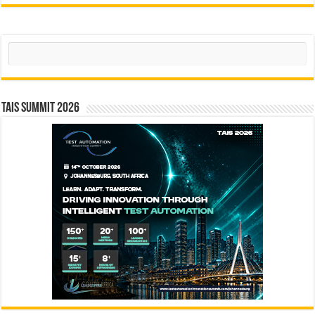
Search
TAIS Summit 2026