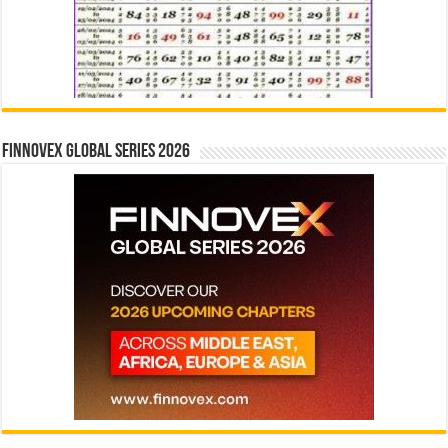
Finnovex Global Series 2026