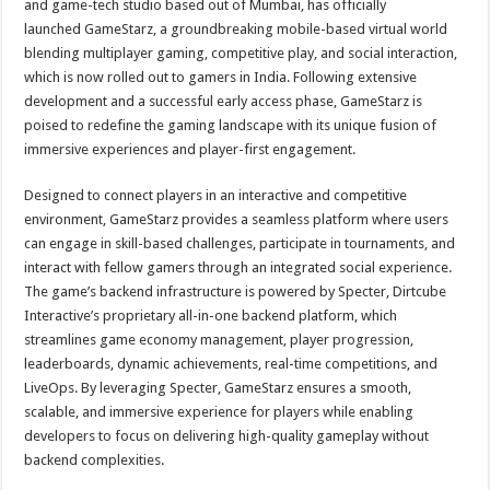
and game-tech studio based out of Mumbai, has officially
p
o
t
launched GameStarz, a groundbreaking mobile-based virtual world
p
o
blending multiplayer gaming, competitive play, and social interaction,
which is now rolled out to gamers in India. Following extensive
k
development and a successful early access phase, GameStarz is
poised to redefine the gaming landscape with its unique fusion of
immersive experiences and player-first engagement.
Designed to connect players in an interactive and competitive
environment, GameStarz provides a seamless platform where users
can engage in skill-based challenges, participate in tournaments, and
interact with fellow gamers through an integrated social experience.
The game’s backend infrastructure is powered by Specter, Dirtcube
Interactive’s proprietary all-in-one backend platform, which
streamlines game economy management, player progression,
leaderboards, dynamic achievements, real-time competitions, and
LiveOps. By leveraging Specter, GameStarz ensures a smooth,
scalable, and immersive experience for players while enabling
developers to focus on delivering high-quality gameplay without
backend complexities.