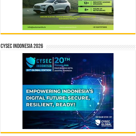
CYSEC INDONESIA 2026