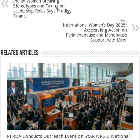
Indian Women Breaking
p
o
t
Stereotypes and Taking on
Leadership Roles Says Prodigy
p
o
Finance
Next
k
International Women’s Day 2025:
Accelerating Action on
Perimenopause and Menopause
Support with Miror
Related Articles
PFRDA Conducts Outreach Event on StAR NPS & National