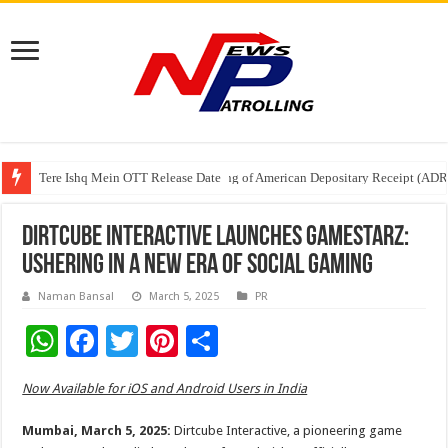
Tere Ishq Mein OTT Release Date
First Phosphate Announces Uplisting of American Depositary Receipt (AD
PFRDA Conducts Outreach Event on StAR NPS & National Pension System f
Dirtcube Interactive Launches GameStarz:
Ushering in a New Era of Social Gaming
Naman Bansal
March 5, 2025
PR
W
F
T
Pi
S
h
ac
wi
nt
h
Now Available for iOS and Android Users in India
at
e
tt
er
ar
sA
b
er
es
e
Mumbai, March 5, 2025:
Dirtcube Interactive, a pioneering game