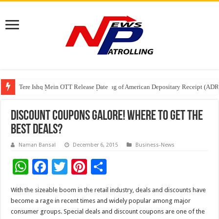
Tere Ishq Mein OTT Release Date
First Phosphate Announces Uplisting of American Depositary Receipt (AD
PFRDA Conducts Outreach Event on StAR NPS & National Pension System f
Discount Coupons Galore! Where to get the
best deals?
Naman Bansal
December 6, 2015
Business-News
W
F
T
Pi
S
h
ac
wi
nt
h
With the sizeable boom in the retail industry, deals and discounts have
at
e
tt
er
ar
become a rage in recent times and widely popular among major
sA
b
er
es
e
consumer groups. Special deals and discount coupons are one of the