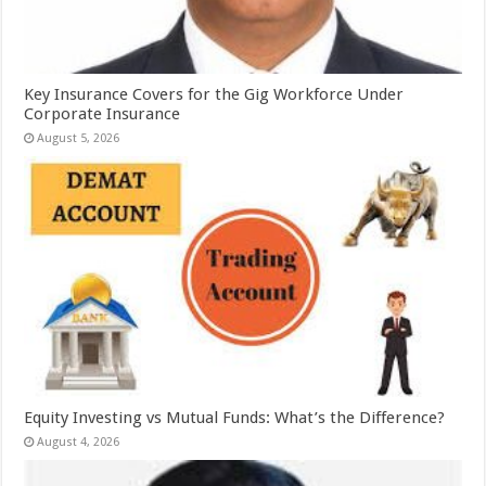
Key Insurance Covers for the Gig Workforce Under
Corporate Insurance
August 5, 2026
Equity Investing vs Mutual Funds: What’s the Difference?
August 4, 2026