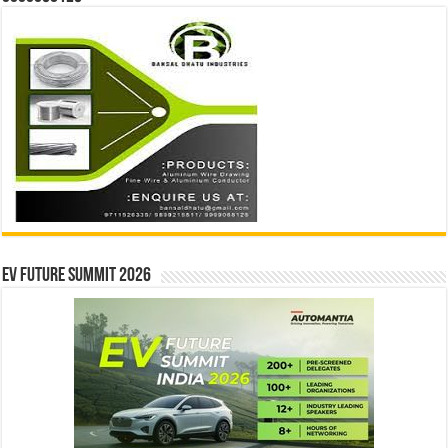
EV Future Summit 2026