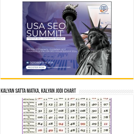
Kalyan Satta Matka, Kalyan Jodi Chart