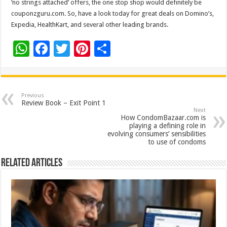
‘no strings attached’ offers, the one stop shop would definitely be
couponzguru.com. So, have a look today for great deals on Domino’s,
Expedia, HealthKart, and several other leading brands.
W
F
T
Pi
S
h
ac
wi
nt
h
at
e
tt
er
ar
sA
b
er
es
e
Previous
Review Book – Exit Point 1
p
o
t
Next
How CondomBazaar.com is
p
o
playing a defining role in
evolving consumers’ sensibilities
k
to use of condoms
Related Articles