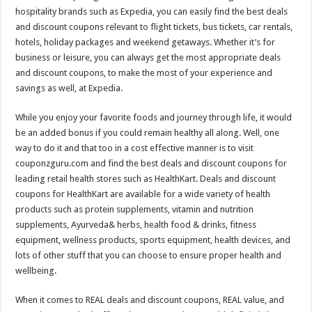
hospitality brands such as Expedia, you can easily find the best deals
and discount coupons relevant to flight tickets, bus tickets, car rentals,
hotels, holiday packages and weekend getaways. Whether it’s for
business or leisure, you can always get the most appropriate deals
and discount coupons, to make the most of your experience and
savings as well, at Expedia.
While you enjoy your favorite foods and journey through life, it would
be an added bonus if you could remain healthy all along. Well, one
way to do it and that too in a cost effective manner is to visit
couponzguru.com and find the best deals and discount coupons for
leading retail health stores such as HealthKart. Deals and discount
coupons for HealthKart are available for a wide variety of health
products such as protein supplements, vitamin and nutrition
supplements, Ayurveda& herbs, health food & drinks, fitness
equipment, wellness products, sports equipment, health devices, and
lots of other stuff that you can choose to ensure proper health and
wellbeing.
When it comes to REAL deals and discount coupons, REAL value, and