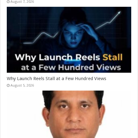
August 7, 2026
Why Launch Reels Stall at a Few Hundred Views
August 5, 2026