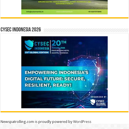
CYSEC INDONESIA 2026
Newspatrolling.com is proudly powered by
WordPress