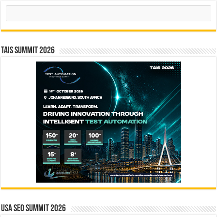
Search
TAIS Summit 2026
USA SEO SUMMIT 2026