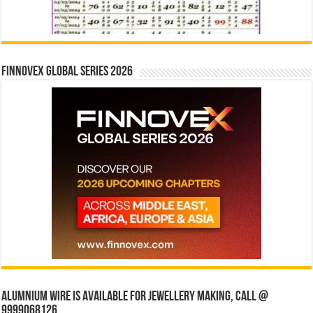
Finnovex Global Series 2026
Alumnium wire is available for jewellery making, Call @
9999068126