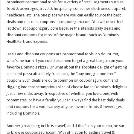
prominent promotional tools for a variety of retail segments such as
p
o
t
food & beverages, travel & hospitality, consumer electronics, apparel,
p
o
healthcare, etc. The one place where you can easily source the best
deals and discount coupons is couponzguru.com. You will never feel
k
let down at couponzguru.com because the site lists daily deals and
discount coupons for most of the major brands such as Domino’s,
HealthKart, and Expedia.
Deals and discount coupons are promotional tools, no doubt. Yet,
what’s the harm if you could use them to get a great bargain on your
favorite Domino’s Pizza? Or what about the absolute delight of getting
a second pizza absolutely free using the “buy one, get one free”
coupon? Such deals are quite common on couponzguru.com and
digging into that scrumptious slice of cheese laden Domino’s delight is
just a few clicks away. Irrespective of whether you live alone, with
roommates, or have a family, you can always find the best daily deals
and coupons for a wide variety of your favorite foods & beverages
including Domino’s.
Another great thing in life is ‘travel’, and if that’s on your menu, be sure
to browse couponzguru.com. With affiliation toleading travel &