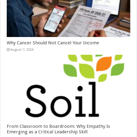
Why Cancer Should Not Cancel Your Income
August 7, 2026
From Classroom to Boardroom: Why Empathy Is
Emerging as a Critical Leadership Skill