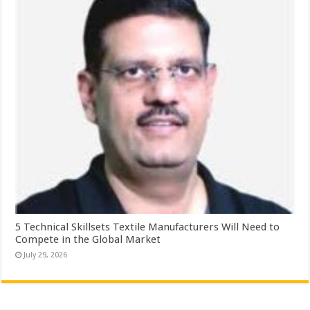
5 Technical Skillsets Textile Manufacturers Will Need to
Compete in the Global Market
July 29, 2026