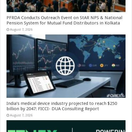
PFRDA Conducts Outreach Event on StAR NPS & National
Pension System for Mutual Fund Distributors in Kolkata
August 7, 2026
India’s medical device industry projected to reach $250
billion by 2047: FICCI- DUA Consulting Report
August 7, 2026