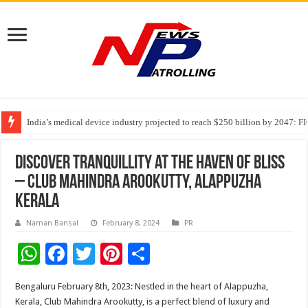
India’s medical device industry projected to reach $250 billion by 2047: 
Soniya Bansal Questions Human Behaviour in the Name of Spirituality: “
Why Cancer Should Not Cancel Your Income
Discover Tranquillity at the Haven of Bliss
– Club Mahindra Arookutty, Alappuzha
Kerala
Naman Bansal
February 8, 2024
PR
W
F
T
Pi
S
h
ac
wi
nt
h
Bengaluru February 8th, 2023: Nestled in the heart of Alappuzha,
at
e
tt
er
ar
Kerala, Club Mahindra Arookutty, is a perfect blend of luxury and