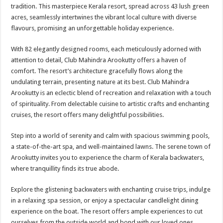
sA
b
er
es
e
tradition. This masterpiece Kerala resort, spread across 43 lush green
acres, seamlessly intertwines the vibrant local culture with diverse
p
o
t
flavours, promising an unforgettable holiday experience.
p
o
With 82 elegantly designed rooms, each meticulously adorned with
k
attention to detail, Club Mahindra Arookutty offers a haven of
comfort. The resort’s architecture gracefully flows along the
undulating terrain, presenting nature at its best. Club Mahindra
Arookutty is an eclectic blend of recreation and relaxation with a touch
of spirituality. From delectable cuisine to artistic crafts and enchanting
cruises, the resort offers many delightful possibilities.
Step into a world of serenity and calm with spacious swimming pools,
a state-of-the-art spa, and well-maintained lawns. The serene town of
Arookutty invites you to experience the charm of Kerala backwaters,
where tranquillity finds its true abode.
Explore the glistening backwaters with enchanting cruise trips, indulge
in a relaxing spa session, or enjoy a spectacular candlelight dining
experience on the boat. The resort offers ample experiences to cut
ourselves from the outside world and bond with our loved ones.