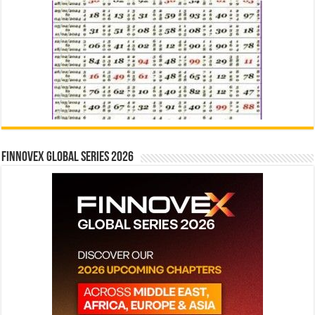
Finnovex Global Series 2026