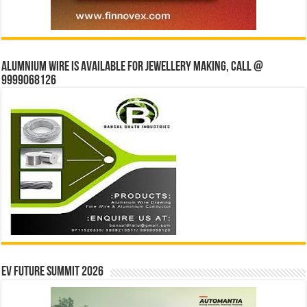
Alumnium wire is available for jewellery making, Call @
9999068126
EV Future Summit 2026