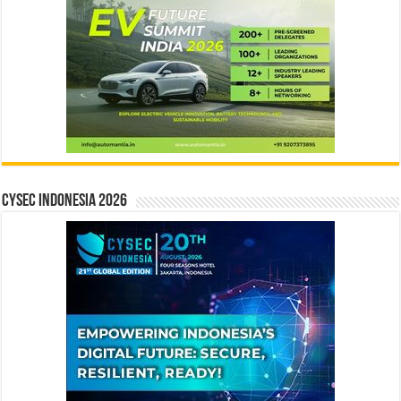
CYSEC INDONESIA 2026