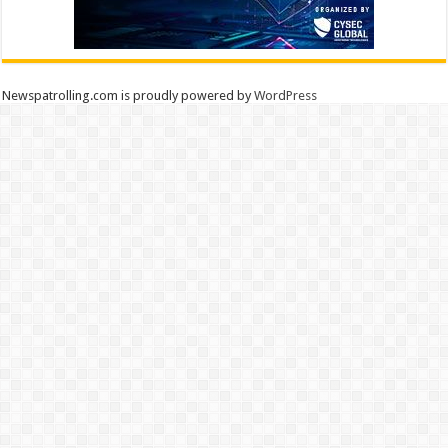
Newspatrolling.com is proudly powered by
WordPress