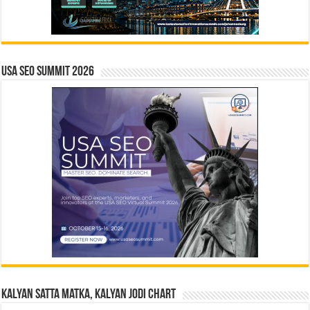
USA SEO SUMMIT 2026
Kalyan Satta Matka, Kalyan Jodi Chart