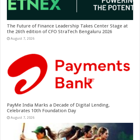
The Future of Finance Leadership Takes Center Stage at
the 26th edition of CFO StraTech Bengaluru 2026
August 7, 2026
PayMe India Marks a Decade of Digital Lending,
Celebrates 10th Foundation Day
August 7, 2026