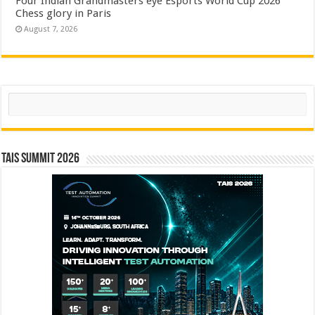
Four Indian Grandmasters eye Esports World Cup 2026
Chess glory in Paris
August 7, 2026
Search
TAIS Summit 2026