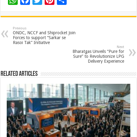
W
F
T
Pi
S
h
ac
wi
nt
h
at
e
tt
er
ar
sA
b
er
es
e
Previous
ONDC, NCCF and Shiprocket Join
p
o
t
Forces to support “Sarkar se
Rasoi Tak” Initiative
p
o
Next
Bharatgas Unveils “Pure for
k
Sure” to Revolutionize LPG
Delivery Experience
Related Articles