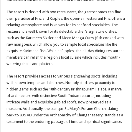
The resort is decked with two restaurants, the gastronomes can find
their paradise at Finz and Ripples. the open-air restaurant Finz offers a
relaxing atmosphere and is known for its seafood specialties. The
restaurant is well known for its delectable chef’s signature dishes,
such as the Karimeen Sizzler and Meen Manga Curry (fish cooked with
raw mangoes), which allow you to sample local specialties like the
exquisite Karimeen fish. While at Ripples- the all-day dining restaurant
members can relish the region’s local cuisine which includes mouth-
watering thalis and platters.
The resort provides access to various sightseeing spots, including
well-known temples and churches. Notably, it offers proximity to
hidden gems such as the 18th-century Krishnapuram Palace, a marvel
of architecture with distinctive South Indian features, including
intricate walls and exquisite gabled roofs, now preserved as a
museum. Additionally, the tranquil St. Mary’s Forane Church, dating
back to 835 AD under the Archeparchy of Changanassery, stands as a
testament to the enduring passage of time and spiritual significance.