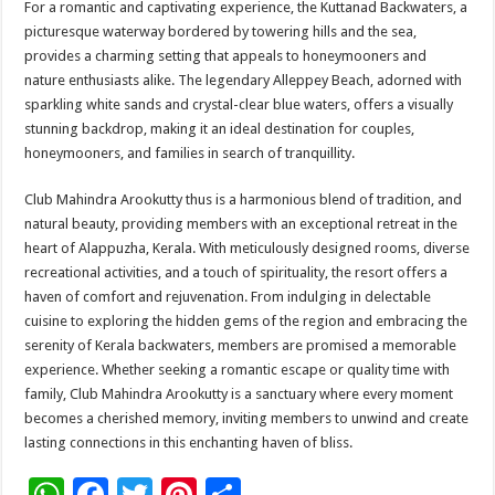
For a romantic and captivating experience, the Kuttanad Backwaters, a
picturesque waterway bordered by towering hills and the sea,
provides a charming setting that appeals to honeymooners and
nature enthusiasts alike. The legendary Alleppey Beach, adorned with
sparkling white sands and crystal-clear blue waters, offers a visually
stunning backdrop, making it an ideal destination for couples,
honeymooners, and families in search of tranquillity.
Club Mahindra Arookutty thus is a harmonious blend of tradition, and
natural beauty, providing members with an exceptional retreat in the
heart of Alappuzha, Kerala. With meticulously designed rooms, diverse
recreational activities, and a touch of spirituality, the resort offers a
haven of comfort and rejuvenation. From indulging in delectable
cuisine to exploring the hidden gems of the region and embracing the
serenity of Kerala backwaters, members are promised a memorable
experience. Whether seeking a romantic escape or quality time with
family, Club Mahindra Arookutty is a sanctuary where every moment
becomes a cherished memory, inviting members to unwind and create
lasting connections in this enchanting haven of bliss.