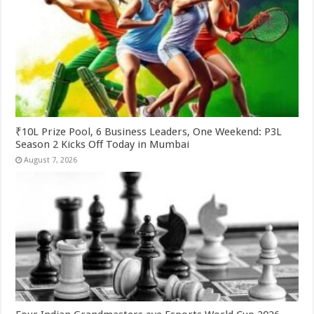
₹10L Prize Pool, 6 Business Leaders, One Weekend: P3L
Season 2 Kicks Off Today in Mumbai
August 7, 2026