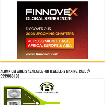
Alumnium wire is available for jewellery making, Call @
9999068126