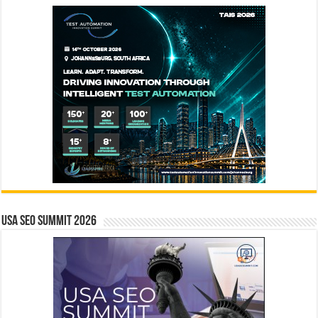
USA SEO SUMMIT 2026