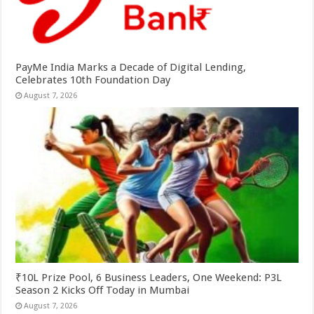
PayMe India Marks a Decade of Digital Lending,
Celebrates 10th Foundation Day
August 7, 2026
₹10L Prize Pool, 6 Business Leaders, One Weekend: P3L
Season 2 Kicks Off Today in Mumbai
August 7, 2026