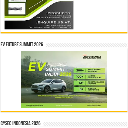
EV Future Summit 2026
CYSEC INDONESIA 2026