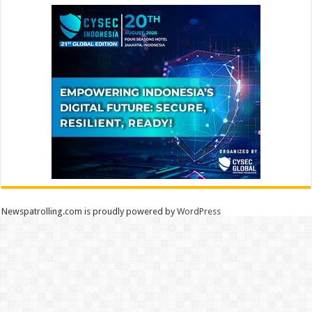
Newspatrolling.com is proudly powered by
WordPress