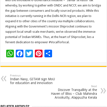
with the innovative e-Governance initiative – “Sarkar se Rasoi Tak”
whereby, by working together with ONDC and NCCF, we aim to bridge
the gap between consumers and locally sourced products. While this
initiative is currently running in the Delhi-NCR region, we plan to
expand it to other cities of the country via multiple collaborations.
Aligning with the Government’s mission Shiprocket continues to
support local small-scale merchants, we’ve observed the immense
potential of Indian MSMEs. Thus, at the heart of Shiprocket, lies a
fervent dedication to empower #Vocalforlocal.
W
F
T
Pi
S
h
ac
wi
nt
h
at
e
tt
er
ar
sA
b
er
es
e
Previous
Indian Navy, GITAM sign MoU
p
o
t
for education and innovation
Next
p
o
Discover Tranquillity at the
Haven of Bliss – Club Mahindra
k
Arookutty, Alappuzha Kerala