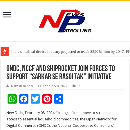
India’s medical device industry projected to reach $250 billion by 2047: 
Soniya Bansal Questions Human Behaviour in the Name of Spirituality: “
Why Cancer Should Not Cancel Your Income
ONDC, NCCF and Shiprocket Join Forces to
support “Sarkar se Rasoi Tak” Initiative
Naman Bansal
February 8, 2024
PR
W
F
T
Pi
S
h
ac
wi
nt
h
New Delhi, February 08, 2024: In a significant move to streamline
at
e
tt
er
ar
access to essential household commodities, the Open Network for
sA
b
er
es
e
Digital Commerce (ONDC), the National Cooperative Consumers’