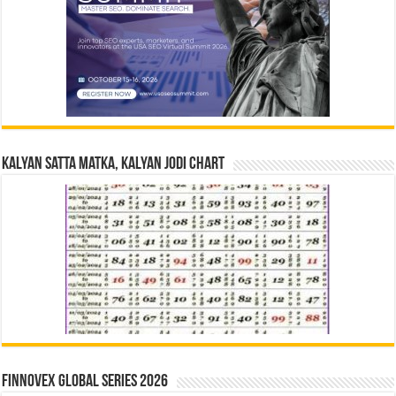
Kalyan Satta Matka, Kalyan Jodi Chart
Finnovex Global Series 2026