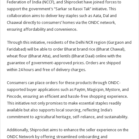
Federation of India (NCCF), and Shiprocket have joined forces to
p
o
t
support the government’s “Sarkar se Rasoi Tak” initiative. This
p
o
collaboration aims to deliver key staples such as Aata, Dal and
Chaawal directly to consumers’ homes via the ONDC network,
k
ensuring affordability and convenience.
Through this initiative, residents of the Delhi NCR region (Gurgaon and
Faridabad) will be able to order Bharat brand rice (Bharat Chawal),
wheat flour (Bharat Atta), and lentils (Bharat Daal) online with the
guarantee of government-approved prices. Orders are shipped
within 24 hours and free of delivery charges.
Consumers can place orders for these products through ONDC-
supported buyer applications such as Paytm, Magicpin, Mystore, and
Pincode, ensuring an efficient and hassle-free shopping experience.
This initiative not only promises to make essential staples readily
available but also supports local sourcing, reflecting India’s
commitment to agricultural heritage, self-reliance, and sustainability.
Additionally, Shiprocket aims to enhance the seller experience on the
ONDC Network by offering streamlined onboarding and