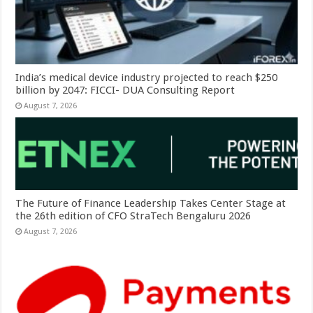
India’s medical device industry projected to reach $250
billion by 2047: FICCI- DUA Consulting Report
August 7, 2026
The Future of Finance Leadership Takes Center Stage at
the 26th edition of CFO StraTech Bengaluru 2026
August 7, 2026