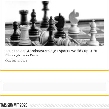
Four Indian Grandmasters eye Esports World Cup 2026
Chess glory in Paris
August 7, 2026
Search
TAIS Summit 2026