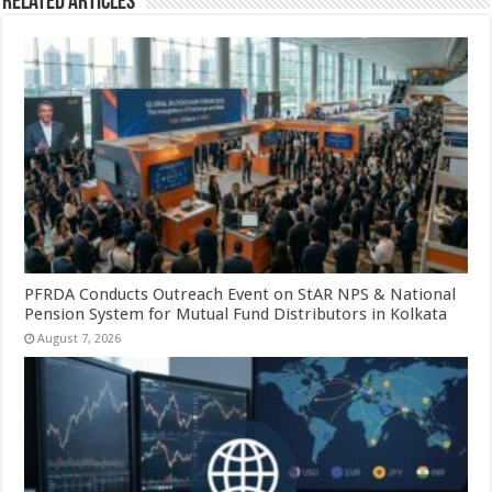
Related Articles
PFRDA Conducts Outreach Event on StAR NPS & National
Pension System for Mutual Fund Distributors in Kolkata
August 7, 2026