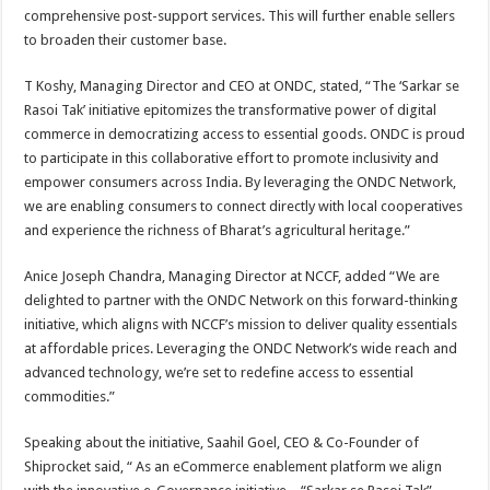
comprehensive post-support services. This will further enable sellers
to broaden their customer base.
T Koshy, Managing Director and CEO at ONDC, stated, “The ‘Sarkar se
Rasoi Tak’ initiative epitomizes the transformative power of digital
commerce in democratizing access to essential goods. ONDC is proud
to participate in this collaborative effort to promote inclusivity and
empower consumers across India. By leveraging the ONDC Network,
we are enabling consumers to connect directly with local cooperatives
and experience the richness of Bharat’s agricultural heritage.”
Anice Joseph Chandra, Managing Director at NCCF, added “We are
delighted to partner with the ONDC Network on this forward-thinking
initiative, which aligns with NCCF’s mission to deliver quality essentials
at affordable prices. Leveraging the ONDC Network’s wide reach and
advanced technology, we’re set to redefine access to essential
commodities.”
Speaking about the initiative, Saahil Goel, CEO & Co-Founder of
Shiprocket said, “ As an eCommerce enablement platform we align