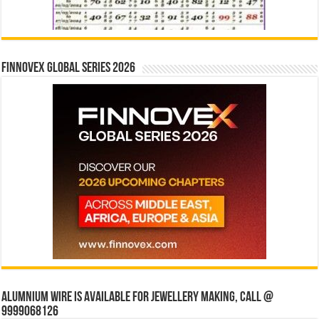
Finnovex Global Series 2026
Alumnium wire is available for jewellery making, Call @
9999068126