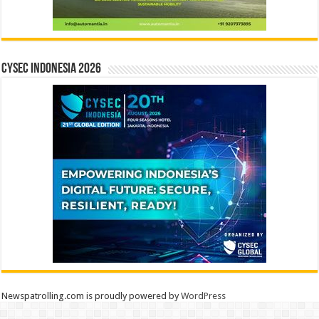
CYSEC INDONESIA 2026
Newspatrolling.com is proudly powered by
WordPress