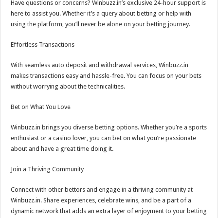
Have questions or concerns? Winbuzz.in’s exclusive 24-hour support is
here to assist you. Whether it’s a query about betting or help with
using the platform, you’ll never be alone on your betting journey.
Effortless Transactions
With seamless auto deposit and withdrawal services, Winbuzz.in
makes transactions easy and hassle-free. You can focus on your bets
without worrying about the technicalities.
Bet on What You Love
Winbuzz.in brings you diverse betting options. Whether you’re a sports
enthusiast or a casino lover, you can bet on what you’re passionate
about and have a great time doing it.
Join a Thriving Community
Connect with other bettors and engage in a thriving community at
Winbuzz.in. Share experiences, celebrate wins, and be a part of a
dynamic network that adds an extra layer of enjoyment to your betting