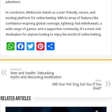
adventure.
In conclusion, Winbuzz.in stands as a user-friendly, secure, and
exciting platform for online betting. With its array of features like
confidence-inspiring global coverage, lightning-fast withdrawals, a
wide range of games, and a supportive community, it’s a must-visit
destination for anyone looking to enjoy the world of online betting.
W
F
T
Pi
S
h
ac
wi
nt
h
at
e
tt
er
ar
sA
b
er
es
e
Previous
Beer and Health: Debunking
p
o
t
myths and discussing moderation
Next
p
o
Will Your Pet Dog Eat You If You
Died?
k
Related Articles