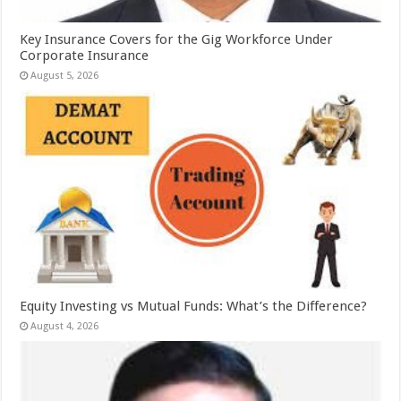
Key Insurance Covers for the Gig Workforce Under
Corporate Insurance
August 5, 2026
Equity Investing vs Mutual Funds: What’s the Difference?
August 4, 2026