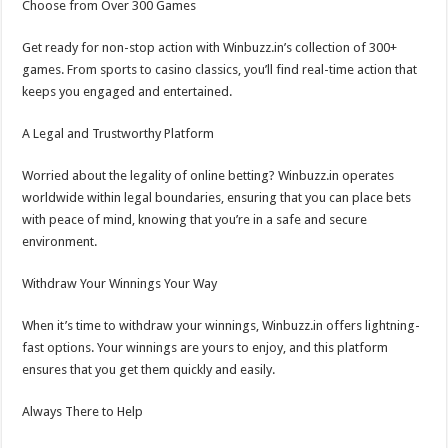
Choose from Over 300 Games
Get ready for non-stop action with Winbuzz.in’s collection of 300+
games. From sports to casino classics, you’ll find real-time action that
keeps you engaged and entertained.
A Legal and Trustworthy Platform
Worried about the legality of online betting? Winbuzz.in operates
worldwide within legal boundaries, ensuring that you can place bets
with peace of mind, knowing that you’re in a safe and secure
environment.
Withdraw Your Winnings Your Way
When it’s time to withdraw your winnings, Winbuzz.in offers lightning-
fast options. Your winnings are yours to enjoy, and this platform
ensures that you get them quickly and easily.
Always There to Help