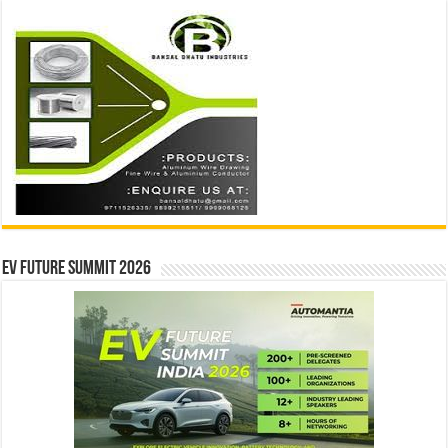
EV Future Summit 2026