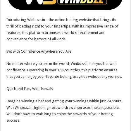
p
o
t
p
o
Introducing Winbuzz.in – the online betting website that brings the
k
thrill of betting right to your fingertips. With its impressive range of
features, this platform promises a world of excitement and
convenience for bettors of all kinds.
Bet with Confidence Anywhere You Are
No matter where you are in the world, Winbuzz.in lets you bet with
confidence. Operating in over 165 countries, this platform ensures
that you can enjoy your favorite betting activities without any worries.
Quick and Easy Withdrawals
Imagine winning a bet and getting your winnings within just 24 hours.
With Winbuzz.in, lightning-fast withdrawal services make it possible.
You don’t have to wait long to enjoy the rewards of your betting
success.