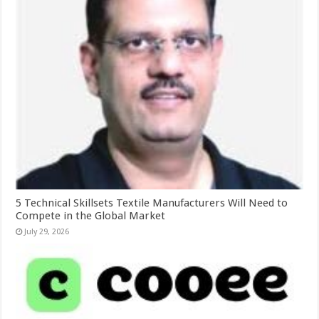
5 Technical Skillsets Textile Manufacturers Will Need to
Compete in the Global Market
July 29, 2026