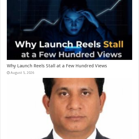
Why Launch Reels Stall at a Few Hundred Views
August 5, 2026