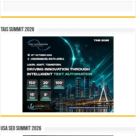
Search
TAIS Summit 2026
USA SEO SUMMIT 2026