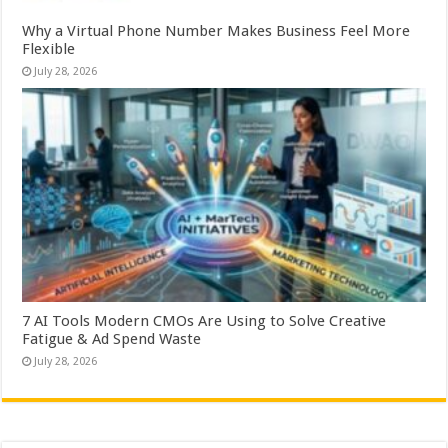
Why a Virtual Phone Number Makes Business Feel More
Flexible
July 28, 2026
7 AI Tools Modern CMOs Are Using to Solve Creative
Fatigue & Ad Spend Waste
July 28, 2026