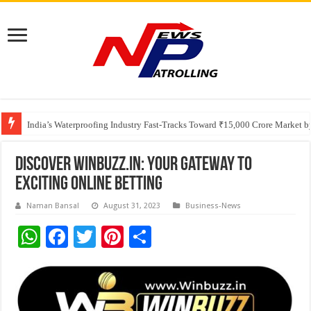
Founders Metals Grows Upper Antino Gold System; Down-Dip Extension Hit
CUHK unveils 2026-2030 Strategic Plan: Leaping to Greatness
India’s Waterproofing Industry Fast-Tracks Toward ₹15,000 Crore Market 
Discover Winbuzz.in: Your Gateway to
Exciting Online Betting
Naman Bansal
August 31, 2023
Business-News
W
F
T
Pi
S
h
ac
wi
nt
h
at
e
tt
er
ar
sA
b
er
es
e