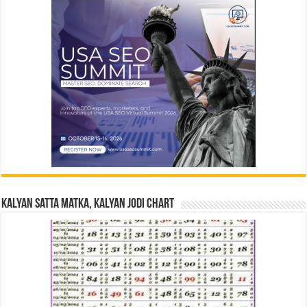
Kalyan Satta Matka, Kalyan Jodi Chart