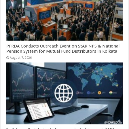
PFRDA Conducts Outreach Event on StAR NPS & National
Pension System for Mutual Fund Distributors in Kolkata
August 7, 2026