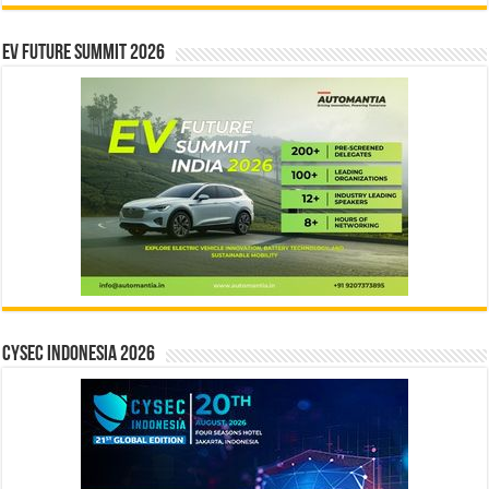
EV Future Summit 2026
CYSEC INDONESIA 2026