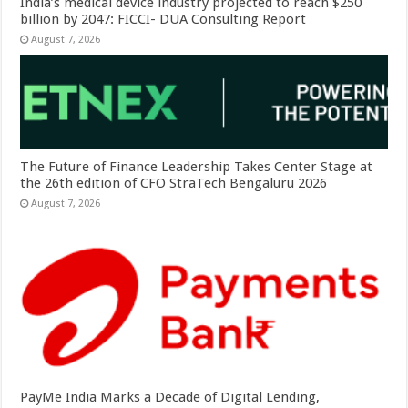
India’s medical device industry projected to reach $250
billion by 2047: FICCI- DUA Consulting Report
August 7, 2026
The Future of Finance Leadership Takes Center Stage at
the 26th edition of CFO StraTech Bengaluru 2026
August 7, 2026
PayMe India Marks a Decade of Digital Lending,