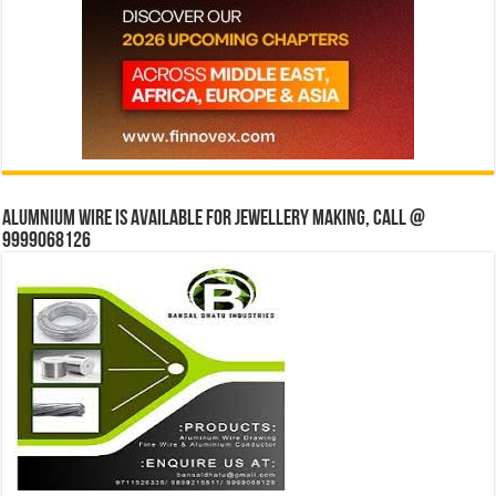
Alumnium wire is available for jewellery making, Call @
9999068126