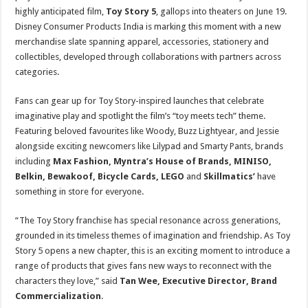
sA
b
er
es
e
highly anticipated film,
Toy Story 5
, gallops into theaters on June 19.
p
o
t
Disney Consumer Products India is marking this moment with a new
merchandise slate spanning apparel, accessories, stationery and
p
o
collectibles, developed through collaborations with partners across
k
categories.
Fans can gear up for Toy Story-inspired launches that celebrate
imaginative play and spotlight the film’s “toy meets tech” theme.
Featuring beloved favourites like Woody, Buzz Lightyear, and Jessie
alongside exciting newcomers like Lilypad and Smarty Pants, brands
including
Max Fashion, Myntra’s House of Brands, MINISO,
Belkin, Bewakoof, Bicycle Cards, LEGO
and
Skillmatics’
have
something in store for everyone.
“The Toy Story franchise has special resonance across generations,
grounded in its timeless themes of imagination and friendship. As Toy
Story 5 opens a new chapter, this is an exciting moment to introduce a
range of products that gives fans new ways to reconnect with the
characters they love,” said
Tan Wee, Executive Director, Brand
Commercialization
.