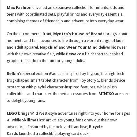
Max Fashion
unveiled an expansive collection for infants, kids and
teens with coordinated sets, playful prints and everyday essentials,
combining themes of friendship and adventure into everyday wear.
On the e-commerce front,
Myntra’s House of Brands
brings iconic
moments and fan-favourites to life through a vibrant range of kids
and adult apparel.
Napchief
and
Wear Your Mind
deliver kidswear
with their own creative flair, while
Bewakoof’s
character-inspired
graphic tees add to the fun for young adults.
Belkin
’
s
special edition iPad case inspired by Lilypad, the high-tech
frog-shaped smart tablet character from Toy Story 5, blends device
protection with playful character-inspired features. While plush
collectibles and character-themed accessories from
MINISO
are sure
to delight young fans.
LEGO
brings Wild West-style adventures right into your home for ages
4+ while
Skillmatics’
art kit lets young fans draw out their own
adventures. Inspired by the beloved franchise,
Bicycle
Cards
launched a collectible playing card deck.