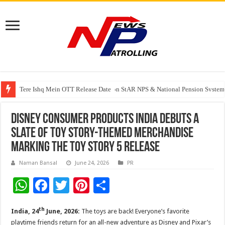
Tere Ishq Mein OTT Release Date
PFRDA Conducts Outreach Event on StAR NPS & National Pension System f
Disney Consumer Products India Debuts a
Slate of Toy Story-Themed Merchandise
Marking the Toy Story 5 Release
Naman Bansal
June 24, 2026
PR
W
F
T
Pi
S
h
ac
wi
nt
h
th
India, 24
June, 2026:
The toys are back! Everyone’s favorite
at
e
tt
er
ar
playtime friends return for an all-new adventure as Disney and Pixar’s