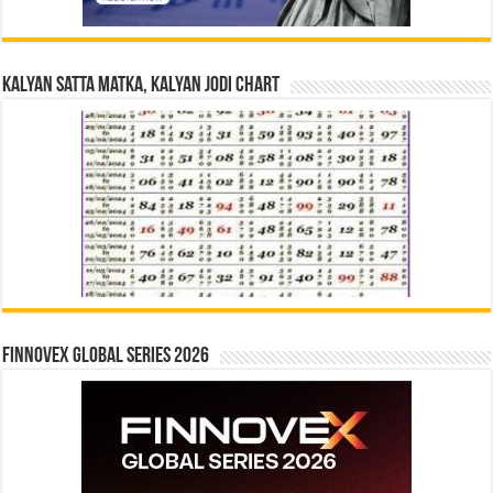
Kalyan Satta Matka, Kalyan Jodi Chart
Finnovex Global Series 2026