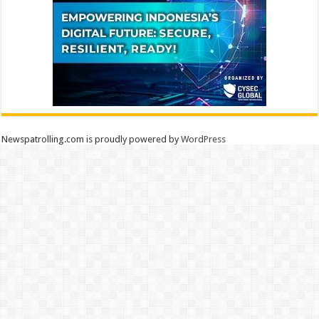
Newspatrolling.com is proudly powered by
WordPress