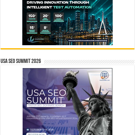
USA SEO SUMMIT 2026