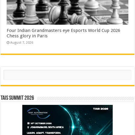
Four Indian Grandmasters eye Esports World Cup 2026
Chess glory in Paris
August 7, 2026
Search
TAIS Summit 2026