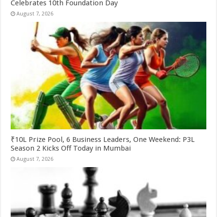
Celebrates 10th Foundation Day
August 7, 2026
₹10L Prize Pool, 6 Business Leaders, One Weekend: P3L
Season 2 Kicks Off Today in Mumbai
August 7, 2026