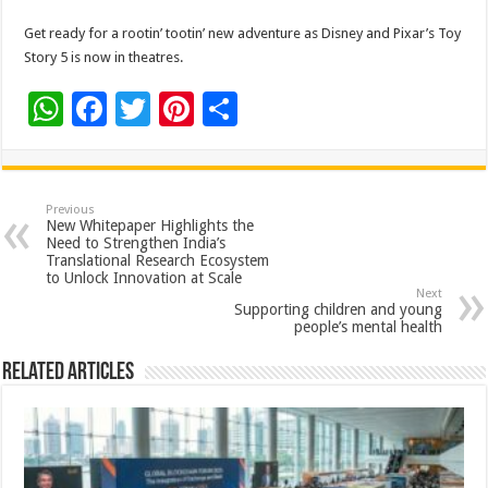
Get ready for a rootin’ tootin’ new adventure as Disney and Pixar’s Toy
Story 5 is now in theatres.
W
F
T
Pi
S
h
ac
wi
nt
h
at
e
tt
er
ar
sA
b
er
es
e
Previous
New Whitepaper Highlights the
p
o
t
Need to Strengthen India’s
Translational Research Ecosystem
p
o
to Unlock Innovation at Scale
Next
k
Supporting children and young
people’s mental health
Related Articles