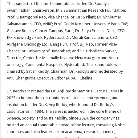
The panelists of the third roundtable included Dr. Soumya
Swaminathan, Chairperson, M S Swaminathan Research Foundation;
Prof. V. Ramgopal Rao, Vice Chancellor, BITS Pilani; Dr. Shivkumar
Kalyanaraman, CEO, ANRF; Prof. Guido Kroemer, Université Paris Cité;
Gustave Roussy Cancer Campus, Paris; Dr. Satya Prakash Dash, CEO,
IKP Knowledge Park, Hyderabad; Dr. Murali Ramachandra, CEO,
Aurigene Oncology Ltd., Bengaluru; Prof. B.J. Rao, Former Vice-
Chancellor, University of Hyderabad; and Dr. Hrishikesh Sarkar,
Director, Center for Minimally Invasive Neurosurgery and Neuro-
oncology, Continental Hospitals, Hyderabad. The roundtable was
chaired by Satish Reddy, Chairman, Dr. Reddy’s and moderated by
Anju Ghangurde, Executive Editor (APAC), Citeline.
Dr. Reddy’s instituted the Dr. Anji Reddy Memorial Lecture Series in
2023 to honour the contributions of scientist, entrepreneur, and
institution builder Dr. K. Anji Reddy, who founded Dr. Reddy’s
Laboratories in 1984. The series is anchored in the core theme of
Science, Society, and Sustainability. Since 2024, the company has
hosted an annual roundtable ahead of the lecture, convening Nobel
Laureates and also leaders from academia, research, science,