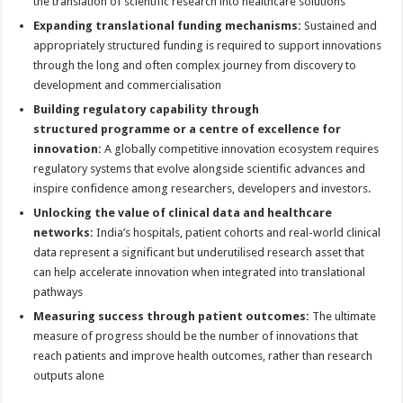
the translation of scientific research into healthcare solutions
Expanding translational funding mechanisms:
Sustained and
appropriately structured funding is required to support innovations
through the long and often complex journey from discovery to
development and commercialisation
Building regulatory capability through
structured
programme
or a centre of excellence for
innovation:
A globally competitive innovation ecosystem requires
regulatory systems that evolve alongside scientific advances and
inspire confidence among researchers, developers and investors.
Unlocking the value of clinical data and healthcare
networks:
India’s hospitals, patient cohorts and real-world clinical
data represent a significant but underutilised research asset that
can help accelerate innovation when integrated into translational
pathways
Measuring success through patient outcomes:
The ultimate
measure of progress should be the number of innovations that
reach patients and improve health outcomes, rather than research
outputs alone