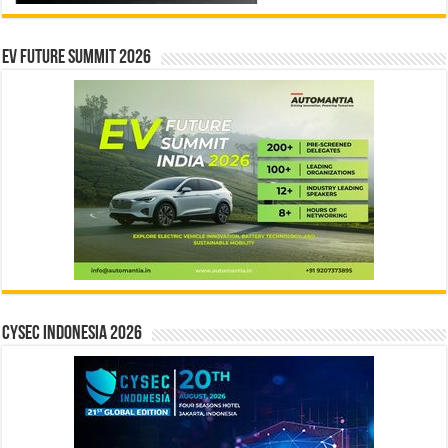
EV Future Summit 2026
CYSEC INDONESIA 2026