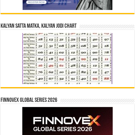
Kalyan Satta Matka, Kalyan Jodi Chart
Finnovex Global Series 2026