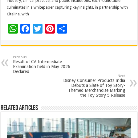
industry, clinical practice, and public institutions. Each roundtable
culminates in a whitepaper capturing key insights, in partnership with
Citeline, with
W
F
T
Pi
S
h
ac
wi
nt
h
at
e
tt
er
ar
sA
b
er
es
e
Previous
Result of CA Intermediate
p
o
t
Examination held in May 2026
Declared
p
o
Next
Disney Consumer Products India
k
Debuts a Slate of Toy Story-
Themed Merchandise Marking
the Toy Story 5 Release
Related Articles