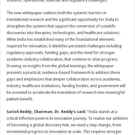
scientific, operational, financial, and regulatory challenges.
The new whitepaper outlines both the systemic barriers in
translational research and the significant opportunity for India to
strengthen the systems that support the conversion of scientific
discoveries into therapies, technologies, and healthcare solutions.
While India has established many of the foundational elements
required for innovation, it identifies persistent challenges including
regulatory approvals, funding gaps, and the need for stronger
academic-industry collaboration, that continue to slow progress.
Drawing on insights from the global learnings, the whitepaper
presents a practical, evidence-based framework to address these
gaps and emphasizes that deeper collaboration across academia,
industry, healthcare institutions, funding bodies, and government will
be essential to accelerate the translation of research into meaningful
patient benefit.
Satish Reddy, Chairman, Dr. Reddy’s said:
“India stands at a
critical inflection point in its innovation journey. To realize our ambition
of becoming a global discovery hub, we need a step change, from
incremental progress to innovation at scale. This requires stronger