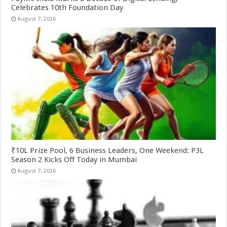
Celebrates 10th Foundation Day
August 7, 2026
₹10L Prize Pool, 6 Business Leaders, One Weekend: P3L
Season 2 Kicks Off Today in Mumbai
August 7, 2026