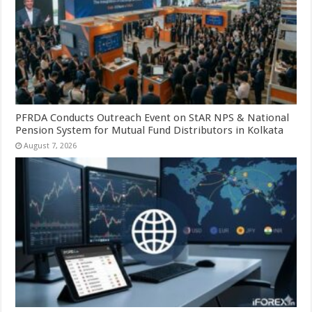
PFRDA Conducts Outreach Event on StAR NPS & National
Pension System for Mutual Fund Distributors in Kolkata
August 7, 2026