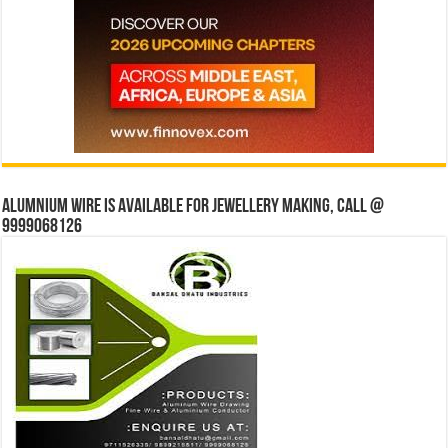
Alumnium wire is available for jewellery making, Call @
9999068126