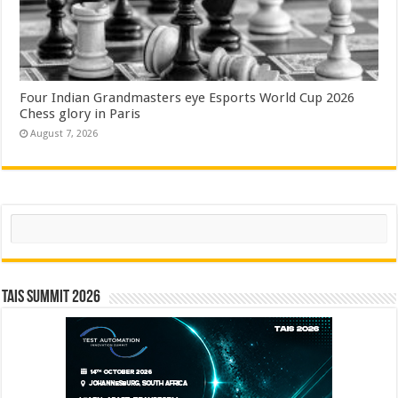
Four Indian Grandmasters eye Esports World Cup 2026
Chess glory in Paris
August 7, 2026
Search
TAIS Summit 2026