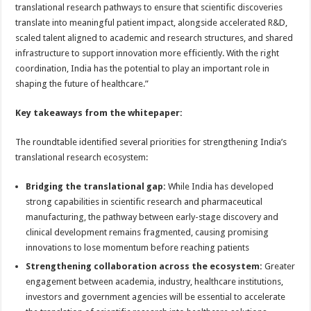
translational research pathways to ensure that scientific discoveries
translate into meaningful patient impact, alongside accelerated R&D,
scaled talent aligned to academic and research structures, and shared
infrastructure to support innovation more efficiently. With the right
coordination, India has the potential to play an important role in
shaping the future of healthcare.”
Key takeaways from the whitepaper:
The roundtable identified several priorities for strengthening India’s
translational research ecosystem:
Bridging the translational gap:
While India has developed
strong capabilities in scientific research and pharmaceutical
manufacturing, the pathway between early-stage discovery and
clinical development remains fragmented, causing promising
innovations to lose momentum before reaching patients
Strengthening collaboration across the ecosystem:
Greater
engagement between academia, industry, healthcare institutions,
investors and government agencies will be essential to accelerate