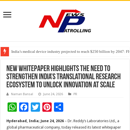
India’s medical device industry projected to reach $250 billion by 2047: 
Soniya Bansal Questions Human Behaviour in the Name of Spirituality: “
Why Cancer Should Not Cancel Your Income
New Whitepaper Highlights the Need to
Strengthen India’s Translational Research
Ecosystem to Unlock Innovation at Scale
Naman Bansal
June 24, 2026
PR
W
F
T
Pi
S
h
ac
wi
nt
h
Hyderabad, India; June 24, 2026
– Dr. Reddy’s Laboratories Ltd., a
at
e
tt
er
ar
global pharmaceutical company, today released its latest whitepaper