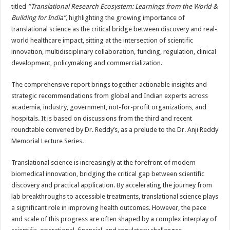
sA
b
er
es
e
titled
“Translational Research Ecosystem: Learnings from the World &
Building for India”,
highlighting the growing importance of
p
o
t
translational science as the critical bridge between discovery and real-
p
o
world healthcare impact, sitting at the intersection of scientific
innovation, multidisciplinary collaboration, funding, regulation, clinical
k
development, policymaking and commercialization.
The comprehensive report brings together actionable insights and
strategic recommendations from global and Indian experts across
academia, industry, government, not-for-profit organizations, and
hospitals. It is based on discussions from the third and recent
roundtable convened by Dr. Reddy’s, as a prelude to the Dr. Anji Reddy
Memorial Lecture Series.
Translational science is increasingly at the forefront of modern
biomedical innovation, bridging the critical gap between scientific
discovery and practical application. By accelerating the journey from
lab breakthroughs to accessible treatments, translational science plays
a significant role in improving health outcomes. However, the pace
and scale of this progress are often shaped by a complex interplay of