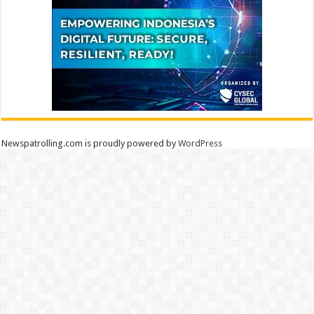
Newspatrolling.com is proudly powered by
WordPress