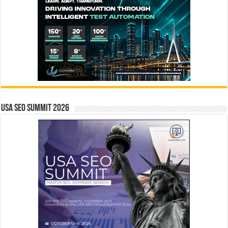
USA SEO SUMMIT 2026