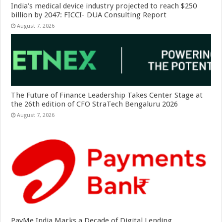
India’s medical device industry projected to reach $250
billion by 2047: FICCI- DUA Consulting Report
August 7, 2026
The Future of Finance Leadership Takes Center Stage at
the 26th edition of CFO StraTech Bengaluru 2026
August 7, 2026
PayMe India Marks a Decade of Digital Lending,