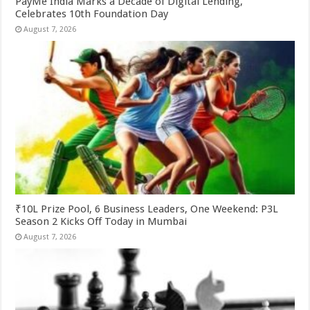
PayMe India Marks a Decade of Digital Lending,
Celebrates 10th Foundation Day
August 7, 2026
₹10L Prize Pool, 6 Business Leaders, One Weekend: P3L
Season 2 Kicks Off Today in Mumbai
August 7, 2026