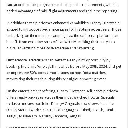
can tailor their campaigns to suit their specific requirements, with the
added advantage of mid-flight adjustments and real-time reporting.
In addition to the platform’s enhanced capabilities, Disney+ Hotstar is
excited to introduce special incentives for first-time advertisers. Those
embarking on their maiden campaign via the self-serve platform can
benefit from exclusive rates of INR 49 CPM, making their entry into
digital advertising more cost-effective and rewarding.
Furthermore, advertisers can seize the early bird opportunity by
booking India and/or playoff matches before May 29th, 2024, and get
an impressive 50% bonus impressions on non-India matches,
maximizing their reach during this prestigious sporting event.
On the entertainment offering, Disney+ Hotstar’s self-serve platform
offers ready packages across their most watched Hotstar Specials,
exclusive movies portfolio, Disney+ Originals, top shows from the
Disney Star network etc. across 8 languages – Hindi, English, Tamil,
Telugu, Malayalam, Marathi, Kannada, Bengali.