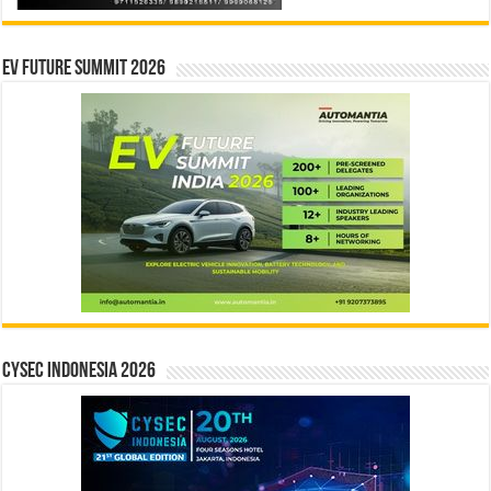
EV Future Summit 2026
CYSEC INDONESIA 2026