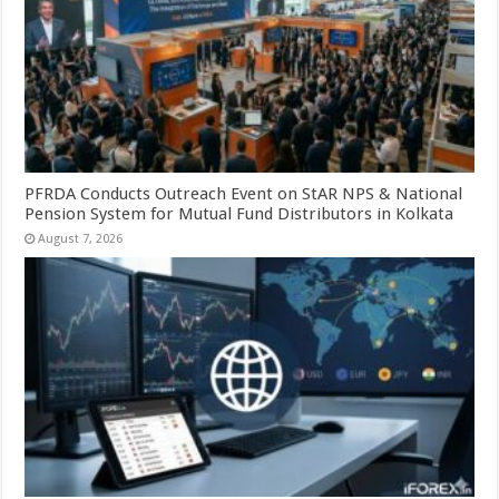
PFRDA Conducts Outreach Event on StAR NPS & National
Pension System for Mutual Fund Distributors in Kolkata
August 7, 2026