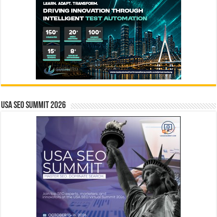
USA SEO SUMMIT 2026