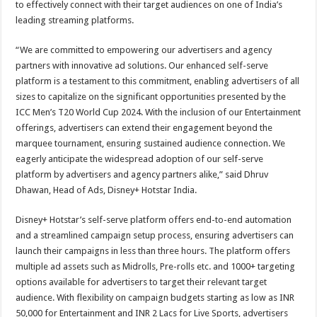
to effectively connect with their target audiences on one of India’s
leading streaming platforms.
“We are committed to empowering our advertisers and agency
partners with innovative ad solutions. Our enhanced self-serve
platform is a testament to this commitment, enabling advertisers of all
sizes to capitalize on the significant opportunities presented by the
ICC Men’s T20 World Cup 2024. With the inclusion of our Entertainment
offerings, advertisers can extend their engagement beyond the
marquee tournament, ensuring sustained audience connection. We
eagerly anticipate the widespread adoption of our self-serve
platform by advertisers and agency partners alike,” said Dhruv
Dhawan, Head of Ads, Disney+ Hotstar India.
Disney+ Hotstar’s self-serve platform offers end-to-end automation
and a streamlined campaign setup process, ensuring advertisers can
launch their campaigns in less than three hours. The platform offers
multiple ad assets such as Midrolls, Pre-rolls etc. and 1000+ targeting
options available for advertisers to target their relevant target
audience. With flexibility on campaign budgets starting as low as INR
50,000 for Entertainment and INR 2 Lacs for Live Sports, advertisers