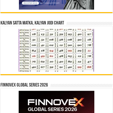
Kalyan Satta Matka, Kalyan Jodi Chart
Finnovex Global Series 2026