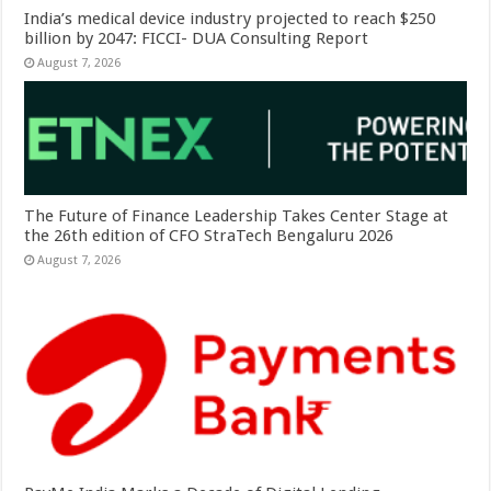
India’s medical device industry projected to reach $250
billion by 2047: FICCI- DUA Consulting Report
August 7, 2026
The Future of Finance Leadership Takes Center Stage at
the 26th edition of CFO StraTech Bengaluru 2026
August 7, 2026