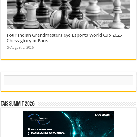
Four Indian Grandmasters eye Esports World Cup 2026
Chess glory in Paris
August 7, 2026
Search
TAIS Summit 2026