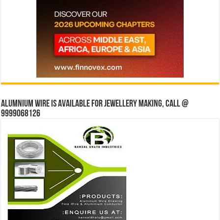
Alumnium wire is available for jewellery making, Call @
9999068126