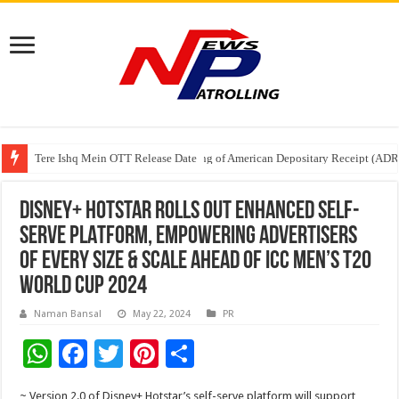
Tere Ishq Mein OTT Release Date
First Phosphate Announces Uplisting of American Depositary Receipt (AD
PFRDA Conducts Outreach Event on StAR NPS & National Pension System f
DISNEY+ HOTSTAR ROLLS OUT ENHANCED SELF-
SERVE PLATFORM, EMPOWERING ADVERTISERS
OF EVERY SIZE & SCALE AHEAD OF ICC MEN’S T20
WORLD CUP 2024
Naman Bansal
May 22, 2024
PR
W
F
T
Pi
S
h
ac
wi
nt
h
~ Version 2.0 of Disney+ Hotstar’s self-serve platform will support