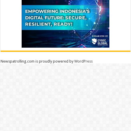
Newspatrolling.com is proudly powered by
WordPress