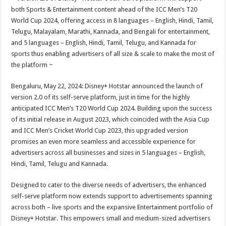
at
e
tt
er
ar
both Sports & Entertainment content ahead of the ICC Men’s T20
sA
b
er
es
e
World Cup 2024, offering access in 8 languages – English, Hindi, Tamil,
Telugu, Malayalam, Marathi, Kannada, and Bengali for entertainment,
p
o
t
and 5 languages – English, Hindi, Tamil, Telugu, and Kannada for
p
o
sports thus enabling advertisers of all size & scale to make the most of
the platform ~
k
Bengaluru, May 22, 2024: Disney+ Hotstar announced the launch of
version 2.0 of its self-serve platform, just in time for the highly
anticipated ICC Men’s T20 World Cup 2024. Building upon the success
of its initial release in August 2023, which coincided with the Asia Cup
and ICC Men’s Cricket World Cup 2023, this upgraded version
promises an even more seamless and accessible experience for
advertisers across all businesses and sizes in 5 languages – English,
Hindi, Tamil, Telugu and Kannada.
Designed to cater to the diverse needs of advertisers, the enhanced
self-serve platform now extends support to advertisements spanning
across both – live sports and the expansive Entertainment portfolio of
Disney+ Hotstar. This empowers small and medium-sized advertisers