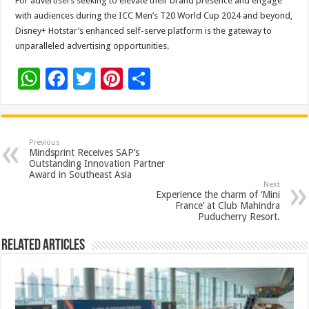
For advertisers seeking to elevate their brand presence and engage
with audiences during the ICC Men’s T20 World Cup 2024 and beyond,
Disney+ Hotstar’s enhanced self-serve platform is the gateway to
unparalleled advertising opportunities.
W
F
T
Pi
S
h
ac
wi
nt
h
at
e
tt
er
ar
sA
b
er
es
e
Previous
Mindsprint Receives SAP’s
p
o
t
Outstanding Innovation Partner
Award in Southeast Asia
p
o
Next
Experience the charm of ‘Mini
k
France’ at Club Mahindra
Puducherry Resort.
Related Articles