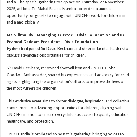
India. The special gathering took place on Thursday, 27 November
p
o
t
2025, at Hotel Taj Mahal Palace, Mumbai, provided a unique
p
o
opportunity for guests to engage with UNICEF’s work for children in
India and globally.
k
Ms Nilima Divi, Managing Trustee – Divis Foundation and Dr
Pramod Gaddam President – Divis Foundation
Hyderabad
joined Sir David Beckham and other influential leaders to
discuss advancing opportunities for children.
Sir David Beckham, renowned football icon and UNICEF Global
Goodwill Ambassador, shared his experiences and advocacy for child
rights, highlighting the organization’s efforts to improve the lives of
the most vulnerable children.
This exclusive event aims to foster dialogue, inspiration, and collective
commitment to advancing opportunities for children, aligning with
UNICEF’s mission to ensure every child has access to quality education,
healthcare, and protection.
UNICEF India is privileged to host this gathering, bringing voices to