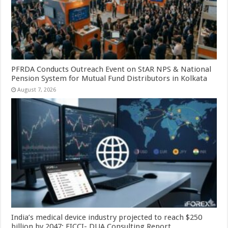
PFRDA Conducts Outreach Event on StAR NPS & National
Pension System for Mutual Fund Distributors in Kolkata
August 7, 2026
India’s medical device industry projected to reach $250
billion by 2047: FICCI- DUA Consulting Report