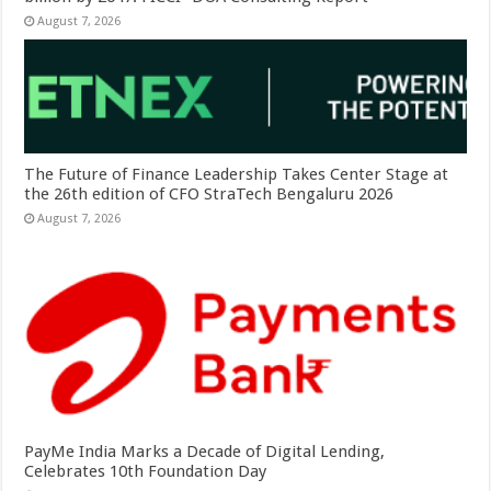
August 7, 2026
The Future of Finance Leadership Takes Center Stage at
the 26th edition of CFO StraTech Bengaluru 2026
August 7, 2026
PayMe India Marks a Decade of Digital Lending,
Celebrates 10th Foundation Day