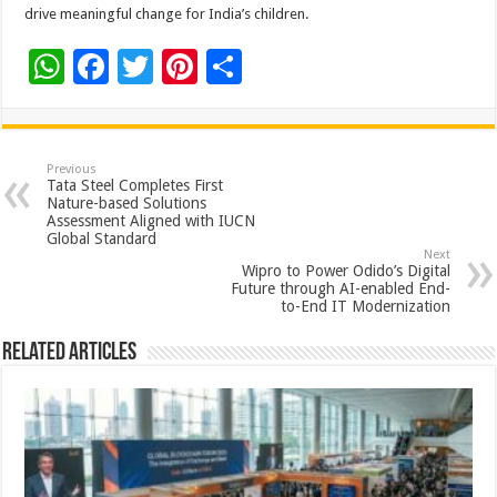
drive meaningful change for India’s children.
W
F
T
Pi
S
h
ac
wi
nt
h
at
e
tt
er
ar
sA
b
er
es
e
Previous
Tata Steel Completes First
p
o
t
Nature-based Solutions
Assessment Aligned with IUCN
p
o
Global Standard
Next
k
Wipro to Power Odido’s Digital
Future through AI-enabled End-
to-End IT Modernization
Related Articles