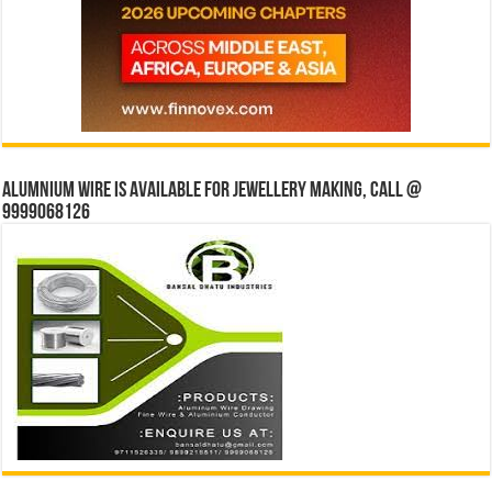
Alumnium wire is available for jewellery making, Call @
9999068126