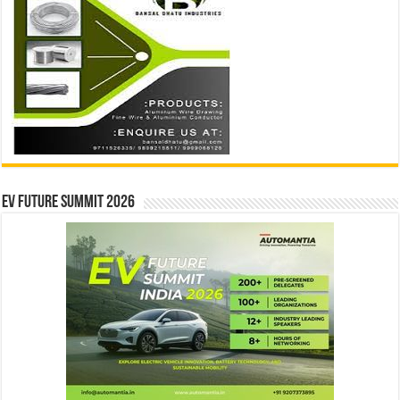
EV Future Summit 2026