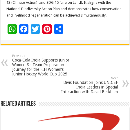
13 (Climate Action), and SDG 15 (Life on Land). It aligns with the
National Biodiversity Action Plan and demonstrates how conservation
and livelihood regeneration can be achieved simultaneously.
W
F
T
Pi
S
h
ac
wi
nt
h
at
e
tt
er
ar
sA
b
er
es
e
Previous
Coca-Cola India Supports Junior
p
o
t
Women &s Team Preparation
Journey for the FIH Women’s
p
o
Junior Hockey World Cup 2025
Next
k
Divis Foundation Joins UNICEF
India Leaders in Special
Interaction with David Beckham
Related Articles