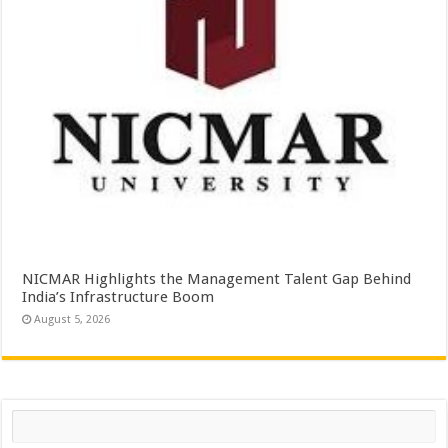
NICMAR Highlights the Management Talent Gap Behind
India’s Infrastructure Boom
August 5, 2026
Search