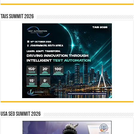
TAIS Summit 2026
USA SEO SUMMIT 2026