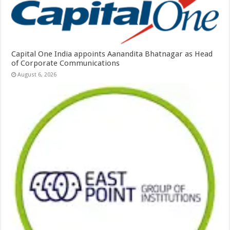
Capital One India appoints Aanandita Bhatnagar as Head
of Corporate Communications
August 6, 2026