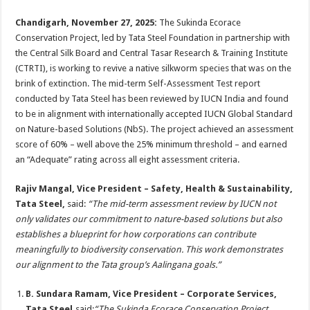
sA
b
er
es
e
Chandigarh, November 27, 2025
:
The Sukinda Ecorace
p
o
t
Conservation Project, led by Tata Steel Foundation in partnership with
p
o
the Central Silk Board and Central Tasar Research & Training Institute
(CTRTI), is working to revive a native silkworm species that was on the
k
brink of extinction. The mid-term Self-Assessment Test report
conducted by Tata Steel has been reviewed by IUCN India and found
to be in alignment with internationally accepted IUCN Global Standard
on Nature-based Solutions (NbS). The project achieved an assessment
score of 60% – well above the 25% minimum threshold – and earned
an “Adequate” rating across all eight assessment criteria.
Rajiv Mangal, Vice President – Safety, Health & Sustainability,
Tata Steel,
said:
“The mid-term assessment review by IUCN not
only validates our commitment to nature-based solutions but also
establishes a blueprint for how corporations can contribute
meaningfully to biodiversity conservation. This work demonstrates
our alignment to the Tata group’s Aalingana goals.”
B. Sundara Ramam
, Vice President – Corporate Services,
Tata Steel,
said:
“The Sukinda Ecorace Conservation Project