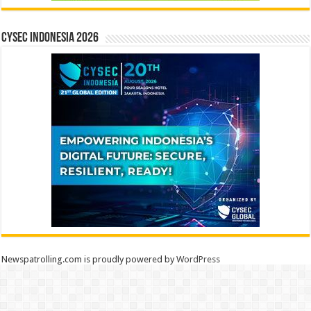
CYSEC INDONESIA 2026
Newspatrolling.com is proudly powered by
WordPress