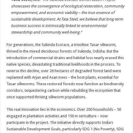
showcases the convergence of ecological restoration, community
empowerment, and economic viability – the true essence of
sustainable development. At Tata Steel, we believe that long-term
business success is intrinsically linked to environmental
stewardship and community well-being.”
For generations, the Sukinda Ecorace, a trivoltine Tasar silkworm,
thrived in the mixed deciduous forests of Sukinda, Odisha. But the
introduction of commercial strains and habitat loss nearly erased this
native species, devastating traditional livelihoods in the process. To
reverse this decline, over 26 hectares of degraded forest land were
replanted with Arjun and Asan trees – the host plants, essential for
Tasar silkworms. These restored forests now function as biodiversity
corridors, sequestering carbon while rebuilding the ecosystem that
once supported thriving silkworm populations.
The real innovation lies in the economics. Over 200 households – 50
engaged in plantation activities and 150 in sericulture – now
participate in the project. The initiative directly supports India’s
Sustainable Development Goals, particularly SDG 1 (No Poverty), SDG