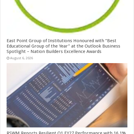
East Point Group of Institutions Honoured with “Best
Educational Group of the Year” at the Outlook Business
Spotlight – Nation Builders Excellence Awards
August 6, 2026
RSWM Reports Resilient Q1 FY27 Performance with 16.1%