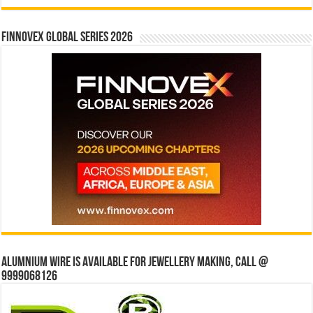
Finnovex Global Series 2026
Alumnium wire is available for jewellery making, Call @
9999068126