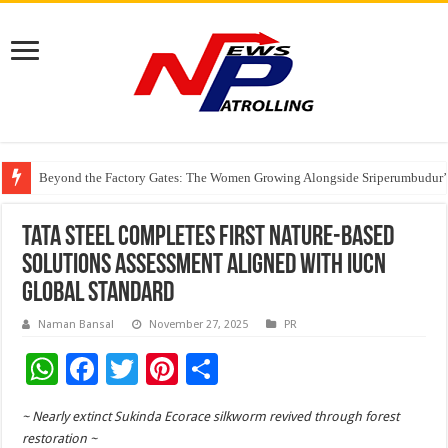
Beyond the Factory Gates: The Women Growing Alongside Sriperumbudur’
East Point Group of Institutions Honoured with “Best Educational Group of
How Modern Brands Are Adapting to India’s ‘Flexible Living’ Culture
Tata Steel Completes First Nature-based
Solutions Assessment Aligned with IUCN
Global Standard
Naman Bansal
November 27, 2025
PR
W
F
T
Pi
S
h
ac
wi
nt
h
~ Nearly extinct Sukinda Ecorace silkworm revived through forest
at
e
tt
er
ar
restoration ~