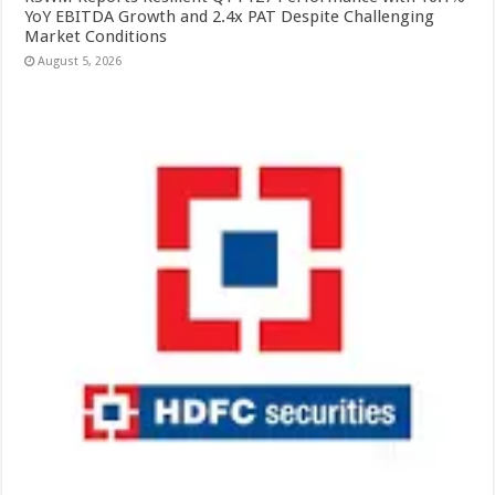
YoY EBITDA Growth and 2.4x PAT Despite Challenging
Market Conditions
August 5, 2026