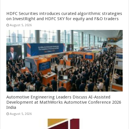
HDFC Securities introduces curated algorithmic strategies
on InvestRight and HDFC SKY for equity and F&O traders
August 5, 2026
Automotive Engineering Leaders Discuss AI-Assisted
Development at MathWorks Automotive Conference 2026
India
August 5, 2026