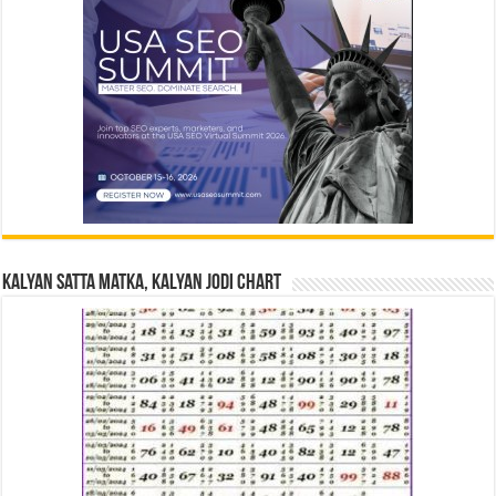
Kalyan Satta Matka, Kalyan Jodi Chart