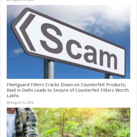
Fleetguard Filters Cracks Down on Counterfeit Products;
Raid in Delhi Leads to Seizure of Counterfeit Filters Worth
Lakhs
August 6, 2026