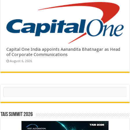
Capital One India appoints Aanandita Bhatnagar as Head
of Corporate Communications
August 6, 2026
Search
TAIS Summit 2026