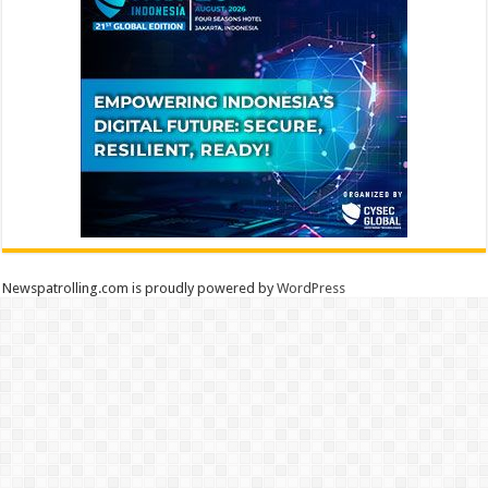
Newspatrolling.com is proudly powered by
WordPress