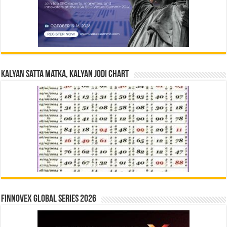
Kalyan Satta Matka, Kalyan Jodi Chart
Finnovex Global Series 2026