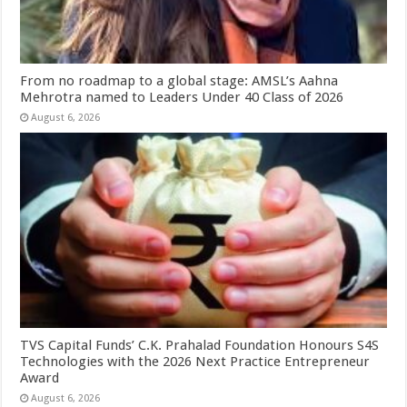
From no roadmap to a global stage: AMSL’s Aahna
Mehrotra named to Leaders Under 40 Class of 2026
August 6, 2026
TVS Capital Funds’ C.K. Prahalad Foundation Honours S4S
Technologies with the 2026 Next Practice Entrepreneur
Award
August 6, 2026