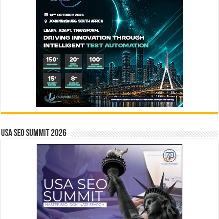
USA SEO SUMMIT 2026