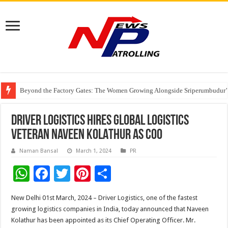
Beyond the Factory Gates: The Women Growing Alongside Sriperumbudur’
East Point Group of Institutions Honoured with “Best Educational Group of
How Modern Brands Are Adapting to India’s ‘Flexible Living’ Culture
DRIVER LOGISTICS Hires Global Logistics
Veteran NAVEEN KOLATHUR AS COO
Naman Bansal
March 1, 2024
PR
W
F
T
Pi
S
h
ac
wi
nt
h
New Delhi 01st March, 2024 – Driver Logistics, one of the fastest
at
e
tt
er
ar
growing logistics companies in India, today announced that Naveen
sA
b
er
es
e
Kolathur has been appointed as its Chief Operating Officer. Mr.