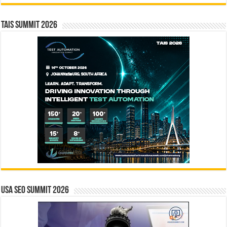
TAIS Summit 2026
USA SEO SUMMIT 2026