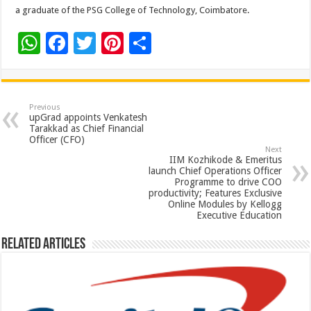
a graduate of the PSG College of Technology, Coimbatore.
W
F
T
Pi
S
h
ac
wi
nt
h
at
e
tt
er
ar
sA
b
er
es
e
Previous
upGrad appoints Venkatesh
p
o
t
Tarakkad as Chief Financial
Officer (CFO)
p
o
Next
IIM Kozhikode & Emeritus
k
launch Chief Operations Officer
Programme to drive COO
productivity; Features Exclusive
Online Modules by Kellogg
Executive Education
Related Articles