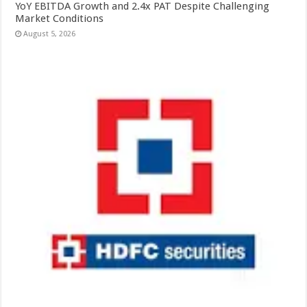
YoY EBITDA Growth and 2.4x PAT Despite Challenging
Market Conditions
August 5, 2026