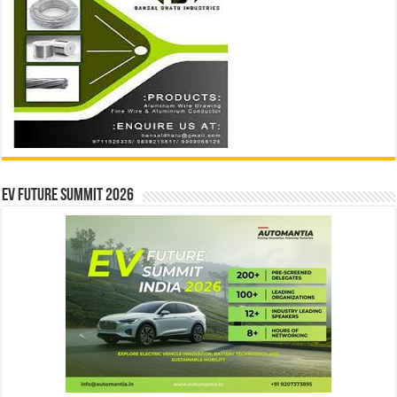
EV Future Summit 2026