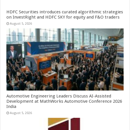
HDFC Securities introduces curated algorithmic strategies
on InvestRight and HDFC SKY for equity and F&O traders
August 5, 2026
Automotive Engineering Leaders Discuss AI-Assisted
Development at MathWorks Automotive Conference 2026
India
August 5, 2026