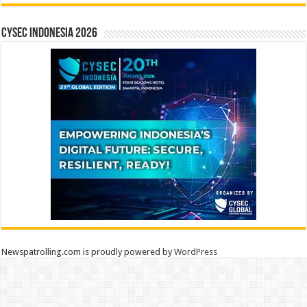
CYSEC INDONESIA 2026
Newspatrolling.com is proudly powered by
WordPress