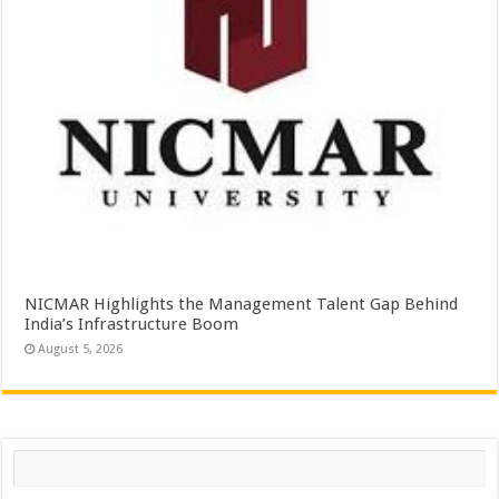
NICMAR Highlights the Management Talent Gap Behind
India’s Infrastructure Boom
August 5, 2026
Search