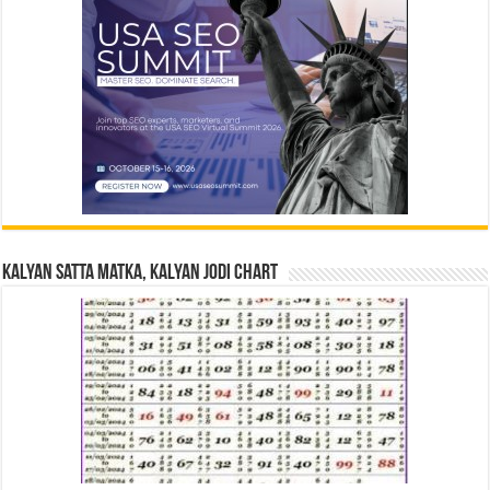
Kalyan Satta Matka, Kalyan Jodi Chart