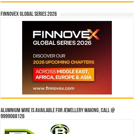
Finnovex Global Series 2026
Alumnium wire is available for jewellery making, Call @
9999068126