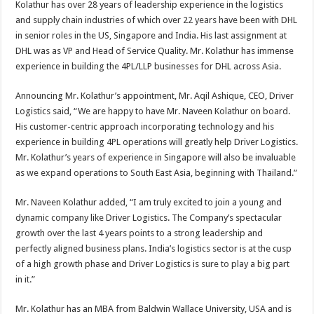
Kolathur has over 28 years of leadership experience in the logistics
p
o
t
and supply chain industries of which over 22 years have been with DHL
p
o
in senior roles in the US, Singapore and India. His last assignment at
DHL was as VP and Head of Service Quality. Mr. Kolathur has immense
k
experience in building the 4PL/LLP businesses for DHL across Asia.
Announcing Mr. Kolathur’s appointment, Mr. Aqil Ashique, CEO, Driver
Logistics said, “We are happy to have Mr. Naveen Kolathur on board.
His customer-centric approach incorporating technology and his
experience in building 4PL operations will greatly help Driver Logistics.
Mr. Kolathur’s years of experience in Singapore will also be invaluable
as we expand operations to South East Asia, beginning with Thailand.”
Mr. Naveen Kolathur added, “I am truly excited to join a young and
dynamic company like Driver Logistics. The Company’s spectacular
growth over the last 4 years points to a strong leadership and
perfectly aligned business plans. India’s logistics sector is at the cusp
of a high growth phase and Driver Logistics is sure to play a big part
in it.”
Mr. Kolathur has an MBA from Baldwin Wallace University, USA and is