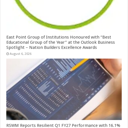
East Point Group of Institutions Honoured with “Best
Educational Group of the Year” at the Outlook Business
Spotlight – Nation Builders Excellence Awards
August 6, 2026
RSWM Reports Resilient Q1 FY27 Performance with 16.1%