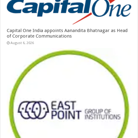
Capital One India appoints Aanandita Bhatnagar as Head
of Corporate Communications
August 6, 2026